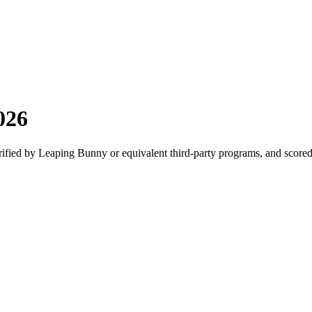
026
erified by Leaping Bunny or equivalent third-party programs, and scor