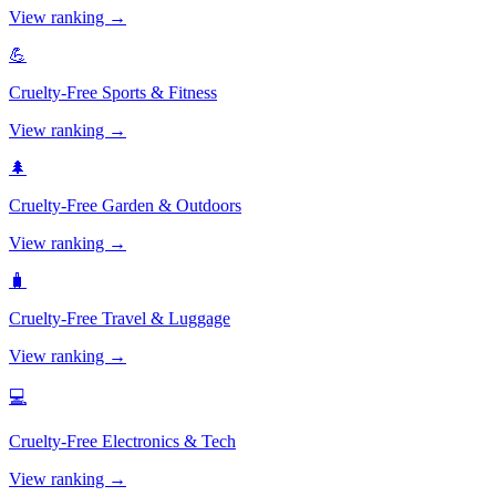
View ranking →
💪
Cruelty-Free
Sports & Fitness
View ranking →
🌲
Cruelty-Free
Garden & Outdoors
View ranking →
🧳
Cruelty-Free
Travel & Luggage
View ranking →
💻
Cruelty-Free
Electronics & Tech
View ranking →