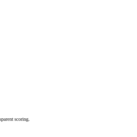
sparent scoring.