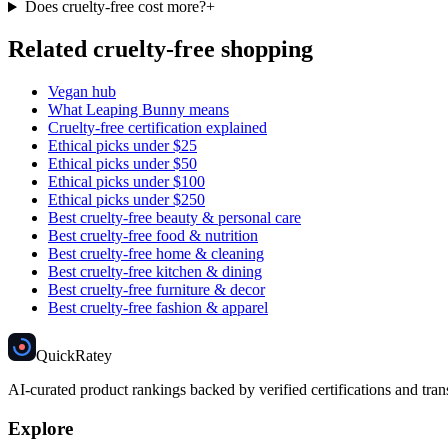
Does cruelty-free cost more?
+
Related cruelty-free shopping
Vegan hub
What Leaping Bunny means
Cruelty-free certification explained
Ethical picks under $25
Ethical picks under $50
Ethical picks under $100
Ethical picks under $250
Best cruelty-free beauty & personal care
Best cruelty-free food & nutrition
Best cruelty-free home & cleaning
Best cruelty-free kitchen & dining
Best cruelty-free furniture & decor
Best cruelty-free fashion & apparel
Quick
Ratey
AI-curated product rankings backed by verified certifications and tran
Explore