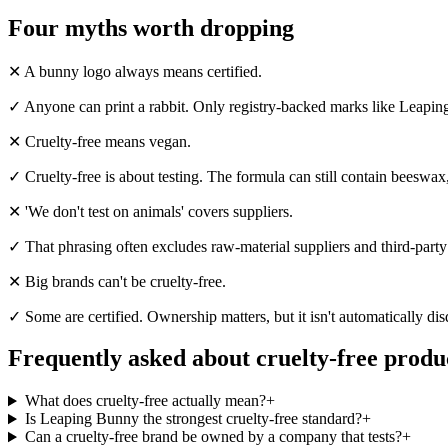
Four myths worth dropping
✕
A bunny logo always means certified.
✓
Anyone can print a rabbit. Only registry-backed marks like Leapin
✕
Cruelty-free means vegan.
✓
Cruelty-free is about testing. The formula can still contain beeswax
✕
'We don't test on animals' covers suppliers.
✓
That phrasing often excludes raw-material suppliers and third-party l
✕
Big brands can't be cruelty-free.
✓
Some are certified. Ownership matters, but it isn't automatically d
Frequently asked about cruelty-free produ
What does cruelty-free actually mean?
+
Is Leaping Bunny the strongest cruelty-free standard?
+
Can a cruelty-free brand be owned by a company that tests?
+