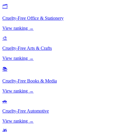
🗂️
Cruelty-Free
Office & Stationery
View ranking →
🎨
Cruelty-Free
Arts & Crafts
View ranking →
📚
Cruelty-Free
Books & Media
View ranking →
🚗
Cruelty-Free
Automotive
View ranking →
🎁