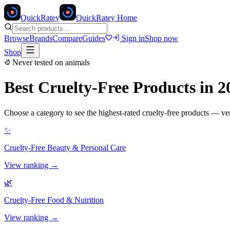
Quick
Ratey
QuickRatey Home
Browse
Brands
Compare
Guides
Sign in
Shop now
Shop
Never tested on animals
Best Cruelty-Free Products in 2
Choose a category to see the highest-rated cruelty-free products — v
✨
Cruelty-Free
Beauty & Personal Care
View ranking →
🌿
Cruelty-Free
Food & Nutrition
View ranking →