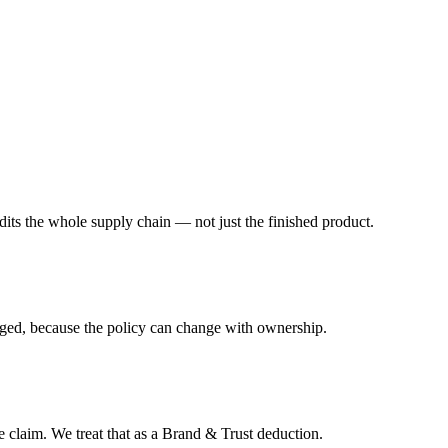
its the whole supply chain — not just the finished product.
lagged, because the policy can change with ownership.
ee claim. We treat that as a Brand & Trust deduction.