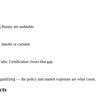
g Bunny are auditable.
, lanolin or carmine.
abs. Certification closes that gap.
isqualifying — the policy and market exposure are what count.
cts