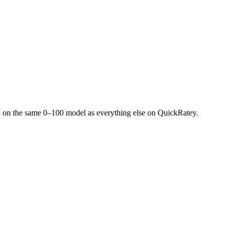
ed on the same 0–100 model as everything else on QuickRatey.