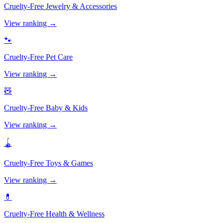
Cruelty-Free
Jewelry & Accessories
View ranking →
🐾
Cruelty-Free
Pet Care
View ranking →
🧸
Cruelty-Free
Baby & Kids
View ranking →
🪀
Cruelty-Free
Toys & Games
View ranking →
💊
Cruelty-Free
Health & Wellness