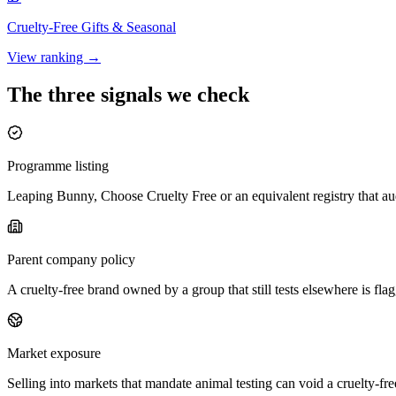
Cruelty-Free
Gifts & Seasonal
View ranking →
The three signals we check
Programme listing
Leaping Bunny, Choose Cruelty Free or an equivalent registry that aud
Parent company policy
A cruelty-free brand owned by a group that still tests elsewhere is f
Market exposure
Selling into markets that mandate animal testing can void a cruelty-fr