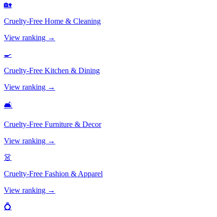
🏡
Cruelty-Free
Home & Cleaning
View ranking →
🍳
Cruelty-Free
Kitchen & Dining
View ranking →
🛋️
Cruelty-Free
Furniture & Decor
View ranking →
👗
Cruelty-Free
Fashion & Apparel
View ranking →
💍