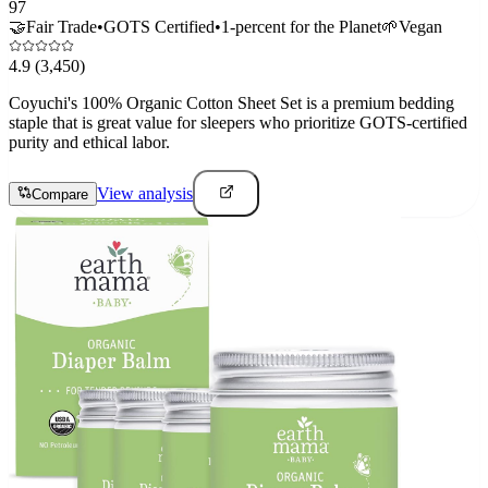
97
🤝
Fair Trade
•
GOTS Certified
•
1-percent for the Planet
🌱
Vegan
4.9
(3,450)
Coyuchi's 100% Organic Cotton Sheet Set is a premium bedding
staple that is great value for sleepers who prioritize GOTS-certified
purity and ethical labor.
View analysis
Compare