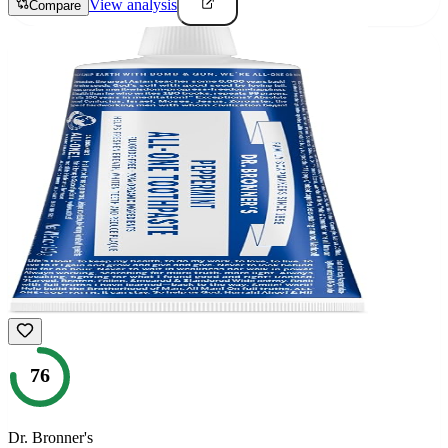
View analysis
Compare
76
Dr. Bronner's