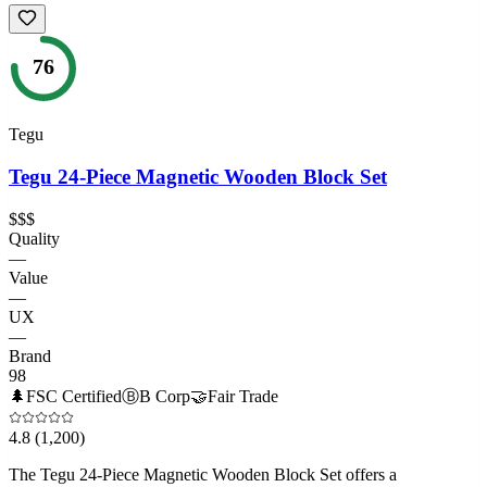
76
Tegu
Tegu 24-Piece Magnetic Wooden Block Set
$$$
Quality
—
Value
—
UX
—
Brand
98
🌲
FSC Certified
Ⓑ
B Corp
🤝
Fair Trade
4.8
(1,200)
The Tegu 24-Piece Magnetic Wooden Block Set offers a