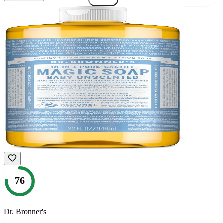
76
Dr. Bronner's