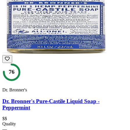
76
Dr. Bronner's
Dr. Bronner's Pure-Castile Liquid Soap -
Peppermint
$$
Quality
—