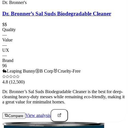
Dr. Bronner's
Dr. Bronner’s Sal Suds Biodegradable Cleaner
$$
Quality
—
Value
—
UX
—
Brand
96
🐇
Leaping Bunny
Ⓑ
B Corp
🐰
Cruelty-Free
4.8
(12,500)
Dr. Bronner’s Sal Suds Biodegradable Cleaner is the best for deep-
cleaning heavy-duty messes while remaining eco-friendly, making it
a great value for minimalist homes.
View analysis
Compare