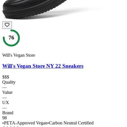
76
Will's Vegan Store
Will's Vegan Store NY 22 Sneakers
$$$
Quality
—
Value
—
UX
—
Brand
98
•
PETA-Approved Vegan
•
Carbon Neutral Certified