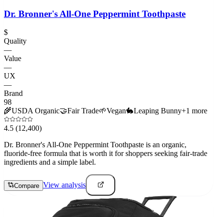
Dr. Bronner's All-One Peppermint Toothpaste
$
Quality
—
Value
—
UX
—
Brand
98
🌾
USDA Organic
🤝
Fair Trade
🌱
Vegan
🐇
Leaping Bunny
+
1
more
4.5
(12,400)
Dr. Bronner's All-One Peppermint Toothpaste is an organic,
fluoride-free formula that is worth it for shoppers seeking fair-trade
ingredients and a simple label.
View analysis
Compare