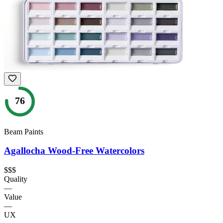
76
Beam Paints
Agallocha Wood-Free Watercolors
$$$
Quality
—
Value
—
UX