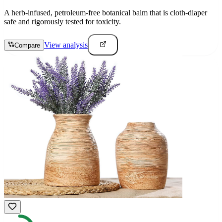
A herb-infused, petroleum-free botanical balm that is cloth-diaper
safe and rigorously tested for toxicity.
View analysis
Compare