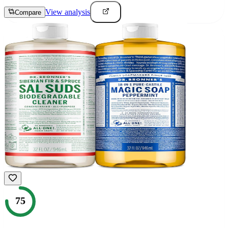
View analysis
Compare
75