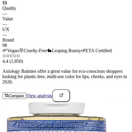
$$
Quality
—
Value
—
UX
—
Brand
98
🌱
Vegan
🐰
Cruelty-Free
🐇
Leaping Bunny
•
PETA Certified
4.4
(1,850)
Axiology Balmies offer a great value for eco-conscious shoppers
looking for plastic-free, multi-use color for lips, cheeks, and eyes in
2026.
View analysis
Compare