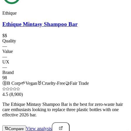
Ethique
Ethique Mintasy Shampoo Bar
$$
Quality
—
Value
—
UX
—
Brand
98
Ⓑ
B Corp
🌱
Vegan
🐰
Cruelty-Free
🤝
Fair Trade
4.5
(8,900)
The Ethique Mintasy Shampoo Bar is the best for zero-waste hair
care enthusiasts looking to replace three plastic bottles with one
effective 2026 bar.
View analysis
Compare