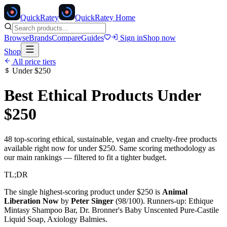
Quick
Ratey
QuickRatey Home
Browse
Brands
Compare
Guides
Sign in
Shop now
Shop
All price tiers
Under
$250
Best Ethical Products Under
$250
48
top-scoring ethical, sustainable, vegan and cruelty-free products
available right now for under
$250
. Same scoring methodology as
our main rankings — filtered to fit a tighter budget.
TL;DR
The single highest-scoring product under
$250
is
Animal
Liberation Now
by
Peter Singer
(
98
/100). Runners-up:
Ethique
Mintasy Shampoo Bar, Dr. Bronner's Baby Unscented Pure-Castile
Liquid Soap, Axiology Balmies
.