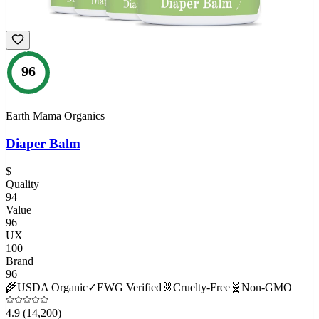
96
Earth Mama Organics
Diaper Balm
$
Quality
94
Value
96
UX
100
Brand
96
🌾
USDA Organic
✓
EWG Verified
🐰
Cruelty-Free
🧬
Non-GMO
4.9
(14,200)