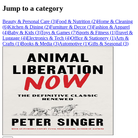
Jump to a category
Beauty & Personal Care
(
3
)
Food & Nutrition
(
2
)
Home & Cleaning
(
6
)
Kitchen & Dining
(
2
)
Furniture & Decor
(
3
)
Fashion & Apparel
(
4
)
Baby & Kids
(
3
)
Toys & Games
(
7
)
Sports & Fitness
(
1
)
Travel &
Luggage
(
4
)
Electronics & Tech
(
4
)
Office & Stationery
(
1
)
Arts &
Crafts
(
1
)
Books & Media
(
3
)
Automotive
(
1
)
Gifts & Seasonal
(
3
)