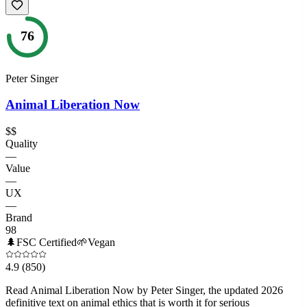
76
Peter Singer
Animal Liberation Now
$$
Quality
—
Value
—
UX
—
Brand
98
🌲
FSC Certified
🌱
Vegan
4.9
(850)
Read Animal Liberation Now by Peter Singer, the updated 2026
definitive text on animal ethics that is worth it for serious