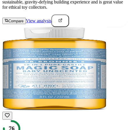
sustainable, gravity-defying building experience and is great value
for ethical toy collectors.
View analysis
Compare
76