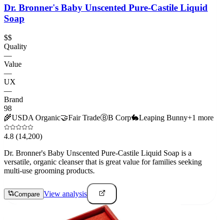
Dr. Bronner's Baby Unscented Pure-Castile Liquid
Soap
$$
Quality
—
Value
—
UX
—
Brand
98
🌾
USDA Organic
🤝
Fair Trade
Ⓑ
B Corp
🐇
Leaping Bunny
+
1
more
4.8
(14,200)
Dr. Bronner's Baby Unscented Pure-Castile Liquid Soap is a
versatile, organic cleanser that is great value for families seeking
multi-use grooming products.
View analysis
Compare