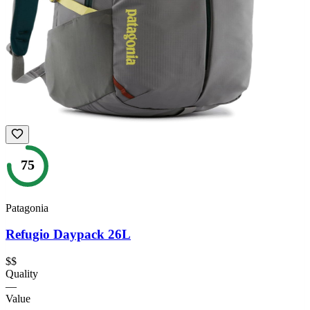
75
Patagonia
Refugio Daypack 26L
$$
Quality
—
Value