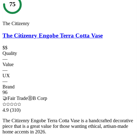
75
The Citizenry
The Citizenry Engobe Terra Cotta Vase
$$
Quality
—
Value
—
UX
—
Brand
96
🤝
Fair Trade
Ⓑ
B Corp
4.9
(310)
The Citizenry Engobe Terra Cotta Vase is a handcrafted decorative
piece that is a great value for those wanting ethical, artisan-made
home accents in 2026.