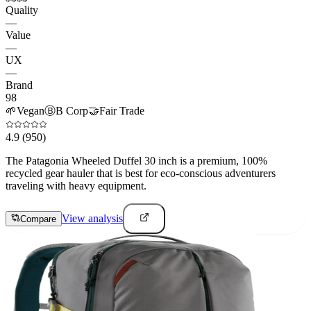
Quality
—
Value
—
UX
—
Brand
98
🌱
Vegan
Ⓑ
B Corp
🤝
Fair Trade
4.9
(950)
The Patagonia Wheeled Duffel 30 inch is a premium, 100%
recycled gear hauler that is best for eco-conscious adventurers
traveling with heavy equipment.
View analysis
Compare