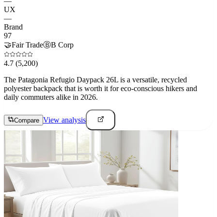
—
UX
—
Brand
97
🤝
Fair Trade
Ⓑ
B Corp
4.7
(5,200)
The Patagonia Refugio Daypack 26L is a versatile, recycled
polyester backpack that is worth it for eco-conscious hikers and
daily commuters alike in 2026.
View analysis
Compare