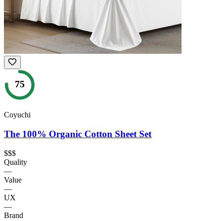
75
Coyuchi
The 100% Organic Cotton Sheet Set
$$$
Quality
—
Value
—
UX
—
Brand