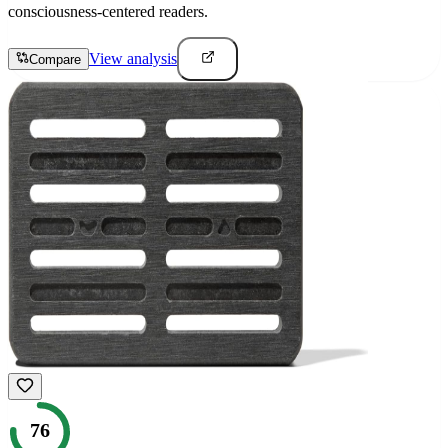
consciousness-centered readers.
View analysis
Compare
76