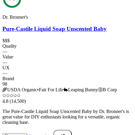
Dr. Bronner's
Pure-Castile Liquid Soap Unscented Baby
$$$
Quality
—
Value
—
UX
—
Brand
98
🌾
USDA Organic
•
Fair For Life
🐇
Leaping Bunny
Ⓑ
B Corp
4.8
(14,500)
The Pure-Castile Liquid Soap Unscented Baby by Dr. Bronner's is
great value for DIY enthusiasts looking for a versatile, organic
cleaning base.