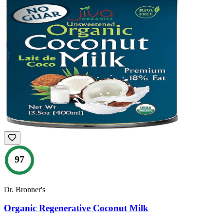
97
Dr. Bronner's
Organic Regenerative Coconut Milk