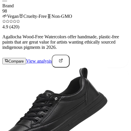
—
Brand
98
🌱
Vegan
🐰
Cruelty-Free
🧬
Non-GMO
4.9
(420)
Agallocha Wood-Free Watercolors offer handmade, plastic-free
paints that are great value for artists wanting ethically sourced
indigenous pigments in 2026.
View analysis
Compare