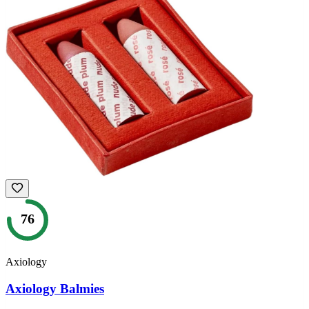
76
Axiology
Axiology Balmies