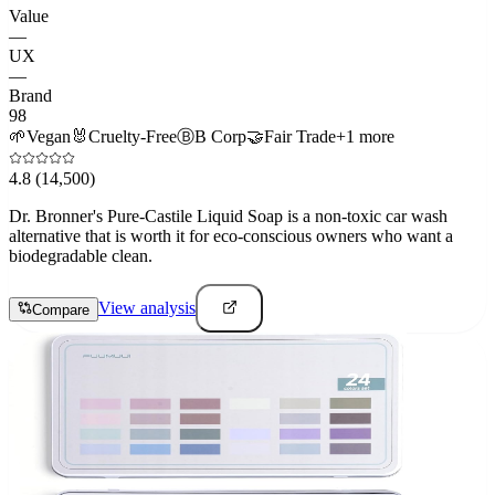
Value
—
UX
—
Brand
98
🌱
Vegan
🐰
Cruelty-Free
Ⓑ
B Corp
🤝
Fair Trade
+
1
more
4.8
(14,500)
Dr. Bronner's Pure-Castile Liquid Soap is a non-toxic car wash
alternative that is worth it for eco-conscious owners who want a
biodegradable clean.
View analysis
Compare