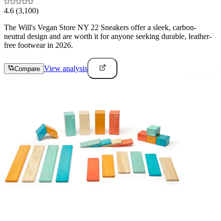
4.6
(3,100)
The Will's Vegan Store NY 22 Sneakers offer a sleek, carbon-
neutral design and are worth it for anyone seeking durable, leather-
free footwear in 2026.
View analysis
Compare