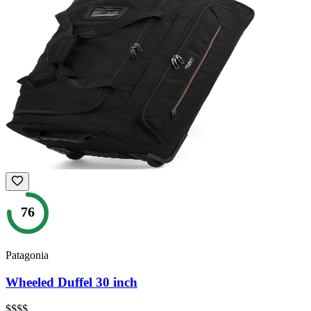
76
Patagonia
Wheeled Duffel 30 inch
$$$$