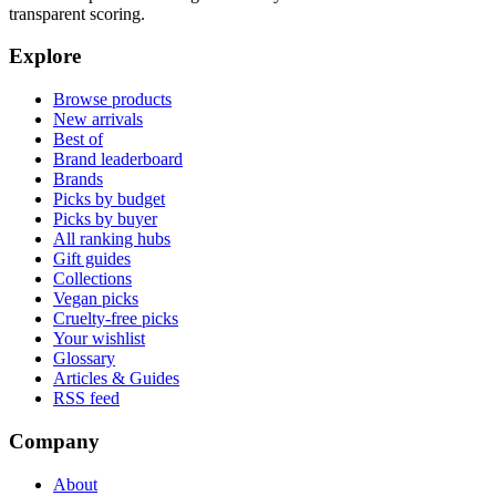
transparent scoring.
Explore
Browse products
New arrivals
Best of
Brand leaderboard
Brands
Picks by budget
Picks by buyer
All ranking hubs
Gift guides
Collections
Vegan picks
Cruelty-free picks
Your wishlist
Glossary
Articles & Guides
RSS feed
Company
About