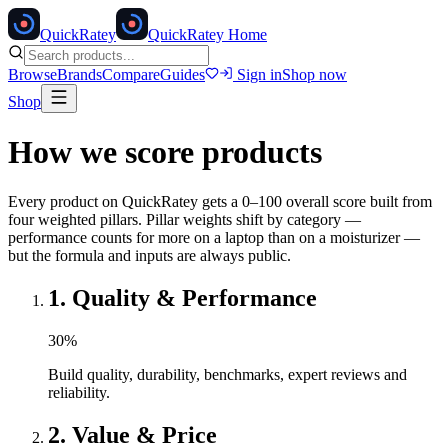
Quick
Ratey
QuickRatey Home
Browse
Brands
Compare
Guides
Sign in
Shop now
Shop
How we score products
Every product on QuickRatey gets a 0–100 overall score built from
four weighted pillars. Pillar weights shift by category —
performance counts for more on a laptop than on a moisturizer —
but the formula and inputs are always public.
1
.
Quality & Performance
30
%
Build quality, durability, benchmarks, expert reviews and
reliability.
2
.
Value & Price