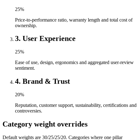
25
%
Price-to-performance ratio, warranty length and total cost of
ownership.
3
.
User Experience
25
%
Ease of use, design, ergonomics and aggregated user-review
sentiment.
4
.
Brand & Trust
20
%
Reputation, customer support, sustainability, certifications and
controversies.
Category weight overrides
Default weights are 30/25/25/20. Categories where one pillar