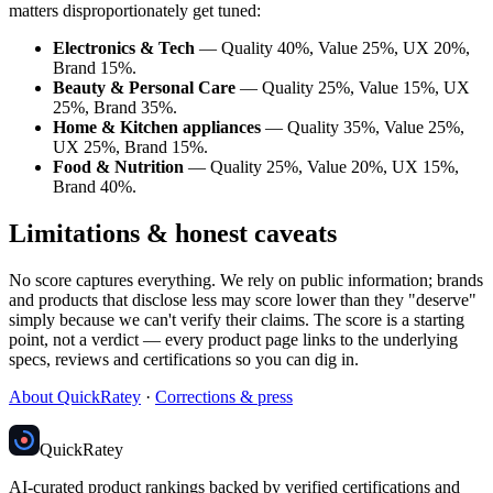
matters disproportionately get tuned:
Electronics & Tech
— Quality 40%, Value 25%, UX 20%,
Brand 15%.
Beauty & Personal Care
— Quality 25%, Value 15%, UX
25%, Brand 35%.
Home & Kitchen appliances
— Quality 35%, Value 25%,
UX 25%, Brand 15%.
Food & Nutrition
— Quality 25%, Value 20%, UX 15%,
Brand 40%.
Limitations & honest caveats
No score captures everything. We rely on public information; brands
and products that disclose less may score lower than they "deserve"
simply because we can't verify their claims. The score is a starting
point, not a verdict — every product page links to the underlying
specs, reviews and certifications so you can dig in.
About QuickRatey
·
Corrections & press
Quick
Ratey
AI-curated product rankings backed by verified certifications and