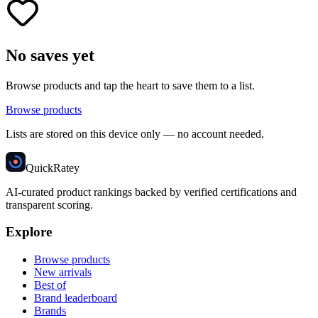
No saves yet
Browse products and tap the heart to save them to a list.
Browse products
Lists are stored on this device only — no account needed.
Quick
Ratey
AI-curated product rankings backed by verified certifications and
transparent scoring.
Explore
Browse products
New arrivals
Best of
Brand leaderboard
Brands