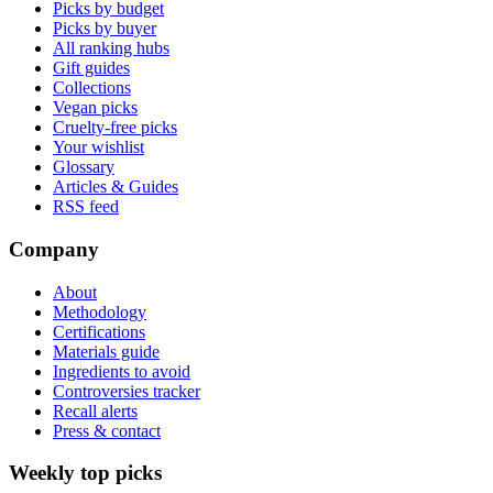
Picks by budget
Picks by buyer
All ranking hubs
Gift guides
Collections
Vegan picks
Cruelty-free picks
Your wishlist
Glossary
Articles & Guides
RSS feed
Company
About
Methodology
Certifications
Materials guide
Ingredients to avoid
Controversies tracker
Recall alerts
Press & contact
Weekly top picks