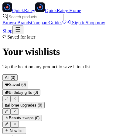
Quick
Ratey
QuickRatey Home
Browse
Brands
Compare
Guides
Sign in
Shop now
Shop
Saved for later
Your wishlists
Tap the heart on any product to save it to a list.
All (
0
)
❤️
Saved
(
0
)
🎁
Birthday gifts
(
0
)
🏡
Home upgrades
(
0
)
💄
Beauty swaps
(
0
)
New list