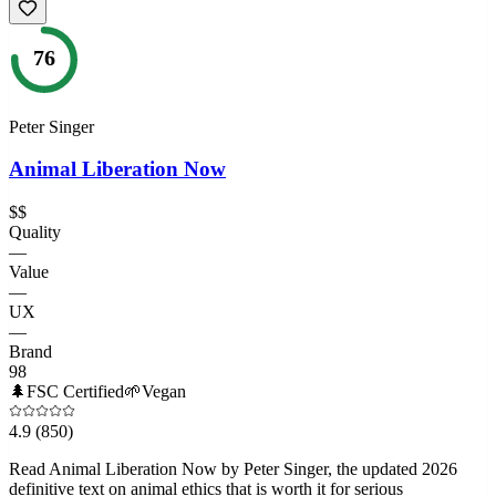
76
Peter Singer
Animal Liberation Now
$$
Quality
—
Value
—
UX
—
Brand
98
🌲
FSC Certified
🌱
Vegan
4.9
(850)
Read Animal Liberation Now by Peter Singer, the updated 2026
definitive text on animal ethics that is worth it for serious