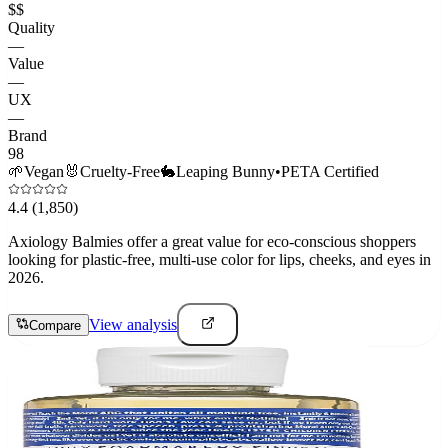
$$
Quality
—
Value
—
UX
—
Brand
98
🌱
Vegan
🐰
Cruelty-Free
🐇
Leaping Bunny
•
PETA Certified
4.4
(1,850)
Axiology Balmies offer a great value for eco-conscious shoppers
looking for plastic-free, multi-use color for lips, cheeks, and eyes in
2026.
View analysis
Compare