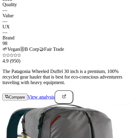
Quality
—
Value
—
UX
—
Brand
98
🌱
Vegan
Ⓑ
B Corp
🤝
Fair Trade
4.9
(950)
The Patagonia Wheeled Duffel 30 inch is a premium, 100%
recycled gear hauler that is best for eco-conscious adventurers
traveling with heavy equipment.
View analysis
Compare