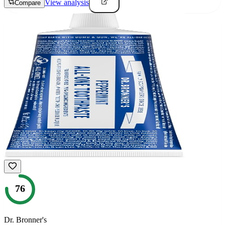
View analysis
Compare
76
Dr. Bronner's