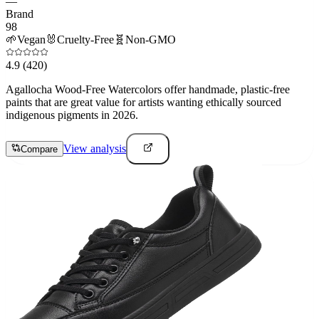
—
Brand
98
🌱
Vegan
🐰
Cruelty-Free
🧬
Non-GMO
4.9
(420)
Agallocha Wood-Free Watercolors offer handmade, plastic-free
paints that are great value for artists wanting ethically sourced
indigenous pigments in 2026.
View analysis
Compare