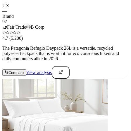
—
UX
—
Brand
97
🤝
Fair Trade
Ⓑ
B Corp
4.7
(5,200)
The Patagonia Refugio Daypack 26L is a versatile, recycled
polyester backpack that is worth it for eco-conscious hikers and
daily commuters alike in 2026.
View analysis
Compare