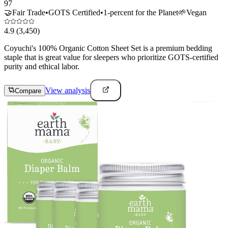
97
🤝
Fair Trade
•
GOTS Certified
•
1-percent for the Planet
🌱
Vegan
4.9
(3,450)
Coyuchi's 100% Organic Cotton Sheet Set is a premium bedding
staple that is great value for sleepers who prioritize GOTS-certified
purity and ethical labor.
View analysis
Compare