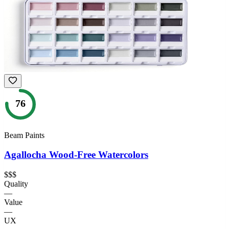
76
Beam Paints
Agallocha Wood-Free Watercolors
$$$
Quality
—
Value
—
UX