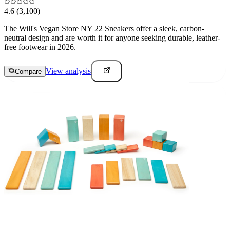
4.6
(3,100)
The Will's Vegan Store NY 22 Sneakers offer a sleek, carbon-
neutral design and are worth it for anyone seeking durable, leather-
free footwear in 2026.
View analysis
Compare