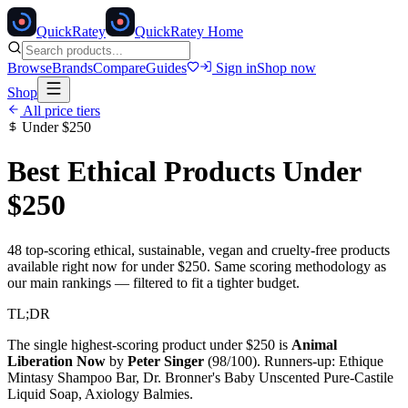
Quick
Ratey
QuickRatey Home
Browse
Brands
Compare
Guides
Sign in
Shop now
Shop
All price tiers
Under
$250
Best Ethical Products Under
$250
48
top-scoring ethical, sustainable, vegan and cruelty-free products
available right now for under
$250
. Same scoring methodology as
our main rankings — filtered to fit a tighter budget.
TL;DR
The single highest-scoring product under
$250
is
Animal
Liberation Now
by
Peter Singer
(
98
/100). Runners-up:
Ethique
Mintasy Shampoo Bar, Dr. Bronner's Baby Unscented Pure-Castile
Liquid Soap, Axiology Balmies
.