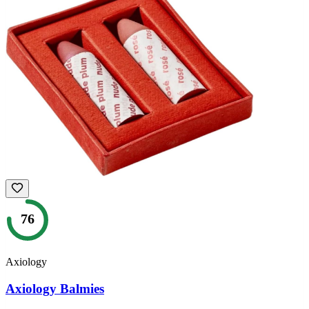
76
Axiology
Axiology Balmies