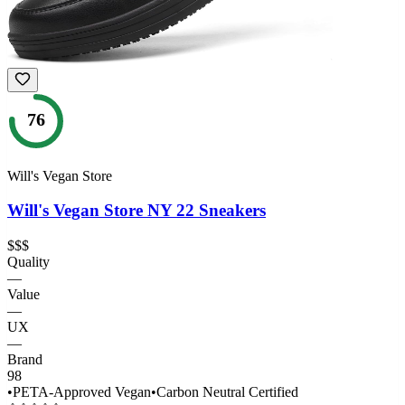
76
Will's Vegan Store
Will's Vegan Store NY 22 Sneakers
$$$
Quality
—
Value
—
UX
—
Brand
98
•
PETA-Approved Vegan
•
Carbon Neutral Certified