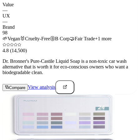
Value
—
UX
—
Brand
98
🌱
Vegan
🐰
Cruelty-Free
Ⓑ
B Corp
🤝
Fair Trade
+
1
more
4.8
(14,500)
Dr. Bronner's Pure-Castile Liquid Soap is a non-toxic car wash
alternative that is worth it for eco-conscious owners who want a
biodegradable clean.
View analysis
Compare