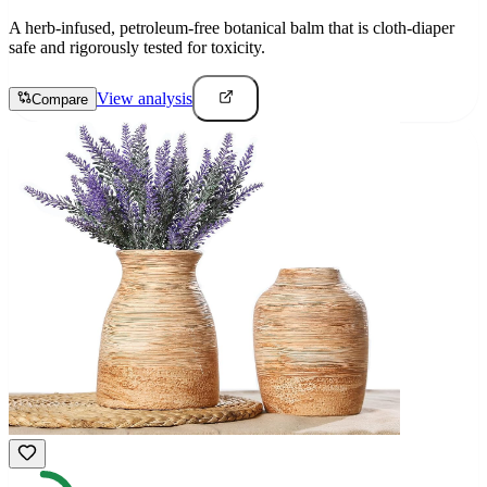
A herb-infused, petroleum-free botanical balm that is cloth-diaper
safe and rigorously tested for toxicity.
View analysis
Compare