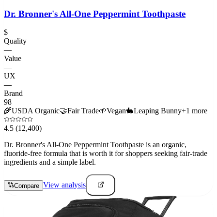
Dr. Bronner's All-One Peppermint Toothpaste
$
Quality
—
Value
—
UX
—
Brand
98
🌾
USDA Organic
🤝
Fair Trade
🌱
Vegan
🐇
Leaping Bunny
+
1
more
4.5
(12,400)
Dr. Bronner's All-One Peppermint Toothpaste is an organic,
fluoride-free formula that is worth it for shoppers seeking fair-trade
ingredients and a simple label.
View analysis
Compare