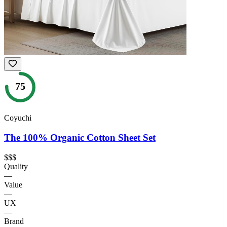
75
Coyuchi
The 100% Organic Cotton Sheet Set
$$$
Quality
—
Value
—
UX
—
Brand