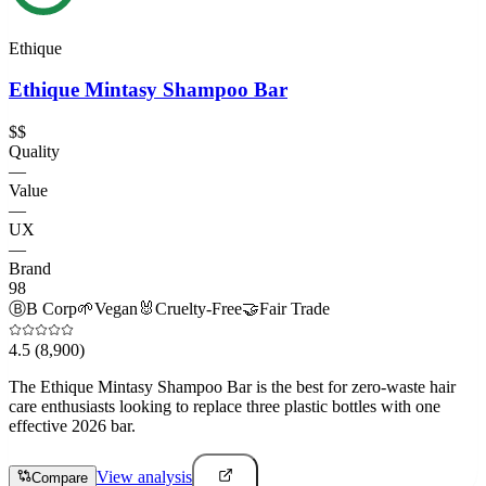
Ethique
Ethique Mintasy Shampoo Bar
$$
Quality
—
Value
—
UX
—
Brand
98
Ⓑ
B Corp
🌱
Vegan
🐰
Cruelty-Free
🤝
Fair Trade
4.5
(8,900)
The Ethique Mintasy Shampoo Bar is the best for zero-waste hair
care enthusiasts looking to replace three plastic bottles with one
effective 2026 bar.
View analysis
Compare