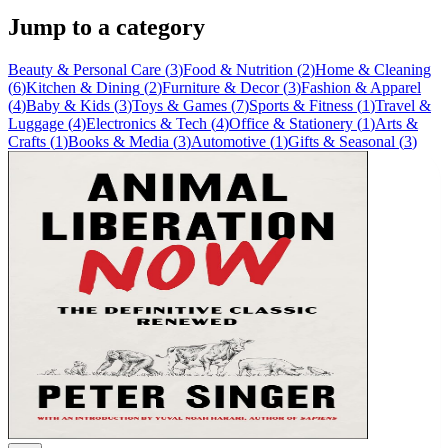
Jump to a category
Beauty & Personal Care
(
3
)
Food & Nutrition
(
2
)
Home & Cleaning
(
6
)
Kitchen & Dining
(
2
)
Furniture & Decor
(
3
)
Fashion & Apparel
(
4
)
Baby & Kids
(
3
)
Toys & Games
(
7
)
Sports & Fitness
(
1
)
Travel &
Luggage
(
4
)
Electronics & Tech
(
4
)
Office & Stationery
(
1
)
Arts &
Crafts
(
1
)
Books & Media
(
3
)
Automotive
(
1
)
Gifts & Seasonal
(
3
)