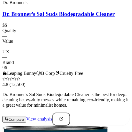
Dr. Bronner's
Dr. Bronner’s Sal Suds Biodegradable Cleaner
$$
Quality
—
Value
—
UX
—
Brand
96
🐇
Leaping Bunny
Ⓑ
B Corp
🐰
Cruelty-Free
4.8
(12,500)
Dr. Bronner’s Sal Suds Biodegradable Cleaner is the best for deep-
cleaning heavy-duty messes while remaining eco-friendly, making it
a great value for minimalist homes.
View analysis
Compare