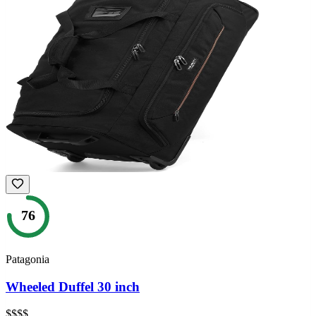
76
Patagonia
Wheeled Duffel 30 inch
$$$$