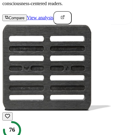
consciousness-centered readers.
View analysis
Compare
76