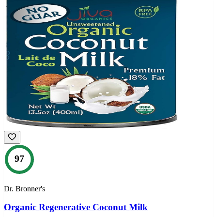
97
Dr. Bronner's
Organic Regenerative Coconut Milk