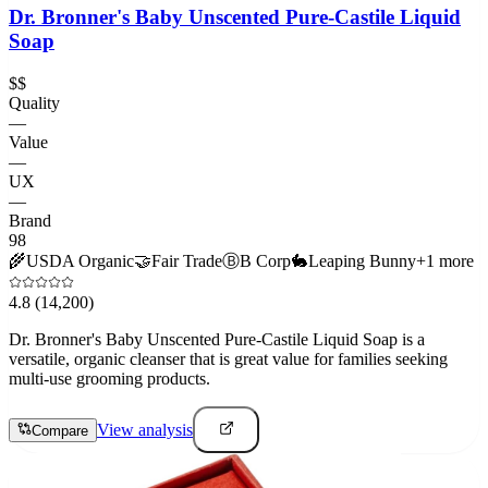
Dr. Bronner's Baby Unscented Pure-Castile Liquid
Soap
$$
Quality
—
Value
—
UX
—
Brand
98
🌾
USDA Organic
🤝
Fair Trade
Ⓑ
B Corp
🐇
Leaping Bunny
+
1
more
4.8
(14,200)
Dr. Bronner's Baby Unscented Pure-Castile Liquid Soap is a
versatile, organic cleanser that is great value for families seeking
multi-use grooming products.
View analysis
Compare