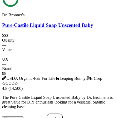
Dr. Bronner's
Pure-Castile Liquid Soap Unscented Baby
$$$
Quality
—
Value
—
UX
—
Brand
98
🌾
USDA Organic
•
Fair For Life
🐇
Leaping Bunny
Ⓑ
B Corp
4.8
(14,500)
The Pure-Castile Liquid Soap Unscented Baby by Dr. Bronner's is
great value for DIY enthusiasts looking for a versatile, organic
cleaning base.