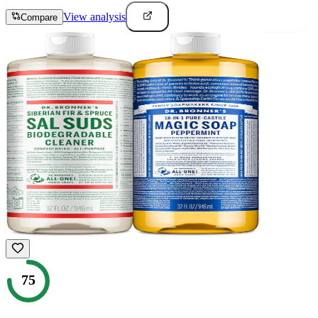
View analysis
Compare
75