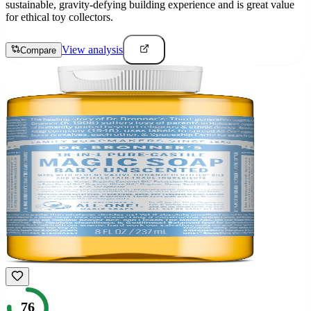
sustainable, gravity-defying building experience and is great value
for ethical toy collectors.
View analysis
Compare
76