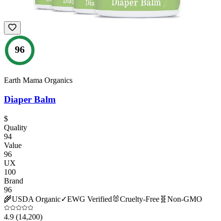
96
Earth Mama Organics
Diaper Balm
$
Quality
94
Value
96
UX
100
Brand
96
🌾
USDA Organic
✓
EWG Verified
🐰
Cruelty-Free
🧬
Non-GMO
4.9
(14,200)