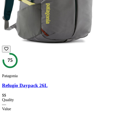
75
Patagonia
Refugio Daypack 26L
$$
Quality
—
Value