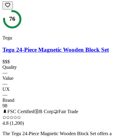
76
Tegu
Tegu 24-Piece Magnetic Wooden Block Set
$$$
Quality
—
Value
—
UX
—
Brand
98
🌲
FSC Certified
Ⓑ
B Corp
🤝
Fair Trade
4.8
(1,200)
The Tegu 24-Piece Magnetic Wooden Block Set offers a