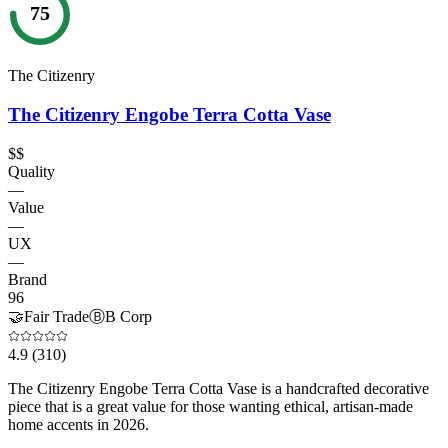
75
The Citizenry
The Citizenry Engobe Terra Cotta Vase
$$
Quality
—
Value
—
UX
—
Brand
96
🤝
Fair Trade
Ⓑ
B Corp
4.9
(310)
The Citizenry Engobe Terra Cotta Vase is a handcrafted decorative
piece that is a great value for those wanting ethical, artisan-made
home accents in 2026.