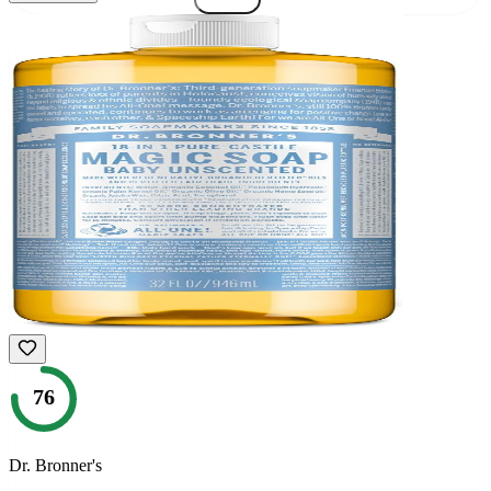
76
Dr. Bronner's