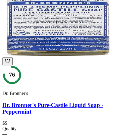
76
Dr. Bronner's
Dr. Bronner's Pure-Castile Liquid Soap -
Peppermint
$$
Quality
—