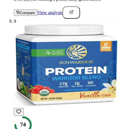
View analysis
Compare
9
74