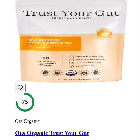
75
Ora Organic
Ora Organic Trust Your Gut