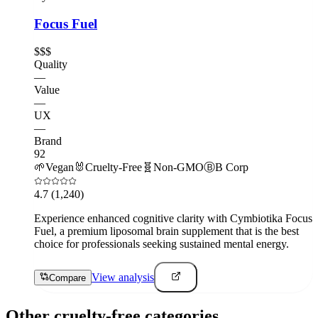
Focus Fuel
$$$
Quality
—
Value
—
UX
—
Brand
92
🌱
Vegan
🐰
Cruelty-Free
🧬
Non-GMO
Ⓑ
B Corp
4.7
(1,240)
Experience enhanced cognitive clarity with Cymbiotika Focus
Fuel, a premium liposomal brain supplement that is the best
choice for professionals seeking sustained mental energy.
View analysis
Compare
Other cruelty-free categories