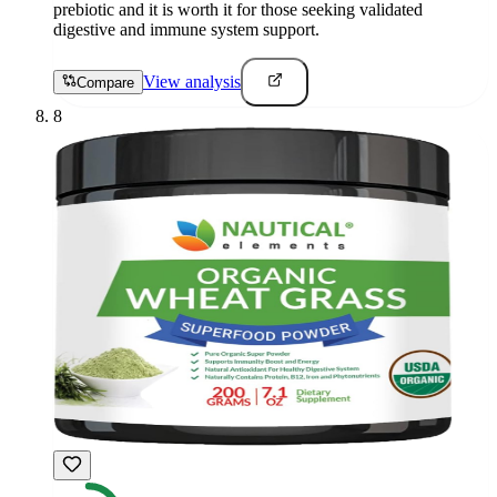
prebiotic and it is worth it for those seeking validated
digestive and immune system support.
View analysis
Compare
8