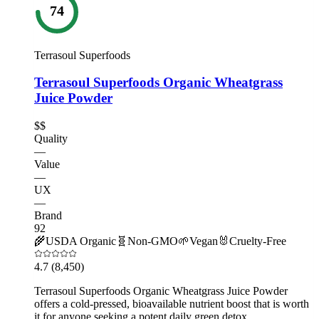
74
Terrasoul Superfoods
Terrasoul Superfoods Organic Wheatgrass
Juice Powder
$$
Quality
—
Value
—
UX
—
Brand
92
🌾
USDA Organic
🧬
Non-GMO
🌱
Vegan
🐰
Cruelty-Free
4.7
(8,450)
Terrasoul Superfoods Organic Wheatgrass Juice Powder
offers a cold-pressed, bioavailable nutrient boost that is worth
it for anyone seeking a potent daily green detox.