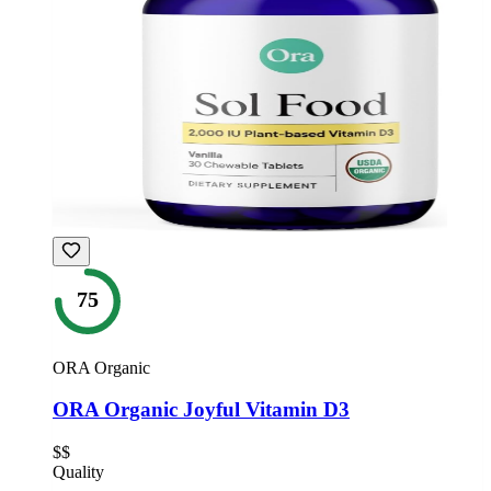
75
ORA Organic
ORA Organic Joyful Vitamin D3
$$
Quality