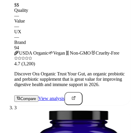
$$
Quality
—
Value
—
UX
—
Brand
94
🌾
USDA Organic
🌱
Vegan
🧬
Non-GMO
🐰
Cruelty-Free
4.7
(3,200)
Discover Ora Organic Trust Your Gut, an organic probiotic
and prebiotic supplement that is great value for improving
digestive health and immune support in 2026.
View analysis
Compare
3