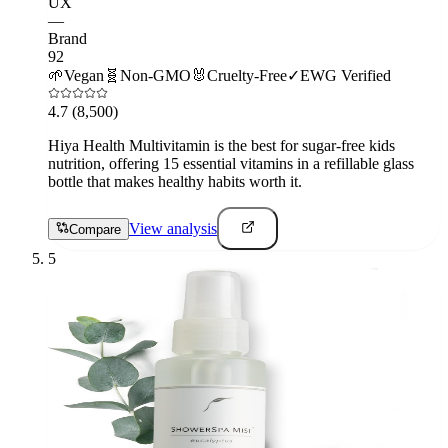
UX
—
Brand
92
🌱
Vegan
🧬
Non-GMO
🐰
Cruelty-Free
✓
EWG Verified
4.7
(8,500)
Hiya Health Multivitamin is the best for sugar-free kids
nutrition, offering 15 essential vitamins in a refillable glass
bottle that makes healthy habits worth it.
View analysis
Compare
5