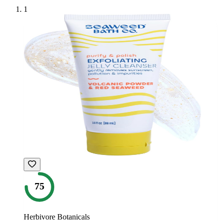
1
75
Herbivore Botanicals