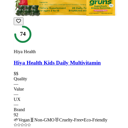
74
Hiya Health
Hiya Health Kids Daily Multivitamin
$$
Quality
—
Value
—
UX
—
Brand
92
🌱
Vegan
🧬
Non-GMO
🐰
Cruelty-Free
•
Eco-Friendly