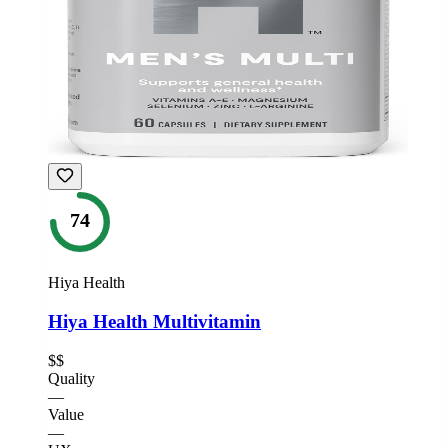
74
Hiya Health
Hiya Health Multivitamin
$$
Quality
—
Value
—