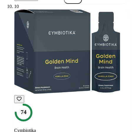
10
74
Cymbiotika