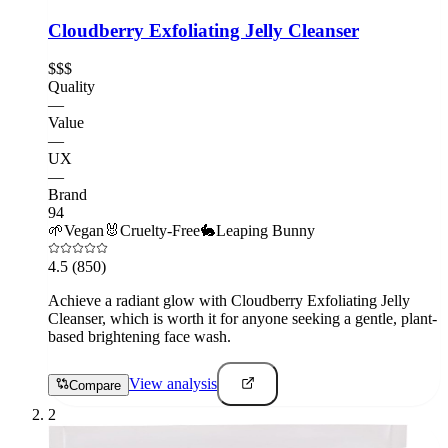
Cloudberry Exfoliating Jelly Cleanser
$$$
Quality
—
Value
—
UX
—
Brand
94
🌱
Vegan
🐰
Cruelty-Free
🐇
Leaping Bunny
4.5
(850)
Achieve a radiant glow with Cloudberry Exfoliating Jelly
Cleanser, which is worth it for anyone seeking a gentle, plant-
based brightening face wash.
View analysis
Compare
2