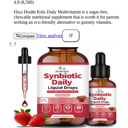
4.8
(8,500)
Hiya Health Kids Daily Multivitamin is a sugar-free,
chewable nutritional supplement that is worth it for parents
seeking an eco-friendly alternative to gummy vitamins.
View analysis
Compare
7