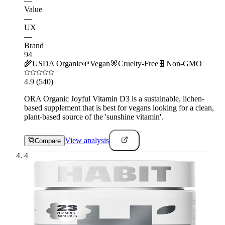
—
Value
—
UX
—
Brand
94
🌾
USDA Organic
🌱
Vegan
🐰
Cruelty-Free
🧬
Non-GMO
4.9
(540)
ORA Organic Joyful Vitamin D3 is a sustainable, lichen-
based supplement that is best for vegans looking for a clean,
plant-based source of the 'sunshine vitamin'.
View analysis
Compare
4