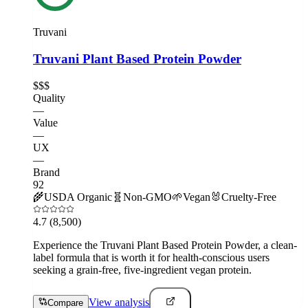
Truvani
Truvani Plant Based Protein Powder
$$$
Quality
—
Value
—
UX
—
Brand
92
🌾
USDA Organic
🧬
Non-GMO
🌱
Vegan
🐰
Cruelty-Free
4.7
(8,500)
Experience the Truvani Plant Based Protein Powder, a clean-
label formula that is worth it for health-conscious users
seeking a grain-free, five-ingredient vegan protein.
View analysis
Compare