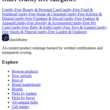
Cruelty-Free
Beauty & Personal Care
Cruelty-Free
Food &
Nutrition
Cruelty-Free
Home & Cleaning
Cruelty-Free
Kitchen &
Dining
Cruelty-Free
Furniture & Decor
Cruelty-Free
Fashion &
Apparel
Cruelty-Free
Jewelry & Accessories
Cruelty-Free
Pet
Care
Cruelty-Free
Baby & Kids
Cruelty-Free
Toys & Games
Cruelty-
Free
Sports & Fitness
Cruelty-Free
Garden & Outdoors
Quick
Ratey
AI-curated product rankings backed by verified certifications and
transparent scoring.
Explore
Browse products
New arrivals
Best of
Brand leaderboard
Brands
Picks by budget
Picks by buyer
All ranking hubs
Gift guides