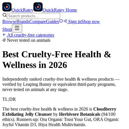
Quick
Ratey
QuickRatey Home
Browse
Brands
Compare
Guides
Sign in
Shop now
Shop
All cruelty-free categories
Never tested on animals
Best Cruelty-Free
Health &
Wellness
in 2026
Independently ranked cruelty-free
health & wellness
products —
verified by Leaping Bunny or equivalent third-party programs,
never tested on animals at any stage.
TL;DR
The best cruelty-free
health & wellness
in 2026 is
Cloudberry
Exfoliating Jelly Cleanser
by
Herbivore Botanicals
(
94
/100
ethics). Runners-up:
Ora Organic Trust Your Gut, ORA Organic
Joyful Vitamin D3, Hiya Health Multivitamin
.