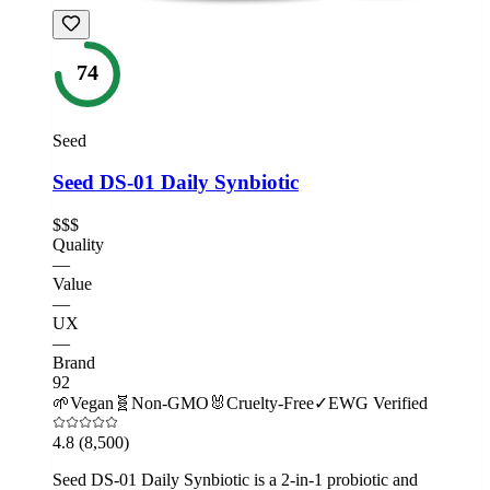
74
Seed
Seed DS-01 Daily Synbiotic
$$$
Quality
—
Value
—
UX
—
Brand
92
🌱
Vegan
🧬
Non-GMO
🐰
Cruelty-Free
✓
EWG Verified
4.8
(8,500)
Seed DS-01 Daily Synbiotic is a 2-in-1 probiotic and