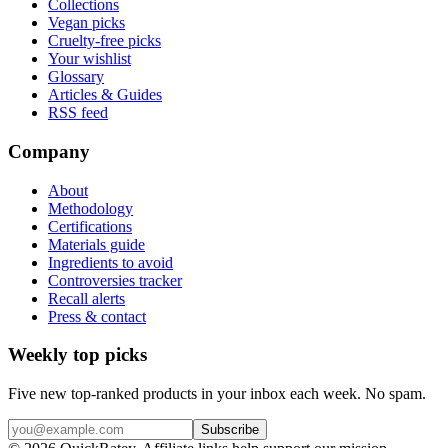
Collections
Vegan picks
Cruelty-free picks
Your wishlist
Glossary
Articles & Guides
RSS feed
Company
About
Methodology
Certifications
Materials guide
Ingredients to avoid
Controversies tracker
Recall alerts
Press & contact
Weekly top picks
Five new top-ranked products in your inbox each week. No spam.
Subscribe