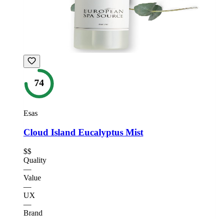
74
Esas
Cloud Island Eucalyptus Mist
$$
Quality
—
Value
—
UX
—
Brand