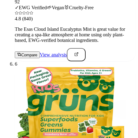
92
✓
EWG Verified
🌱
Vegan
🐰
Cruelty-Free
4.8
(840)
The Esas Cloud Island Eucalyptus Mist is great value for
creating a spa-like atmosphere at home using only plant-
based, EWG-verified botanical ingredients.
View analysis
Compare
6