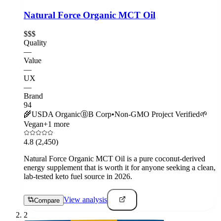
Natural Force Organic MCT Oil
$$$
Quality
—
Value
—
UX
—
Brand
94
🌾
USDA Organic
Ⓑ
B Corp
•
Non-GMO Project Verified
🌱
Vegan
+
1
more
4.8
(2,450)
Natural Force Organic MCT Oil is a pure coconut-derived
energy supplement that is worth it for anyone seeking a clean,
lab-tested keto fuel source in 2026.
View analysis
Compare
2