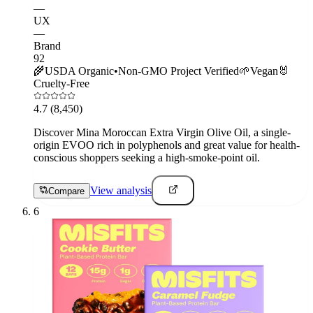
—
UX
—
Brand
92
🌾
USDA Organic
•
Non-GMO Project Verified
🌱
Vegan
🐰
Cruelty-Free
4.7
(8,450)
Discover Mina Moroccan Extra Virgin Olive Oil, a single-
origin EVOO rich in polyphenols and great value for health-
conscious shoppers seeking a high-smoke-point oil.
View analysis
Compare
6