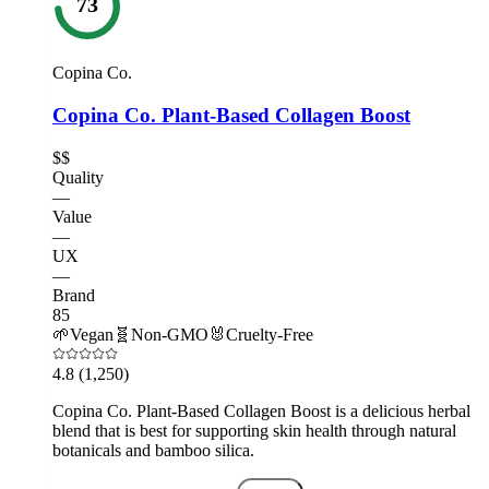
73
Copina Co.
Copina Co. Plant-Based Collagen Boost
$$
Quality
—
Value
—
UX
—
Brand
85
🌱
Vegan
🧬
Non-GMO
🐰
Cruelty-Free
4.8
(1,250)
Copina Co. Plant-Based Collagen Boost is a delicious herbal
blend that is best for supporting skin health through natural
botanicals and bamboo silica.