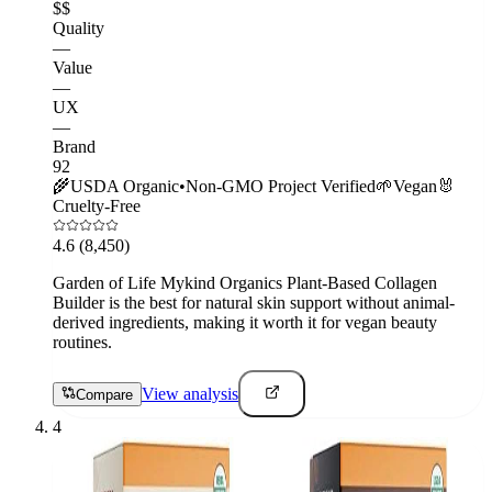
$$
Quality
—
Value
—
UX
—
Brand
92
🌾
USDA Organic
•
Non-GMO Project Verified
🌱
Vegan
🐰
Cruelty-Free
4.6
(8,450)
Garden of Life Mykind Organics Plant-Based Collagen
Builder is the best for natural skin support without animal-
derived ingredients, making it worth it for vegan beauty
routines.
View analysis
Compare
4