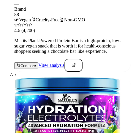
—
Brand
88
🌱
Vegan
🐰
Cruelty-Free
🧬
Non-GMO
4.6
(4,200)
Misfits Plant-Powered Protein Bar is a high-protein, low-
sugar vegan snack that is worth it for health-conscious
shoppers seeking a chocolate-bar-like experience.
View analysis
Compare
7