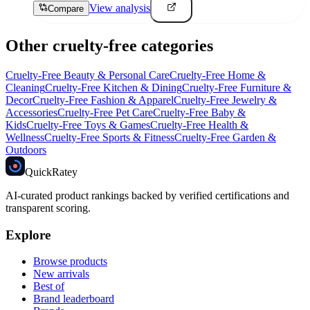
View analysis
Compare
Other cruelty-free categories
Cruelty-Free
Beauty & Personal Care
Cruelty-Free
Home &
Cleaning
Cruelty-Free
Kitchen & Dining
Cruelty-Free
Furniture &
Decor
Cruelty-Free
Fashion & Apparel
Cruelty-Free
Jewelry &
Accessories
Cruelty-Free
Pet Care
Cruelty-Free
Baby &
Kids
Cruelty-Free
Toys & Games
Cruelty-Free
Health &
Wellness
Cruelty-Free
Sports & Fitness
Cruelty-Free
Garden &
Outdoors
Quick
Ratey
AI-curated product rankings backed by verified certifications and
transparent scoring.
Explore
Browse products
New arrivals
Best of
Brand leaderboard