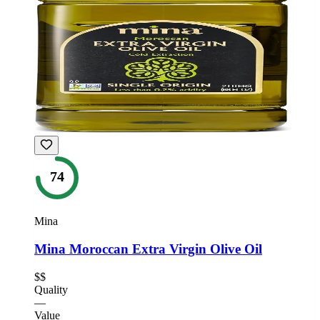
74
Mina
Mina Moroccan Extra Virgin Olive Oil
$$
Quality
—
Value