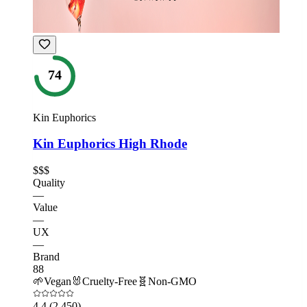
74
Kin Euphorics
Kin Euphorics High Rhode
$$$
Quality
—
Value
—
UX
—
Brand
88
🌱
Vegan
🐰
Cruelty-Free
🧬
Non-GMO
4.4
(2,450)