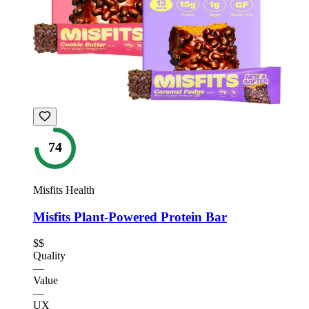
74
Misfits Health
Misfits Plant-Powered Protein Bar
$$
Quality
—
Value
—
UX