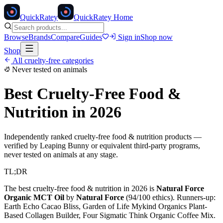
Quick
Ratey
QuickRatey Home
Browse
Brands
Compare
Guides
Sign in
Shop now
Shop
All cruelty-free categories
Never tested on animals
Best Cruelty-Free
Food &
Nutrition
in 2026
Independently ranked cruelty-free
food & nutrition
products —
verified by Leaping Bunny or equivalent third-party programs,
never tested on animals at any stage.
TL;DR
The best cruelty-free
food & nutrition
in 2026 is
Natural Force
Organic MCT Oil
by
Natural Force
(
94
/100 ethics). Runners-up:
Earth Echo Cacao Bliss, Garden of Life Mykind Organics Plant-
Based Collagen Builder, Four Sigmatic Think Organic Coffee Mix
.