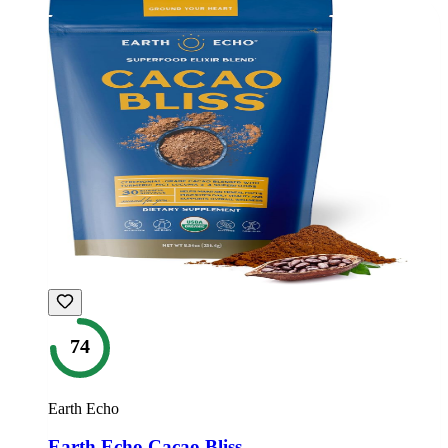
74
Earth Echo
Earth Echo Cacao Bliss