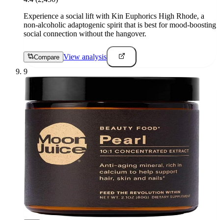
Experience a social lift with Kin Euphorics High Rhode, a
non-alcoholic adaptogenic spirit that is best for mood-boosting
social connection without the hangover.
View analysis
Compare
9