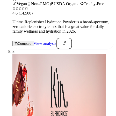
🌱
Vegan
🧬
Non-GMO
🌾
USDA Organic
🐰
Cruelty-Free
4.6
(14,500)
Ultima Replenisher Hydration Powder is a broad-spectrum,
zero-calorie electrolyte mix that is a great value for daily
family wellness and hydration in 2026.
View analysis
Compare
8