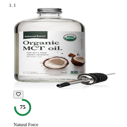
1
75
Natural Force