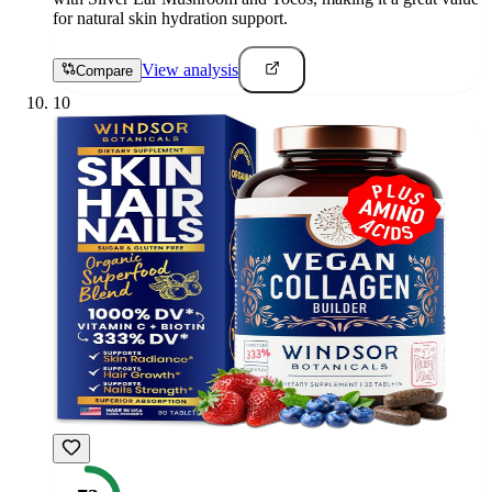
for natural skin hydration support.
View analysis
Compare
10