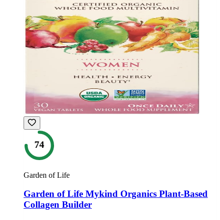
74
Garden of Life
Garden of Life Mykind Organics Plant-Based
Collagen Builder