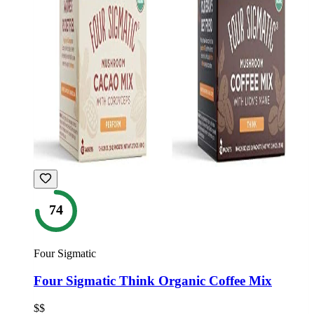
74
Four Sigmatic
Four Sigmatic Think Organic Coffee Mix
$$