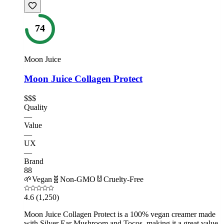
74
Moon Juice
Moon Juice Collagen Protect
$$$
Quality
—
Value
—
UX
—
Brand
88
🌱
Vegan
🧬
Non-GMO
🐰
Cruelty-Free
4.6
(1,250)
Moon Juice Collagen Protect is a 100% vegan creamer made
with Silver Ear Mushroom and Tocos, making it a great value