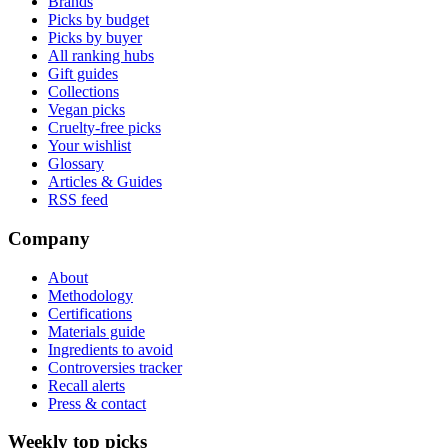
Brands
Picks by budget
Picks by buyer
All ranking hubs
Gift guides
Collections
Vegan picks
Cruelty-free picks
Your wishlist
Glossary
Articles & Guides
RSS feed
Company
About
Methodology
Certifications
Materials guide
Ingredients to avoid
Controversies tracker
Recall alerts
Press & contact
Weekly top picks