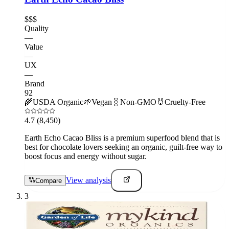
$$$
Quality
—
Value
—
UX
—
Brand
92
🌾
USDA Organic
🌱
Vegan
🧬
Non-GMO
🐰
Cruelty-Free
4.7
(8,450)
Earth Echo Cacao Bliss is a premium superfood blend that is
best for chocolate lovers seeking an organic, guilt-free way to
boost focus and energy without sugar.
View analysis
Compare
3