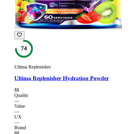
74
Ultima Replenisher
Ultima Replenisher Hydration Powder
$$
Quality
—
Value
—
UX
—
Brand
88