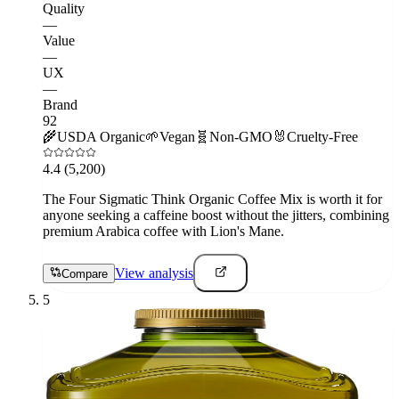
Quality
—
Value
—
UX
—
Brand
92
🌾
USDA Organic
🌱
Vegan
🧬
Non-GMO
🐰
Cruelty-Free
4.4
(5,200)
The Four Sigmatic Think Organic Coffee Mix is worth it for
anyone seeking a caffeine boost without the jitters, combining
premium Arabica coffee with Lion's Mane.
View analysis
Compare
5