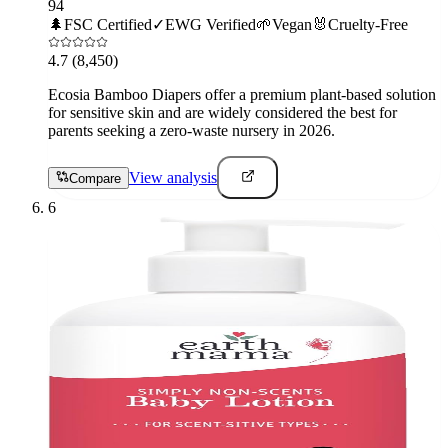
94
🌲
FSC Certified
✓
EWG Verified
🌱
Vegan
🐰
Cruelty-Free
4.7
(8,450)
Ecosia Bamboo Diapers offer a premium plant-based solution
for sensitive skin and are widely considered the best for
parents seeking a zero-waste nursery in 2026.
View analysis
Compare
6