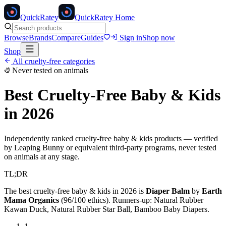
Quick
Ratey
QuickRatey Home
Browse
Brands
Compare
Guides
Sign in
Shop now
Shop
All cruelty-free categories
Never tested on animals
Best Cruelty-Free
Baby & Kids
in 2026
Independently ranked cruelty-free
baby & kids
products — verified
by Leaping Bunny or equivalent third-party programs, never tested
on animals at any stage.
TL;DR
The best cruelty-free
baby & kids
in 2026 is
Diaper Balm
by
Earth
Mama Organics
(
96
/100 ethics). Runners-up:
Natural Rubber
Kawan Duck, Natural Rubber Star Ball, Bamboo Baby Diapers
.