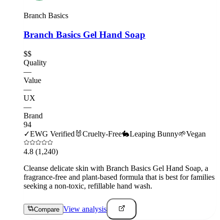
Branch Basics
Branch Basics Gel Hand Soap
$$
Quality
—
Value
—
UX
—
Brand
94
✓
EWG Verified
🐰
Cruelty-Free
🐇
Leaping Bunny
🌱
Vegan
4.8
(1,240)
Cleanse delicate skin with Branch Basics Gel Hand Soap, a
fragrance-free and plant-based formula that is best for families
seeking a non-toxic, refillable hand wash.
View analysis
Compare