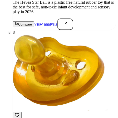
The Hevea Star Ball is a plastic-free natural rubber toy that is
the best for safe, non-toxic infant development and sensory
play in 2026.
View analysis
Compare
8