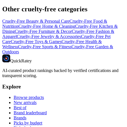
Other cruelty-free categories
Cruelty-Free
Beauty & Personal Care
Cruelty-Free
Food &
Nutrition
Cruelty-Free
Home & Cleaning
Cruelty-Free
Kitchen &
Dining
Cruelty-Free
Furniture & Decor
Cruelty-Free
Fashion &
Apparel
Cruelty-Free
Jewelry & Accessories
Cruelty-Free
Pet
Care
Cruelty-Free
Toys & Games
Cruelty-Free
Health &
Wellness
Cruelty-Free
Sports & Fitness
Cruelty-Free
Garden &
Outdoors
Quick
Ratey
AI-curated product rankings backed by verified certifications and
transparent scoring.
Explore
Browse products
New arrivals
Best of
Brand leaderboard
Brands
Picks by budget