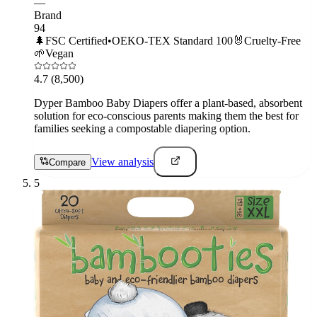
—
Brand
94
🌲
FSC Certified
•
OEKO-TEX Standard 100
🐰
Cruelty-Free
🌱
Vegan
4.7
(8,500)
Dyper Bamboo Baby Diapers offer a plant-based, absorbent
solution for eco-conscious parents making them the best for
families seeking a compostable diapering option.
View analysis
Compare
5