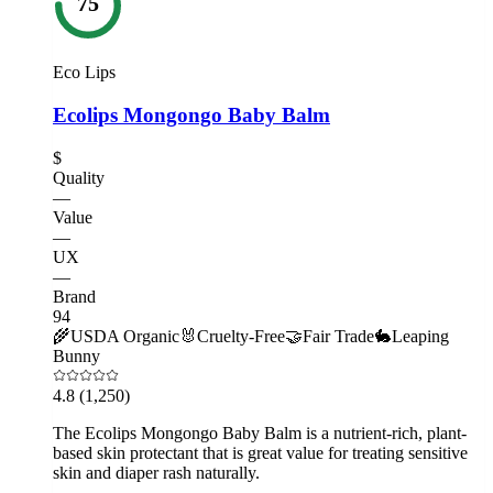
75
Eco Lips
Ecolips Mongongo Baby Balm
$
Quality
—
Value
—
UX
—
Brand
94
🌾
USDA Organic
🐰
Cruelty-Free
🤝
Fair Trade
🐇
Leaping
Bunny
4.8
(1,250)
The Ecolips Mongongo Baby Balm is a nutrient-rich, plant-
based skin protectant that is great value for treating sensitive
skin and diaper rash naturally.