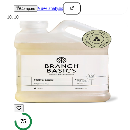
View analysis
Compare
10
75