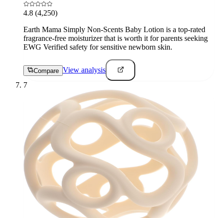
4.8
(4,250)
Earth Mama Simply Non-Scents Baby Lotion is a top-rated
fragrance-free moisturizer that is worth it for parents seeking
EWG Verified safety for sensitive newborn skin.
View analysis
Compare
7