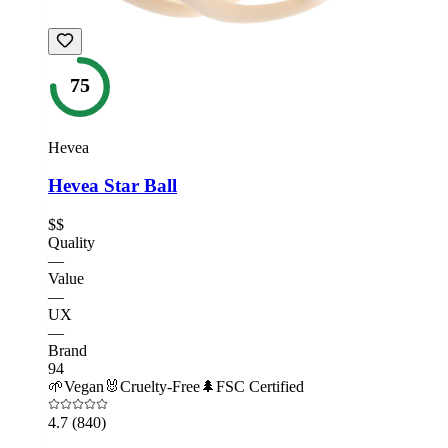
75
Hevea
Hevea Star Ball
$$
Quality
—
Value
—
UX
—
Brand
94
🌱
Vegan
🐰
Cruelty-Free
🌲
FSC Certified
4.7
(840)