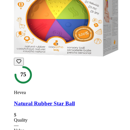
75
Hevea
Natural Rubber Star Ball
$
Quality
—