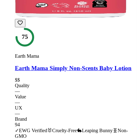
75
Earth Mama
Earth Mama Simply Non-Scents Baby Lotion
$$
Quality
—
Value
—
UX
—
Brand
94
✓
EWG Verified
🐰
Cruelty-Free
🐇
Leaping Bunny
🧬
Non-
GMO