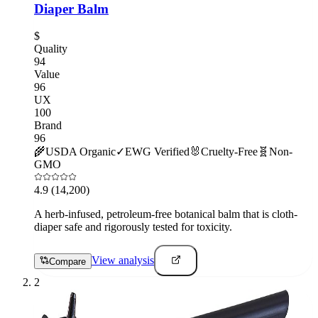
Diaper Balm
$
Quality
94
Value
96
UX
100
Brand
96
🌾
USDA Organic
✓
EWG Verified
🐰
Cruelty-Free
🧬
Non-
GMO
4.9
(14,200)
A herb-infused, petroleum-free botanical balm that is cloth-
diaper safe and rigorously tested for toxicity.
View analysis
Compare
2