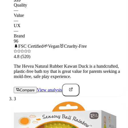
Quality
—
Value
—
UX
—
Brand
96
🌲
FSC Certified
🌱
Vegan
🐰
Cruelty-Free
4.8
(520)
The Hevea Natural Rubber Kawan Duck is a handcrafted,
plastic-free bath toy that is great value for parents seeking a
mold-free, safe play experience.
View analysis
Compare
3