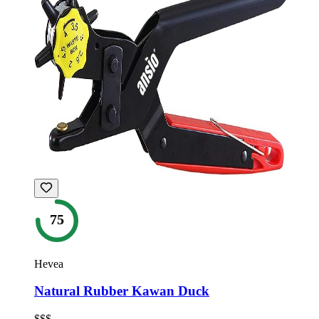
75
Hevea
Natural Rubber Kawan Duck
$$$