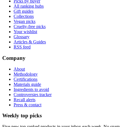
Picks by buyer
All ranking hubs
Gift guides
Collections
Vegan picks
Cruelty-free picks
Your wishlist
Glossary
Articles & Guides
RSS feed
Company
About
Methodology
Certifications
Materials guide
Ingredients to avoid
Controversies tracker
Recall alerts
Press & contact
Weekly top picks
Five new top-ranked products in your inbox each week. No spam.