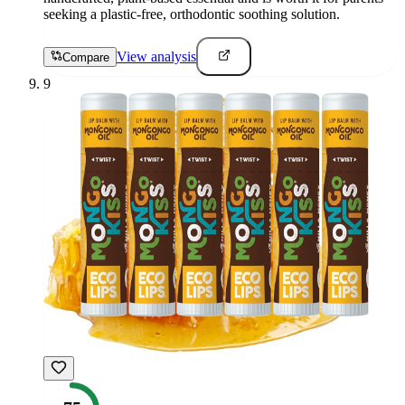
seeking a plastic-free, orthodontic soothing solution.
View analysis
Compare
9