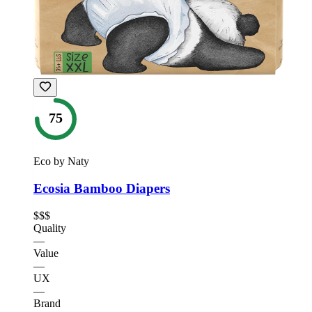
75
Eco by Naty
Ecosia Bamboo Diapers
$$$
Quality
—
Value
—
UX
—
Brand