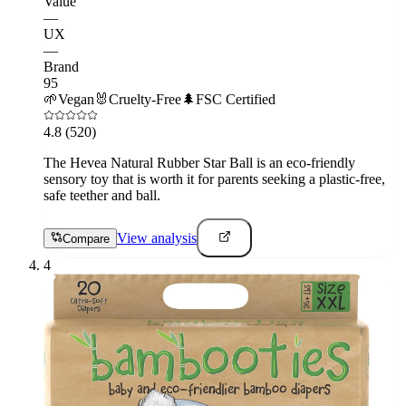
Value
—
UX
—
Brand
95
🌱
Vegan
🐰
Cruelty-Free
🌲
FSC Certified
4.8
(520)
The Hevea Natural Rubber Star Ball is an eco-friendly
sensory toy that is worth it for parents seeking a plastic-free,
safe teether and ball.
View analysis
Compare
4