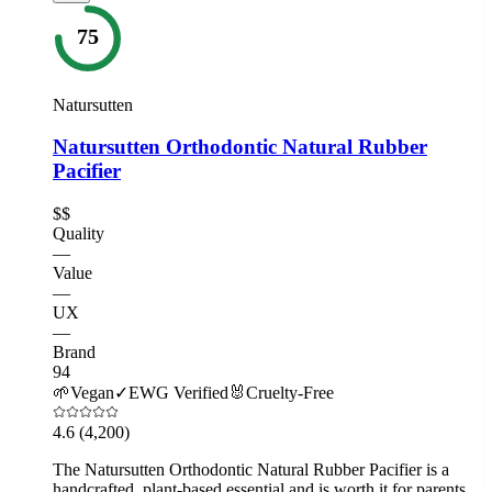
75
Natursutten
Natursutten Orthodontic Natural Rubber
Pacifier
$$
Quality
—
Value
—
UX
—
Brand
94
🌱
Vegan
✓
EWG Verified
🐰
Cruelty-Free
4.6
(4,200)
The Natursutten Orthodontic Natural Rubber Pacifier is a
handcrafted, plant-based essential and is worth it for parents