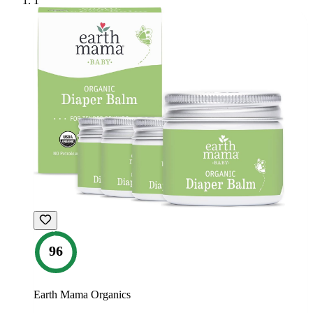
1
96
Earth Mama Organics