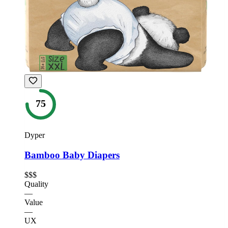
75
Dyper
Bamboo Baby Diapers
$$$
Quality
—
Value
—
UX