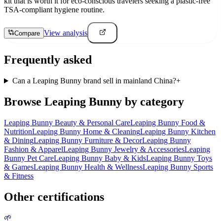
kit that is worth it for eco-conscious travelers seeking a plastic-free
TSA-compliant hygiene routine.
View analysis
Compare
Frequently asked
Can a Leaping Bunny brand sell in mainland China?
+
Browse
Leaping Bunny
by category
Leaping Bunny
Beauty & Personal Care
Leaping Bunny
Food &
Nutrition
Leaping Bunny
Home & Cleaning
Leaping Bunny
Kitchen
& Dining
Leaping Bunny
Furniture & Decor
Leaping Bunny
Fashion & Apparel
Leaping Bunny
Jewelry & Accessories
Leaping
Bunny
Pet Care
Leaping Bunny
Baby & Kids
Leaping Bunny
Toys
& Games
Leaping Bunny
Health & Wellness
Leaping Bunny
Sports
& Fitness
Other certifications
🌱