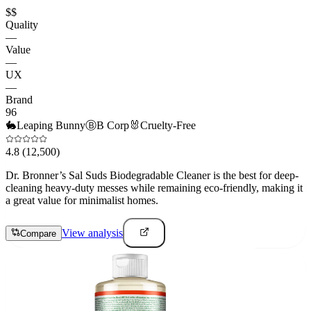
$$
Quality
—
Value
—
UX
—
Brand
96
🐇
Leaping Bunny
Ⓑ
B Corp
🐰
Cruelty-Free
4.8
(12,500)
Dr. Bronner’s Sal Suds Biodegradable Cleaner is the best for deep-
cleaning heavy-duty messes while remaining eco-friendly, making it
a great value for minimalist homes.
View analysis
Compare