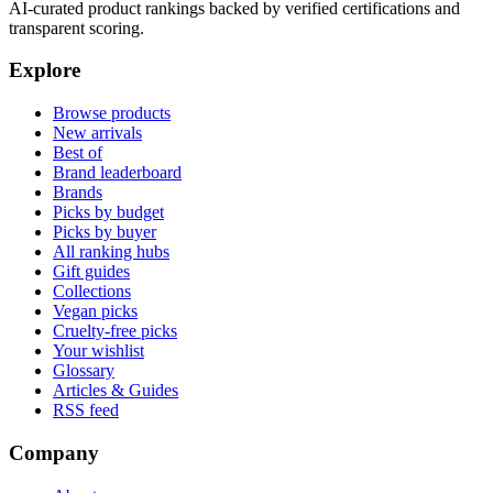
AI-curated product rankings backed by verified certifications and
transparent scoring.
Explore
Browse products
New arrivals
Best of
Brand leaderboard
Brands
Picks by budget
Picks by buyer
All ranking hubs
Gift guides
Collections
Vegan picks
Cruelty-free picks
Your wishlist
Glossary
Articles & Guides
RSS feed
Company