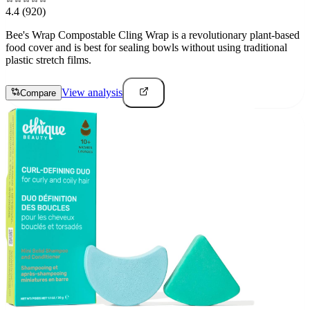
4.4
(920)
Bee's Wrap Compostable Cling Wrap is a revolutionary plant-based
food cover and is best for sealing bowls without using traditional
plastic stretch films.
View analysis
Compare