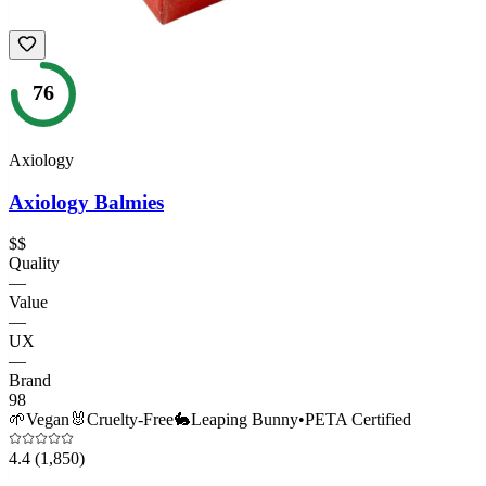
76
Axiology
Axiology Balmies
$$
Quality
—
Value
—
UX
—
Brand
98
🌱
Vegan
🐰
Cruelty-Free
🐇
Leaping Bunny
•
PETA Certified
4.4
(1,850)