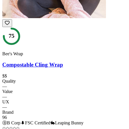
75
Bee's Wrap
Compostable Cling Wrap
$$
Quality
—
Value
—
UX
—
Brand
96
Ⓑ
B Corp
🌲
FSC Certified
🐇
Leaping Bunny