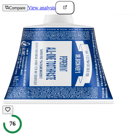
View analysis
Compare
76