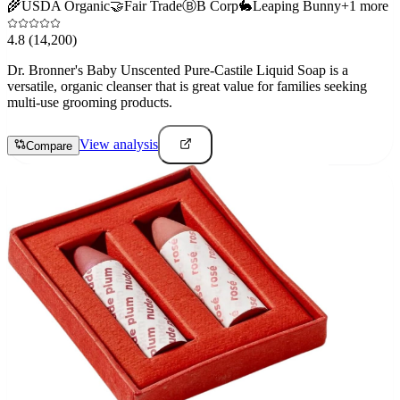
🌾
USDA Organic
🤝
Fair Trade
Ⓑ
B Corp
🐇
Leaping Bunny
+
1
more
4.8
(14,200)
Dr. Bronner's Baby Unscented Pure-Castile Liquid Soap is a
versatile, organic cleanser that is great value for families seeking
multi-use grooming products.
View analysis
Compare