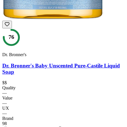
76
Dr. Bronner's
Dr. Bronner's Baby Unscented Pure-Castile Liquid
Soap
$$
Quality
—
Value
—
UX
—
Brand
98