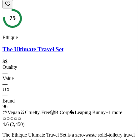
75
Ethique
The Ultimate Travel Set
$$
Quality
—
Value
—
UX
—
Brand
96
🌱
Vegan
🐰
Cruelty-Free
Ⓑ
B Corp
🐇
Leaping Bunny
+
1
more
4.6
(2,450)
The Ethique Ultimate Travel Set is a zero-waste solid-toiletry travel