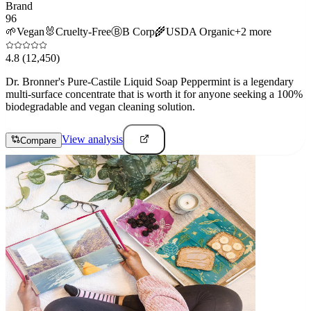
Brand
96
🌱
Vegan
🐰
Cruelty-Free
Ⓑ
B Corp
🌾
USDA Organic
+
2
more
4.8
(12,450)
Dr. Bronner's Pure-Castile Liquid Soap Peppermint is a legendary
multi-surface concentrate that is worth it for anyone seeking a 100%
biodegradable and vegan cleaning solution.
View analysis
Compare