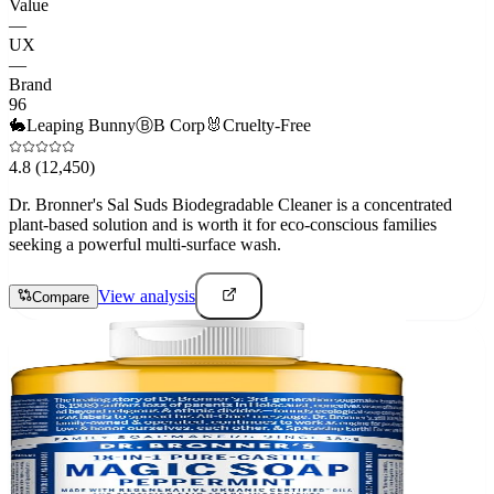
Value
—
UX
—
Brand
96
🐇
Leaping Bunny
Ⓑ
B Corp
🐰
Cruelty-Free
4.8
(12,450)
Dr. Bronner's Sal Suds Biodegradable Cleaner is a concentrated
plant-based solution and is worth it for eco-conscious families
seeking a powerful multi-surface wash.
View analysis
Compare