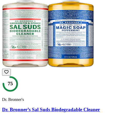
75
Dr. Bronner's
Dr. Bronner’s Sal Suds Biodegradable Cleaner