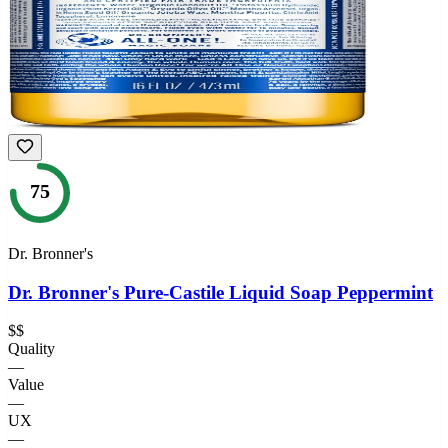
75
Dr. Bronner's
Dr. Bronner's Pure-Castile Liquid Soap Peppermint
$$
Quality
—
Value
—
UX
—