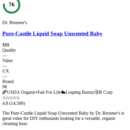
76
Dr. Bronner's
Pure-Castile Liquid Soap Unscented Baby
$$$
Quality
—
Value
—
UX
—
Brand
98
🌾
USDA Organic
•
Fair For Life
🐇
Leaping Bunny
Ⓑ
B Corp
4.8
(14,500)
The Pure-Castile Liquid Soap Unscented Baby by Dr. Bronner's is
great value for DIY enthusiasts looking for a versatile, organic
cleaning base.