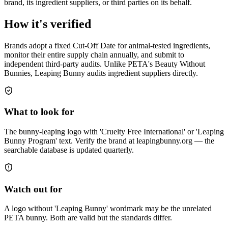
brand, its ingredient suppliers, or third parties on its behalf.
How it's verified
Brands adopt a fixed Cut-Off Date for animal-tested ingredients,
monitor their entire supply chain annually, and submit to
independent third-party audits. Unlike PETA's Beauty Without
Bunnies, Leaping Bunny audits ingredient suppliers directly.
What to look for
The bunny-leaping logo with 'Cruelty Free International' or 'Leaping
Bunny Program' text. Verify the brand at leapingbunny.org — the
searchable database is updated quarterly.
Watch out for
A logo without 'Leaping Bunny' wordmark may be the unrelated
PETA bunny. Both are valid but the standards differ.