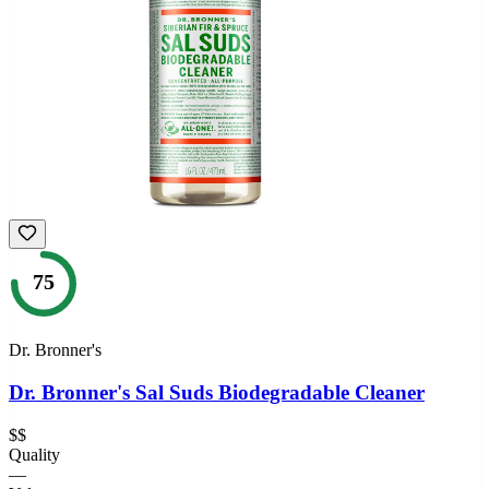
75
Dr. Bronner's
Dr. Bronner's Sal Suds Biodegradable Cleaner
$$
Quality
—