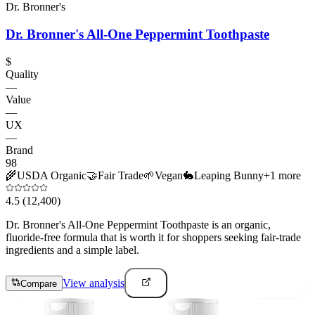
Dr. Bronner's
Dr. Bronner's All-One Peppermint Toothpaste
$
Quality
—
Value
—
UX
—
Brand
98
🌾
USDA Organic
🤝
Fair Trade
🌱
Vegan
🐇
Leaping Bunny
+
1
more
4.5
(12,400)
Dr. Bronner's All-One Peppermint Toothpaste is an organic,
fluoride-free formula that is worth it for shoppers seeking fair-trade
ingredients and a simple label.
View analysis
Compare