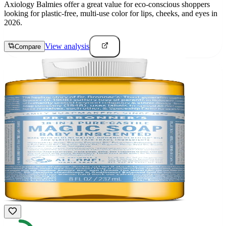
Axiology Balmies offer a great value for eco-conscious shoppers
looking for plastic-free, multi-use color for lips, cheeks, and eyes in
2026.
View analysis
Compare