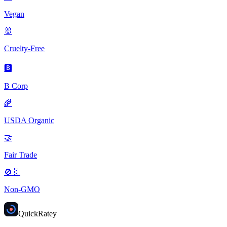
Vegan
🐰
Cruelty-Free
🅱️
B Corp
🌾
USDA Organic
🤝
Fair Trade
🚫🧬
Non-GMO
Quick
Ratey