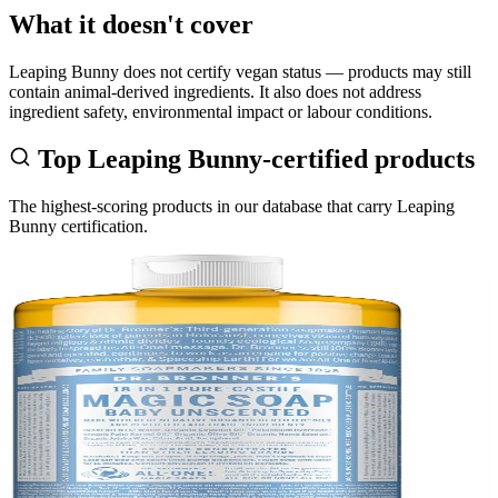
What it doesn't cover
Leaping Bunny does not certify vegan status — products may still
contain animal-derived ingredients. It also does not address
ingredient safety, environmental impact or labour conditions.
Top
Leaping Bunny
-certified products
The highest-scoring products in our database that carry
Leaping
Bunny
certification.