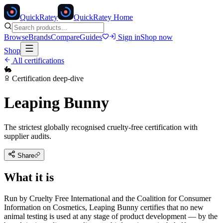
Quick
Ratey
QuickRatey Home
Browse
Brands
Compare
Guides
Sign in
Shop now
Shop
All certifications
🐇
Certification deep-dive
Leaping Bunny
The strictest globally recognised cruelty-free certification with
supplier audits.
Share
What it is
Run by Cruelty Free International and the Coalition for Consumer
Information on Cosmetics, Leaping Bunny certifies that no new
animal testing is used at any stage of product development — by the