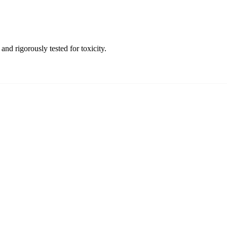
and rigorously tested for toxicity.