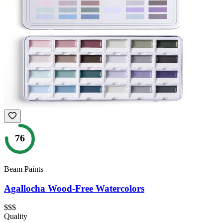
76
Beam Paints
Agallocha Wood-Free Watercolors
$$$
Quality