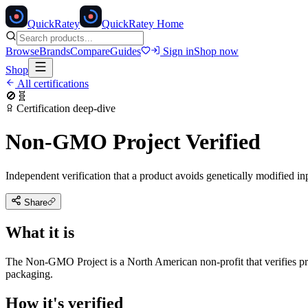
Quick
Ratey
QuickRatey Home
Browse
Brands
Compare
Guides
Sign in
Shop now
Shop
All certifications
🚫🧬
Certification deep-dive
Non-GMO Project Verified
Independent verification that a product avoids genetically modified in
Share
What it is
The Non-GMO Project is a North American non-profit that verifies prod
packaging.
How it's verified