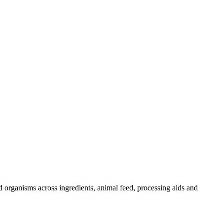
d organisms across ingredients, animal feed, processing aids and