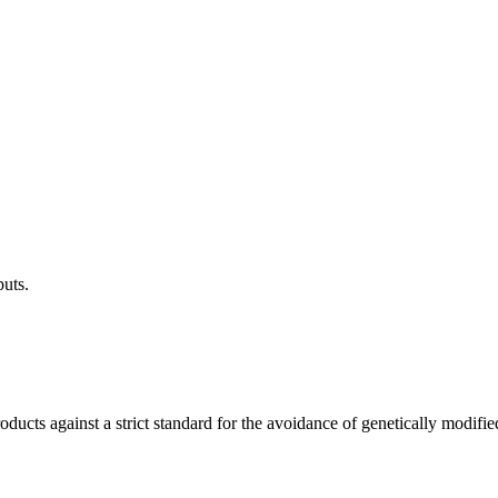
puts.
ucts against a strict standard for the avoidance of genetically modifie