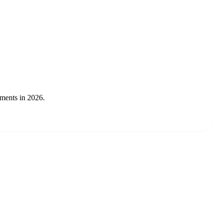
gments in 2026.