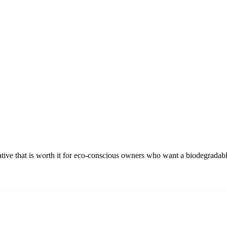
ative that is worth it for eco-conscious owners who want a biodegradabl