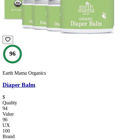
96
Earth Mama Organics
Diaper Balm
$
Quality
94
Value
96
UX
100
Brand