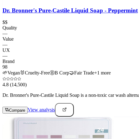
Dr. Bronner's Pure-Castile Liquid Soap - Peppermint
$$
Quality
—
Value
—
UX
—
Brand
98
🌱
Vegan
🐰
Cruelty-Free
Ⓑ
B Corp
🤝
Fair Trade
+
1
more
4.8
(14,500)
Dr. Bronner's Pure-Castile Liquid Soap is a non-toxic car wash altern
View analysis
Compare