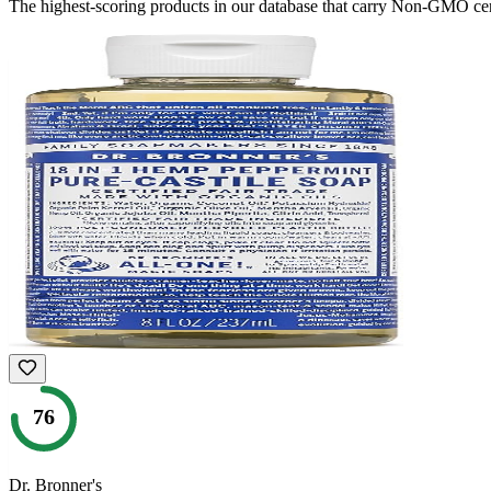
The highest-scoring products in our database that carry
Non-GMO
cer
76
Dr. Bronner's