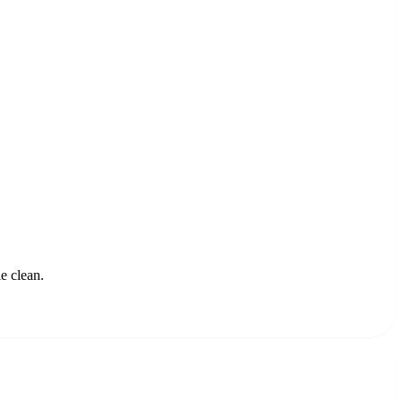
e clean.