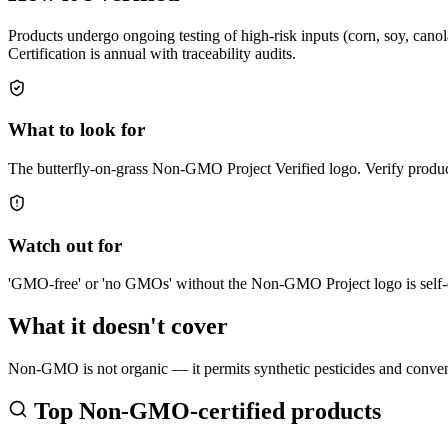
Products undergo ongoing testing of high-risk inputs (corn, soy, cano
Certification is annual with traceability audits.
What to look for
The butterfly-on-grass Non-GMO Project Verified logo. Verify produc
Watch out for
'GMO-free' or 'no GMOs' without the Non-GMO Project logo is self-d
What it doesn't cover
Non-GMO is not organic — it permits synthetic pesticides and conven
Top
Non-GMO
-certified products