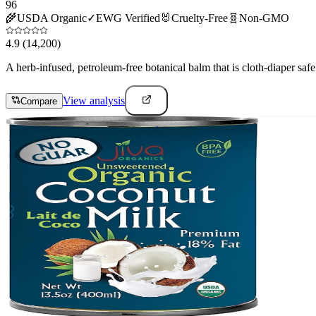
96
🌾
USDA Organic
✓
EWG Verified
🐰
Cruelty-Free
🧬
Non-GMO
4.9
(14,200)
A herb-infused, petroleum-free botanical balm that is cloth-diaper safe 
View analysis
Compare