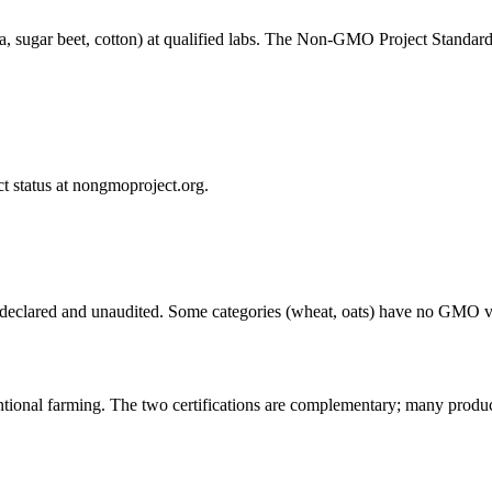
la, sugar beet, cotton) at qualified labs. The Non-GMO Project Standar
t status at nongmoproject.org.
eclared and unaudited. Some categories (wheat, oats) have no GMO ver
tional farming. The two certifications are complementary; many produc