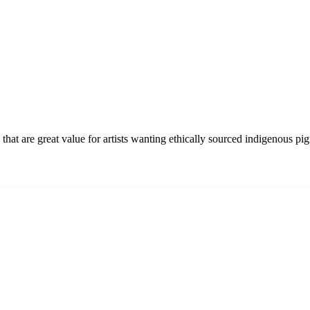
hat are great value for artists wanting ethically sourced indigenous pi