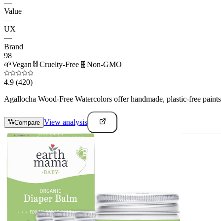
—
Value
—
UX
—
Brand
98
🌱
Vegan
🐰
Cruelty-Free
🧬
Non-GMO
4.9
(420)
Agallocha Wood-Free Watercolors offer handmade, plastic-free paints t
View analysis
Compare