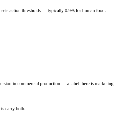
d sets action thresholds — typically 0.9% for human food.
sion in commercial production — a label there is marketing.
ts carry both.