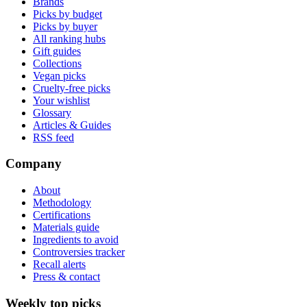
Brands
Picks by budget
Picks by buyer
All ranking hubs
Gift guides
Collections
Vegan picks
Cruelty-free picks
Your wishlist
Glossary
Articles & Guides
RSS feed
Company
About
Methodology
Certifications
Materials guide
Ingredients to avoid
Controversies tracker
Recall alerts
Press & contact
Weekly top picks