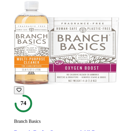
74
Branch Basics