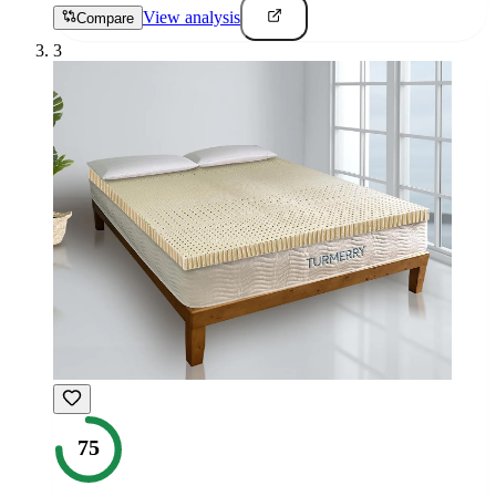
View analysis
Compare
3
75