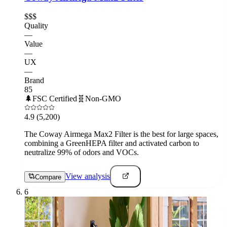
$$$
Quality
—
Value
—
UX
—
Brand
85
🌲
FSC Certified
🧬
Non-GMO
4.9
(5,200)
The Coway Airmega Max2 Filter is the best for large spaces,
combining a GreenHEPA filter and activated carbon to
neutralize 99% of odors and VOCs.
View analysis
Compare
6