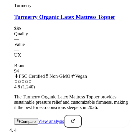
Turmerry
Turmerry Organic Latex Mattress Topper
$$$
Quality
—
Value
—
UX
—
Brand
94
🌲
FSC Certified
🧬
Non-GMO
🌱
Vegan
4.8
(1,240)
The Turmerry Organic Latex Mattress Topper provides
sustainable pressure relief and customizable firmness, making
it the best for eco-conscious sleepers in 2026.
View analysis
Compare
4