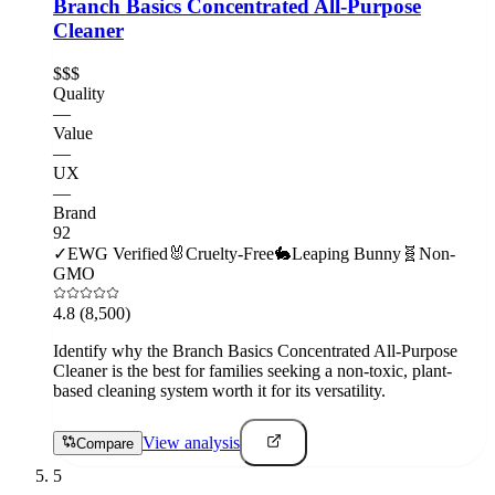
Branch Basics Concentrated All-Purpose
Cleaner
$$$
Quality
—
Value
—
UX
—
Brand
92
✓
EWG Verified
🐰
Cruelty-Free
🐇
Leaping Bunny
🧬
Non-
GMO
4.8
(8,500)
Identify why the Branch Basics Concentrated All-Purpose
Cleaner is the best for families seeking a non-toxic, plant-
based cleaning system worth it for its versatility.
View analysis
Compare
5