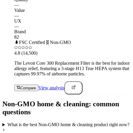
—
Value
—
UX
—
Brand
82
🌲
FSC Certified
🧬
Non-GMO
4.8
(14,500)
The Levoit Core 300 Replacement Filter is the best for indoor
allergy relief, featuring a 3-stage H13 True HEPA system that
captures 99.97% of airborne particles.
View analysis
Compare
Non-GMO
home & cleaning
: common
questions
What is the best Non-GMO home & cleaning product right now?
+