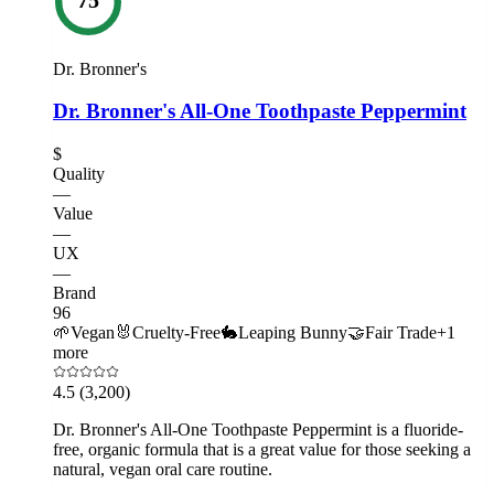
Dr. Bronner's
Dr. Bronner's All-One Toothpaste Peppermint
$
Quality
—
Value
—
UX
—
Brand
96
🌱
Vegan
🐰
Cruelty-Free
🐇
Leaping Bunny
🤝
Fair Trade
+
1
more
4.5
(3,200)
Dr. Bronner's All-One Toothpaste Peppermint is a fluoride-
free, organic formula that is a great value for those seeking a
natural, vegan oral care routine.