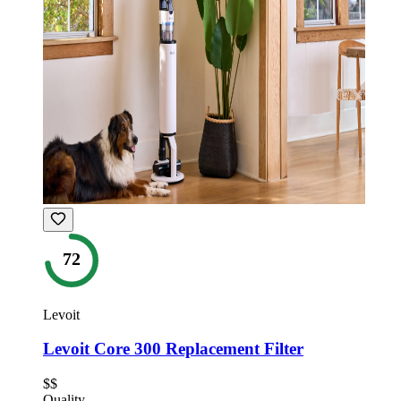
72
Levoit
Levoit Core 300 Replacement Filter
$$
Quality