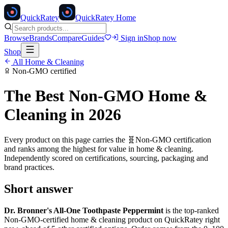
Quick
Ratey
QuickRatey Home
Browse
Brands
Compare
Guides
Sign in
Shop now
Shop
All
Home & Cleaning
Non-GMO
certified
The Best
Non-GMO
Home &
Cleaning
in 2026
Every product on this page carries the
🧬
Non-GMO
certification
and ranks among the highest for value in
home & cleaning
.
Independently scored on certifications, sourcing, packaging and
brand practices.
Short answer
Dr. Bronner's All-One Toothpaste Peppermint
is the top-ranked
Non-GMO
-certified
home & cleaning
product on QuickRatey right