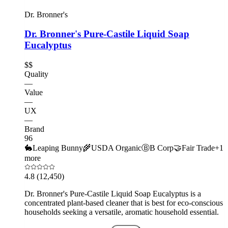
Dr. Bronner's
Dr. Bronner's Pure-Castile Liquid Soap
Eucalyptus
$$
Quality
—
Value
—
UX
—
Brand
96
🐇
Leaping Bunny
🌾
USDA Organic
Ⓑ
B Corp
🤝
Fair Trade
+
1
more
4.8
(12,450)
Dr. Bronner's Pure-Castile Liquid Soap Eucalyptus is a
concentrated plant-based cleaner that is best for eco-conscious
households seeking a versatile, aromatic household essential.