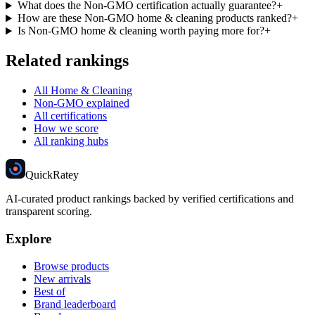
What does the Non-GMO certification actually guarantee?
+
How are these Non-GMO home & cleaning products ranked?
+
Is Non-GMO home & cleaning worth paying more for?
+
Related rankings
All Home & Cleaning
Non-GMO explained
All certifications
How we score
All ranking hubs
Quick
Ratey
AI-curated product rankings backed by verified certifications and
transparent scoring.
Explore
Browse products
New arrivals
Best of
Brand leaderboard