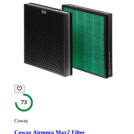
73
Coway
Coway Airmega Max2 Filter