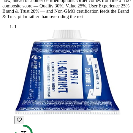
now, ahead of
5
other certified option
s
. Order comes from the 0–100
composite score — Quality 30%, Value 25%, User Experience 25%,
Brand & Trust 20% — and
Non-GMO
certification feeds the Brand
& Trust pillar rather than overriding the rest.
1
75