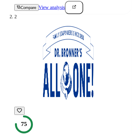
View analysis
Compare
2
75