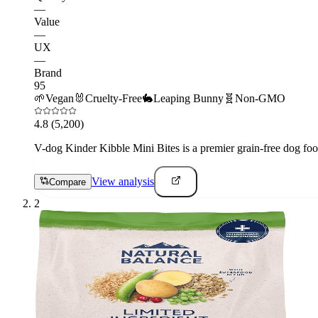
—
Value
—
UX
—
Brand
95
🌱
Vegan
🐰
Cruelty-Free
🐇
Leaping Bunny
🧬
Non-GMO
4.8
(5,200)
V-dog Kinder Kibble Mini Bites is a premier grain-free dog food
View analysis
Compare
2