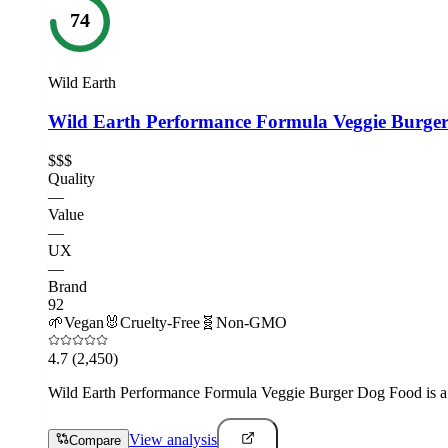
74
Wild Earth
Wild Earth Performance Formula Veggie Burge
$$$
Quality
—
Value
—
UX
—
Brand
92
🌱
Vegan
🐰
Cruelty-Free
🧬
Non-GMO
4.7
(2,450)
Wild Earth Performance Formula Veggie Burger Dog Food is a nutr
View analysis
Compare