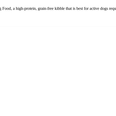
d, a high-protein, grain-free kibble that is best for active dogs requir