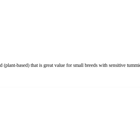
 (plant-based) that is great value for small breeds with sensitive tummi