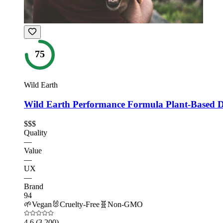
75
Wild Earth
Wild Earth Performance Formula Plant-Based 
$$$
Quality
—
Value
—
UX
—
Brand
94
🌱
Vegan
🐰
Cruelty-Free
🧬
Non-GMO
4.6
(3,200)