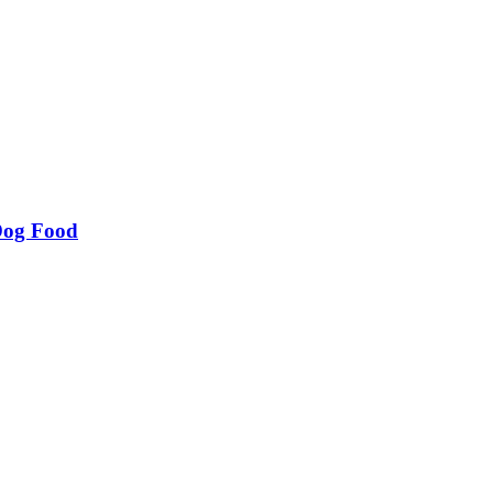
Dog Food