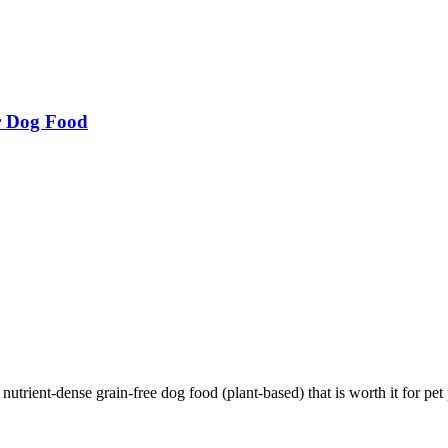
r Dog Food
ient-dense grain-free dog food (plant-based) that is worth it for pet p