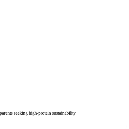
arents seeking high-protein sustainability.