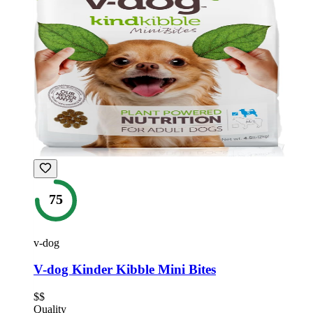
75
v-dog
V-dog Kinder Kibble Mini Bites
$$
Quality