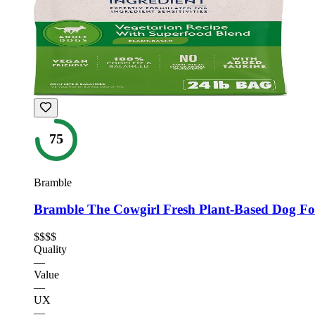
75
Bramble
Bramble The Cowgirl Fresh Plant-Based Dog F
$$$$
Quality
—
Value
—
UX
—