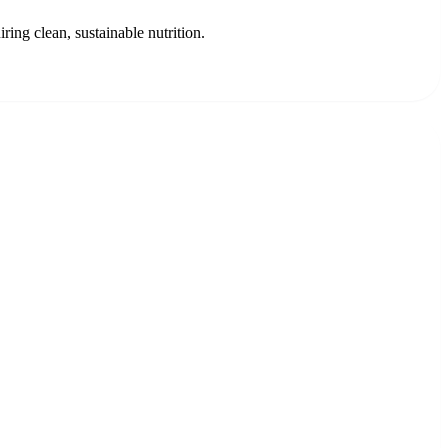
ing clean, sustainable nutrition.