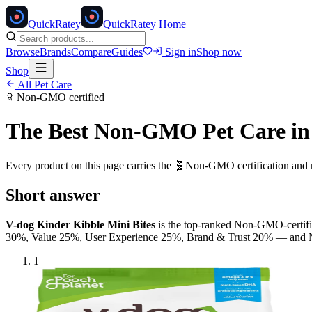
Quick
Ratey
QuickRatey Home
Browse
Brands
Compare
Guides
Sign in
Shop now
Shop
All
Pet Care
Non-GMO
certified
The Best
Non-GMO
Pet Care
in
Every product on this page carries the
🧬
Non-GMO
certification and
Short answer
V-dog Kinder Kibble Mini Bites
is the top-ranked
Non-GMO
-certi
30%, Value 25%, User Experience 25%, Brand & Trust 20% — and
1