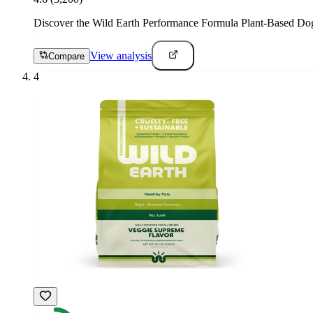
Discover the Wild Earth Performance Formula Plant-Based Dog Foo
View analysis
Compare
4