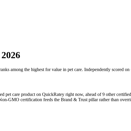
 2026
 ranks among the highest for value in
pet care
. Independently scored on 
fied
pet care
product on QuickRatey right now, ahead of
9
other certifie
Non-GMO
certification feeds the Brand & Trust pillar rather than overri