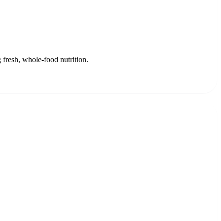
fresh, whole-food nutrition.