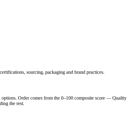
certifications, sourcing, packaging and brand practices.
d option
s
. Order comes from the 0–100 composite score — Quality
ding the rest.