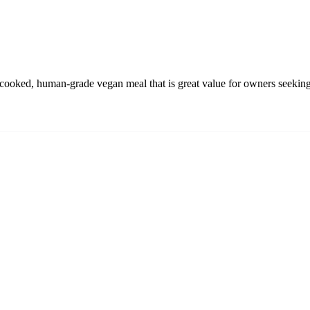
oked, human-grade vegan meal that is great value for owners seeking 