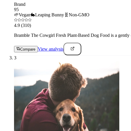
Brand
95
🌱
Vegan
🐇
Leaping Bunny
🧬
Non-GMO
4.9
(310)
Bramble The Cowgirl Fresh Plant-Based Dog Food is a gently co
View analysis
Compare
3