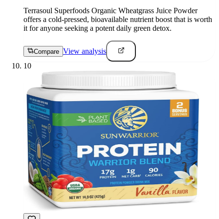
Terrasoul Superfoods Organic Wheatgrass Juice Powder
offers a cold-pressed, bioavailable nutrient boost that is worth
it for anyone seeking a potent daily green detox.
View analysis
Compare
10