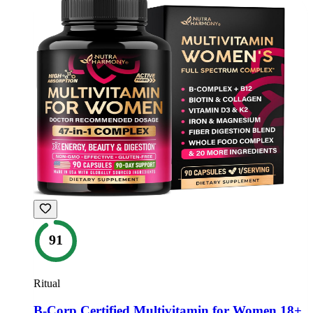
91
Ritual
B-Corp Certified Multivitamin for Women 18+