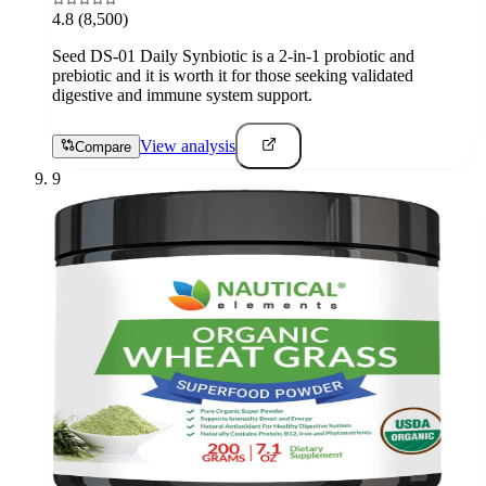
4.8
(8,500)
Seed DS-01 Daily Synbiotic is a 2-in-1 probiotic and
prebiotic and it is worth it for those seeking validated
digestive and immune system support.
View analysis
Compare
9