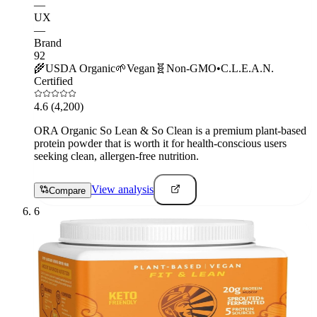
—
UX
—
Brand
92
🌾
USDA Organic
🌱
Vegan
🧬
Non-GMO
•
C.L.E.A.N.
Certified
4.6
(4,200)
ORA Organic So Lean & So Clean is a premium plant-based
protein powder that is worth it for health-conscious users
seeking clean, allergen-free nutrition.
View analysis
Compare
6