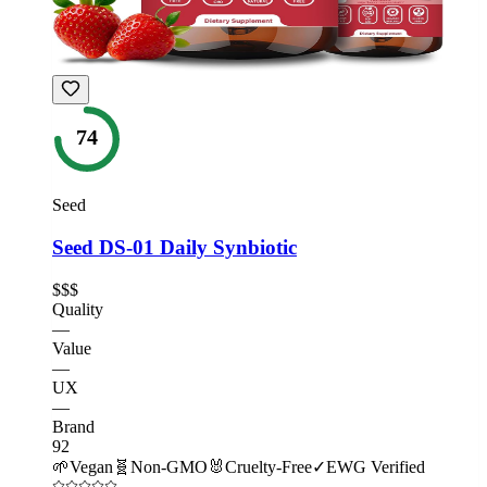
74
Seed
Seed DS-01 Daily Synbiotic
$$$
Quality
—
Value
—
UX
—
Brand
92
🌱
Vegan
🧬
Non-GMO
🐰
Cruelty-Free
✓
EWG Verified