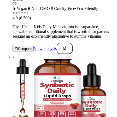
92
🌱
Vegan
🧬
Non-GMO
🐰
Cruelty-Free
•
Eco-Friendly
4.8
(8,500)
Hiya Health Kids Daily Multivitamin is a sugar-free,
chewable nutritional supplement that is worth it for parents
seeking an eco-friendly alternative to gummy vitamins.
View analysis
Compare
8