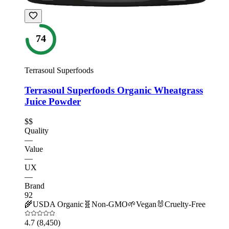
74
Terrasoul Superfoods
Terrasoul Superfoods Organic Wheatgrass
Juice Powder
$$
Quality
—
Value
—
UX
—
Brand
92
🌾
USDA Organic
🧬
Non-GMO
🌱
Vegan
🐰
Cruelty-Free
4.7
(8,450)