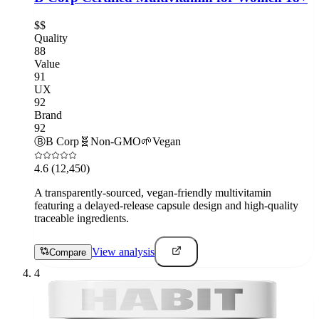
$$
Quality
88
Value
91
UX
92
Brand
92
Ⓑ
B Corp
🧬
Non-GMO
🌱
Vegan
4.6
(12,450)
A transparently-sourced, vegan-friendly multivitamin
featuring a delayed-release capsule design and high-quality
traceable ingredients.
View analysis
Compare
4