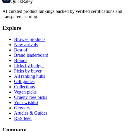
Quick
Ratey
AI-curated product rankings backed by verified certifications and
transparent scoring.
Explore
Browse products
New arrivals
Best of
Brand leaderboard
Brands
Picks by budget
Picks by buyer
All ranking hubs
Gift guides
Collections
Vegan picks
Cruelty-free picks
Your wishlist
Glossary
Articles & Guides
RSS feed
Company