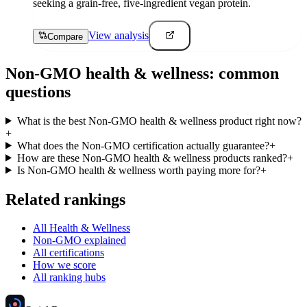
seeking a grain-free, five-ingredient vegan protein.
View analysis
Compare
Non-GMO
health & wellness
: common
questions
What is the best Non-GMO health & wellness product right now?
+
What does the Non-GMO certification actually guarantee?
+
How are these Non-GMO health & wellness products ranked?
+
Is Non-GMO health & wellness worth paying more for?
+
Related rankings
All Health & Wellness
Non-GMO explained
All certifications
How we score
All ranking hubs