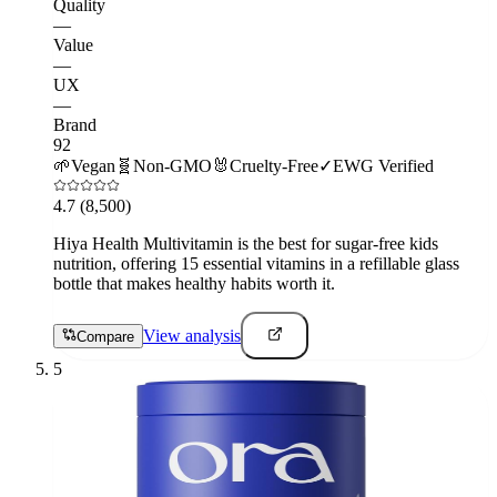
Quality
—
Value
—
UX
—
Brand
92
🌱
Vegan
🧬
Non-GMO
🐰
Cruelty-Free
✓
EWG Verified
4.7
(8,500)
Hiya Health Multivitamin is the best for sugar-free kids
nutrition, offering 15 essential vitamins in a refillable glass
bottle that makes healthy habits worth it.
View analysis
Compare
5