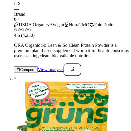
UX
—
Brand
92
🌾
USDA Organic
🌱
Vegan
🧬
Non-GMO
🤝
Fair Trade
4.6
(4,250)
ORA Organic So Lean & So Clean Protein Powder is a
premium plant-based supplement worth it for health-conscious
users seeking clean, bioavailable nutrition.
View analysis
Compare
7