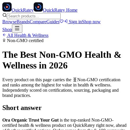
Quick
Ratey
QuickRatey Home
Browse
Brands
Compare
Guides
Sign in
Shop now
Shop
All
Health & Wellness
Non-GMO
certified
The Best
Non-GMO
Health &
Wellness
in 2026
Every product on this page carries the
🧬
Non-GMO
certification
and ranks among the highest for value in
health & wellness
.
Independently scored on certifications, sourcing, packaging and
brand practices.
Short answer
Ora Organic Trust Your Gut
is the top-ranked
Non-GMO
-
certified
health & wellness
product on QuickRatey right now, ahead