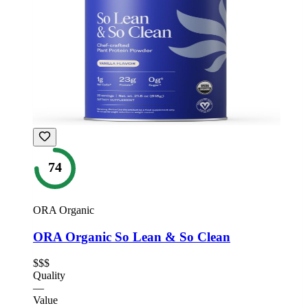
74
ORA Organic
ORA Organic So Lean & So Clean
$$$
Quality
—
Value