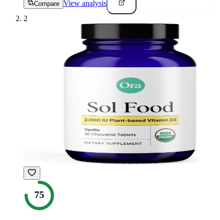
View analysis
Compare
2
75