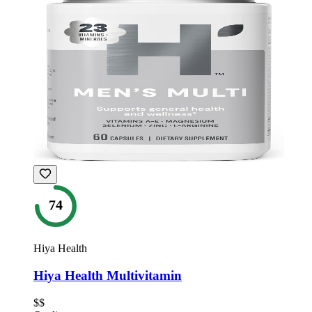
74
Hiya Health
Hiya Health Multivitamin
$$