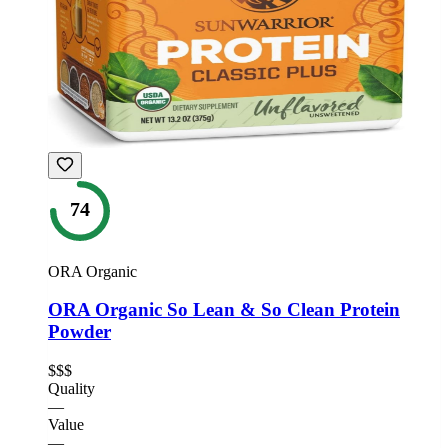
74
ORA Organic
ORA Organic So Lean & So Clean Protein
Powder
$$$
Quality
—
Value
—