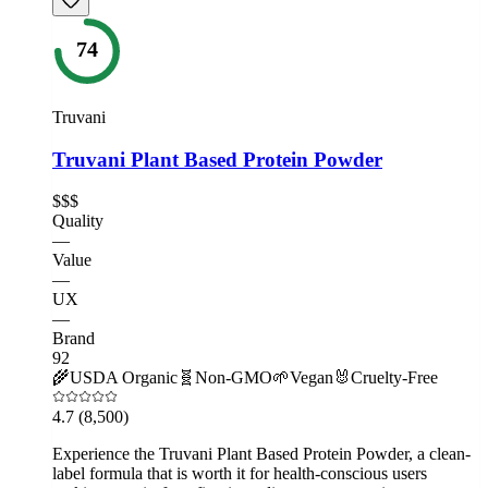
74
Truvani
Truvani Plant Based Protein Powder
$$$
Quality
—
Value
—
UX
—
Brand
92
🌾
USDA Organic
🧬
Non-GMO
🌱
Vegan
🐰
Cruelty-Free
4.7
(8,500)
Experience the Truvani Plant Based Protein Powder, a clean-
label formula that is worth it for health-conscious users