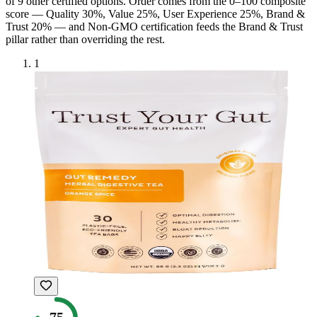
of
9
other certified option
s
. Order comes from the 0–100 composite
score — Quality 30%, Value 25%, User Experience 25%, Brand &
Trust 20% — and
Non-GMO
certification feeds the Brand & Trust
pillar rather than overriding the rest.
1
75