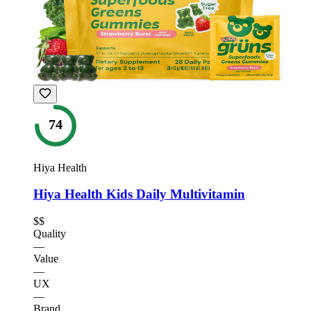
74
Hiya Health
Hiya Health Kids Daily Multivitamin
$$
Quality
—
Value
—
UX
—
Brand