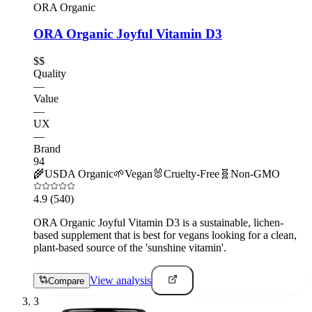
ORA Organic
ORA Organic Joyful Vitamin D3
$$
Quality
—
Value
—
UX
—
Brand
94
🌾
USDA Organic
🌱
Vegan
🐰
Cruelty-Free
🧬
Non-GMO
4.9
(540)
ORA Organic Joyful Vitamin D3 is a sustainable, lichen-
based supplement that is best for vegans looking for a clean,
plant-based source of the 'sunshine vitamin'.
View analysis
Compare
3