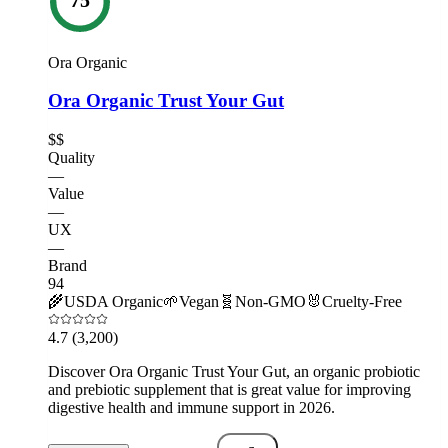
Ora Organic
Ora Organic Trust Your Gut
$$
Quality
—
Value
—
UX
—
Brand
94
🌾
USDA Organic
🌱
Vegan
🧬
Non-GMO
🐰
Cruelty-Free
4.7
(3,200)
Discover Ora Organic Trust Your Gut, an organic probiotic
and prebiotic supplement that is great value for improving
digestive health and immune support in 2026.