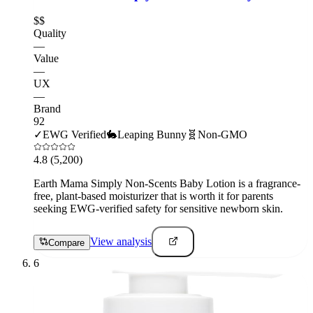
$$
Quality
—
Value
—
UX
—
Brand
92
✓
EWG Verified
🐇
Leaping Bunny
🧬
Non-GMO
4.8
(5,200)
Earth Mama Simply Non-Scents Baby Lotion is a fragrance-
free, plant-based moisturizer that is worth it for parents
seeking EWG-verified safety for sensitive newborn skin.
View analysis
Compare
6