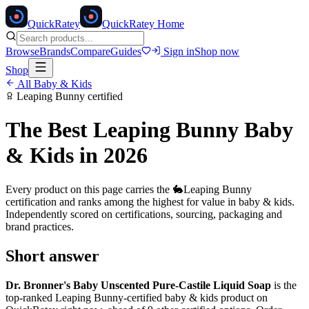
Quick
Ratey
QuickRatey Home
Browse
Brands
Compare
Guides
Sign in
Shop now
Shop
All
Baby & Kids
Leaping Bunny
certified
The Best
Leaping Bunny
Baby
& Kids
in 2026
Every product on this page carries the
🐇
Leaping Bunny
certification and ranks among the highest for value in
baby & kids
.
Independently scored on certifications, sourcing, packaging and
brand practices.
Short answer
Dr. Bronner's Baby Unscented Pure-Castile Liquid Soap
is the
top-ranked
Leaping Bunny
-certified
baby & kids
product on