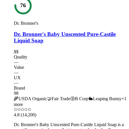
76
Dr. Bronner's
Dr. Bronner's Baby Unscented Pure-Castile
Liquid Soap
$$
Quality
—
Value
—
UX
—
Brand
98
🌾
USDA Organic
🤝
Fair Trade
Ⓑ
B Corp
🐇
Leaping Bunny
+
1
more
4.8
(14,200)
Dr. Bronner's Baby Unscented Pure-Castile Liquid Soap is a