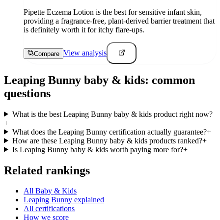
Pipette Eczema Lotion is the best for sensitive infant skin,
providing a fragrance-free, plant-derived barrier treatment that
is definitely worth it for itchy flare-ups.
View analysis
Compare
Leaping Bunny
baby & kids
: common
questions
What is the best Leaping Bunny baby & kids product right now?
+
What does the Leaping Bunny certification actually guarantee?
+
How are these Leaping Bunny baby & kids products ranked?
+
Is Leaping Bunny baby & kids worth paying more for?
+
Related rankings
All Baby & Kids
Leaping Bunny explained
All certifications
How we score