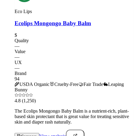
Eco Lips
Ecolips Mongongo Baby Balm
$
Quality
—
Value
—
UX
—
Brand
94
🌾
USDA Organic
🐰
Cruelty-Free
🤝
Fair Trade
🐇
Leaping
Bunny
4.8
(1,250)
The Ecolips Mongongo Baby Balm is a nutrient-rich, plant-
based skin protectant that is great value for treating sensitive
skin and diaper rash naturally.