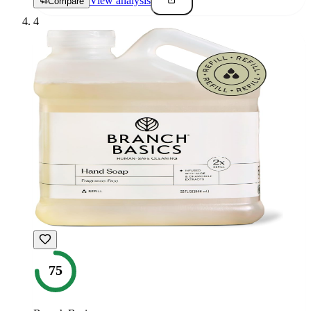
View analysis
Compare
4
75