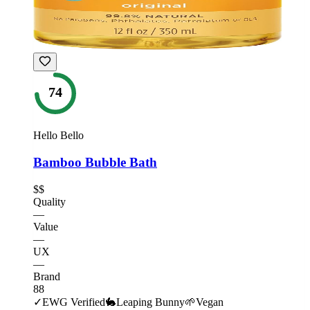
74
Hello Bello
Bamboo Bubble Bath
$$
Quality
—
Value
—
UX
—
Brand
88
✓
EWG Verified
🐇
Leaping Bunny
🌱
Vegan