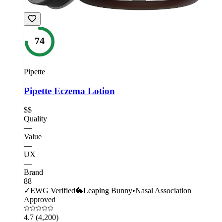
74
Pipette
Pipette Eczema Lotion
$$
Quality
—
Value
—
UX
—
Brand
88
✓
EWG Verified
🐇
Leaping Bunny
•
Nasal Association
Approved
4.7
(4,200)