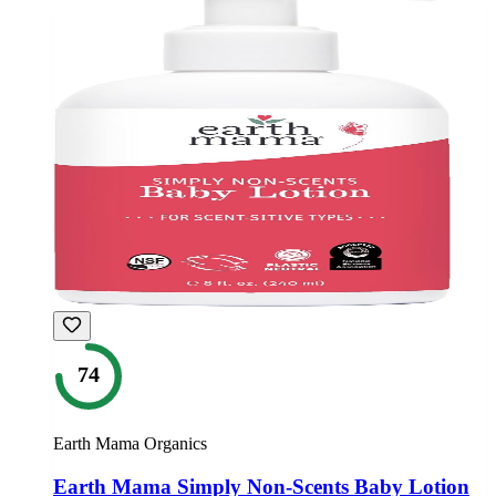
74
Earth Mama Organics
Earth Mama Simply Non-Scents Baby Lotion