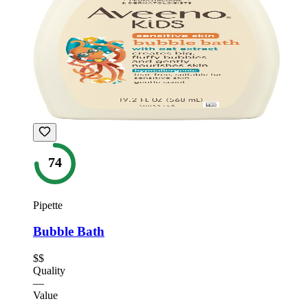
74
Pipette
Bubble Bath
$$
Quality
—
Value
—