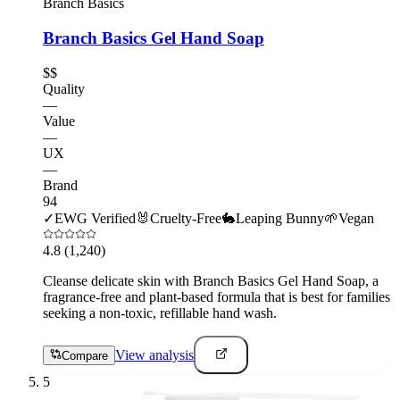
Branch Basics
Branch Basics Gel Hand Soap
$$
Quality
—
Value
—
UX
—
Brand
94
✓
EWG Verified
🐰
Cruelty-Free
🐇
Leaping Bunny
🌱
Vegan
4.8
(1,240)
Cleanse delicate skin with Branch Basics Gel Hand Soap, a
fragrance-free and plant-based formula that is best for families
seeking a non-toxic, refillable hand wash.
View analysis
Compare
5