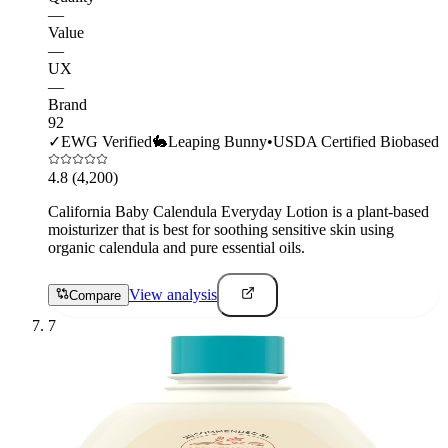
—
Value
—
UX
—
Brand
92
✓
EWG Verified
🐇
Leaping Bunny
•
USDA Certified Biobased
4.8
(4,200)
California Baby Calendula Everyday Lotion is a plant-based
moisturizer that is best for soothing sensitive skin using
organic calendula and pure essential oils.
View analysis
Compare
7