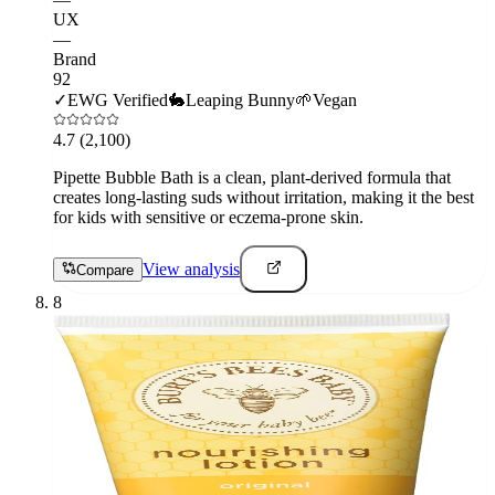
UX
—
Brand
92
✓
EWG Verified
🐇
Leaping Bunny
🌱
Vegan
4.7
(2,100)
Pipette Bubble Bath is a clean, plant-derived formula that
creates long-lasting suds without irritation, making it the best
for kids with sensitive or eczema-prone skin.
View analysis
Compare
8