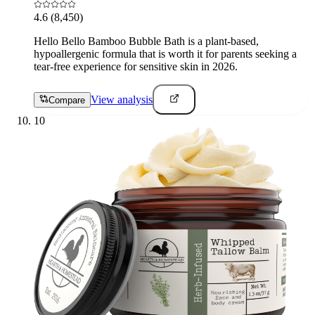
4.6
(8,450)
Hello Bello Bamboo Bubble Bath is a plant-based,
hypoallergenic formula that is worth it for parents seeking a
tear-free experience for sensitive skin in 2026.
View analysis
Compare
10