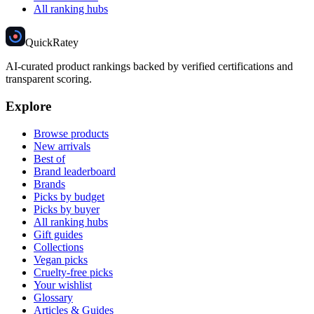
All ranking hubs
Quick
Ratey
AI-curated product rankings backed by verified certifications and
transparent scoring.
Explore
Browse products
New arrivals
Best of
Brand leaderboard
Brands
Picks by budget
Picks by buyer
All ranking hubs
Gift guides
Collections
Vegan picks
Cruelty-free picks
Your wishlist
Glossary
Articles & Guides