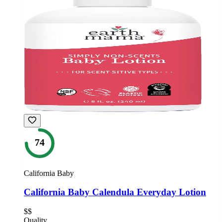
74
California Baby
California Baby Calendula Everyday Lotion
$$
Quality