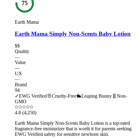
75
Earth Mama
Earth Mama Simply Non-Scents Baby Lotion
$$
Quality
—
Value
—
UX
—
Brand
94
✓
EWG Verified
🐰
Cruelty-Free
🐇
Leaping Bunny
🧬
Non-
GMO
4.8
(4,250)
Earth Mama Simply Non-Scents Baby Lotion is a top-rated
fragrance-free moisturizer that is worth it for parents seeking
EWG Verified safety for sensitive newborn skin.