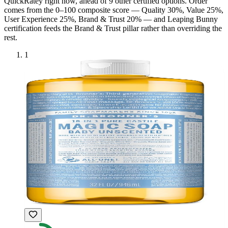
QuickRatey right now, ahead of
9
other certified option
s
. Order
comes from the 0–100 composite score — Quality 30%, Value 25%,
User Experience 25%, Brand & Trust 20% — and
Leaping Bunny
certification feeds the Brand & Trust pillar rather than overriding the
rest.
1