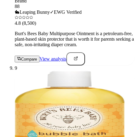
Brand
88
🐇
Leaping Bunny
✓
EWG Verified
4.8
(8,500)
Burt's Bees Baby Multipurpose Ointment is a petroleum-free,
plant-based skin protector that is worth it for parents seeking a
safe, non-irritating diaper cream.
View analysis
Compare
9