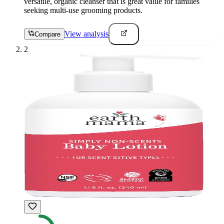
versatile, organic cleanser that is great value for families
seeking multi-use grooming products.
View analysis
Compare
2