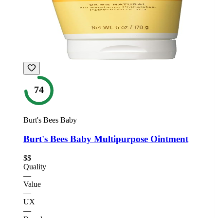
74
Burt's Bees Baby
Burt's Bees Baby Multipurpose Ointment
$$
Quality
—
Value
—
UX
—