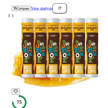
View analysis
Compare
3
75