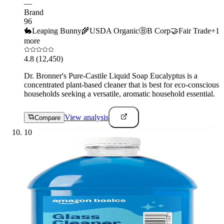
—
Brand
96
🐇
Leaping Bunny
🌾
USDA Organic
Ⓑ
B Corp
🤝
Fair Trade
+
1
more
4.8
(12,450)
Dr. Bronner's Pure-Castile Liquid Soap Eucalyptus is a
concentrated plant-based cleaner that is best for eco-conscious
households seeking a versatile, aromatic household essential.
View analysis
Compare
10