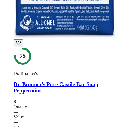
75
Dr. Bronner's
Dr. Bronner's Pure-Castile Bar Soap
Peppermint
$
Quality
—
Value
—