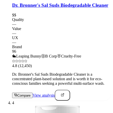
Dr. Bronner's Sal Suds Biodegradable Cleaner
$$
Quality
—
Value
—
UX
—
Brand
96
🐇
Leaping Bunny
Ⓑ
B Corp
🐰
Cruelty-Free
4.8
(12,450)
Dr. Bronner's Sal Suds Biodegradable Cleaner is a
concentrated plant-based solution and is worth it for eco-
conscious families seeking a powerful multi-surface wash.
View analysis
Compare
4