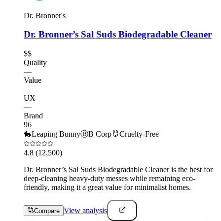
Dr. Bronner's
Dr. Bronner’s Sal Suds Biodegradable Cleaner
$$
Quality
—
Value
—
UX
—
Brand
96
🐇
Leaping Bunny
Ⓑ
B Corp
🐰
Cruelty-Free
4.8
(12,500)
Dr. Bronner’s Sal Suds Biodegradable Cleaner is the best for
deep-cleaning heavy-duty messes while remaining eco-
friendly, making it a great value for minimalist homes.
View analysis
Compare