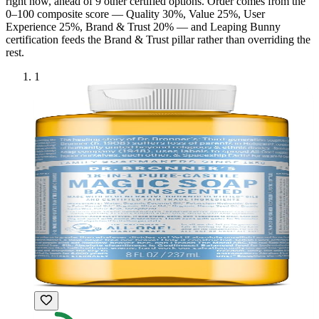
right now, ahead of
9
other certified option
s
. Order comes from the
0–100 composite score — Quality 30%, Value 25%, User
Experience 25%, Brand & Trust 20% — and
Leaping Bunny
certification feeds the Brand & Trust pillar rather than overriding the
rest.
1