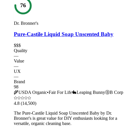
76
Dr. Bronner's
Pure-Castile Liquid Soap Unscented Baby
$$$
Quality
—
Value
—
UX
—
Brand
98
🌾
USDA Organic
•
Fair For Life
🐇
Leaping Bunny
Ⓑ
B Corp
4.8
(14,500)
The Pure-Castile Liquid Soap Unscented Baby by Dr.
Bronner's is great value for DIY enthusiasts looking for a
versatile, organic cleaning base.