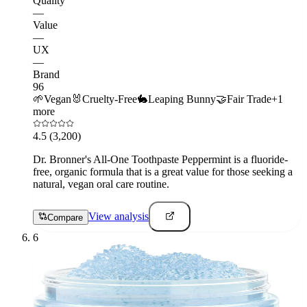
Quality
—
Value
—
UX
—
Brand
96
🌱
Vegan
🐰
Cruelty-Free
🐇
Leaping Bunny
🤝
Fair Trade
+
1
more
4.5
(3,200)
Dr. Bronner's All-One Toothpaste Peppermint is a fluoride-
free, organic formula that is a great value for those seeking a
natural, vegan oral care routine.
View analysis
Compare
6