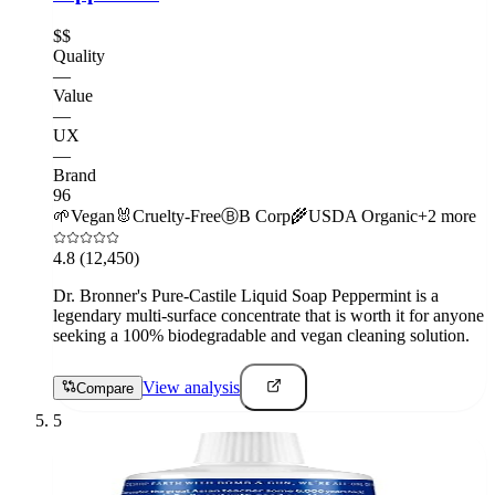
$$
Quality
—
Value
—
UX
—
Brand
96
🌱
Vegan
🐰
Cruelty-Free
Ⓑ
B Corp
🌾
USDA Organic
+
2
more
4.8
(12,450)
Dr. Bronner's Pure-Castile Liquid Soap Peppermint is a
legendary multi-surface concentrate that is worth it for anyone
seeking a 100% biodegradable and vegan cleaning solution.
View analysis
Compare
5