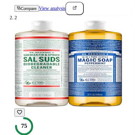
View analysis
Compare
2
75