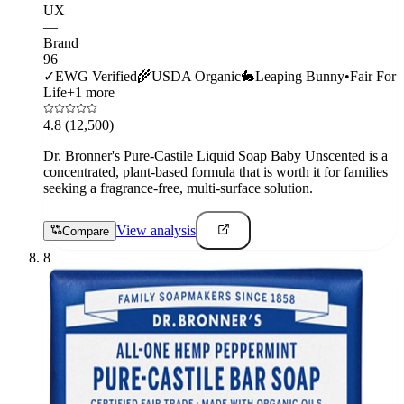
UX
—
Brand
96
✓
EWG Verified
🌾
USDA Organic
🐇
Leaping Bunny
•
Fair For
Life
+
1
more
4.8
(12,500)
Dr. Bronner's Pure-Castile Liquid Soap Baby Unscented is a
concentrated, plant-based formula that is worth it for families
seeking a fragrance-free, multi-surface solution.
View analysis
Compare
8