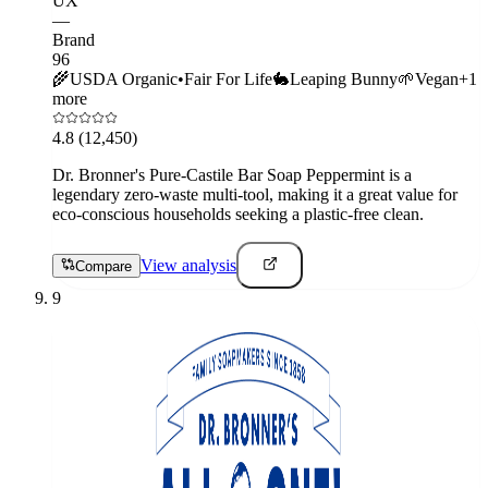
UX
—
Brand
96
🌾
USDA Organic
•
Fair For Life
🐇
Leaping Bunny
🌱
Vegan
+
1
more
4.8
(12,450)
Dr. Bronner's Pure-Castile Bar Soap Peppermint is a
legendary zero-waste multi-tool, making it a great value for
eco-conscious households seeking a plastic-free clean.
View analysis
Compare
9