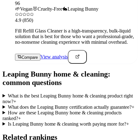
96
🌱
Vegan
🐰
Cruelty-Free
🐇
Leaping Bunny
4.9
(850)
Fill Refill Glass Cleaner is a high-transparency, bulk-liquid
solution that is best for those who want a professional-grade,
no-nonsense cleaning experience with minimal overhead.
View analysis
Compare
Leaping Bunny
home & cleaning
:
common questions
What is the best Leaping Bunny home & cleaning product right
now?
+
What does the Leaping Bunny certification actually guarantee?
+
How are these Leaping Bunny home & cleaning products
ranked?
+
Is Leaping Bunny home & cleaning worth paying more for?
+
Related rankings