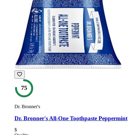
75
Dr. Bronner's
Dr. Bronner's All-One Toothpaste Peppermint
$