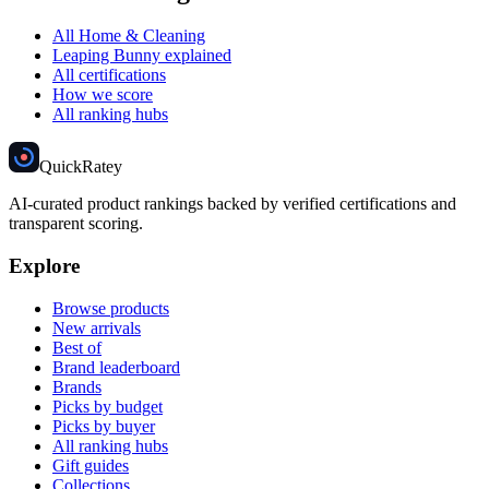
All Home & Cleaning
Leaping Bunny explained
All certifications
How we score
All ranking hubs
Quick
Ratey
AI-curated product rankings backed by verified certifications and
transparent scoring.
Explore
Browse products
New arrivals
Best of
Brand leaderboard
Brands
Picks by budget
Picks by buyer
All ranking hubs
Gift guides
Collections