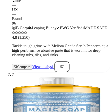
Value
—
UX
—
Brand
96
Ⓑ
B Corp
🐇
Leaping Bunny
✓
EWG Verified
•
MADE SAFE
4.8
(1,250)
Tackle tough grime with Meliora Gentle Scrub Peppermint, a
high-performance abrasive paste that is worth it for deep-
cleaning tubs, tiles, and sinks.
View analysis
Compare
7