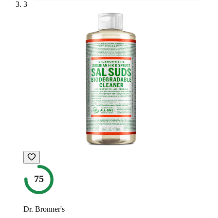
3
75
Dr. Bronner's