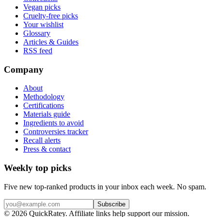
Vegan picks
Cruelty-free picks
Your wishlist
Glossary
Articles & Guides
RSS feed
Company
About
Methodology
Certifications
Materials guide
Ingredients to avoid
Controversies tracker
Recall alerts
Press & contact
Weekly top picks
Five new top-ranked products in your inbox each week. No spam.
Subscribe
© 2026 QuickRatey. Affiliate links help support our mission.