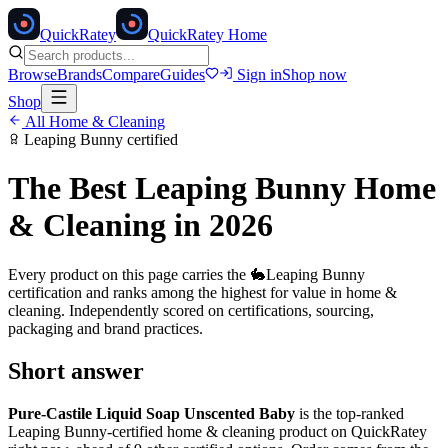
Quick
Ratey
QuickRatey Home
Browse
Brands
Compare
Guides
Sign in
Shop now
Shop
All
Home & Cleaning
Leaping Bunny
certified
The Best
Leaping Bunny
Home
& Cleaning
in 2026
Every product on this page carries the
🐇
Leaping Bunny
certification and ranks among the highest for value in
home &
cleaning
. Independently scored on certifications, sourcing,
packaging and brand practices.
Short answer
Pure-Castile Liquid Soap Unscented Baby
is the top-ranked
Leaping Bunny
-certified
home & cleaning
product on QuickRatey