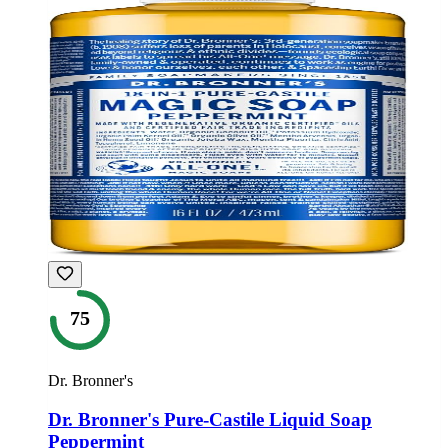
75
Dr. Bronner's
Dr. Bronner's Pure-Castile Liquid Soap
Peppermint