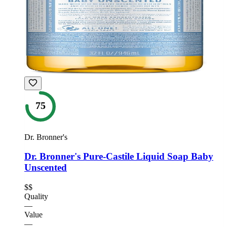
75
Dr. Bronner's
Dr. Bronner's Pure-Castile Liquid Soap Baby
Unscented
$$
Quality
—
Value
—