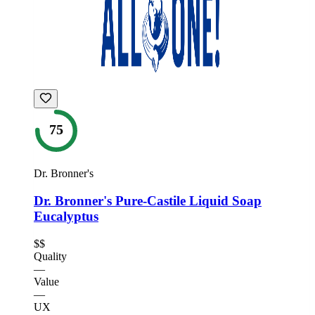
75
Dr. Bronner's
Dr. Bronner's Pure-Castile Liquid Soap
Eucalyptus
$$
Quality
—
Value
—
UX