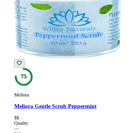
75
Meliora
Meliora Gentle Scrub Peppermint
$$
Quality
—