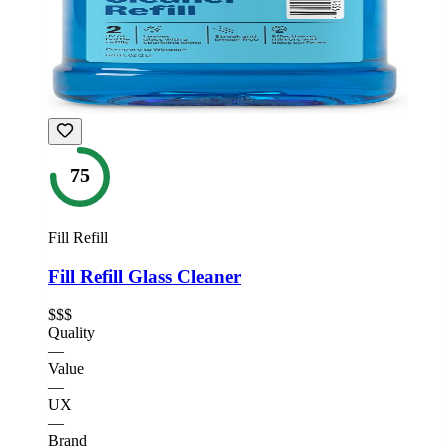
75
Fill Refill
Fill Refill Glass Cleaner
$$$
Quality
—
Value
—
UX
—
Brand