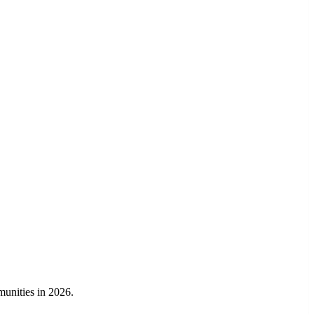
munities in 2026.