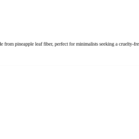
 from pineapple leaf fiber, perfect for minimalists seeking a cruelty-fr