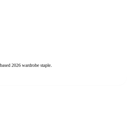
t-based 2026 wardrobe staple.