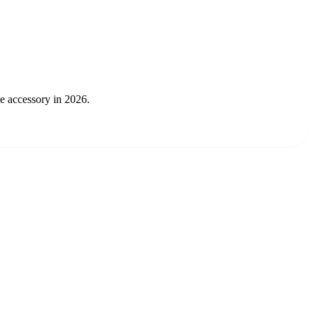
ee accessory in 2026.