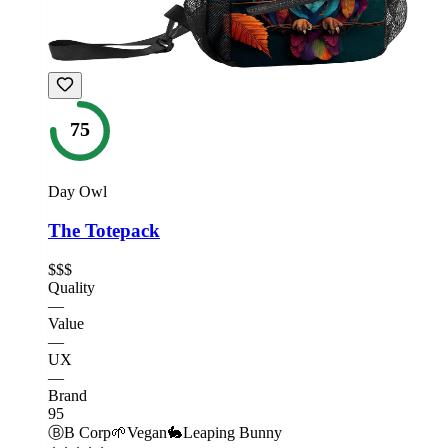
75
Day Owl
The Totepack
$$$
Quality
—
Value
—
UX
—
Brand
95
Ⓑ
B Corp
🌱
Vegan
🐇
Leaping Bunny