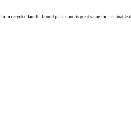
rom recycled landfill-bound plastic and is great value for sustainable