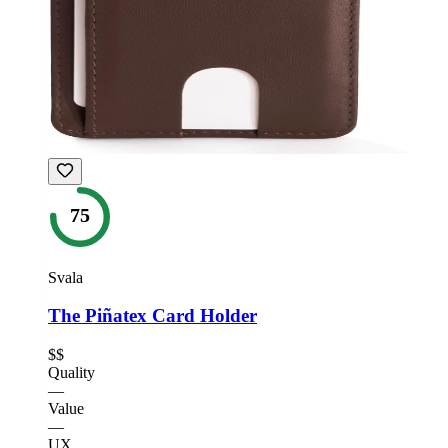
75
Svala
The Piñatex Card Holder
$$
Quality
—
Value
—
UX