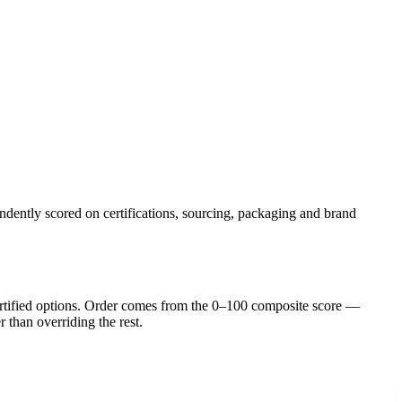
ndently scored on certifications, sourcing, packaging and brand
rtified option
s
. Order comes from the 0–100 composite score —
r than overriding the rest.