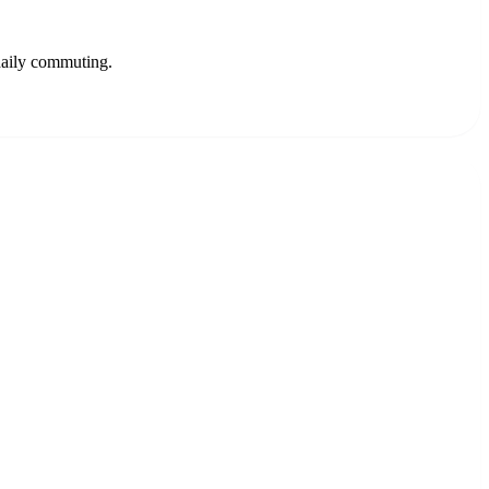
 daily commuting.