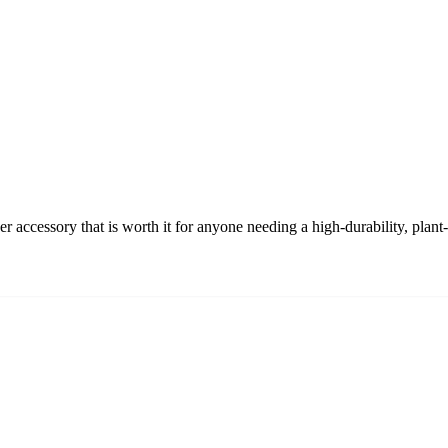
accessory that is worth it for anyone needing a high-durability, plan