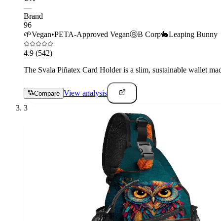
—
Brand
96
🌱
Vegan
•
PETA-Approved Vegan
Ⓑ
B Corp
🐇
Leaping Bunny
4.9
(542)
The Svala Piñatex Card Holder is a slim, sustainable wallet made
View analysis
Compare
3