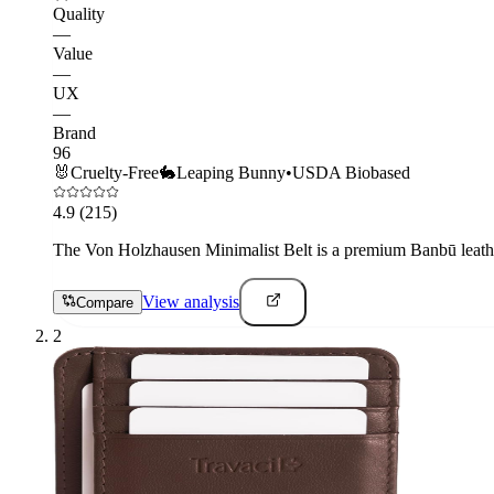
Quality
—
Value
—
UX
—
Brand
96
🐰
Cruelty-Free
🐇
Leaping Bunny
•
USDA Biobased
4.9
(215)
The Von Holzhausen Minimalist Belt is a premium Banbū leather 
View analysis
Compare
2