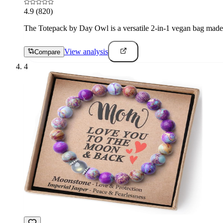
4.9
(820)
The Totepack by Day Owl is a versatile 2-in-1 vegan bag made f
View analysis
Compare
4