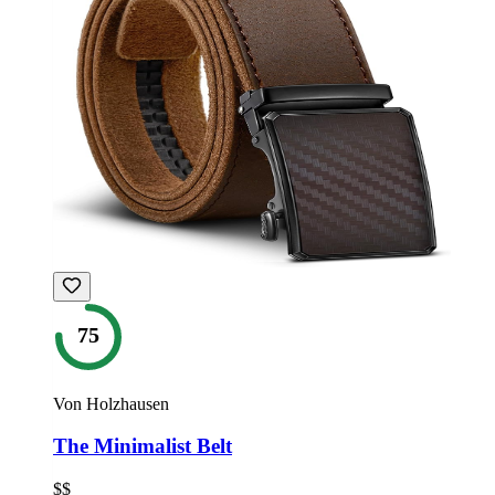
75
Von Holzhausen
The Minimalist Belt
$$