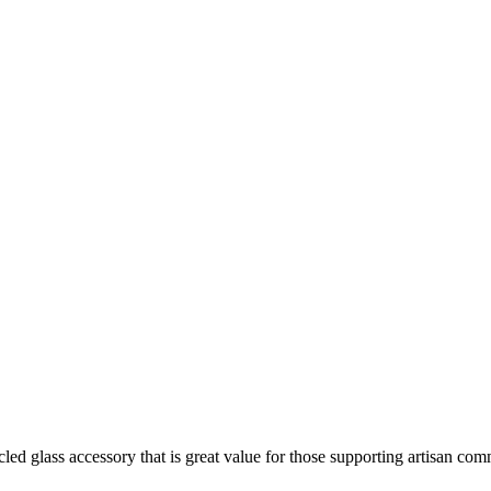
ed glass accessory that is great value for those supporting artisan com