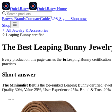
Quick
Ratey
QuickRatey Home
Browse
Brands
Compare
Guides
Sign in
Shop now
Shop
All
Jewelry & Accessories
Leaping Bunny
certified
The Best
Leaping Bunny
Jewelr
Every product on this page carries the
🐇
Leaping Bunny
certification
practices.
Short answer
The Minimalist Belt
is the top-ranked
Leaping Bunny
-certified
jewel
Quality 30%, Value 25%, User Experience 25%, Brand & Trust 20
1