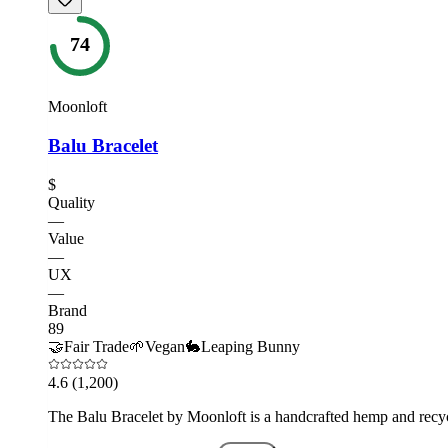
74
Moonloft
Balu Bracelet
$
Quality
—
Value
—
UX
—
Brand
89
🤝
Fair Trade
🌱
Vegan
🐇
Leaping Bunny
4.6
(1,200)
The Balu Bracelet by Moonloft is a handcrafted hemp and recycl