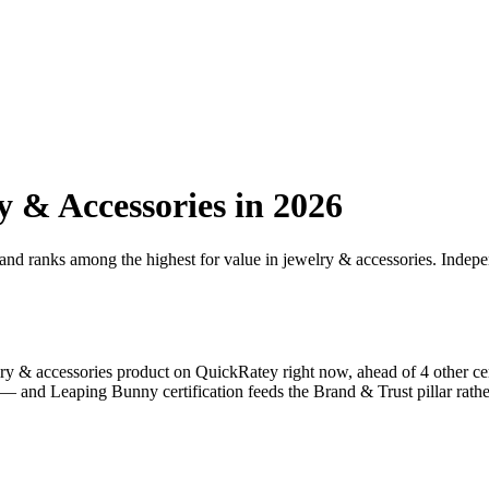
y & Accessories
in 2026
 and ranks among the highest for value in
jewelry & accessories
. Indepe
ry & accessories
product on QuickRatey right now, ahead of
4
other ce
% — and
Leaping Bunny
certification feeds the Brand & Trust pillar rathe