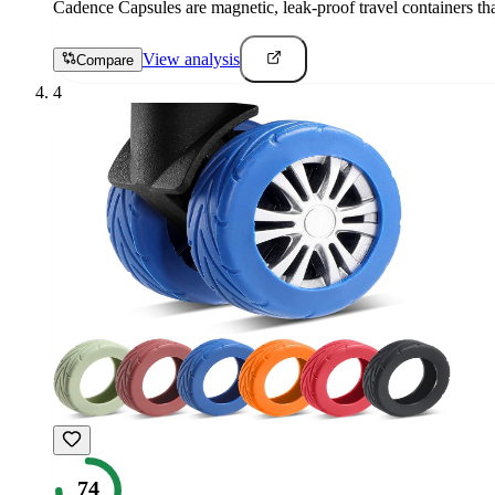
Cadence Capsules are magnetic, leak-proof travel containers tha
View analysis
Compare
4
74