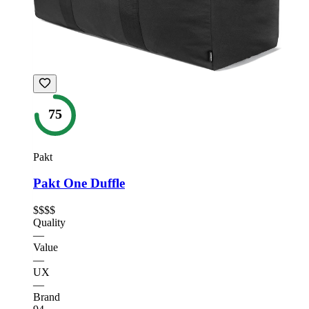
75
Pakt
Pakt One Duffle
$$$$
Quality
—
Value
—
UX
—
Brand