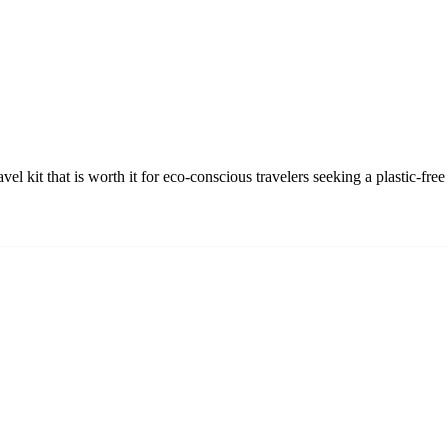
avel kit that is worth it for eco-conscious travelers seeking a plastic-f