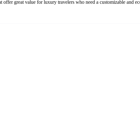
t offer great value for luxury travelers who need a customizable and ec