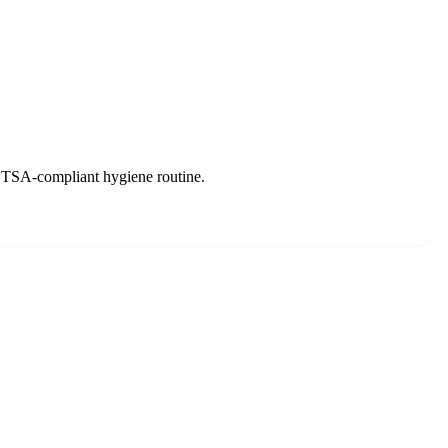
ree TSA-compliant hygiene routine.