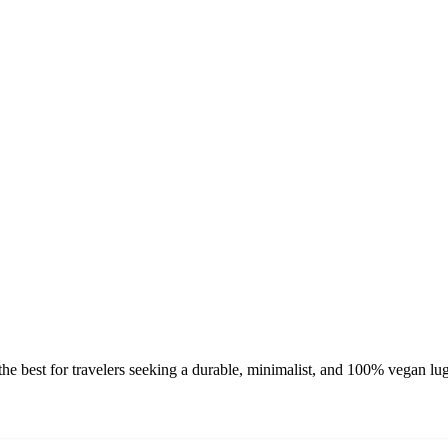
e best for travelers seeking a durable, minimalist, and 100% vegan lug