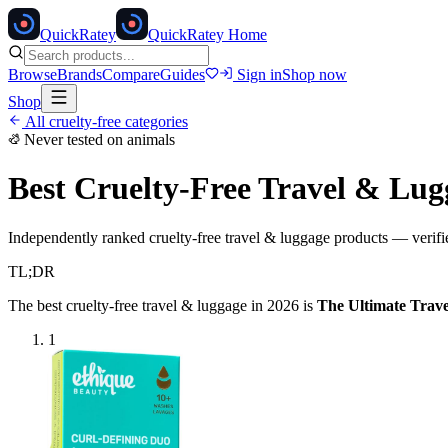
Quick
Ratey
QuickRatey Home
Browse
Brands
Compare
Guides
Sign in
Shop now
Shop
All cruelty-free categories
Never tested on animals
Best Cruelty-Free
Travel & Lug
Independently ranked cruelty-free
travel & luggage
products — verifie
TL;DR
The best cruelty-free
travel & luggage
in 2026 is
The Ultimate Trave
1