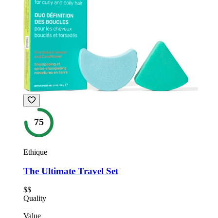
75
Ethique
The Ultimate Travel Set
$$
Quality
—
Value