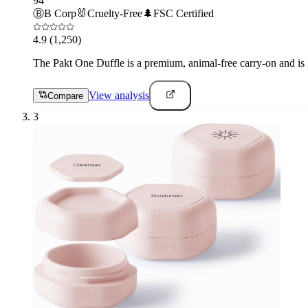
94
Ⓑ
B Corp
🐰
Cruelty-Free
🌲
FSC Certified
4.9
(1,250)
The Pakt One Duffle is a premium, animal-free carry-on and is gr
View analysis
Compare
3