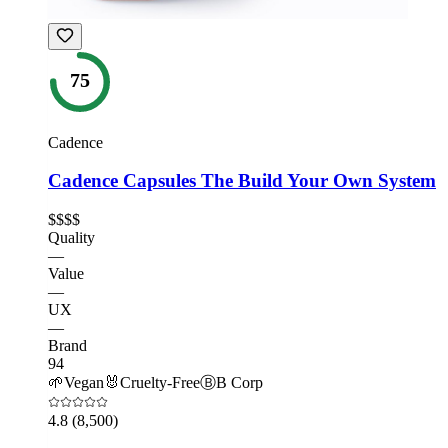
75
Cadence
Cadence Capsules The Build Your Own System
$$$$
Quality
—
Value
—
UX
—
Brand
94
🌱
Vegan
🐰
Cruelty-Free
Ⓑ
B Corp
4.8
(8,500)