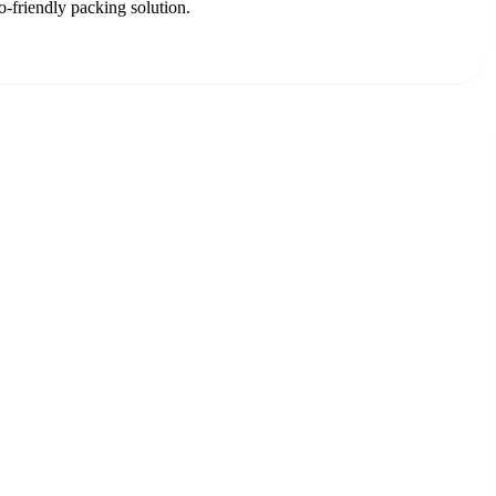
o-friendly packing solution.