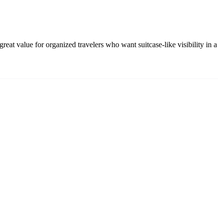
eat value for organized travelers who want suitcase-like visibility in a