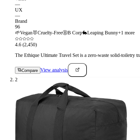
—
UX
—
Brand
96
🌱
Vegan
🐰
Cruelty-Free
Ⓑ
B Corp
🐇
Leaping Bunny
+
1
more
4.6
(2,450)
The Ethique Ultimate Travel Set is a zero-waste solid-toiletry tr
View analysis
Compare
2