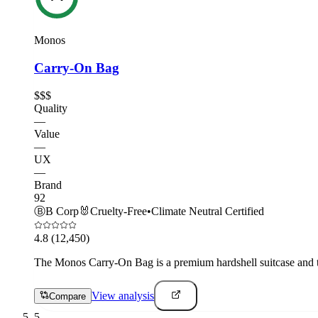
Monos
Carry-On Bag
$$$
Quality
—
Value
—
UX
—
Brand
92
Ⓑ
B Corp
🐰
Cruelty-Free
•
Climate Neutral Certified
4.8
(12,450)
The Monos Carry-On Bag is a premium hardshell suitcase and th
View analysis
Compare
5