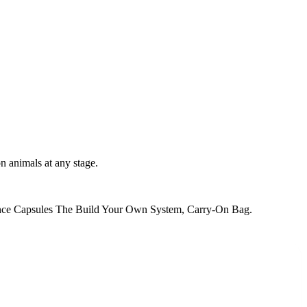
n animals at any stage.
nce Capsules The Build Your Own System, Carry-On Bag
.