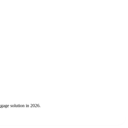
gage solution in 2026.