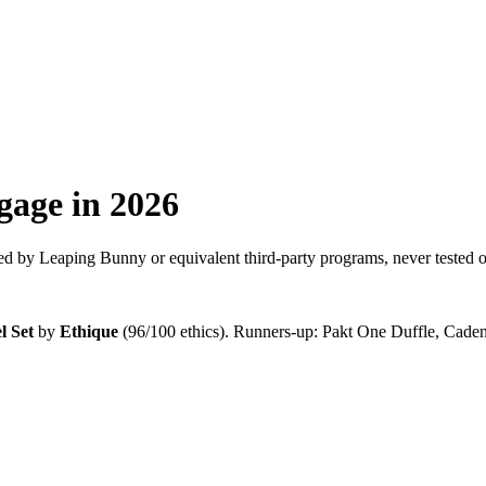
gage
in 2026
d by Leaping Bunny or equivalent third-party programs, never tested o
l Set
by
Ethique
(
96
/100 ethics). Runners-up:
Pakt One Duffle, Cade