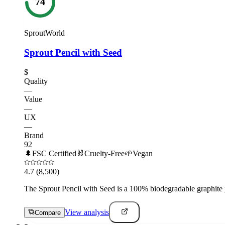
74
SproutWorld
Sprout Pencil with Seed
$
Quality
—
Value
—
UX
—
Brand
92
🌲
FSC Certified
🐰
Cruelty-Free
🌱
Vegan
4.7
(8,500)
The Sprout Pencil with Seed is a 100% biodegradable graphite pen
View analysis
Compare