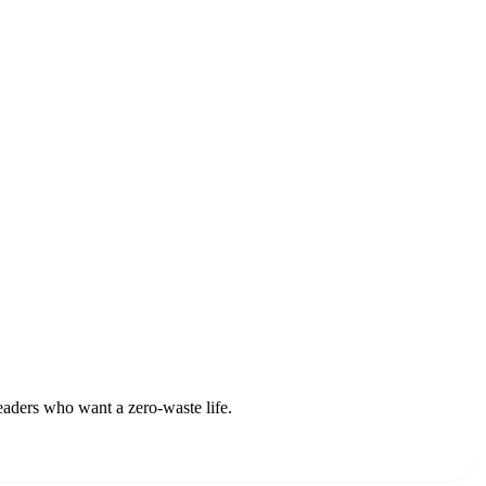
readers who want a zero-waste life.