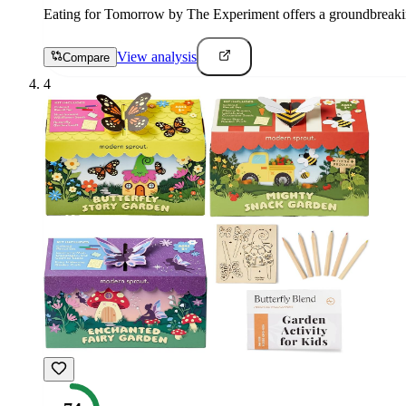
Eating for Tomorrow by The Experiment offers a groundbreaking 
View analysis
Compare
4