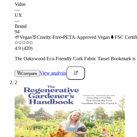
Value
—
UX
—
Brand
94
🌱
Vegan
🐰
Cruelty-Free
•
PETA-Approved Vegan
🌲
FSC Certif
4.9
(420)
The Oakywood Eco-Friendly Cork Fabric Tassel Bookmark is a p
View analysis
Compare
2