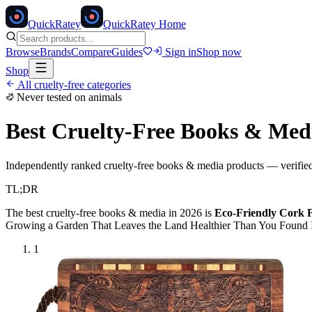
Quick
Ratey
QuickRatey Home
Browse
Brands
Compare
Guides
Sign in
Shop now
Shop
All cruelty-free categories
Never tested on animals
Best Cruelty-Free
Books & Med
Independently ranked cruelty-free
books & media
products — verified
TL;DR
The best cruelty-free
books & media
in 2026 is
Eco-Friendly Cork 
Growing a Garden That Leaves the Land Healthier Than You Found It
1