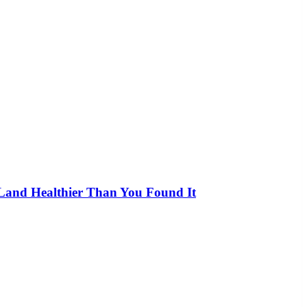
 Land Healthier Than You Found It