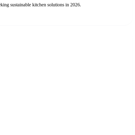
ing sustainable kitchen solutions in 2026.