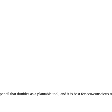
cil that doubles as a plantable tool, and it is best for eco-conscious 