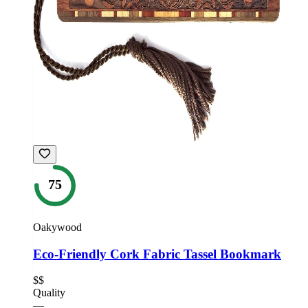
75
Oakywood
Eco-Friendly Cork Fabric Tassel Bookmark
$$
Quality
—