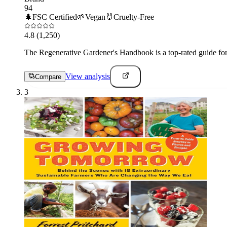
94
🌲
FSC Certified
🌱
Vegan
🐰
Cruelty-Free
4.8
(1,250)
The Regenerative Gardener's Handbook is a top-rated guide for 
View analysis
Compare
3