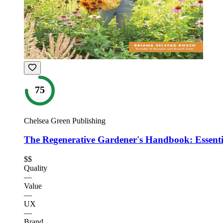
75
Chelsea Green Publishing
The Regenerative Gardener's Handbook: Essenti
$$
Quality
—
Value
—
UX
—
Brand