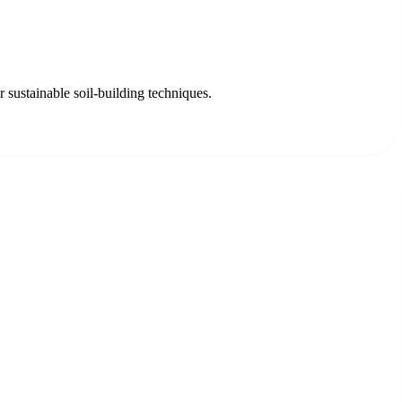
 sustainable soil-building techniques.