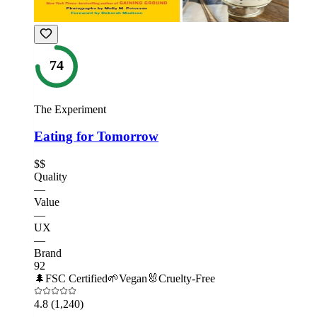
74
The Experiment
Eating for Tomorrow
$$
Quality
—
Value
—
UX
—
Brand
92
🌲
FSC Certified
🌱
Vegan
🐰
Cruelty-Free
4.8
(1,240)