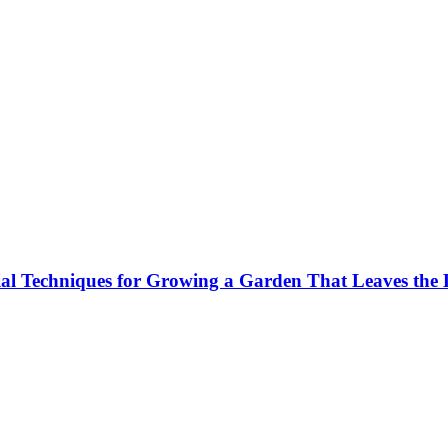
al Techniques for Growing a Garden That Leaves the