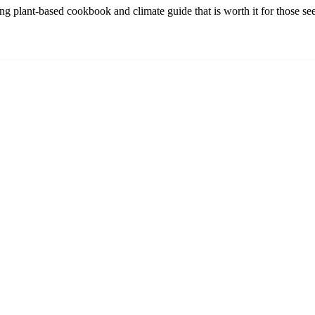
plant-based cookbook and climate guide that is worth it for those seek