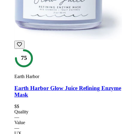
75
Earth Harbor
Earth Harbor Glow Juice Refining Enzyme
Mask
$$
Quality
—
Value
—
UX