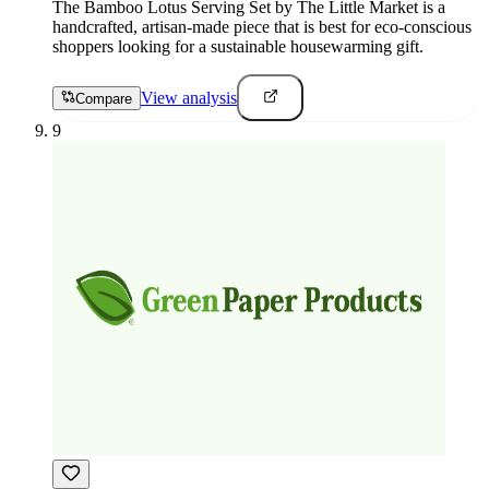
The Bamboo Lotus Serving Set by The Little Market is a
handcrafted, artisan-made piece that is best for eco-conscious
shoppers looking for a sustainable housewarming gift.
View analysis
Compare
9