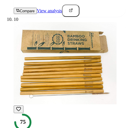
View analysis
Compare
10
75