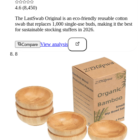
4.6
(8,450)
The LastSwab Original is an eco-friendly reusable cotton
swab that replaces 1,000 single-use buds, making it the best
for sustainable stocking stuffers in 2026.
View analysis
Compare
8