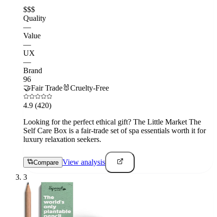
$$$
Quality
—
Value
—
UX
—
Brand
96
🤝
Fair Trade
🐰
Cruelty-Free
4.9
(420)
Looking for the perfect ethical gift? The Little Market The
Self Care Box is a fair-trade set of spa essentials worth it for
luxury relaxation seekers.
View analysis
Compare
3