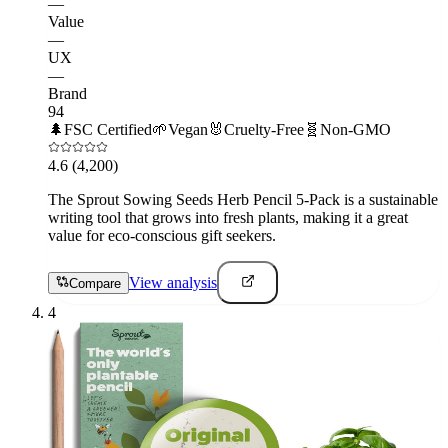
—
Value
—
UX
—
Brand
94
🌲
FSC Certified
🌱
Vegan
🐰
Cruelty-Free
🧬
Non-GMO
4.6
(4,200)
The Sprout Sowing Seeds Herb Pencil 5-Pack is a sustainable
writing tool that grows into fresh plants, making it a great
value for eco-conscious gift seekers.
View analysis
Compare
4