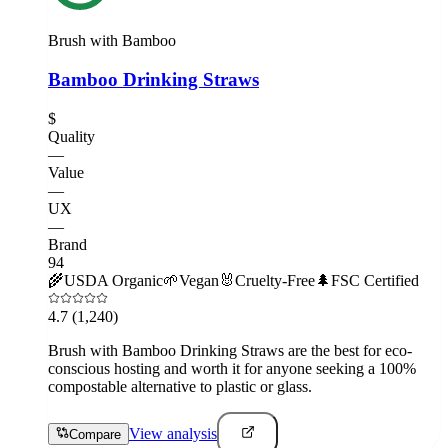
Brush with Bamboo
Bamboo Drinking Straws
$
Quality
—
Value
—
UX
—
Brand
94
🌾
USDA Organic
🌱
Vegan
🐰
Cruelty-Free
🌲
FSC Certified
4.7
(1,240)
Brush with Bamboo Drinking Straws are the best for eco-
conscious hosting and worth it for anyone seeking a 100%
compostable alternative to plastic or glass.
View analysis
Compare