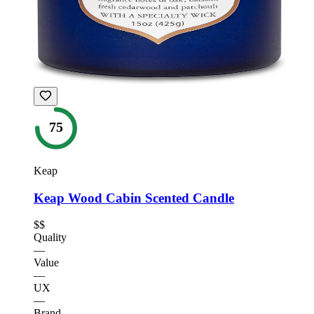
75
Keap
Keap Wood Cabin Scented Candle
$$
Quality
—
Value
—
UX
—
Brand