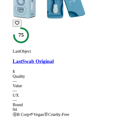
75
LastObject
LastSwab Original
$
Quality
—
Value
—
UX
—
Brand
94
Ⓑ
B Corp
🌱
Vegan
🐰
Cruelty-Free