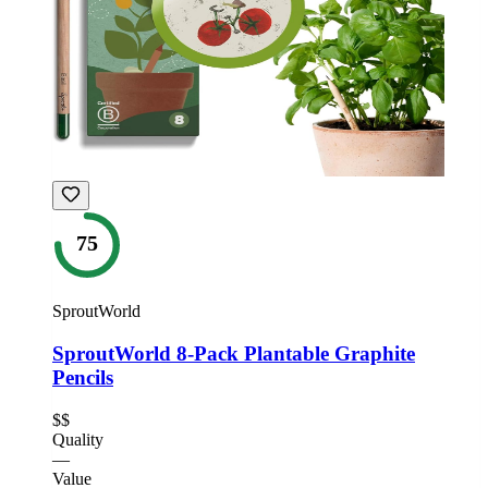
75
SproutWorld
SproutWorld 8-Pack Plantable Graphite
Pencils
$$
Quality
—
Value