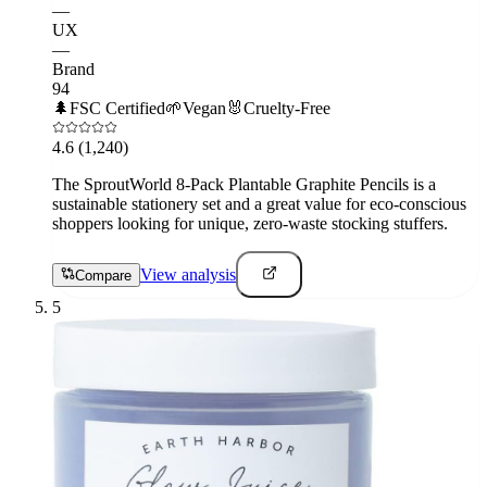
—
UX
—
Brand
94
🌲
FSC Certified
🌱
Vegan
🐰
Cruelty-Free
4.6
(1,240)
The SproutWorld 8-Pack Plantable Graphite Pencils is a
sustainable stationery set and a great value for eco-conscious
shoppers looking for unique, zero-waste stocking stuffers.
View analysis
Compare
5