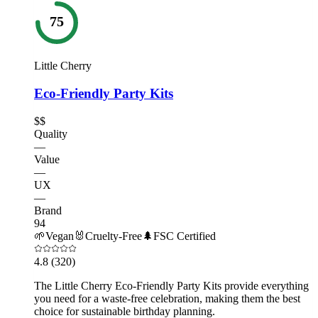
75
Little Cherry
Eco-Friendly Party Kits
$$
Quality
—
Value
—
UX
—
Brand
94
🌱
Vegan
🐰
Cruelty-Free
🌲
FSC Certified
4.8
(320)
The Little Cherry Eco-Friendly Party Kits provide everything
you need for a waste-free celebration, making them the best
choice for sustainable birthday planning.