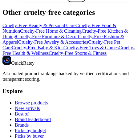
Other cruelty-free categories
Cruelty-Free
Beauty & Personal Care
Cruelty-Free
Food &
Nutrition
Cruelty-Free
Home & Cleaning
Cruelty-Free
Kitchen &
Dining
Cruelty-Free
Furniture & Decor
Cruelty-Free
Fashion &
Apparel
Cruelty-Free
Jewelry & Accessories
Cruelty-Free
Pet
Care
Cruelty-Free
Baby & Kids
Cruelty-Free
Toys & Games
Cruelty-
Free
Health & Wellness
Cruelty-Free
Sports & Fitness
Quick
Ratey
AI-curated product rankings backed by verified certifications and
transparent scoring.
Explore
Browse products
New arrivals
Best of
Brand leaderboard
Brands
Picks by budget
Picks by buyer