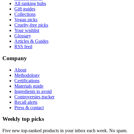
All ranking hubs
Gift guides
Collections
Vegan picks
Cruelty-free picks
Your wishlist
Glossary
Articles & Guides
RSS feed
Company
About
Methodology
Certifications
Materials guide
Ingredients to avoid
Controversies tracker
Recall alerts
Press & contact
Weekly top picks
Five new top-ranked products in your inbox each week. No spam.