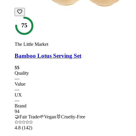
75
The Little Market
Bamboo Lotus Serving Set
$$
Quality
—
Value
—
UX
—
Brand
94
🤝
Fair Trade
🌱
Vegan
🐰
Cruelty-Free
4.8
(142)