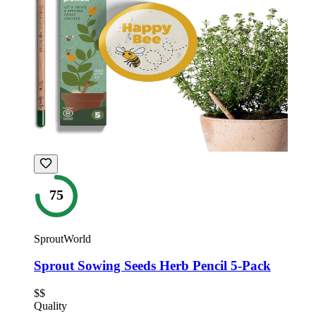
75
SproutWorld
Sprout Sowing Seeds Herb Pencil 5-Pack
$$
Quality