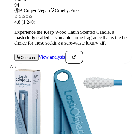
94
Ⓑ
B Corp
🌱
Vegan
🐰
Cruelty-Free
4.8
(1,240)
Experience the Keap Wood Cabin Scented Candle, a
masterfully crafted sustainable home fragrance that is the best
choice for those seeking a zero-waste luxury gift.
View analysis
Compare
7