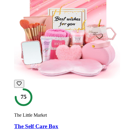
75
The Little Market
The Self Care Box