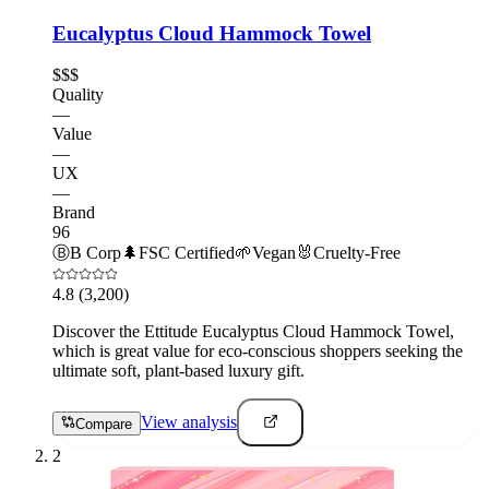
Eucalyptus Cloud Hammock Towel
$$$
Quality
—
Value
—
UX
—
Brand
96
Ⓑ
B Corp
🌲
FSC Certified
🌱
Vegan
🐰
Cruelty-Free
4.8
(3,200)
Discover the Ettitude Eucalyptus Cloud Hammock Towel,
which is great value for eco-conscious shoppers seeking the
ultimate soft, plant-based luxury gift.
View analysis
Compare
2