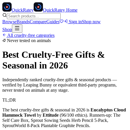
Quick
Ratey
QuickRatey Home
Browse
Brands
Compare
Guides
Sign in
Shop now
Shop
All cruelty-free categories
Never tested on animals
Best Cruelty-Free
Gifts &
Seasonal
in 2026
Independently ranked cruelty-free
gifts & seasonal
products —
verified by Leaping Bunny or equivalent third-party programs,
never tested on animals at any stage.
TL;DR
The best cruelty-free
gifts & seasonal
in 2026 is
Eucalyptus Cloud
Hammock Towel
by
Ettitude
(
96
/100 ethics). Runners-up:
The
Self Care Box, Sprout Sowing Seeds Herb Pencil 5-Pack,
SproutWorld 8-Pack Plantable Graphite Pencils
.