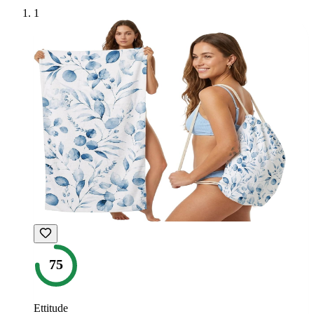
1
75
Ettitude