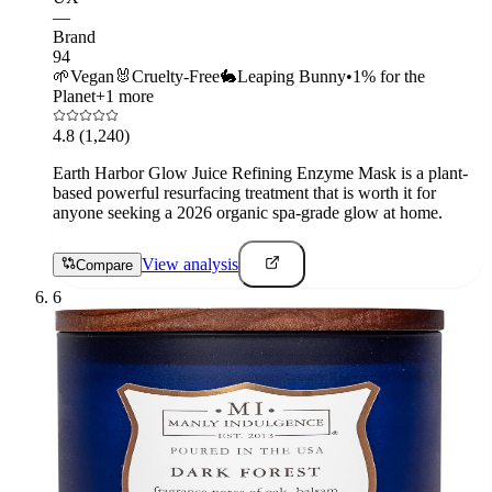
—
Brand
94
🌱
Vegan
🐰
Cruelty-Free
🐇
Leaping Bunny
•
1% for the
Planet
+
1
more
4.8
(1,240)
Earth Harbor Glow Juice Refining Enzyme Mask is a plant-
based powerful resurfacing treatment that is worth it for
anyone seeking a 2026 organic spa-grade glow at home.
View analysis
Compare
6