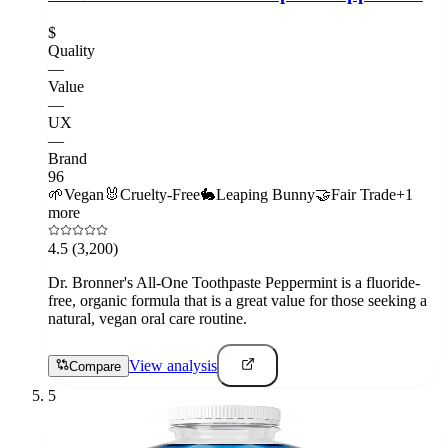
$
Quality
—
Value
—
UX
—
Brand
96
🌱
Vegan
🐰
Cruelty-Free
🐇
Leaping Bunny
🤝
Fair Trade
+
1
more
4.5
(3,200)
Dr. Bronner's All-One Toothpaste Peppermint is a fluoride-
free, organic formula that is a great value for those seeking a
natural, vegan oral care routine.
View analysis
Compare
5