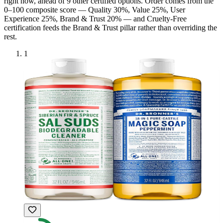
right now, ahead of
9
other certified option
s
. Order comes from the
0–100 composite score — Quality 30%, Value 25%, User
Experience 25%, Brand & Trust 20% — and
Cruelty-Free
certification feeds the Brand & Trust pillar rather than overriding the
rest.
1