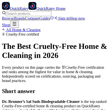
Quick
Ratey
QuickRatey Home
Browse
Brands
Compare
Guides
Sign in
Shop now
Shop
All
Home & Cleaning
Cruelty-Free
certified
The Best
Cruelty-Free
Home &
Cleaning
in 2026
Every product on this page carries the
🐰
Cruelty-Free
certification
and ranks among the highest for value in
home & cleaning
.
Independently scored on certifications, sourcing, packaging and
brand practices.
Short answer
Dr. Bronner’s Sal Suds Biodegradable Cleaner
is the top-ranked
Cruelty-Free
-certified
home & cleaning
product on QuickRatey