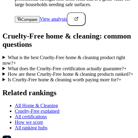
large households needing safe surfaces.
View analysis
Compare
Cruelty-Free
home & cleaning
: common
questions
What is the best Cruelty-Free home & cleaning product right
now?
+
What does the Cruelty-Free certification actually guarantee?
+
How are these Cruelty-Free home & cleaning products ranked?
+
Is Cruelty-Free home & cleaning worth paying more for?
+
Related rankings
All Home & Cleaning
Cruelty-Free explained
All certifications
How we score
All ranking hubs