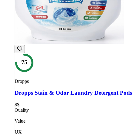
75
Dropps
Dropps Stain & Odor Laundry Detergent Pods
$$
Quality
—
Value
—
UX