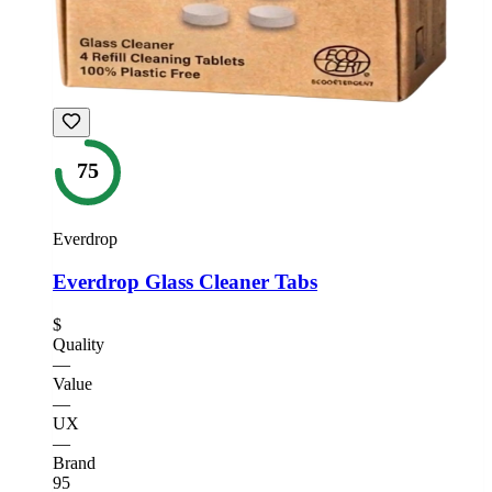
75
Everdrop
Everdrop Glass Cleaner Tabs
$
Quality
—
Value
—
UX
—
Brand
95