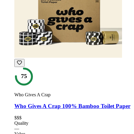
75
Who Gives A Crap
Who Gives A Crap 100% Bamboo Toilet Paper
$$$
Quality
—
Value