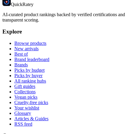
Quick
Ratey
AI-curated product rankings backed by verified certifications and
transparent scoring.
Explore
Browse products
New arrivals
Best of
Brand leaderboard
Brands
Picks by budget
Picks by buyer
All ranking hubs
Gift guides
Collections
Vegan picks
Cruelty-free picks
Your wishlist
Glossary
Articles & Guides
RSS feed