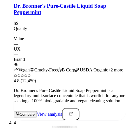
Dr. Bronner's Pure-Castile Liquid Soap
Peppermint
$$
Quality
—
Value
—
UX
—
Brand
96
🌱
Vegan
🐰
Cruelty-Free
Ⓑ
B Corp
🌾
USDA Organic
+
2
more
4.8
(12,450)
Dr. Bronner's Pure-Castile Liquid Soap Peppermint is a
legendary multi-surface concentrate that is worth it for anyone
seeking a 100% biodegradable and vegan cleaning solution.
View analysis
Compare
4