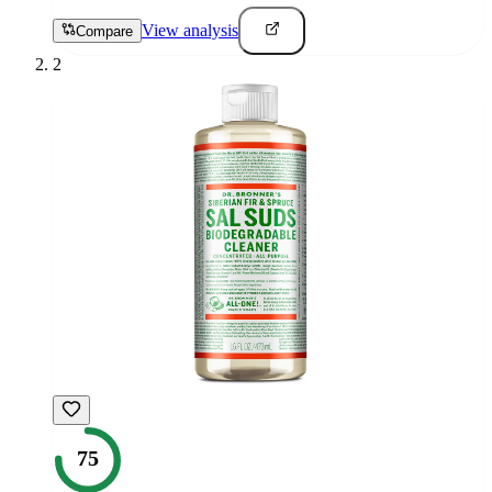
View analysis
Compare
2
75