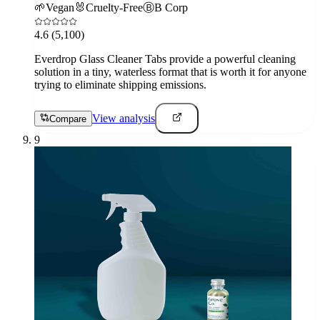
🌱
Vegan
🐰
Cruelty-Free
Ⓑ
B Corp
4.6
(5,100)
Everdrop Glass Cleaner Tabs provide a powerful cleaning
solution in a tiny, waterless format that is worth it for anyone
trying to eliminate shipping emissions.
View analysis
Compare
9