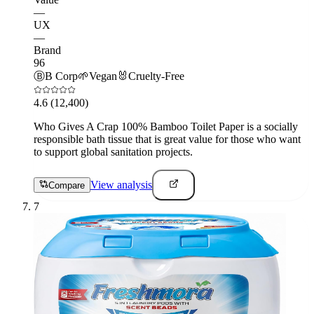
—
UX
—
Brand
96
Ⓑ
B Corp
🌱
Vegan
🐰
Cruelty-Free
4.6
(12,400)
Who Gives A Crap 100% Bamboo Toilet Paper is a socially
responsible bath tissue that is great value for those who want
to support global sanitation projects.
View analysis
Compare
7