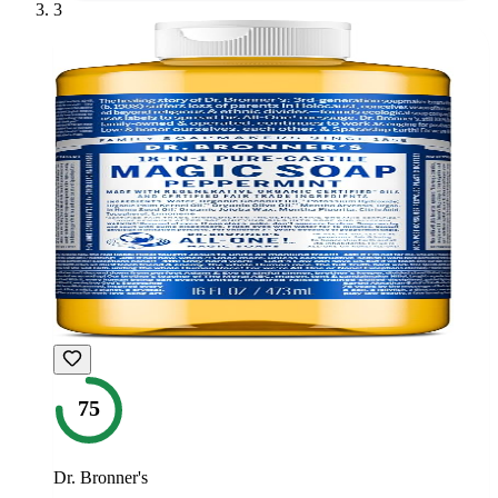
3
75
Dr. Bronner's