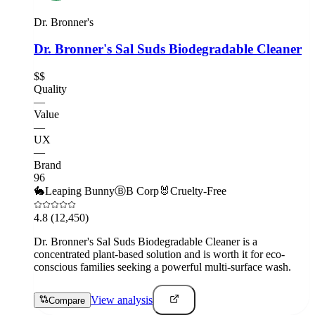
Dr. Bronner's
Dr. Bronner's Sal Suds Biodegradable Cleaner
$$
Quality
—
Value
—
UX
—
Brand
96
🐇
Leaping Bunny
Ⓑ
B Corp
🐰
Cruelty-Free
4.8
(12,450)
Dr. Bronner's Sal Suds Biodegradable Cleaner is a
concentrated plant-based solution and is worth it for eco-
conscious families seeking a powerful multi-surface wash.
View analysis
Compare