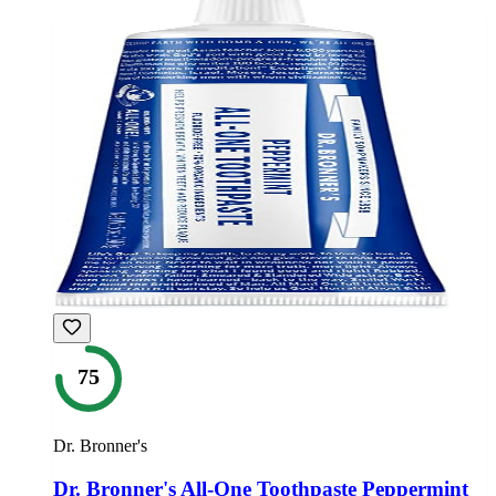
75
Dr. Bronner's
Dr. Bronner's All-One Toothpaste Peppermint