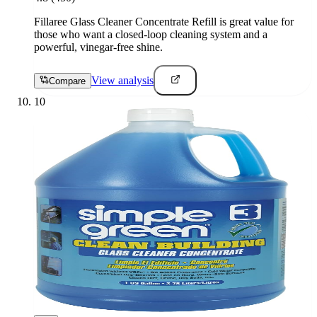
Fillaree Glass Cleaner Concentrate Refill is great value for
those who want a closed-loop cleaning system and a
powerful, vinegar-free shine.
View analysis
Compare
10