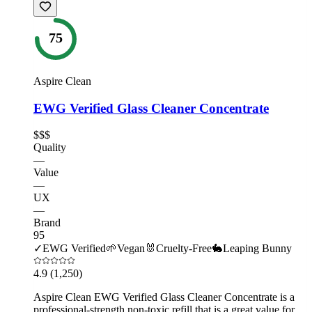
75
Aspire Clean
EWG Verified Glass Cleaner Concentrate
$$$
Quality
—
Value
—
UX
—
Brand
95
✓
EWG Verified
🌱
Vegan
🐰
Cruelty-Free
🐇
Leaping Bunny
4.9
(1,250)
Aspire Clean EWG Verified Glass Cleaner Concentrate is a
professional-strength non-toxic refill that is a great value for