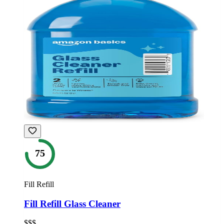
75
Fill Refill
Fill Refill Glass Cleaner
$$$