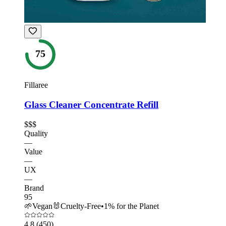
75
Fillaree
Glass Cleaner Concentrate Refill
$$$
Quality
—
Value
—
UX
—
Brand
95
🌱
Vegan
🐰
Cruelty-Free
•
1% for the Planet
4.8
(450)