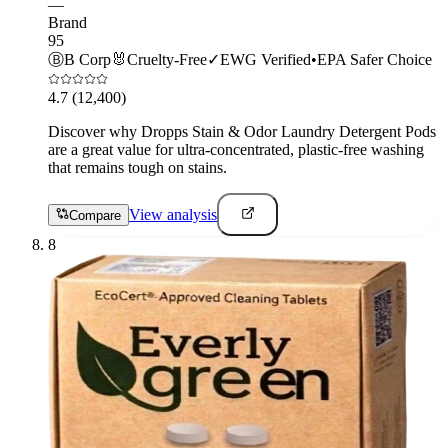
—
Brand
95
Ⓑ
B Corp
🐰
Cruelty-Free
✓
EWG Verified
•
EPA Safer Choice
4.7
(12,400)
Discover why Dropps Stain & Odor Laundry Detergent Pods
are a great value for ultra-concentrated, plastic-free washing
that remains tough on stains.
View analysis
Compare
8