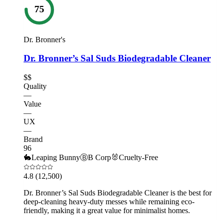
75
Dr. Bronner's
Dr. Bronner’s Sal Suds Biodegradable Cleaner
$$
Quality
—
Value
—
UX
—
Brand
96
🐇
Leaping Bunny
Ⓑ
B Corp
🐰
Cruelty-Free
4.8
(12,500)
Dr. Bronner’s Sal Suds Biodegradable Cleaner is the best for
deep-cleaning heavy-duty messes while remaining eco-
friendly, making it a great value for minimalist homes.