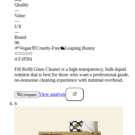
Quality
—
Value
—
UX
—
Brand
96
🌱
Vegan
🐰
Cruelty-Free
🐇
Leaping Bunny
4.9
(850)
Fill Refill Glass Cleaner is a high-transparency, bulk-liquid
solution that is best for those who want a professional-grade,
no-nonsense cleaning experience with minimal overhead.
View analysis
Compare
6