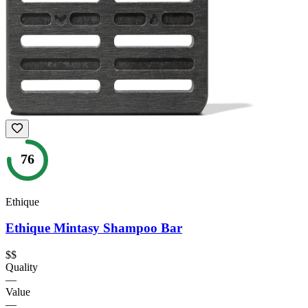
76
Ethique
Ethique Mintasy Shampoo Bar
$$
Quality
—
Value
—