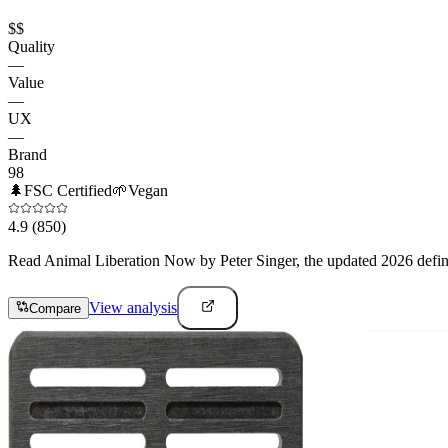
$$
Quality
—
Value
—
UX
—
Brand
98
🌲
FSC Certified
🌱
Vegan
4.9
(850)
Read Animal Liberation Now by Peter Singer, the updated 2026 definiti
View analysis
Compare