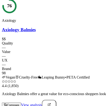
76
Axiology
Axiology Balmies
$$
Quality
—
Value
—
UX
—
Brand
98
🌱
Vegan
🐰
Cruelty-Free
🐇
Leaping Bunny
•
PETA Certified
4.4
(1,850)
Axiology Balmies offer a great value for eco-conscious shoppers lookin
View analysis
Compare