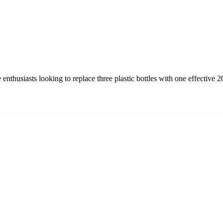
nthusiasts looking to replace three plastic bottles with one effective 2