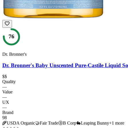
76
Dr. Bronner's
Dr. Bronner's Baby Unscented Pure-Castile Liquid S
$$
Quality
—
Value
—
UX
—
Brand
98
🌾
USDA Organic
🤝
Fair Trade
Ⓑ
B Corp
🐇
Leaping Bunny
+
1
more