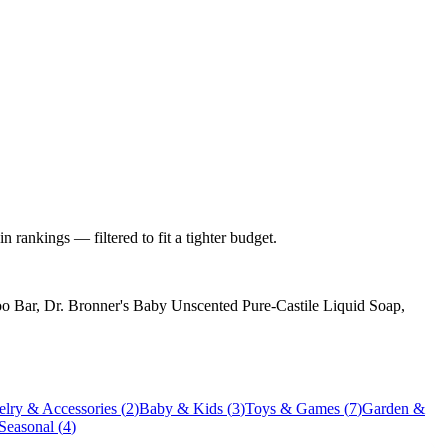
 rankings — filtered to fit a tighter budget.
 Bar, Dr. Bronner's Baby Unscented Pure-Castile Liquid Soap,
elry & Accessories
(
2
)
Baby & Kids
(
3
)
Toys & Games
(
7
)
Garden &
 Seasonal
(
4
)