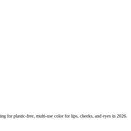
g for plastic-free, multi-use color for lips, cheeks, and eyes in 2026.