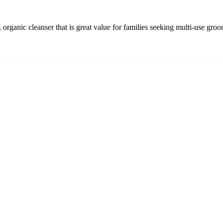
organic cleanser that is great value for families seeking multi-use gro