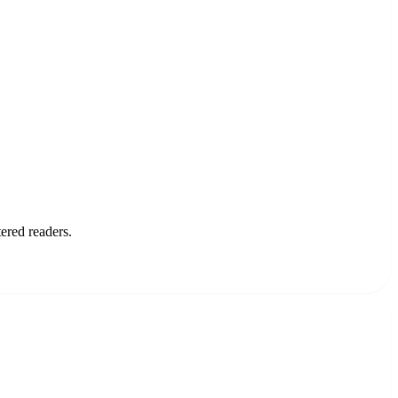
ered readers.