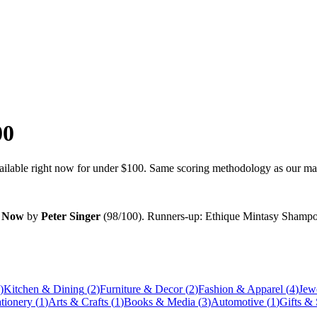
00
vailable right now for under
$100
. Same scoring methodology as our main
n Now
by
Peter Singer
(
98
/100). Runners-up:
Ethique Mintasy Shampoo
)
Kitchen & Dining
(
2
)
Furniture & Decor
(
2
)
Fashion & Apparel
(
4
)
Jew
ationery
(
1
)
Arts & Crafts
(
1
)
Books & Media
(
3
)
Automotive
(
1
)
Gifts &