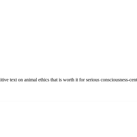
ve text on animal ethics that is worth it for serious consciousness-cent