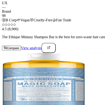
UX
—
Brand
98
Ⓑ
B Corp
🌱
Vegan
🐰
Cruelty-Free
🤝
Fair Trade
4.5
(8,900)
The Ethique Mintasy Shampoo Bar is the best for zero-waste hair care e
View analysis
Compare