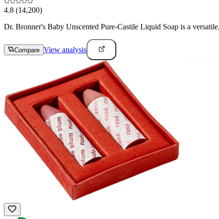
4.8
(14,200)
Dr. Bronner's Baby Unscented Pure-Castile Liquid Soap is a versatile, 
View analysis
Compare