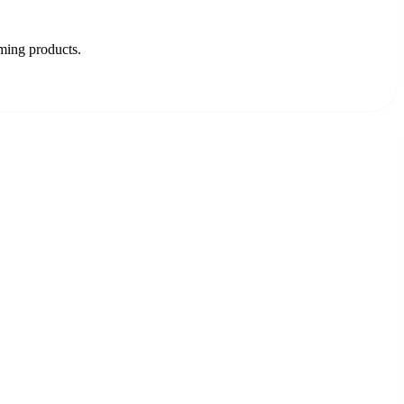
oming products.