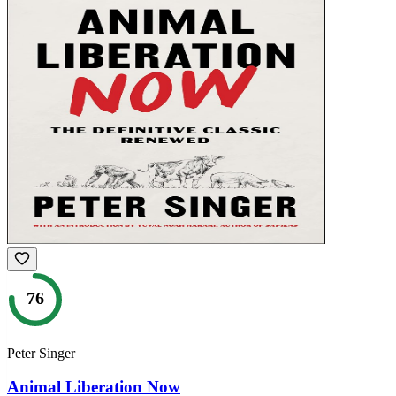
76
Peter Singer
Animal Liberation Now