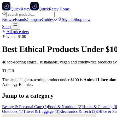
Quick
Ratey
QuickRatey Home
Browse
Brands
Compare
Guides
Sign in
Shop now
Shop
All price tiers
Under
$100
Best Ethical Products Under
$1
48
top-scoring ethical, sustainable, vegan and cruelty-free products a
TL;DR
The single highest-scoring product under
$100
is
Animal Liberatio
Axiology Balmies
.
Jump to a category
Beauty & Personal Care
(
3
)
Food & Nutrition
(
2
)
Home & Cleaning
(
6
Outdoors
(
1
)
Travel & Luggage
(
3
)
Electronics & Tech
(
3
)
Office & St