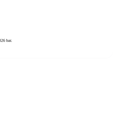
026 bar.