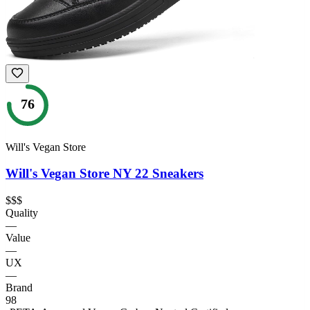
76
Will's Vegan Store
Will's Vegan Store NY 22 Sneakers
$$$
Quality
—
Value
—
UX
—
Brand
98