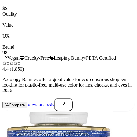
$$
Quality
—
Value
—
UX
—
Brand
98
🌱
Vegan
🐰
Cruelty-Free
🐇
Leaping Bunny
•
PETA Certified
4.4
(1,850)
Axiology Balmies offer a great value for eco-conscious shoppers
looking for plastic-free, multi-use color for lips, cheeks, and eyes in
2026.
View analysis
Compare