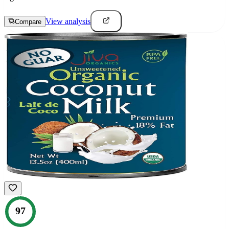
View analysis
Compare
97