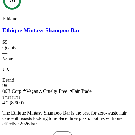
Ethique
Ethique Mintasy Shampoo Bar
$$
Quality
—
Value
—
UX
—
Brand
98
Ⓑ
B Corp
🌱
Vegan
🐰
Cruelty-Free
🤝
Fair Trade
4.5
(8,900)
The Ethique Mintasy Shampoo Bar is the best for zero-waste hair
care enthusiasts looking to replace three plastic bottles with one
effective 2026 bar.