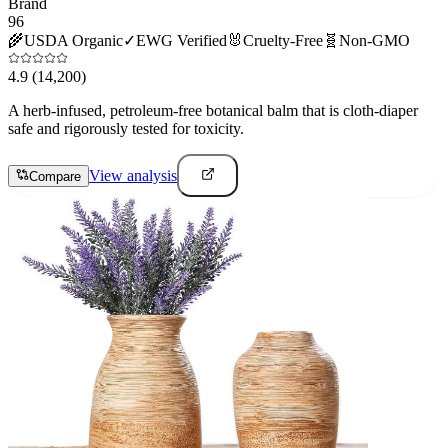
Brand
96
🌾
USDA Organic
✓
EWG Verified
🐰
Cruelty-Free
🧬
Non-GMO
4.9
(14,200)
A herb-infused, petroleum-free botanical balm that is cloth-diaper
safe and rigorously tested for toxicity.
View analysis
Compare