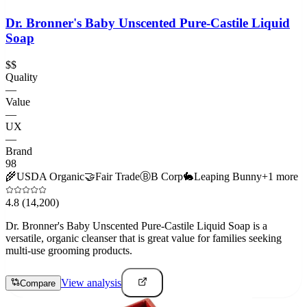
Dr. Bronner's Baby Unscented Pure-Castile Liquid
Soap
$$
Quality
—
Value
—
UX
—
Brand
98
🌾
USDA Organic
🤝
Fair Trade
Ⓑ
B Corp
🐇
Leaping Bunny
+
1
more
4.8
(14,200)
Dr. Bronner's Baby Unscented Pure-Castile Liquid Soap is a
versatile, organic cleanser that is great value for families seeking
multi-use grooming products.
View analysis
Compare