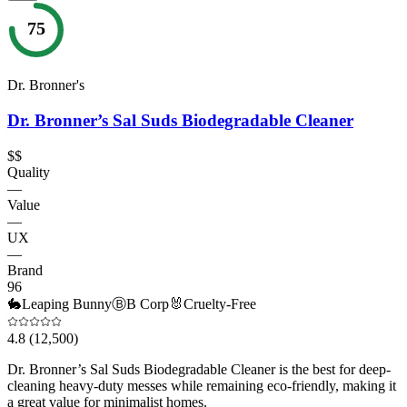
75
Dr. Bronner's
Dr. Bronner’s Sal Suds Biodegradable Cleaner
$$
Quality
—
Value
—
UX
—
Brand
96
🐇
Leaping Bunny
Ⓑ
B Corp
🐰
Cruelty-Free
4.8
(12,500)
Dr. Bronner’s Sal Suds Biodegradable Cleaner is the best for deep-
cleaning heavy-duty messes while remaining eco-friendly, making it
a great value for minimalist homes.