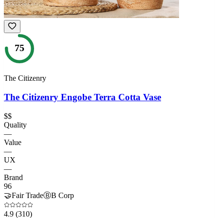
75
The Citizenry
The Citizenry Engobe Terra Cotta Vase
$$
Quality
—
Value
—
UX
—
Brand
96
🤝
Fair Trade
Ⓑ
B Corp
4.9
(310)