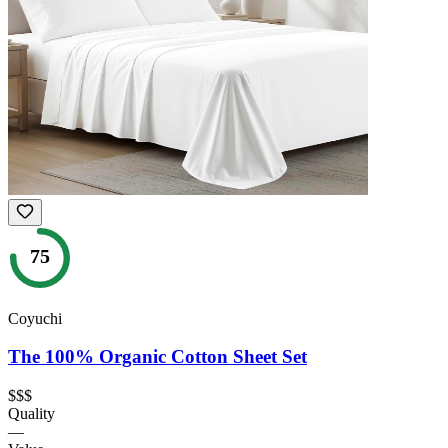
75
Coyuchi
The 100% Organic Cotton Sheet Set
$$$
Quality
—