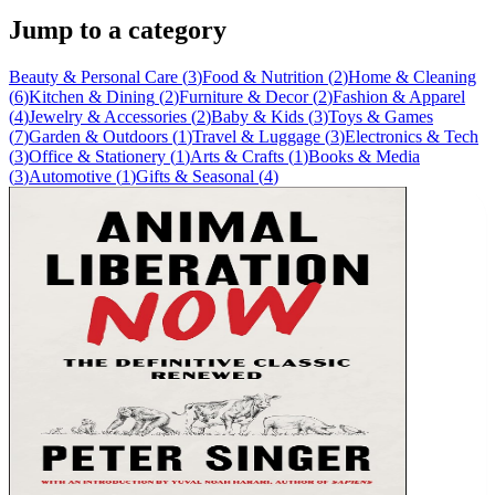
Jump to a category
Beauty & Personal Care
(
3
)
Food & Nutrition
(
2
)
Home & Cleaning
(
6
)
Kitchen & Dining
(
2
)
Furniture & Decor
(
2
)
Fashion & Apparel
(
4
)
Jewelry & Accessories
(
2
)
Baby & Kids
(
3
)
Toys & Games
(
7
)
Garden & Outdoors
(
1
)
Travel & Luggage
(
3
)
Electronics & Tech
(
3
)
Office & Stationery
(
1
)
Arts & Crafts
(
1
)
Books & Media
(
3
)
Automotive
(
1
)
Gifts & Seasonal
(
4
)