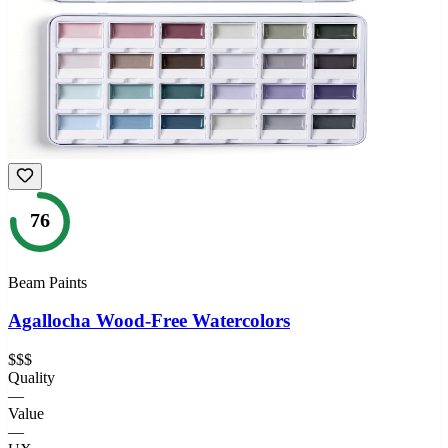
76
Beam Paints
Agallocha Wood-Free Watercolors
$$$
Quality
—
Value
—