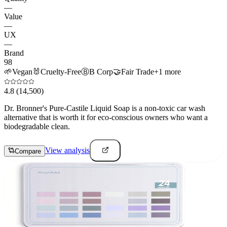
—
Value
—
UX
—
Brand
98
🌱
Vegan
🐰
Cruelty-Free
Ⓑ
B Corp
🤝
Fair Trade
+
1
more
4.8
(14,500)
Dr. Bronner's Pure-Castile Liquid Soap is a non-toxic car wash
alternative that is worth it for eco-conscious owners who want a
biodegradable clean.
View analysis
Compare