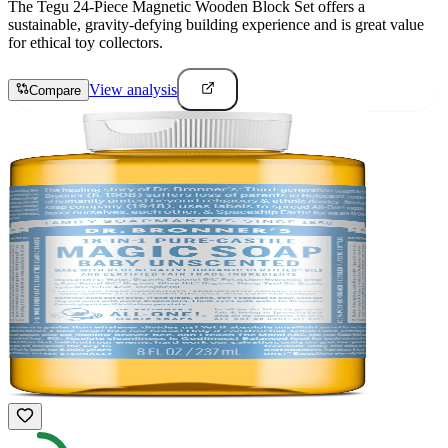
The Tegu 24-Piece Magnetic Wooden Block Set offers a
sustainable, gravity-defying building experience and is great value
for ethical toy collectors.
View analysis
Compare