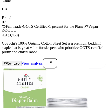
Value
—
UX
—
Brand
97
🤝
Fair Trade
•
GOTS Certified
•
1-percent for the Planet
🌱
Vegan
4.9
(3,450)
Coyuchi's 100% Organic Cotton Sheet Set is a premium bedding
staple that is great value for sleepers who prioritize GOTS-certified
purity and ethical labor.
View analysis
Compare