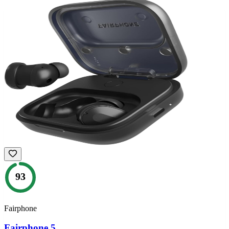
93
Fairphone
Fairphone 5