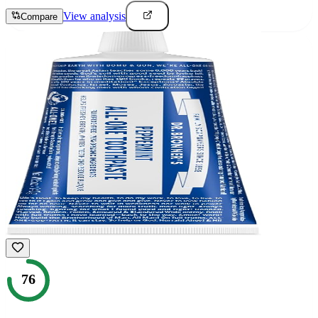
View analysis
Compare
76