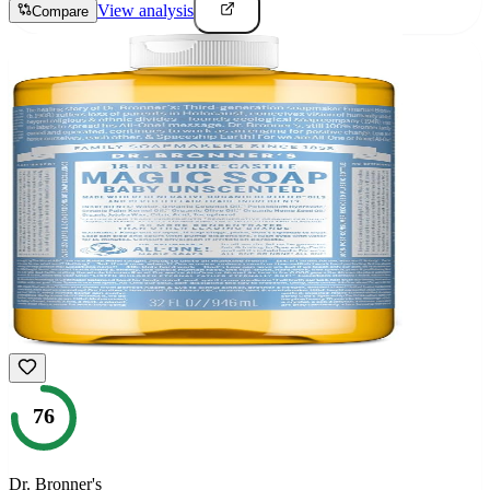
View analysis
Compare
76
Dr. Bronner's