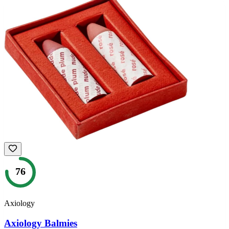
76
Axiology
Axiology Balmies