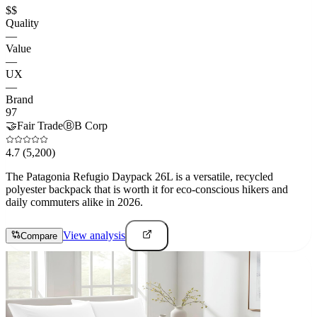
$$
Quality
—
Value
—
UX
—
Brand
97
🤝
Fair Trade
Ⓑ
B Corp
4.7
(5,200)
The Patagonia Refugio Daypack 26L is a versatile, recycled
polyester backpack that is worth it for eco-conscious hikers and
daily commuters alike in 2026.
View analysis
Compare