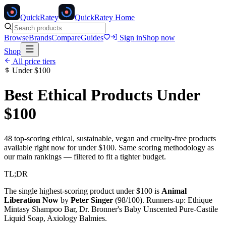
Quick
Ratey
QuickRatey Home
Browse
Brands
Compare
Guides
Sign in
Shop now
Shop
All price tiers
Under
$100
Best Ethical Products Under
$100
48
top-scoring ethical, sustainable, vegan and cruelty-free products
available right now for under
$100
. Same scoring methodology as
our main rankings — filtered to fit a tighter budget.
TL;DR
The single highest-scoring product under
$100
is
Animal
Liberation Now
by
Peter Singer
(
98
/100). Runners-up:
Ethique
Mintasy Shampoo Bar, Dr. Bronner's Baby Unscented Pure-Castile
Liquid Soap, Axiology Balmies
.