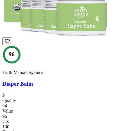
96
Earth Mama Organics
Diaper Balm
$
Quality
94
Value
96
UX
100