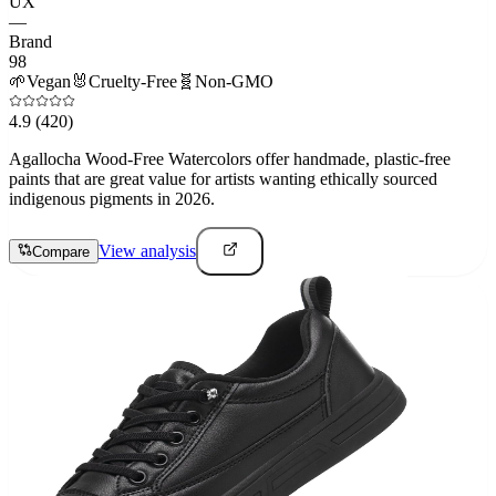
UX
—
Brand
98
🌱
Vegan
🐰
Cruelty-Free
🧬
Non-GMO
4.9
(420)
Agallocha Wood-Free Watercolors offer handmade, plastic-free
paints that are great value for artists wanting ethically sourced
indigenous pigments in 2026.
View analysis
Compare