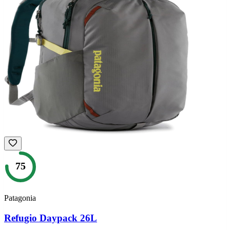
75
Patagonia
Refugio Daypack 26L