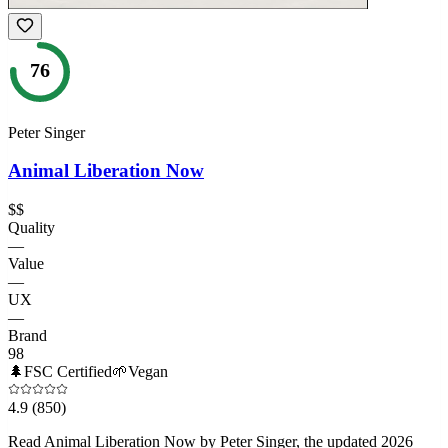
76
Peter Singer
Animal Liberation Now
$$
Quality
—
Value
—
UX
—
Brand
98
🌲
FSC Certified
🌱
Vegan
4.9
(850)
Read Animal Liberation Now by Peter Singer, the updated 2026