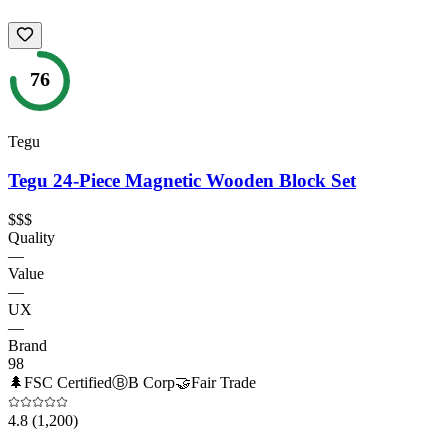
76
Tegu
Tegu 24-Piece Magnetic Wooden Block Set
$$$
Quality
—
Value
—
UX
—
Brand
98
🌲
FSC Certified
Ⓑ
B Corp
🤝
Fair Trade
4.8
(1,200)