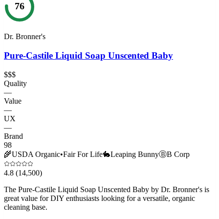
76
Dr. Bronner's
Pure-Castile Liquid Soap Unscented Baby
$$$
Quality
—
Value
—
UX
—
Brand
98
🌾
USDA Organic
•
Fair For Life
🐇
Leaping Bunny
Ⓑ
B Corp
4.8
(14,500)
The Pure-Castile Liquid Soap Unscented Baby by Dr. Bronner's is
great value for DIY enthusiasts looking for a versatile, organic
cleaning base.