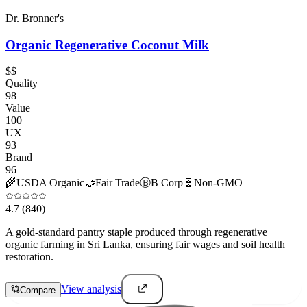
Dr. Bronner's
Organic Regenerative Coconut Milk
$$
Quality
98
Value
100
UX
93
Brand
96
🌾
USDA Organic
🤝
Fair Trade
Ⓑ
B Corp
🧬
Non-GMO
4.7
(840)
A gold-standard pantry staple produced through regenerative
organic farming in Sri Lanka, ensuring fair wages and soil health
restoration.
View analysis
Compare