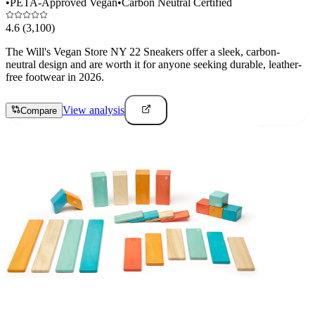
•
PETA-Approved Vegan
•
Carbon Neutral Certified
4.6
(3,100)
The Will's Vegan Store NY 22 Sneakers offer a sleek, carbon-
neutral design and are worth it for anyone seeking durable, leather-
free footwear in 2026.
View analysis
Compare