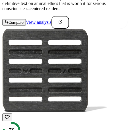
definitive text on animal ethics that is worth it for serious
consciousness-centered readers.
View analysis
Compare
76