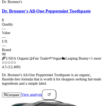
Dr. Bronner's
Dr. Bronner's All-One Peppermint Toothpaste
$
Quality
—
Value
—
UX
—
Brand
98
🌾
USDA Organic
🤝
Fair Trade
🌱
Vegan
🐇
Leaping Bunny
+
1
more
4.5
(12,400)
Dr. Bronner's All-One Peppermint Toothpaste is an organic,
fluoride-free formula that is worth it for shoppers seeking fair-trade
ingredients and a simple label.
View analysis
Compare