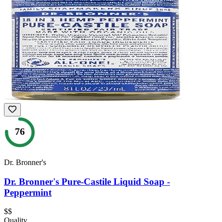
76
Dr. Bronner's
Dr. Bronner's Pure-Castile Liquid Soap -
Peppermint
$$
Quality