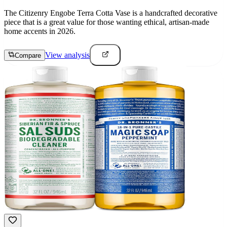
The Citizenry Engobe Terra Cotta Vase is a handcrafted decorative
piece that is a great value for those wanting ethical, artisan-made
home accents in 2026.
View analysis
Compare