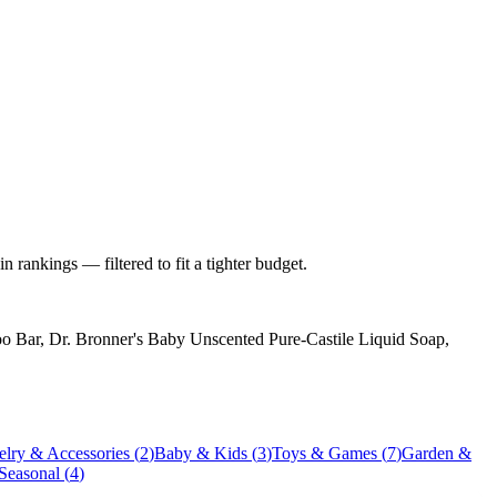
 rankings — filtered to fit a tighter budget.
 Bar, Dr. Bronner's Baby Unscented Pure-Castile Liquid Soap,
elry & Accessories
(
2
)
Baby & Kids
(
3
)
Toys & Games
(
7
)
Garden &
 Seasonal
(
4
)