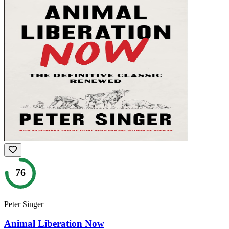
76
Peter Singer
Animal Liberation Now