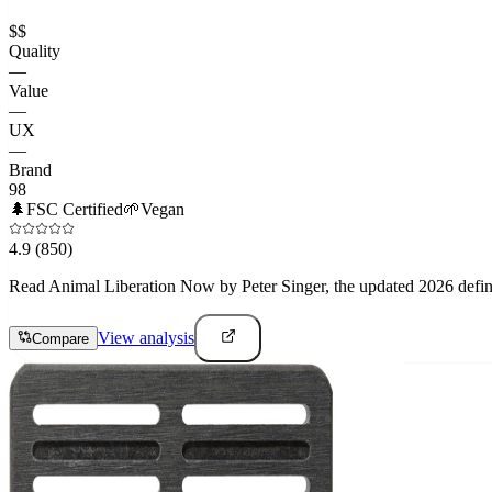
$$
Quality
—
Value
—
UX
—
Brand
98
🌲
FSC Certified
🌱
Vegan
4.9
(850)
Read Animal Liberation Now by Peter Singer, the updated 2026 definiti
View analysis
Compare