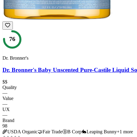
76
Dr. Bronner's
Dr. Bronner's Baby Unscented Pure-Castile Liquid S
$$
Quality
—
Value
—
UX
—
Brand
98
🌾
USDA Organic
🤝
Fair Trade
Ⓑ
B Corp
🐇
Leaping Bunny
+
1
more