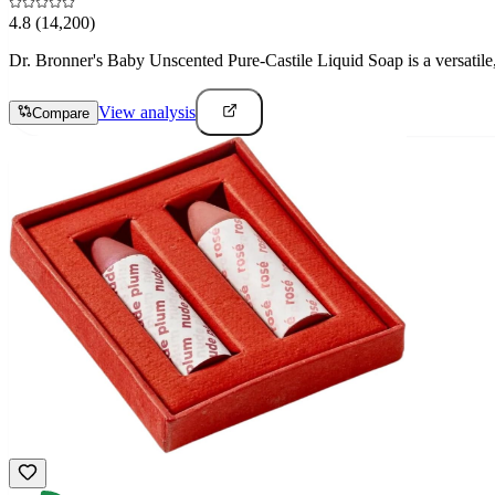
4.8
(14,200)
Dr. Bronner's Baby Unscented Pure-Castile Liquid Soap is a versatile, 
View analysis
Compare