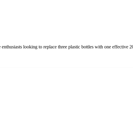
nthusiasts looking to replace three plastic bottles with one effective 2