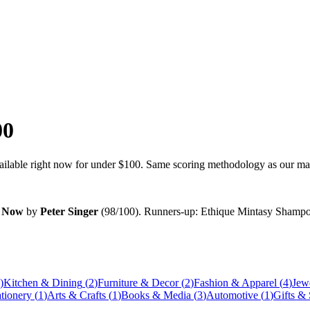
00
vailable right now for under
$100
. Same scoring methodology as our main
n Now
by
Peter Singer
(
98
/100). Runners-up:
Ethique Mintasy Shampoo
)
Kitchen & Dining
(
2
)
Furniture & Decor
(
2
)
Fashion & Apparel
(
4
)
Jew
ationery
(
1
)
Arts & Crafts
(
1
)
Books & Media
(
3
)
Automotive
(
1
)
Gifts &