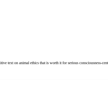
ve text on animal ethics that is worth it for serious consciousness-cent