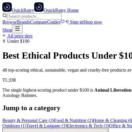
Quick
Ratey
QuickRatey Home
Browse
Brands
Compare
Guides
Sign in
Shop now
Shop
All price tiers
Under
$100
Best Ethical Products Under
$1
48
top-scoring ethical, sustainable, vegan and cruelty-free products a
TL;DR
The single highest-scoring product under
$100
is
Animal Liberatio
Axiology Balmies
.
Jump to a category
Beauty & Personal Care
(
3
)
Food & Nutrition
(
2
)
Home & Cleaning
(
6
Outdoors
(
1
)
Travel & Luggage
(
3
)
Electronics & Tech
(
3
)
Office & St