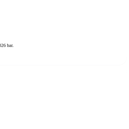
026 bar.