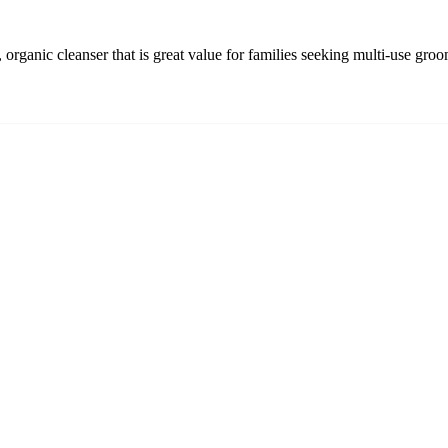
organic cleanser that is great value for families seeking multi-use gro