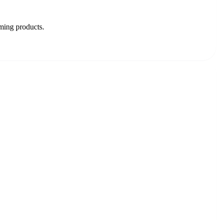
oming products.