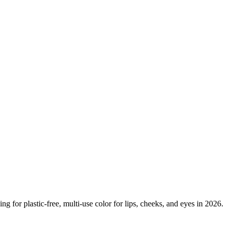
g for plastic-free, multi-use color for lips, cheeks, and eyes in 2026.