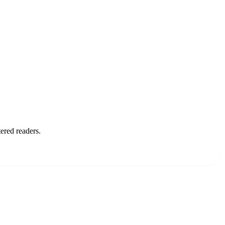
ered readers.