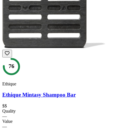
76
Ethique
Ethique Mintasy Shampoo Bar
$$
Quality
—
Value
—