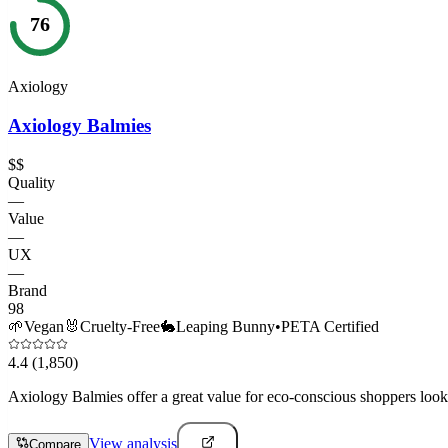
76
Axiology
Axiology Balmies
$$
Quality
—
Value
—
UX
—
Brand
98
🌱
Vegan
🐰
Cruelty-Free
🐇
Leaping Bunny
•
PETA Certified
4.4
(1,850)
Axiology Balmies offer a great value for eco-conscious shoppers lookin
View analysis
Compare