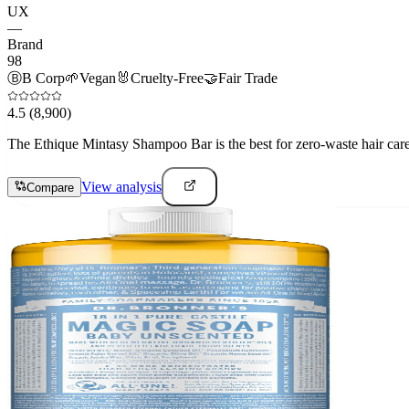
UX
—
Brand
98
Ⓑ
B Corp
🌱
Vegan
🐰
Cruelty-Free
🤝
Fair Trade
4.5
(8,900)
The Ethique Mintasy Shampoo Bar is the best for zero-waste hair care e
View analysis
Compare