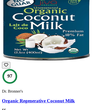
97
Dr. Bronner's
Organic Regenerative Coconut Milk