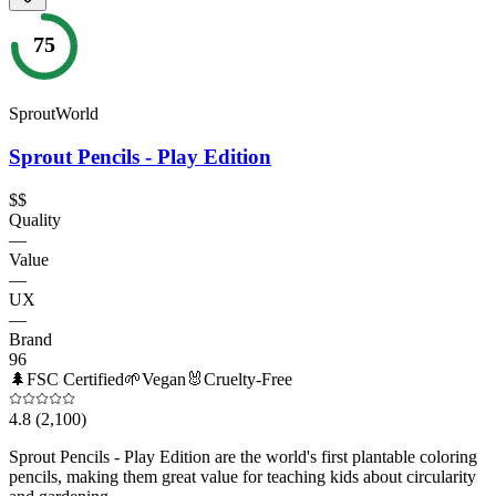
75
SproutWorld
Sprout Pencils - Play Edition
$$
Quality
—
Value
—
UX
—
Brand
96
🌲
FSC Certified
🌱
Vegan
🐰
Cruelty-Free
4.8
(2,100)
Sprout Pencils - Play Edition are the world's first plantable coloring
pencils, making them great value for teaching kids about circularity