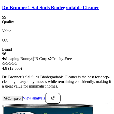
Dr. Bronner’s Sal Suds Biodegradable Cleaner
$$
Quality
—
Value
—
UX
—
Brand
96
🐇
Leaping Bunny
Ⓑ
B Corp
🐰
Cruelty-Free
4.8
(12,500)
Dr. Bronner’s Sal Suds Biodegradable Cleaner is the best for deep-
cleaning heavy-duty messes while remaining eco-friendly, making it
a great value for minimalist homes.
View analysis
Compare