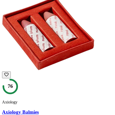
76
Axiology
Axiology Balmies