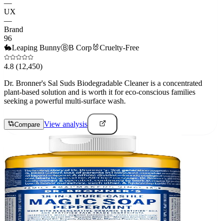
—
UX
—
Brand
96
🐇
Leaping Bunny
Ⓑ
B Corp
🐰
Cruelty-Free
4.8
(12,450)
Dr. Bronner's Sal Suds Biodegradable Cleaner is a concentrated
plant-based solution and is worth it for eco-conscious families
seeking a powerful multi-surface wash.
View analysis
Compare