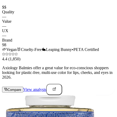
$$
Quality
—
Value
—
UX
—
Brand
98
🌱
Vegan
🐰
Cruelty-Free
🐇
Leaping Bunny
•
PETA Certified
4.4
(1,850)
Axiology Balmies offer a great value for eco-conscious shoppers
looking for plastic-free, multi-use color for lips, cheeks, and eyes in
2026.
View analysis
Compare