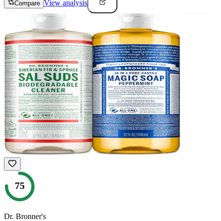
View analysis
Compare
75
Dr. Bronner's