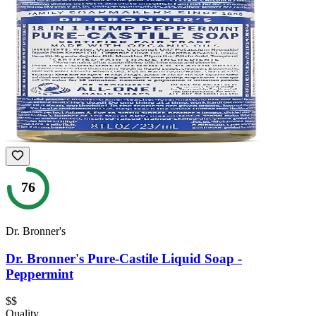
76
Dr. Bronner's
Dr. Bronner's Pure-Castile Liquid Soap -
Peppermint
$$
Quality