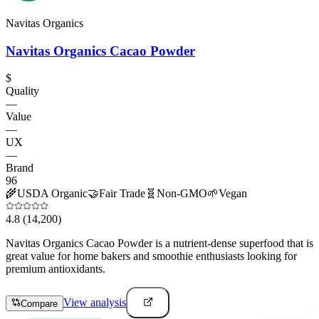
Navitas Organics
Navitas Organics Cacao Powder
$
Quality
—
Value
—
UX
—
Brand
96
🌾
USDA Organic
🤝
Fair Trade
🧬
Non-GMO
🌱
Vegan
4.8
(14,200)
Navitas Organics Cacao Powder is a nutrient-dense superfood that is
great value for home bakers and smoothie enthusiasts looking for
premium antioxidants.
View analysis
Compare