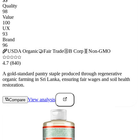
$$
Quality
98
Value
100
UX
93
Brand
96
🌾
USDA Organic
🤝
Fair Trade
Ⓑ
B Corp
🧬
Non-GMO
4.7
(840)
A gold-standard pantry staple produced through regenerative
organic farming in Sri Lanka, ensuring fair wages and soil health
restoration.
View analysis
Compare