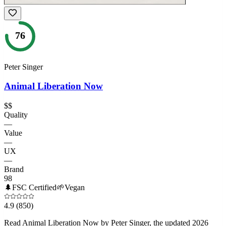
76
Peter Singer
Animal Liberation Now
$$
Quality
—
Value
—
UX
—
Brand
98
🌲
FSC Certified
🌱
Vegan
4.9
(850)
Read Animal Liberation Now by Peter Singer, the updated 2026