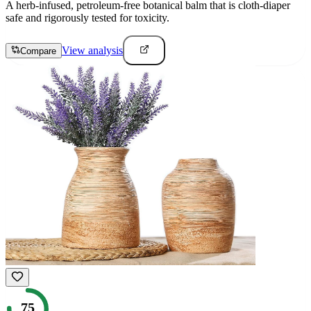
A herb-infused, petroleum-free botanical balm that is cloth-diaper
safe and rigorously tested for toxicity.
View analysis
Compare
75