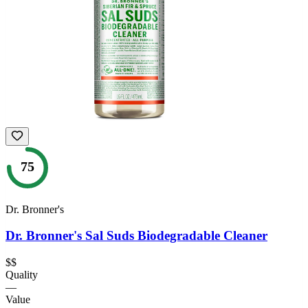
75
Dr. Bronner's
Dr. Bronner's Sal Suds Biodegradable Cleaner
$$
Quality
—
Value