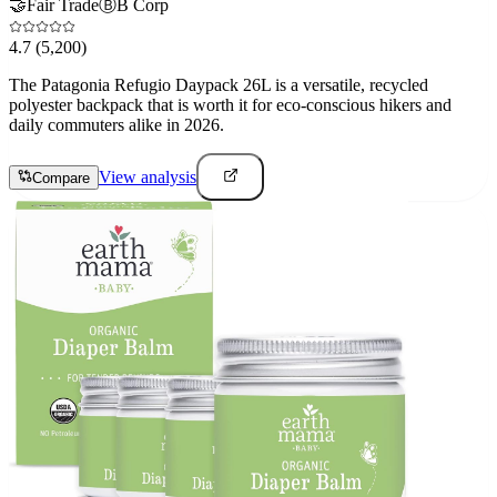
🤝
Fair Trade
Ⓑ
B Corp
4.7
(5,200)
The Patagonia Refugio Daypack 26L is a versatile, recycled
polyester backpack that is worth it for eco-conscious hikers and
daily commuters alike in 2026.
View analysis
Compare