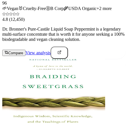
96
🌱
Vegan
🐰
Cruelty-Free
Ⓑ
B Corp
🌾
USDA Organic
+
2
more
4.8
(12,450)
Dr. Bronner's Pure-Castile Liquid Soap Peppermint is a legendary
multi-surface concentrate that is worth it for anyone seeking a 100%
biodegradable and vegan cleaning solution.
View analysis
Compare