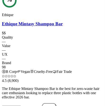
Ethique
Ethique Mintasy Shampoo Bar
$$
Quality
—
Value
—
UX
—
Brand
98
Ⓑ
B Corp
🌱
Vegan
🐰
Cruelty-Free
🤝
Fair Trade
4.5
(8,900)
The Ethique Mintasy Shampoo Bar is the best for zero-waste hair
care enthusiasts looking to replace three plastic bottles with one
effective 2026 bar.