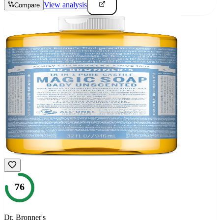
View analysis
Compare
76
Dr. Bronner's