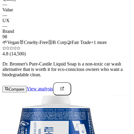
—
Value
—
UX
—
Brand
98
🌱
Vegan
🐰
Cruelty-Free
Ⓑ
B Corp
🤝
Fair Trade
+
1
more
4.8
(14,500)
Dr. Bronner's Pure-Castile Liquid Soap is a non-toxic car wash
alternative that is worth it for eco-conscious owners who want a
biodegradable clean.
View analysis
Compare