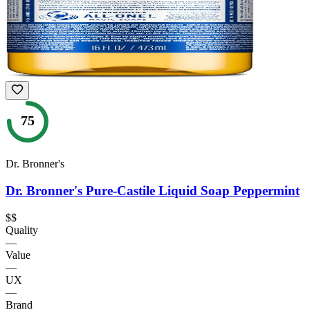
75
Dr. Bronner's
Dr. Bronner's Pure-Castile Liquid Soap Peppermint
$$
Quality
—
Value
—
UX
—
Brand