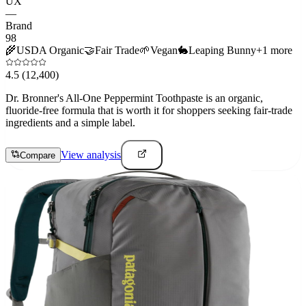
UX
—
Brand
98
🌾
USDA Organic
🤝
Fair Trade
🌱
Vegan
🐇
Leaping Bunny
+
1
more
4.5
(12,400)
Dr. Bronner's All-One Peppermint Toothpaste is an organic,
fluoride-free formula that is worth it for shoppers seeking fair-trade
ingredients and a simple label.
View analysis
Compare