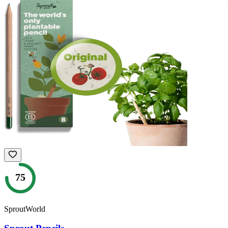
75
SproutWorld