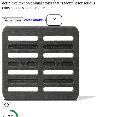
definitive text on animal ethics that is worth it for serious
consciousness-centered readers.
View analysis
Compare
76