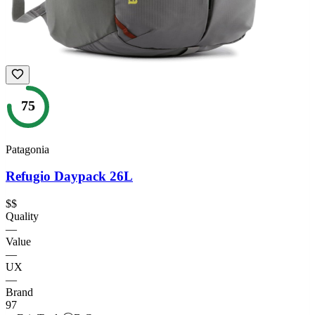
75
Patagonia
Refugio Daypack 26L
$$
Quality
—
Value
—
UX
—
Brand
97