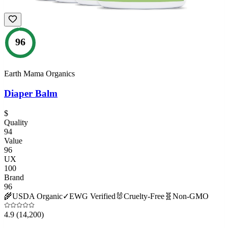
96
Earth Mama Organics
Diaper Balm
$
Quality
94
Value
96
UX
100
Brand
96
🌾
USDA Organic
✓
EWG Verified
🐰
Cruelty-Free
🧬
Non-GMO
4.9
(14,200)