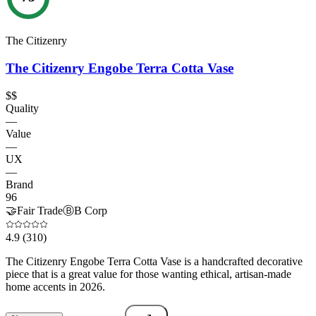
The Citizenry
The Citizenry Engobe Terra Cotta Vase
$$
Quality
—
Value
—
UX
—
Brand
96
🤝
Fair Trade
Ⓑ
B Corp
4.9
(310)
The Citizenry Engobe Terra Cotta Vase is a handcrafted decorative
piece that is a great value for those wanting ethical, artisan-made
home accents in 2026.