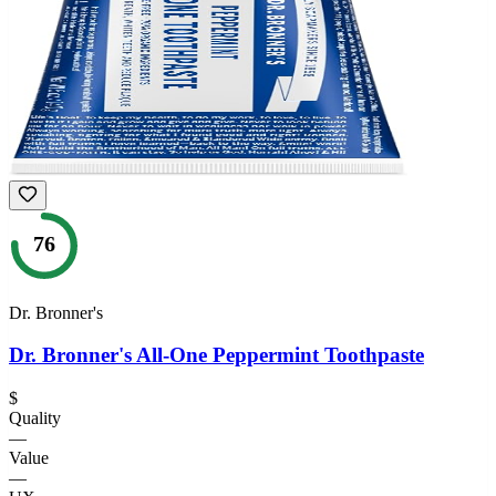
76
Dr. Bronner's
Dr. Bronner's All-One Peppermint Toothpaste
$
Quality
—
Value
—