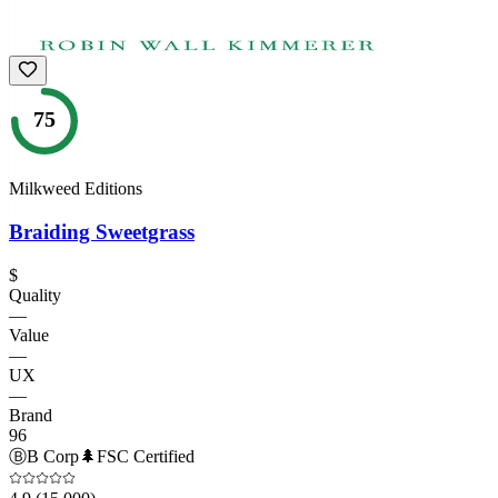
75
Milkweed Editions
Braiding Sweetgrass
$
Quality
—
Value
—
UX
—
Brand
96
Ⓑ
B Corp
🌲
FSC Certified