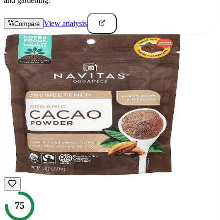
and gardening.
View analysis
Compare
75