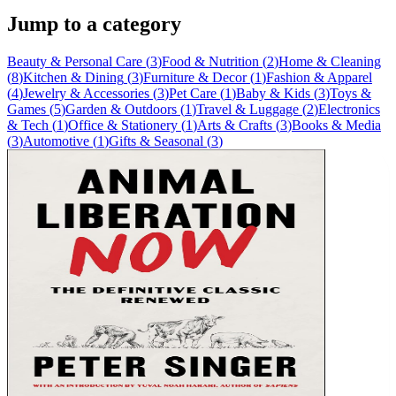
Jump to a category
Beauty & Personal Care
(
3
)
Food & Nutrition
(
2
)
Home & Cleaning
(
8
)
Kitchen & Dining
(
3
)
Furniture & Decor
(
1
)
Fashion & Apparel
(
4
)
Jewelry & Accessories
(
3
)
Pet Care
(
1
)
Baby & Kids
(
3
)
Toys &
Games
(
5
)
Garden & Outdoors
(
1
)
Travel & Luggage
(
2
)
Electronics
& Tech
(
1
)
Office & Stationery
(
1
)
Arts & Crafts
(
3
)
Books & Media
(
3
)
Automotive
(
1
)
Gifts & Seasonal
(
3
)