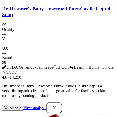
Dr. Bronner's Baby Unscented Pure-Castile Liquid
Soap
$$
Quality
—
Value
—
UX
—
Brand
98
🌾
USDA Organic
🤝
Fair Trade
Ⓑ
B Corp
🐇
Leaping Bunny
+
1
more
4.8
(14,200)
Dr. Bronner's Baby Unscented Pure-Castile Liquid Soap is a
versatile, organic cleanser that is great value for families seeking
multi-use grooming products.
View analysis
Compare