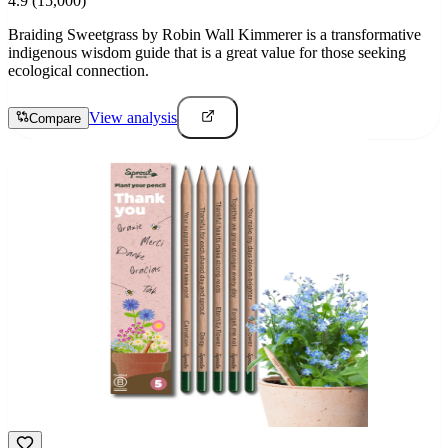
4.9
(15,000)
Braiding Sweetgrass by Robin Wall Kimmerer is a transformative
indigenous wisdom guide that is a great value for those seeking
ecological connection.
View analysis
Compare