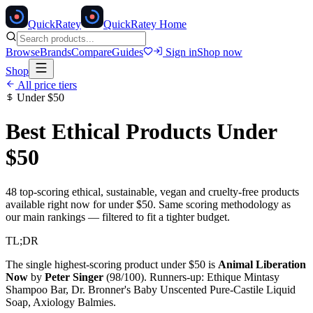
Quick
Ratey
QuickRatey Home
Browse
Brands
Compare
Guides
Sign in
Shop now
Shop
All price tiers
Under
$50
Best Ethical Products Under
$50
48
top-scoring ethical, sustainable, vegan and cruelty-free products
available right now for under
$50
. Same scoring methodology as
our main rankings — filtered to fit a tighter budget.
TL;DR
The single highest-scoring product under
$50
is
Animal Liberation
Now
by
Peter Singer
(
98
/100). Runners-up:
Ethique Mintasy
Shampoo Bar, Dr. Bronner's Baby Unscented Pure-Castile Liquid
Soap, Axiology Balmies
.