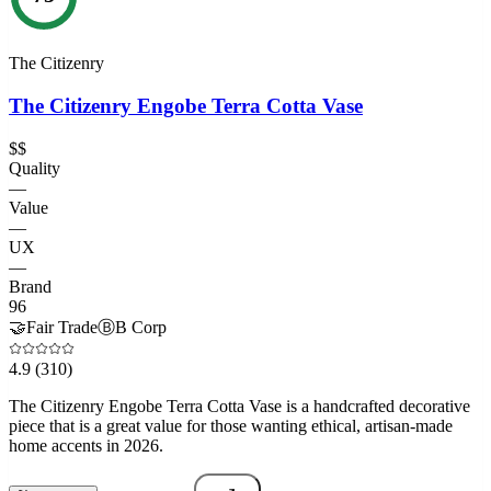
The Citizenry
The Citizenry Engobe Terra Cotta Vase
$$
Quality
—
Value
—
UX
—
Brand
96
🤝
Fair Trade
Ⓑ
B Corp
4.9
(310)
The Citizenry Engobe Terra Cotta Vase is a handcrafted decorative
piece that is a great value for those wanting ethical, artisan-made
home accents in 2026.