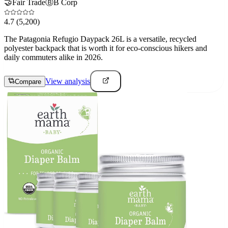
🤝
Fair Trade
Ⓑ
B Corp
4.7
(5,200)
The Patagonia Refugio Daypack 26L is a versatile, recycled
polyester backpack that is worth it for eco-conscious hikers and
daily commuters alike in 2026.
View analysis
Compare