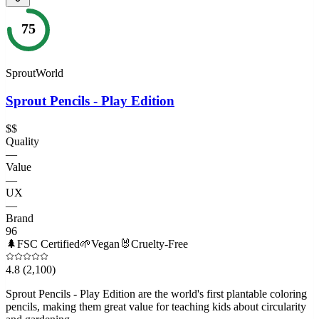
75
SproutWorld
Sprout Pencils - Play Edition
$$
Quality
—
Value
—
UX
—
Brand
96
🌲
FSC Certified
🌱
Vegan
🐰
Cruelty-Free
4.8
(2,100)
Sprout Pencils - Play Edition are the world's first plantable coloring
pencils, making them great value for teaching kids about circularity