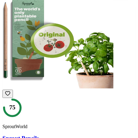
75
SproutWorld