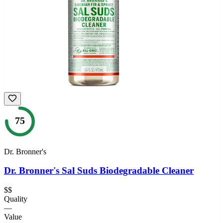
75
Dr. Bronner's
Dr. Bronner's Sal Suds Biodegradable Cleaner
$$
Quality
—
Value