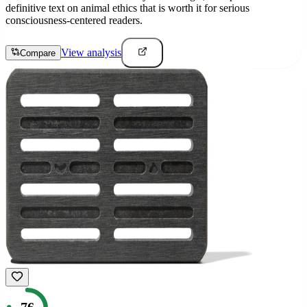
definitive text on animal ethics that is worth it for serious
consciousness-centered readers.
View analysis
Compare
76