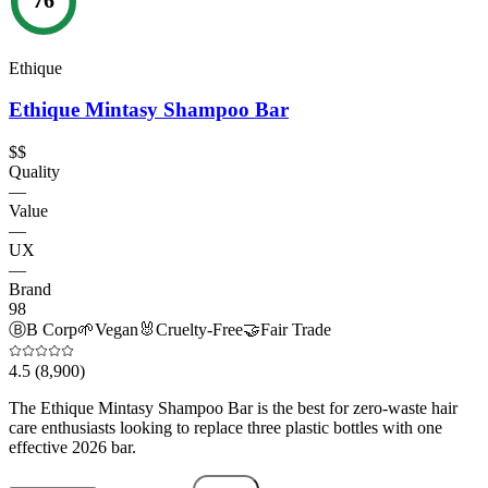
Ethique
Ethique Mintasy Shampoo Bar
$$
Quality
—
Value
—
UX
—
Brand
98
Ⓑ
B Corp
🌱
Vegan
🐰
Cruelty-Free
🤝
Fair Trade
4.5
(8,900)
The Ethique Mintasy Shampoo Bar is the best for zero-waste hair
care enthusiasts looking to replace three plastic bottles with one
effective 2026 bar.