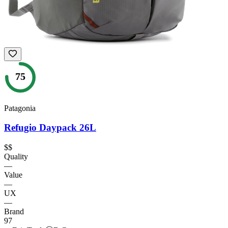
75
Patagonia
Refugio Daypack 26L
$$
Quality
—
Value
—
UX
—
Brand
97