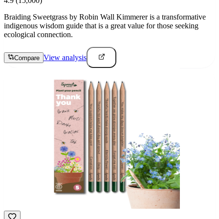
4.9
(15,000)
Braiding Sweetgrass by Robin Wall Kimmerer is a transformative
indigenous wisdom guide that is a great value for those seeking
ecological connection.
View analysis
Compare