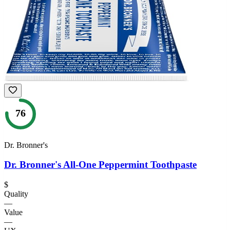
76
Dr. Bronner's
Dr. Bronner's All-One Peppermint Toothpaste
$
Quality
—
Value
—