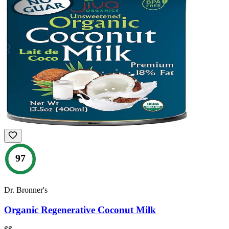
97
Dr. Bronner's
Organic Regenerative Coconut Milk