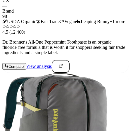
UX
—
Brand
98
🌾
USDA Organic
🤝
Fair Trade
🌱
Vegan
🐇
Leaping Bunny
+
1
more
4.5
(12,400)
Dr. Bronner's All-One Peppermint Toothpaste is an organic,
fluoride-free formula that is worth it for shoppers seeking fair-trade
ingredients and a simple label.
View analysis
Compare