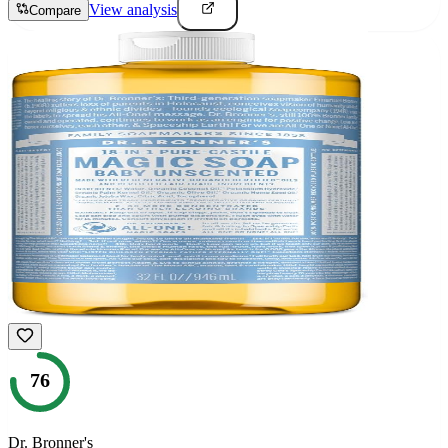
View analysis
Compare
76
Dr. Bronner's