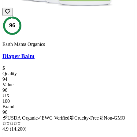
96
Earth Mama Organics
Diaper Balm
$
Quality
94
Value
96
UX
100
Brand
96
🌾
USDA Organic
✓
EWG Verified
🐰
Cruelty-Free
🧬
Non-GMO
4.9
(14,200)