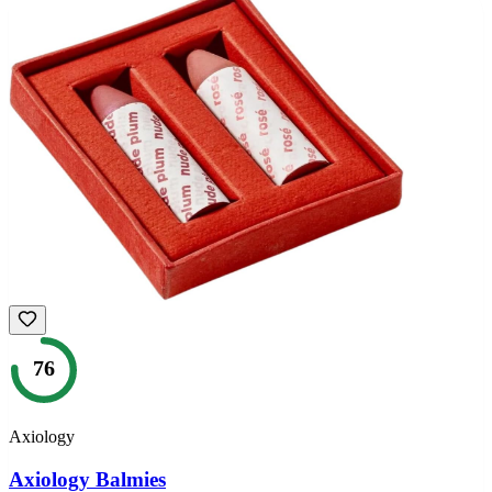
76
Axiology
Axiology Balmies