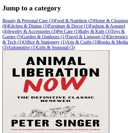
Jump to a category
Beauty & Personal Care
(
3
)
Food & Nutrition
(
2
)
Home & Cleaning
(
8
)
Kitchen & Dining
(
3
)
Furniture & Decor
(
1
)
Fashion & Apparel
(
4
)
Jewelry & Accessories
(
3
)
Pet Care
(
1
)
Baby & Kids
(
3
)
Toys &
Games
(
5
)
Garden & Outdoors
(
1
)
Travel & Luggage
(
2
)
Electronics
& Tech
(
1
)
Office & Stationery
(
1
)
Arts & Crafts
(
3
)
Books & Media
(
3
)
Automotive
(
1
)
Gifts & Seasonal
(
3
)