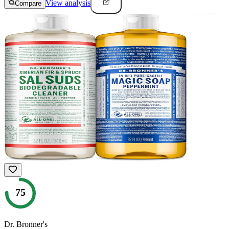
View analysis
Compare
75
Dr. Bronner's