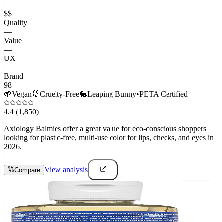
$$
Quality
—
Value
—
UX
—
Brand
98
🌱
Vegan
🐰
Cruelty-Free
🐇
Leaping Bunny
•
PETA Certified
4.4
(1,850)
Axiology Balmies offer a great value for eco-conscious shoppers
looking for plastic-free, multi-use color for lips, cheeks, and eyes in
2026.
View analysis
Compare