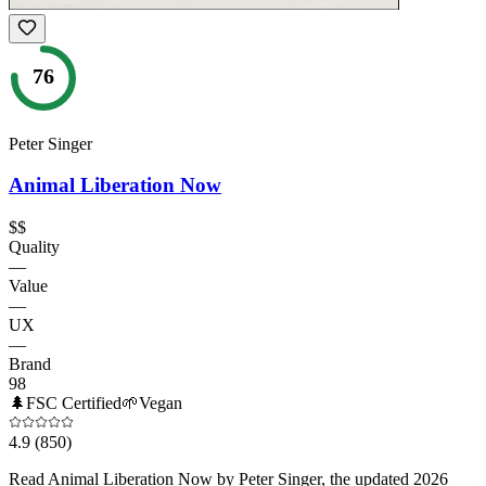
76
Peter Singer
Animal Liberation Now
$$
Quality
—
Value
—
UX
—
Brand
98
🌲
FSC Certified
🌱
Vegan
4.9
(850)
Read Animal Liberation Now by Peter Singer, the updated 2026