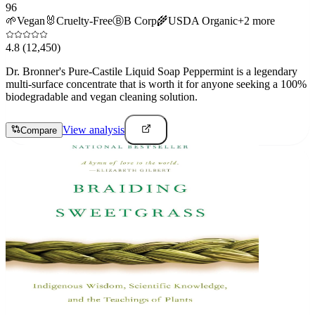
96
🌱
Vegan
🐰
Cruelty-Free
Ⓑ
B Corp
🌾
USDA Organic
+
2
more
4.8
(12,450)
Dr. Bronner's Pure-Castile Liquid Soap Peppermint is a legendary
multi-surface concentrate that is worth it for anyone seeking a 100%
biodegradable and vegan cleaning solution.
View analysis
Compare