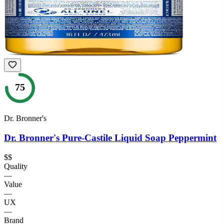
75
Dr. Bronner's
Dr. Bronner's Pure-Castile Liquid Soap Peppermint
$$
Quality
—
Value
—
UX
—
Brand