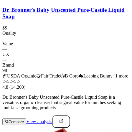
Dr. Bronner's Baby Unscented Pure-Castile Liquid
Soap
$$
Quality
—
Value
—
UX
—
Brand
98
🌾
USDA Organic
🤝
Fair Trade
Ⓑ
B Corp
🐇
Leaping Bunny
+
1
more
4.8
(14,200)
Dr. Bronner's Baby Unscented Pure-Castile Liquid Soap is a
versatile, organic cleanser that is great value for families seeking
multi-use grooming products.
View analysis
Compare