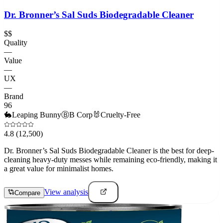
Dr. Bronner’s Sal Suds Biodegradable Cleaner
$$
Quality
—
Value
—
UX
—
Brand
96
🐇
Leaping Bunny
Ⓑ
B Corp
🐰
Cruelty-Free
4.8
(12,500)
Dr. Bronner’s Sal Suds Biodegradable Cleaner is the best for deep-
cleaning heavy-duty messes while remaining eco-friendly, making it
a great value for minimalist homes.
View analysis
Compare