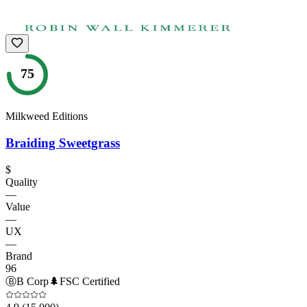
75
Milkweed Editions
Braiding Sweetgrass
$
Quality
—
Value
—
UX
—
Brand
96
Ⓑ
B Corp
🌲
FSC Certified