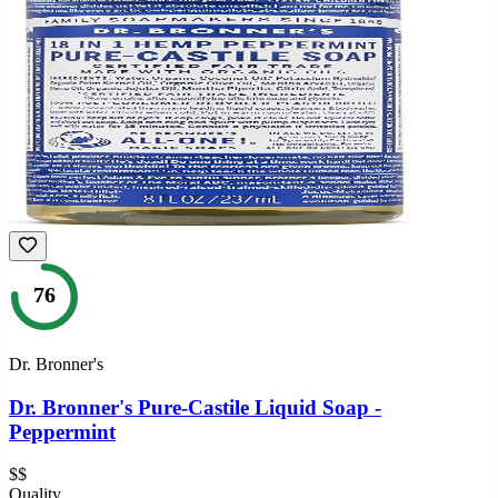
76
Dr. Bronner's
Dr. Bronner's Pure-Castile Liquid Soap -
Peppermint
$$
Quality