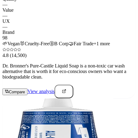
—
Value
—
UX
—
Brand
98
🌱
Vegan
🐰
Cruelty-Free
Ⓑ
B Corp
🤝
Fair Trade
+
1
more
4.8
(14,500)
Dr. Bronner's Pure-Castile Liquid Soap is a non-toxic car wash
alternative that is worth it for eco-conscious owners who want a
biodegradable clean.
View analysis
Compare