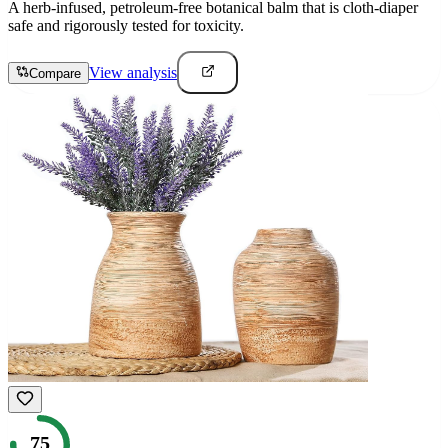
A herb-infused, petroleum-free botanical balm that is cloth-diaper
safe and rigorously tested for toxicity.
View analysis
Compare
75