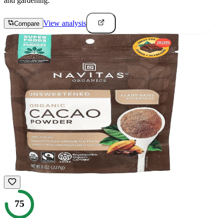
and gardening.
View analysis
Compare
75