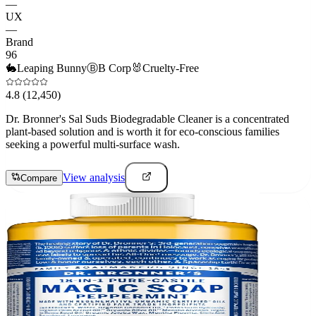
—
UX
—
Brand
96
🐇
Leaping Bunny
Ⓑ
B Corp
🐰
Cruelty-Free
4.8
(12,450)
Dr. Bronner's Sal Suds Biodegradable Cleaner is a concentrated
plant-based solution and is worth it for eco-conscious families
seeking a powerful multi-surface wash.
View analysis
Compare