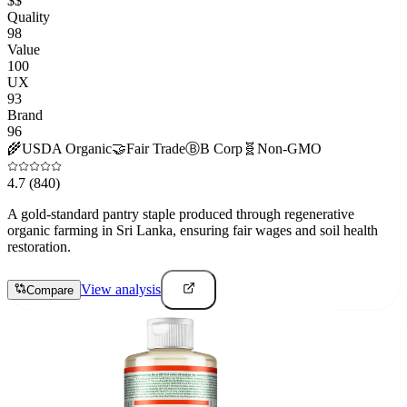
$$
Quality
98
Value
100
UX
93
Brand
96
🌾
USDA Organic
🤝
Fair Trade
Ⓑ
B Corp
🧬
Non-GMO
4.7
(840)
A gold-standard pantry staple produced through regenerative
organic farming in Sri Lanka, ensuring fair wages and soil health
restoration.
View analysis
Compare