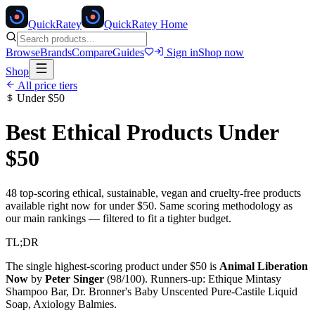
Quick
Ratey
QuickRatey Home
Browse
Brands
Compare
Guides
Sign in
Shop now
Shop
All price tiers
Under
$50
Best Ethical Products Under
$50
48
top-scoring ethical, sustainable, vegan and cruelty-free products
available right now for under
$50
. Same scoring methodology as
our main rankings — filtered to fit a tighter budget.
TL;DR
The single highest-scoring product under
$50
is
Animal Liberation
Now
by
Peter Singer
(
98
/100). Runners-up:
Ethique Mintasy
Shampoo Bar, Dr. Bronner's Baby Unscented Pure-Castile Liquid
Soap, Axiology Balmies
.