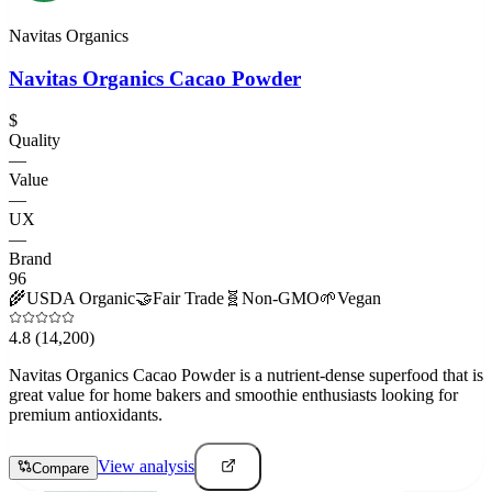
Navitas Organics
Navitas Organics Cacao Powder
$
Quality
—
Value
—
UX
—
Brand
96
🌾
USDA Organic
🤝
Fair Trade
🧬
Non-GMO
🌱
Vegan
4.8
(14,200)
Navitas Organics Cacao Powder is a nutrient-dense superfood that is
great value for home bakers and smoothie enthusiasts looking for
premium antioxidants.
View analysis
Compare