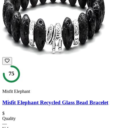
75
Misfit Elephant
Misfit Elephant Recycled Glass Bead Bracelet
$
Quality
—