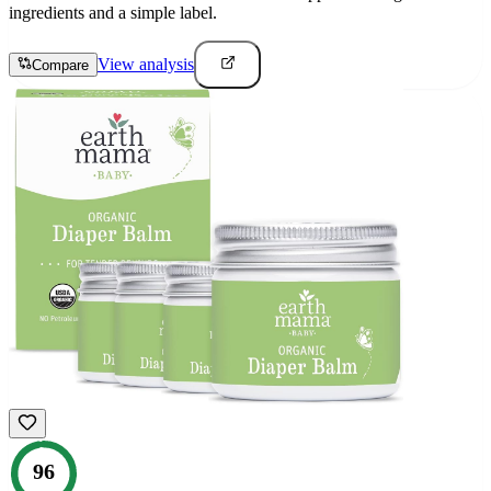
ingredients and a simple label.
View analysis
Compare
96