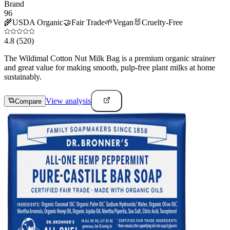
Brand
96
🌾
USDA Organic
🤝
Fair Trade
🌱
Vegan
🐰
Cruelty-Free
4.8
(520)
The Wildimal Cotton Nut Milk Bag is a premium organic strainer
and great value for making smooth, pulp-free plant milks at home
sustainably.
View analysis
Compare