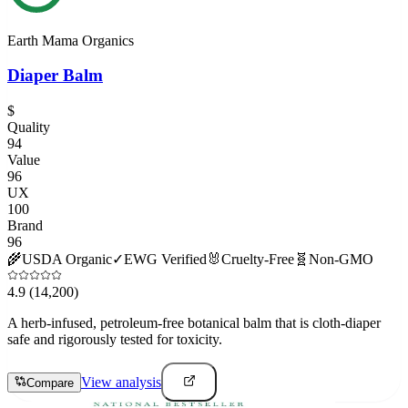
Earth Mama Organics
Diaper Balm
$
Quality
94
Value
96
UX
100
Brand
96
🌾
USDA Organic
✓
EWG Verified
🐰
Cruelty-Free
🧬
Non-GMO
4.9
(14,200)
A herb-infused, petroleum-free botanical balm that is cloth-diaper
safe and rigorously tested for toxicity.
View analysis
Compare