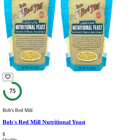
75
Bob's Red Mill
Bob's Red Mill Nutritional Yeast
$
Quality