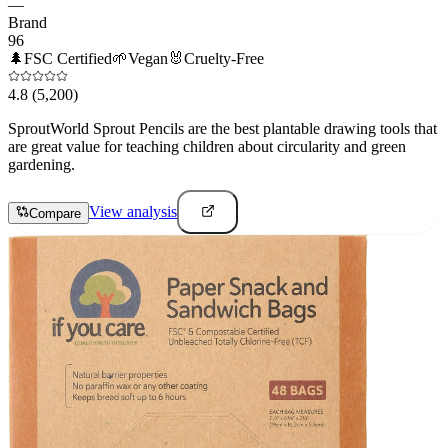
—
Brand
96
🌲
FSC Certified
🌱
Vegan
🐰
Cruelty-Free
4.8
(5,200)
SproutWorld Sprout Pencils are the best plantable drawing tools that
are great value for teaching children about circularity and green
gardening.
View analysis
Compare