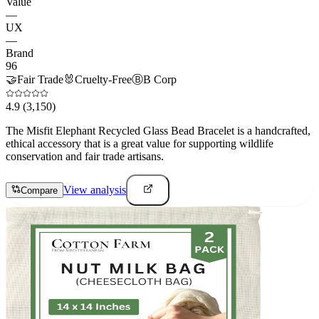
Value
—
UX
—
Brand
96
🤝
Fair Trade
🐰
Cruelty-Free
Ⓑ
B Corp
4.9
(3,150)
The Misfit Elephant Recycled Glass Bead Bracelet is a handcrafted,
ethical accessory that is a great value for supporting wildlife
conservation and fair trade artisans.
View analysis
Compare