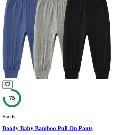
75
Boody
Boody Baby Bamboo Pull-On Pants