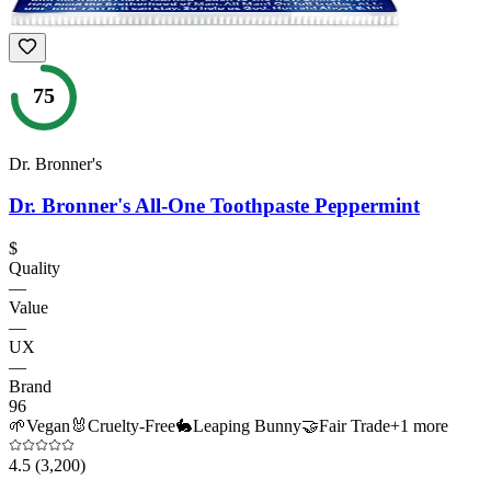
75
Dr. Bronner's
Dr. Bronner's All-One Toothpaste Peppermint
$
Quality
—
Value
—
UX
—
Brand
96
🌱
Vegan
🐰
Cruelty-Free
🐇
Leaping Bunny
🤝
Fair Trade
+
1
more
4.5
(3,200)