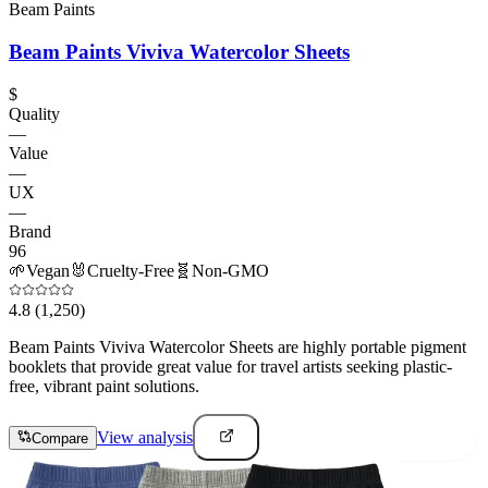
Beam Paints
Beam Paints Viviva Watercolor Sheets
$
Quality
—
Value
—
UX
—
Brand
96
🌱
Vegan
🐰
Cruelty-Free
🧬
Non-GMO
4.8
(1,250)
Beam Paints Viviva Watercolor Sheets are highly portable pigment
booklets that provide great value for travel artists seeking plastic-
free, vibrant paint solutions.
View analysis
Compare