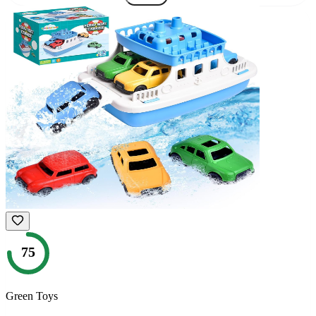
75
Green Toys