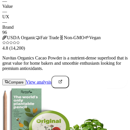
—
Value
—
UX
—
Brand
96
🌾
USDA Organic
🤝
Fair Trade
🧬
Non-GMO
🌱
Vegan
4.8
(14,200)
Navitas Organics Cacao Powder is a nutrient-dense superfood that is
great value for home bakers and smoothie enthusiasts looking for
premium antioxidants.
View analysis
Compare