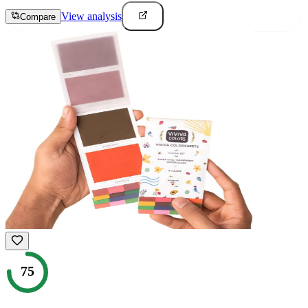
View analysis
Compare
75