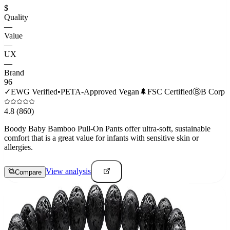
$
Quality
—
Value
—
UX
—
Brand
96
✓
EWG Verified
•
PETA-Approved Vegan
🌲
FSC Certified
Ⓑ
B Corp
4.8
(860)
Boody Baby Bamboo Pull-On Pants offer ultra-soft, sustainable
comfort that is a great value for infants with sensitive skin or
allergies.
View analysis
Compare