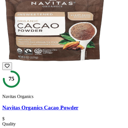
75
Navitas Organics
Navitas Organics Cacao Powder
$
Quality