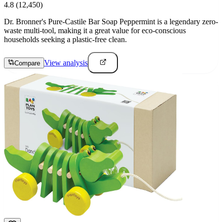
4.8
(12,450)
Dr. Bronner's Pure-Castile Bar Soap Peppermint is a legendary zero-
waste multi-tool, making it a great value for eco-conscious
households seeking a plastic-free clean.
View analysis
Compare