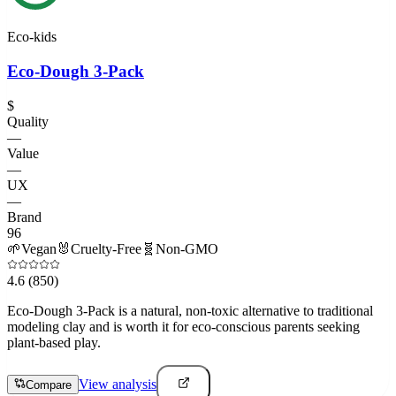
Eco-kids
Eco-Dough 3-Pack
$
Quality
—
Value
—
UX
—
Brand
96
🌱
Vegan
🐰
Cruelty-Free
🧬
Non-GMO
4.6
(850)
Eco-Dough 3-Pack is a natural, non-toxic alternative to traditional
modeling clay and is worth it for eco-conscious parents seeking
plant-based play.
View analysis
Compare