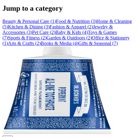
Jump to a category
Beauty & Personal Care
(
1
)
Food & Nutrition
(
3
)
Home & Cleaning
(
5
)
Kitchen & Dining
(
3
)
Fashion & Apparel
(
2
)
Jewelry &
Accessories
(
3
)
Pet Care
(
2
)
Baby & Kids
(
4
)
Toys & Games
(
7
)
Sports & Fitness
(
2
)
Garden & Outdoors
(
2
)
Office & Stationery
(
1
)
Arts & Crafts
(
2
)
Books & Media
(
4
)
Gifts & Seasonal
(
7
)