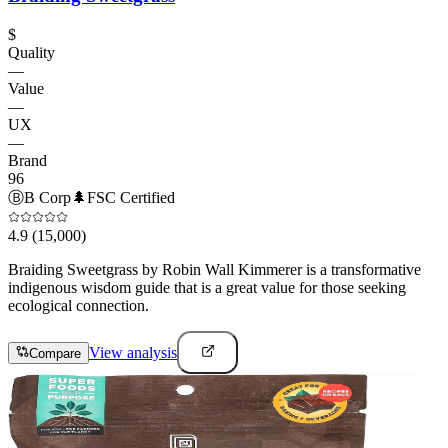
$
Quality
—
Value
—
UX
—
Brand
96
Ⓑ
B Corp
🌲
FSC Certified
4.9
(15,000)
Braiding Sweetgrass by Robin Wall Kimmerer is a transformative
indigenous wisdom guide that is a great value for those seeking
ecological connection.
View analysis
Compare