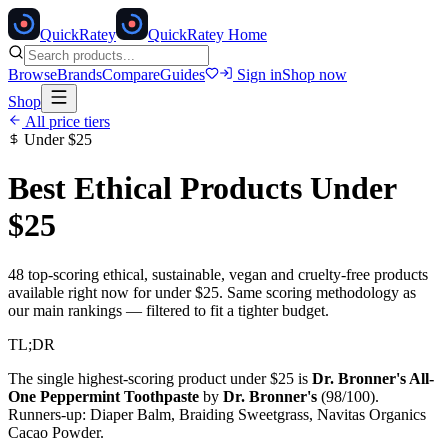
Quick
Ratey
QuickRatey Home
Browse
Brands
Compare
Guides
Sign in
Shop now
Shop
All price tiers
Under
$25
Best Ethical Products Under
$25
48
top-scoring ethical, sustainable, vegan and cruelty-free products
available right now for under
$25
. Same scoring methodology as
our main rankings — filtered to fit a tighter budget.
TL;DR
The single highest-scoring product under
$25
is
Dr. Bronner's All-
One Peppermint Toothpaste
by
Dr. Bronner's
(
98
/100).
Runners-up:
Diaper Balm, Braiding Sweetgrass, Navitas Organics
Cacao Powder
.