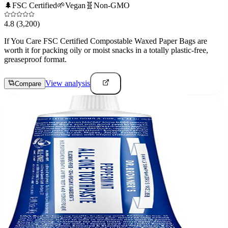
🌲
FSC Certified
🌱
Vegan
🧬
Non-GMO
4.8
(3,200)
If You Care FSC Certified Compostable Waxed Paper Bags are
worth it for packing oily or moist snacks in a totally plastic-free,
greaseproof format.
View analysis
Compare