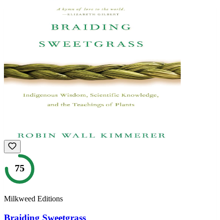
75
Milkweed Editions
Braiding Sweetgrass