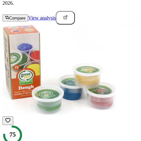
2026.
View analysis
Compare
75