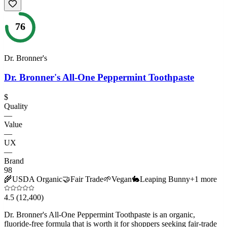
76
Dr. Bronner's
Dr. Bronner's All-One Peppermint Toothpaste
$
Quality
—
Value
—
UX
—
Brand
98
🌾
USDA Organic
🤝
Fair Trade
🌱
Vegan
🐇
Leaping Bunny
+
1
more
4.5
(12,400)
Dr. Bronner's All-One Peppermint Toothpaste is an organic,
fluoride-free formula that is worth it for shoppers seeking fair-trade