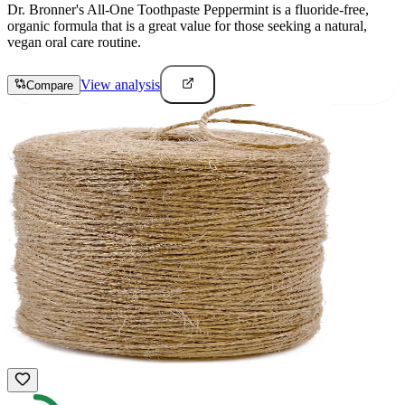
Dr. Bronner's All-One Toothpaste Peppermint is a fluoride-free,
organic formula that is a great value for those seeking a natural,
vegan oral care routine.
View analysis
Compare