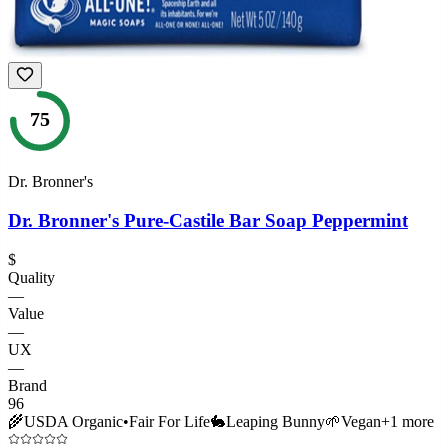
75
Dr. Bronner's
Dr. Bronner's Pure-Castile Bar Soap Peppermint
$
Quality
—
Value
—
UX
—
Brand
96
🌾
USDA Organic
•
Fair For Life
🐇
Leaping Bunny
🌱
Vegan
+
1
more