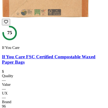
75
If You Care
If You Care FSC Certified Compostable Waxed
Paper Bags
$
Quality
—
Value
—
UX
—
Brand
96