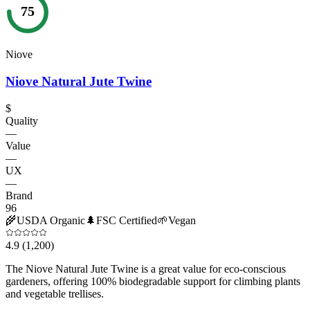
75
Niove
Niove Natural Jute Twine
$
Quality
—
Value
—
UX
—
Brand
96
🌾
USDA Organic
🌲
FSC Certified
🌱
Vegan
4.9
(1,200)
The Niove Natural Jute Twine is a great value for eco-conscious
gardeners, offering 100% biodegradable support for climbing plants
and vegetable trellises.