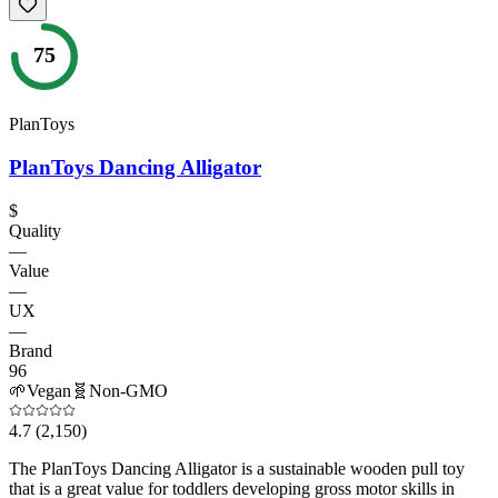
75
PlanToys
PlanToys Dancing Alligator
$
Quality
—
Value
—
UX
—
Brand
96
🌱
Vegan
🧬
Non-GMO
4.7
(2,150)
The PlanToys Dancing Alligator is a sustainable wooden pull toy
that is a great value for toddlers developing gross motor skills in