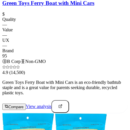
Green Toys Ferry Boat with Mini Cars
$
Quality
—
Value
—
UX
—
Brand
95
Ⓑ
B Corp
🧬
Non-GMO
4.9
(14,500)
Green Toys Ferry Boat with Mini Cars is an eco-friendly bathtub
staple and is a great value for parents seeking durable, recycled
plastic toys.
View analysis
Compare