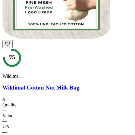
75
Wildimal
Wildimal Cotton Nut Milk Bag
$
Quality
—
Value
—
UX
—