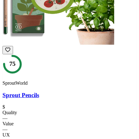
75
SproutWorld
Sprout Pencils
$
Quality
—
Value
—
UX