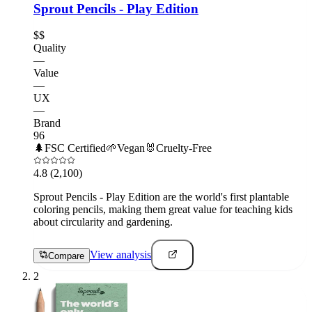
Sprout Pencils - Play Edition
$$
Quality
—
Value
—
UX
—
Brand
96
🌲
FSC Certified
🌱
Vegan
🐰
Cruelty-Free
4.8
(2,100)
Sprout Pencils - Play Edition are the world's first plantable
coloring pencils, making them great value for teaching kids
about circularity and gardening.
View analysis
Compare
2