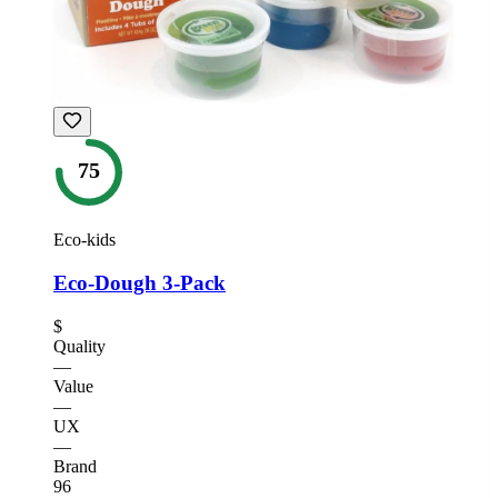
75
Eco-kids
Eco-Dough 3-Pack
$
Quality
—
Value
—
UX
—
Brand
96