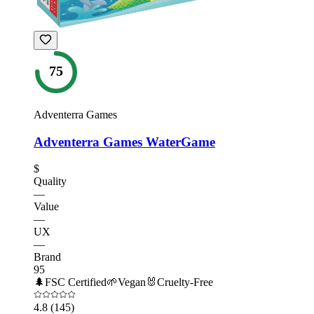
75
Adventerra Games
Adventerra Games WaterGame
$
Quality
—
Value
—
UX
—
Brand
95
🌲
FSC Certified
🌱
Vegan
🐰
Cruelty-Free
4.8
(145)