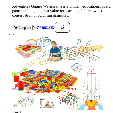
Adventerra Games WaterGame is a brilliant educational board
game, making it a great value for teaching children water
conservation through fun gameplay.
View analysis
Compare
7