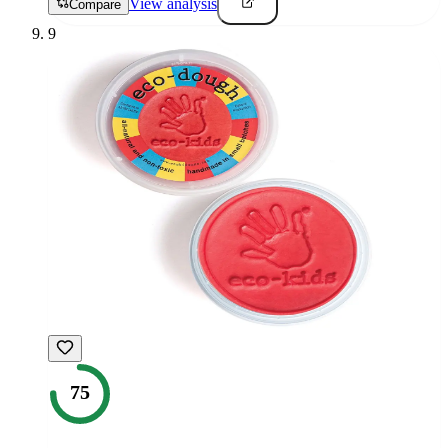
View analysis
Compare
9
75