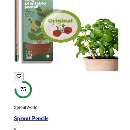
75
SproutWorld
Sprout Pencils
$