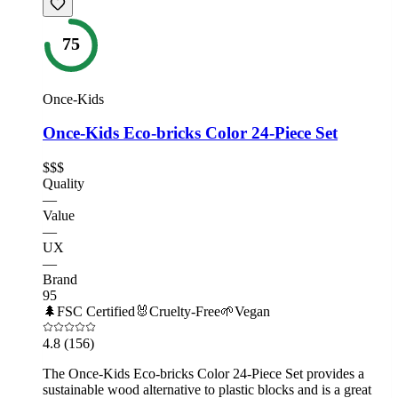
75
Once-Kids
Once-Kids Eco-bricks Color 24-Piece Set
$$$
Quality
—
Value
—
UX
—
Brand
95
🌲
FSC Certified
🐰
Cruelty-Free
🌱
Vegan
4.8
(156)
The Once-Kids Eco-bricks Color 24-Piece Set provides a
sustainable wood alternative to plastic blocks and is a great