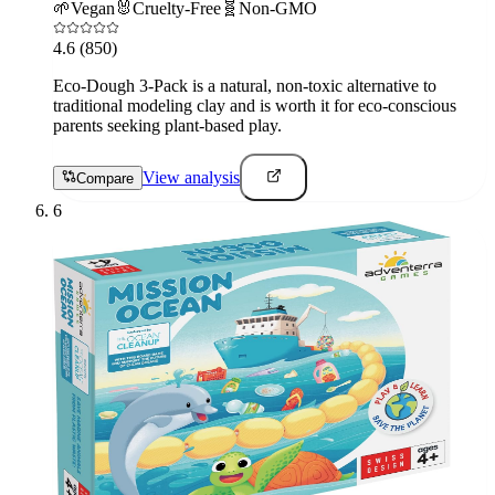
🌱
Vegan
🐰
Cruelty-Free
🧬
Non-GMO
4.6
(850)
Eco-Dough 3-Pack is a natural, non-toxic alternative to
traditional modeling clay and is worth it for eco-conscious
parents seeking plant-based play.
View analysis
Compare
6