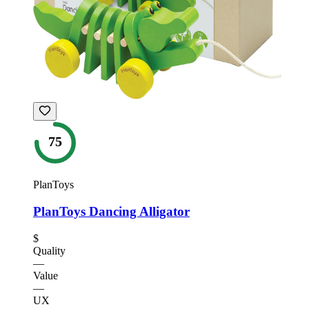
75
PlanToys
PlanToys Dancing Alligator
$
Quality
—
Value
—
UX