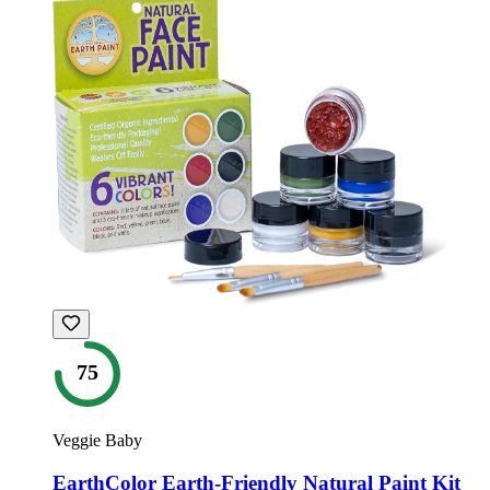
75
Veggie Baby
EarthColor Earth-Friendly Natural Paint Kit