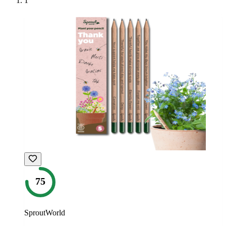
1
75
SproutWorld