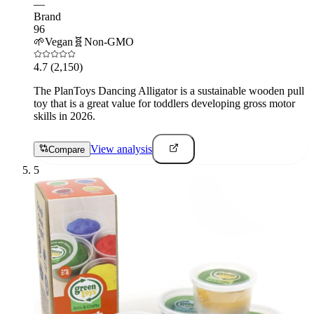
—
Brand
96
🌱
Vegan
🧬
Non-GMO
4.7
(2,150)
The PlanToys Dancing Alligator is a sustainable wooden pull
toy that is a great value for toddlers developing gross motor
skills in 2026.
View analysis
Compare
5