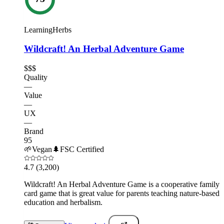
LearningHerbs
Wildcraft! An Herbal Adventure Game
$$$
Quality
—
Value
—
UX
—
Brand
95
🌱
Vegan
🌲
FSC Certified
4.7
(3,200)
Wildcraft! An Herbal Adventure Game is a cooperative family
card game that is great value for parents teaching nature-based
education and herbalism.