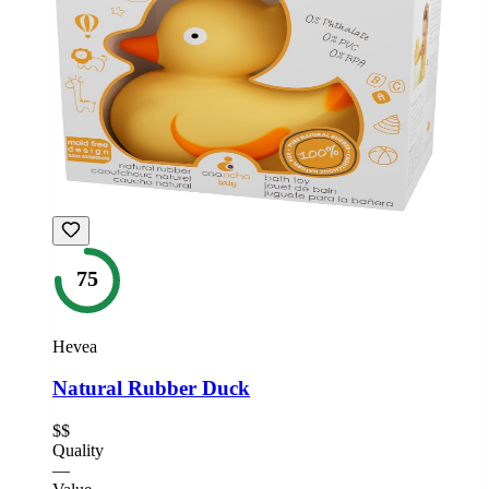
75
Hevea
Natural Rubber Duck
$$
Quality
—