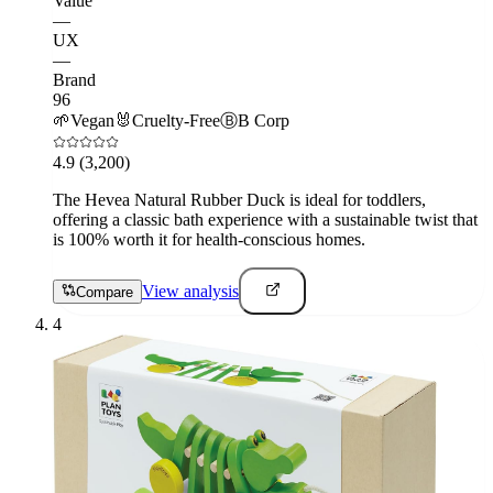
Value
—
UX
—
Brand
96
🌱
Vegan
🐰
Cruelty-Free
Ⓑ
B Corp
4.9
(3,200)
The Hevea Natural Rubber Duck is ideal for toddlers,
offering a classic bath experience with a sustainable twist that
is 100% worth it for health-conscious homes.
View analysis
Compare
4