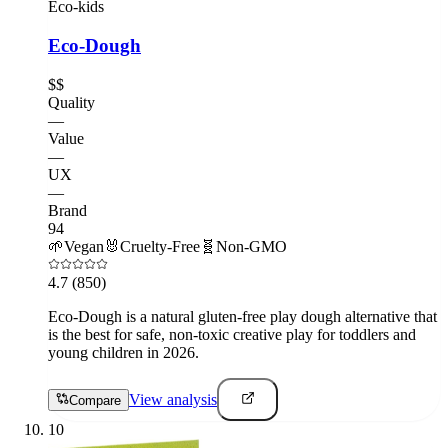
Eco-kids
Eco-Dough
$$
Quality
—
Value
—
UX
—
Brand
94
🌱
Vegan
🐰
Cruelty-Free
🧬
Non-GMO
4.7
(850)
Eco-Dough is a natural gluten-free play dough alternative that
is the best for safe, non-toxic creative play for toddlers and
young children in 2026.
View analysis
Compare
10