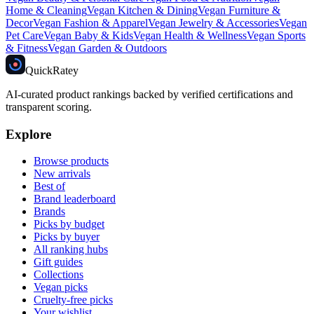
Home & Cleaning
Vegan
Kitchen & Dining
Vegan
Furniture &
Decor
Vegan
Fashion & Apparel
Vegan
Jewelry & Accessories
Vegan
Pet Care
Vegan
Baby & Kids
Vegan
Health & Wellness
Vegan
Sports
& Fitness
Vegan
Garden & Outdoors
Quick
Ratey
AI-curated product rankings backed by verified certifications and
transparent scoring.
Explore
Browse products
New arrivals
Best of
Brand leaderboard
Brands
Picks by budget
Picks by buyer
All ranking hubs
Gift guides
Collections
Vegan picks
Cruelty-free picks
Your wishlist