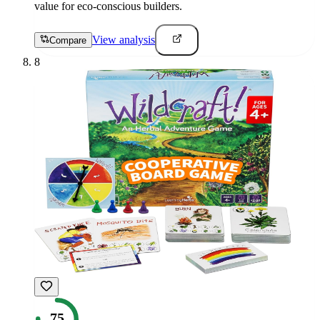
value for eco-conscious builders.
View analysis
Compare
8
75