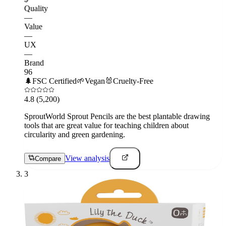
Quality
—
Value
—
UX
—
Brand
96
🌲
FSC Certified
🌱
Vegan
🐰
Cruelty-Free
4.8
(5,200)
SproutWorld Sprout Pencils are the best plantable drawing
tools that are great value for teaching children about
circularity and green gardening.
View analysis
Compare
3