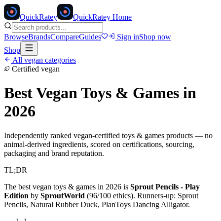
Quick
Ratey
QuickRatey Home
Browse
Brands
Compare
Guides
Sign in
Shop now
Shop
All vegan categories
Certified vegan
Best Vegan
Toys & Games
in
2026
Independently ranked vegan-certified
toys & games
products — no
animal-derived ingredients, scored on certifications, sourcing,
packaging and brand reputation.
TL;DR
The best vegan
toys & games
in 2026 is
Sprout Pencils - Play
Edition
by
SproutWorld
(
96
/100 ethics). Runners-up:
Sprout
Pencils, Natural Rubber Duck, PlanToys Dancing Alligator
.