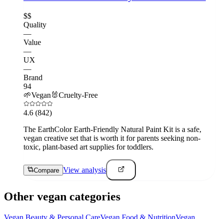
$$
Quality
—
Value
—
UX
—
Brand
94
🌱
Vegan
🐰
Cruelty-Free
4.6
(842)
The EarthColor Earth-Friendly Natural Paint Kit is a safe,
vegan creative set that is worth it for parents seeking non-
toxic, plant-based art supplies for toddlers.
View analysis
Compare
Other vegan categories
Vegan
Beauty & Personal Care
Vegan
Food & Nutrition
Vegan