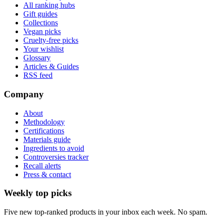
All ranking hubs
Gift guides
Collections
Vegan picks
Cruelty-free picks
Your wishlist
Glossary
Articles & Guides
RSS feed
Company
About
Methodology
Certifications
Materials guide
Ingredients to avoid
Controversies tracker
Recall alerts
Press & contact
Weekly top picks
Five new top-ranked products in your inbox each week. No spam.