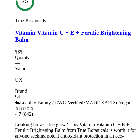
75
True Botanicals
Vitamin Vitamin C + E + Ferulic Brightening
Balm
$$$
Quality
—
Value
—
UX
—
Brand
94
🐇
Leaping Bunny
✓
EWG Verified
•
MADE SAFE
🌱
Vegan
4.7
(842)
Looking for a stable glow? This Vitamin Vitamin C + E +
Ferulic Brightening Balm from True Botanicals is worth it for
anyone seeking potent antioxidant protection in an eco-