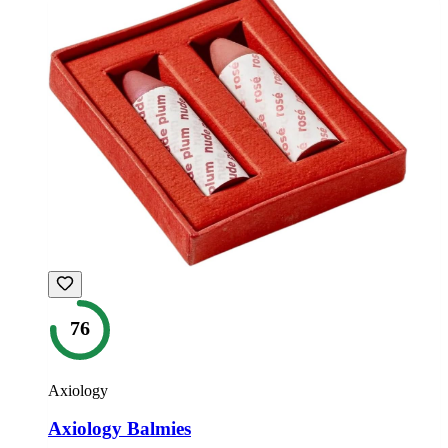
76
Axiology
Axiology Balmies