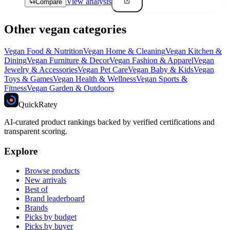
View analysis
Compare
Other vegan categories
Vegan
Food & Nutrition
Vegan
Home & Cleaning
Vegan
Kitchen &
Dining
Vegan
Furniture & Decor
Vegan
Fashion & Apparel
Vegan
Jewelry & Accessories
Vegan
Pet Care
Vegan
Baby & Kids
Vegan
Toys & Games
Vegan
Health & Wellness
Vegan
Sports &
Fitness
Vegan
Garden & Outdoors
Quick
Ratey
AI-curated product rankings backed by verified certifications and
transparent scoring.
Explore
Browse products
New arrivals
Best of
Brand leaderboard
Brands
Picks by budget
Picks by buyer