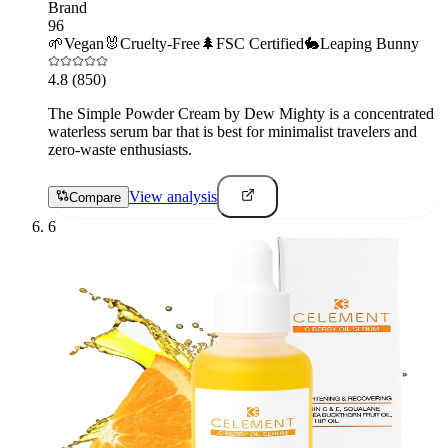
Brand
96
🌱
Vegan
🐰
Cruelty-Free
🌲
FSC Certified
🐇
Leaping Bunny
4.8
(850)
The Simple Powder Cream by Dew Mighty is a concentrated
waterless serum bar that is best for minimalist travelers and
zero-waste enthusiasts.
View analysis
Compare
6