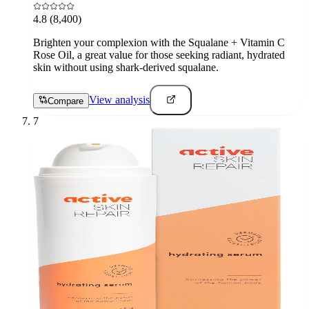
4.8
(8,400)
Brighten your complexion with the Squalane + Vitamin C
Rose Oil, a great value for those seeking radiant, hydrated
skin without using shark-derived squalane.
View analysis
Compare
7