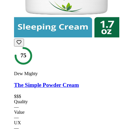
75
Dew Mighty
The Simple Powder Cream
$$$
Quality
—
Value
—
UX
—