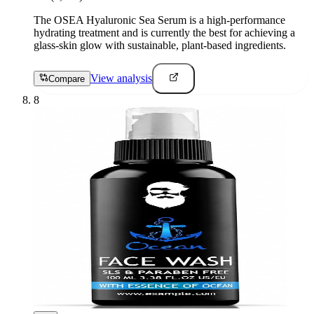
The OSEA Hyaluronic Sea Serum is a high-performance
hydrating treatment and is currently the best for achieving a
glass-skin glow with sustainable, plant-based ingredients.
View analysis
Compare
8