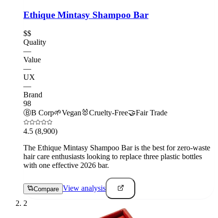
Ethique Mintasy Shampoo Bar
$$
Quality
—
Value
—
UX
—
Brand
98
Ⓑ
B Corp
🌱
Vegan
🐰
Cruelty-Free
🤝
Fair Trade
4.5
(8,900)
The Ethique Mintasy Shampoo Bar is the best for zero-waste
hair care enthusiasts looking to replace three plastic bottles
with one effective 2026 bar.
View analysis
Compare
2