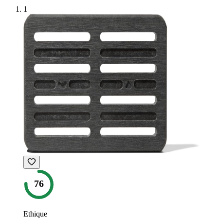
1
76
Ethique