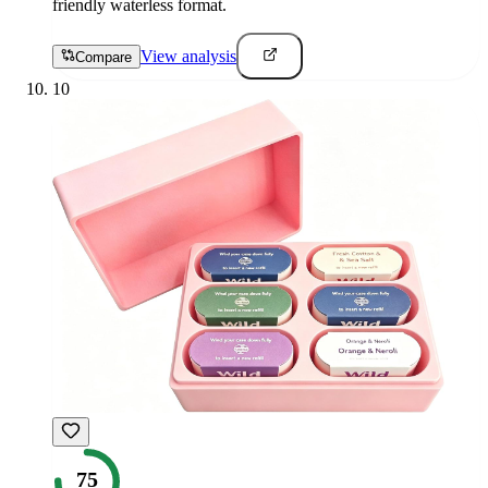
friendly waterless format.
View analysis
Compare
10
75