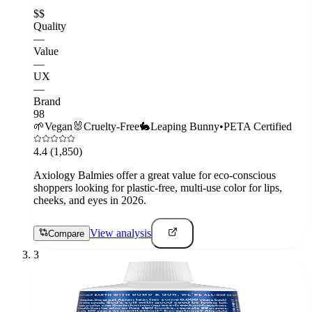
$$
Quality
—
Value
—
UX
—
Brand
98
🌱
Vegan
🐰
Cruelty-Free
🐇
Leaping Bunny
•
PETA Certified
4.4
(1,850)
Axiology Balmies offer a great value for eco-conscious
shoppers looking for plastic-free, multi-use color for lips,
cheeks, and eyes in 2026.
View analysis
Compare
3