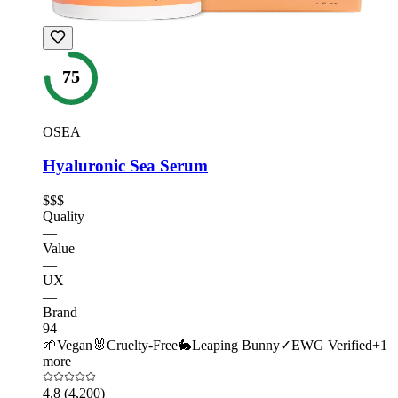
75
OSEA
Hyaluronic Sea Serum
$$$
Quality
—
Value
—
UX
—
Brand
94
🌱
Vegan
🐰
Cruelty-Free
🐇
Leaping Bunny
✓
EWG Verified
+
1
more
4.8
(4,200)