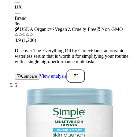
—
UX
—
Brand
96
🌾
USDA Organic
🌱
Vegan
🐰
Cruelty-Free
🧬
Non-GMO
4.9
(1,200)
Discover The Everything Oil by Carter+Jane, an organic
waterless serum that is worth it for simplifying your routine
with a single high-performance multitasker.
View analysis
Compare
5