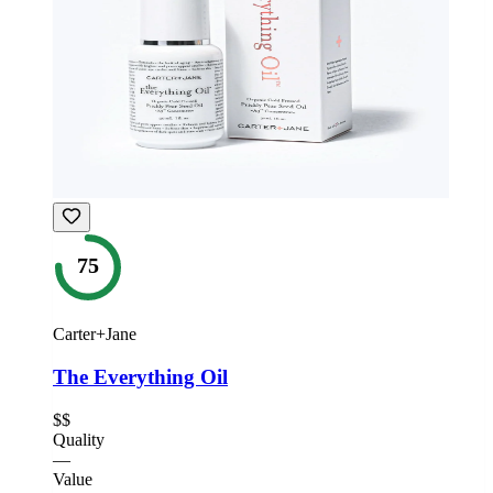
75
Carter+Jane
The Everything Oil
$$
Quality
—
Value