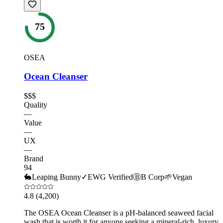
75
OSEA
Ocean Cleanser
$$$
Quality
—
Value
—
UX
—
Brand
94
🐇
Leaping Bunny
✓
EWG Verified
Ⓑ
B Corp
🌱
Vegan
4.8
(4,200)
The OSEA Ocean Cleanser is a pH-balanced seaweed facial
wash that is worth it for anyone seeking a mineral-rich, luxury