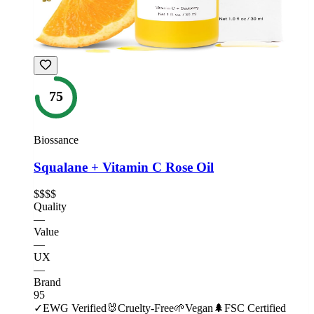
75
Biossance
Squalane + Vitamin C Rose Oil
$$$$
Quality
—
Value
—
UX
—
Brand
95
✓
EWG Verified
🐰
Cruelty-Free
🌱
Vegan
🌲
FSC Certified