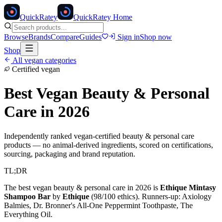
Quick
Ratey
QuickRatey Home
Browse
Brands
Compare
Guides
Sign in
Shop now
Shop
All vegan categories
Certified vegan
Best Vegan
Beauty & Personal
Care
in 2026
Independently ranked vegan-certified
beauty & personal care
products — no animal-derived ingredients, scored on certifications,
sourcing, packaging and brand reputation.
TL;DR
The best vegan
beauty & personal care
in 2026 is
Ethique Mintasy
Shampoo Bar
by
Ethique
(
98
/100 ethics). Runners-up:
Axiology
Balmies, Dr. Bronner's All-One Peppermint Toothpaste, The
Everything Oil
.