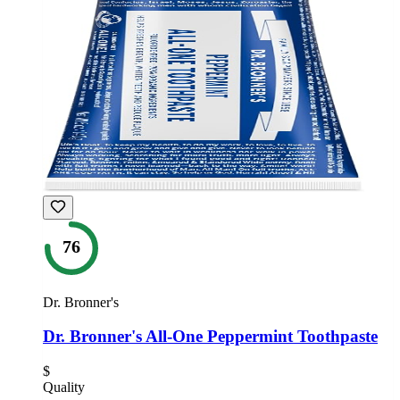
76
Dr. Bronner's
Dr. Bronner's All-One Peppermint Toothpaste
$
Quality