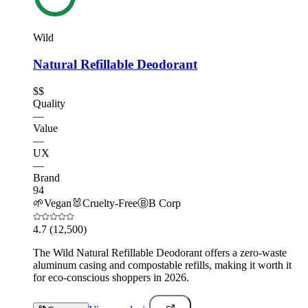
Wild
Natural Refillable Deodorant
$$
Quality
—
Value
—
UX
—
Brand
94
🌱
Vegan
🐰
Cruelty-Free
Ⓑ
B Corp
4.7
(12,500)
The Wild Natural Refillable Deodorant offers a zero-waste
aluminum casing and compostable refills, making it worth it
for eco-conscious shoppers in 2026.