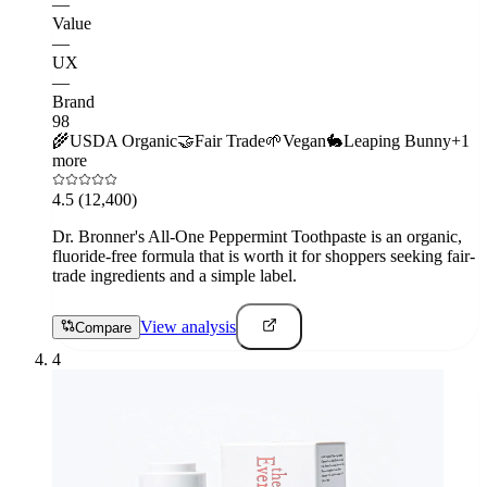
—
Value
—
UX
—
Brand
98
🌾
USDA Organic
🤝
Fair Trade
🌱
Vegan
🐇
Leaping Bunny
+
1
more
4.5
(12,400)
Dr. Bronner's All-One Peppermint Toothpaste is an organic,
fluoride-free formula that is worth it for shoppers seeking fair-
trade ingredients and a simple label.
View analysis
Compare
4