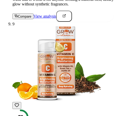
glow without synthetic fragrances.
View analysis
Compare
9