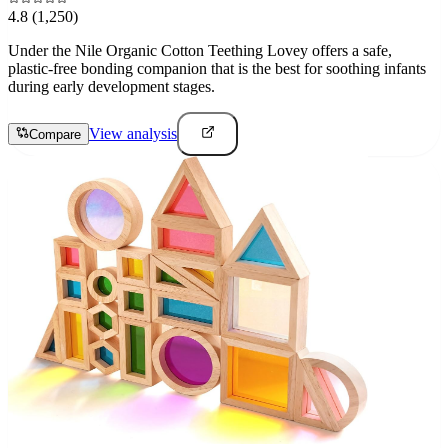
4.8
(1,250)
Under the Nile Organic Cotton Teething Lovey offers a safe,
plastic-free bonding companion that is the best for soothing infants
during early development stages.
View analysis
Compare