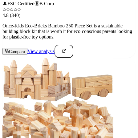
🌲
FSC Certified
Ⓑ
B Corp
4.8
(340)
Once-Kids Eco-Bricks Bamboo 250 Piece Set is a sustainable
building block kit that is worth it for eco-conscious parents looking
for plastic-free toy options.
View analysis
Compare