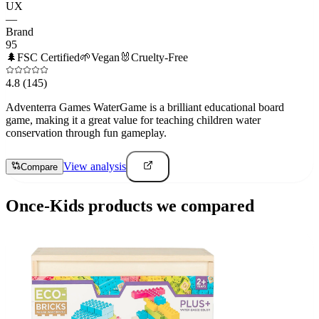
UX
—
Brand
95
🌲
FSC Certified
🌱
Vegan
🐰
Cruelty-Free
4.8
(145)
Adventerra Games WaterGame is a brilliant educational board
game, making it a great value for teaching children water
conservation through fun gameplay.
View analysis
Compare
Once-Kids
products we compared