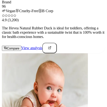
Brand
96
🌱
Vegan
🐰
Cruelty-Free
Ⓑ
B Corp
4.9
(3,200)
The Hevea Natural Rubber Duck is ideal for toddlers, offering a
classic bath experience with a sustainable twist that is 100% worth it
for health-conscious homes.
View analysis
Compare