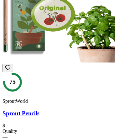
75
SproutWorld
Sprout Pencils
$
Quality
—