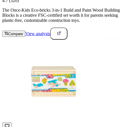
4.7
(320)
The Once-Kids Eco-bricks 3-in-1 Build and Paint Wood Building
Blocks is a creative FSC-certified set worth it for parents seeking
plastic-free, customizable construction toys.
View analysis
Compare