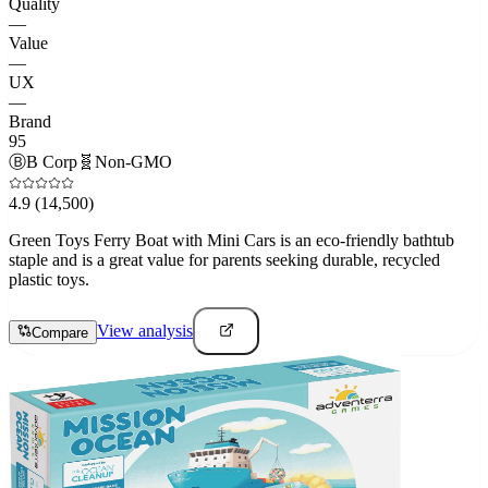
Quality
—
Value
—
UX
—
Brand
95
Ⓑ
B Corp
🧬
Non-GMO
4.9
(14,500)
Green Toys Ferry Boat with Mini Cars is an eco-friendly bathtub
staple and is a great value for parents seeking durable, recycled
plastic toys.
View analysis
Compare