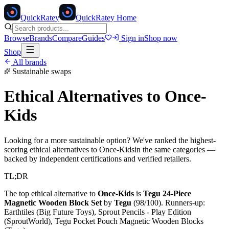
Quick
Ratey
QuickRatey Home
Browse
Brands
Compare
Guides
Sign in
Shop now
Shop
All brands
Sustainable swaps
Ethical Alternatives to
Once-
Kids
Looking for a more sustainable option? We've ranked the highest-
scoring ethical alternatives to
Once-Kids
in the same categories —
backed by independent certifications and verified retailers.
TL;DR
The top ethical alternative to
Once-Kids
is
Tegu 24-Piece
Magnetic Wooden Block Set
by
Tegu
(
98
/100).
Runners-up:
Earthtiles (Big Future Toys), Sprout Pencils - Play Edition
(SproutWorld), Tegu Pocket Pouch Magnetic Wooden Blocks