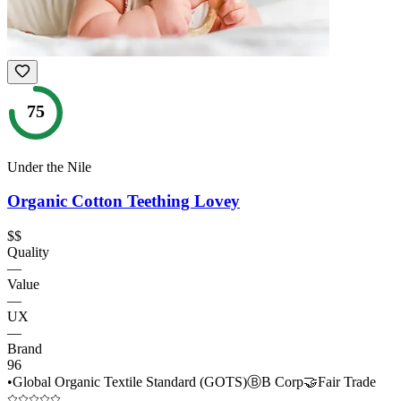
75
Under the Nile
Organic Cotton Teething Lovey
$$
Quality
—
Value
—
UX
—
Brand
96
•
Global Organic Textile Standard (GOTS)
Ⓑ
B Corp
🤝
Fair Trade