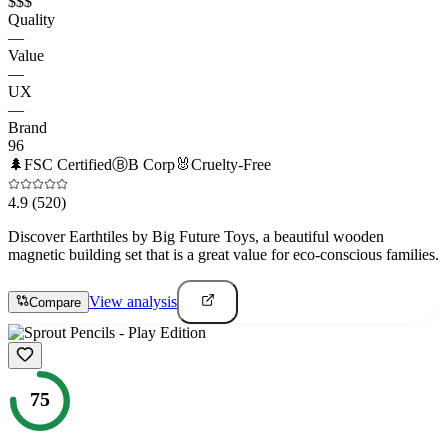
$$$
Quality
—
Value
—
UX
—
Brand
96
🌲
FSC Certified
Ⓑ
B Corp
🐰
Cruelty-Free
4.9
(520)
Discover Earthtiles by Big Future Toys, a beautiful wooden
magnetic building set that is a great value for eco-conscious families.
View analysis
Compare
75