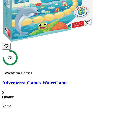
75
Adventerra Games
Adventerra Games WaterGame
$
Quality
—
Value
—