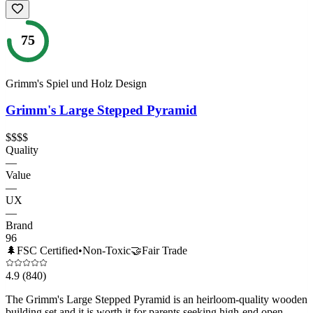
75
Grimm's Spiel und Holz Design
Grimm's Large Stepped Pyramid
$$$$
Quality
—
Value
—
UX
—
Brand
96
🌲
FSC Certified
•
Non-Toxic
🤝
Fair Trade
4.9
(840)
The Grimm's Large Stepped Pyramid is an heirloom-quality wooden
building set and it is worth it for parents seeking high-end open-