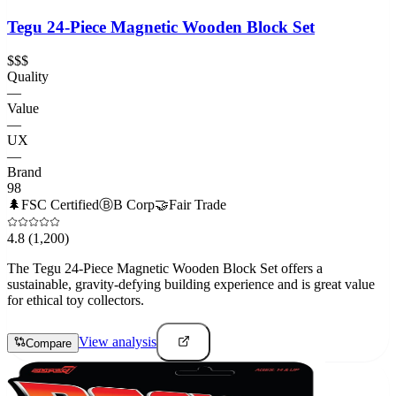
Tegu 24-Piece Magnetic Wooden Block Set
$$$
Quality
—
Value
—
UX
—
Brand
98
🌲
FSC Certified
Ⓑ
B Corp
🤝
Fair Trade
4.8
(1,200)
The Tegu 24-Piece Magnetic Wooden Block Set offers a
sustainable, gravity-defying building experience and is great value
for ethical toy collectors.
View analysis
Compare