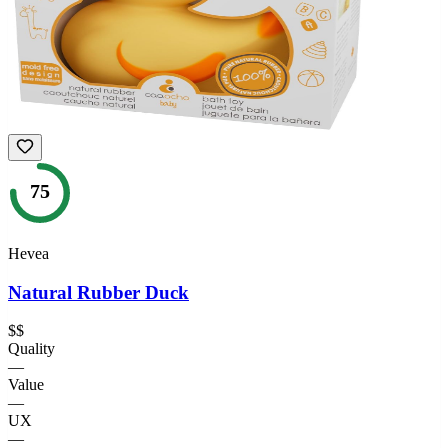
75
Hevea
Natural Rubber Duck
$$
Quality
—
Value
—
UX
—