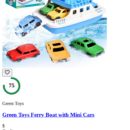
75
Green Toys
Green Toys Ferry Boat with Mini Cars
$