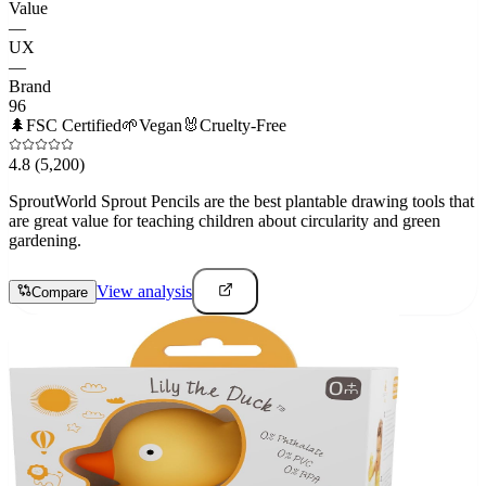
Value
—
UX
—
Brand
96
🌲
FSC Certified
🌱
Vegan
🐰
Cruelty-Free
4.8
(5,200)
SproutWorld Sprout Pencils are the best plantable drawing tools that
are great value for teaching children about circularity and green
gardening.
View analysis
Compare