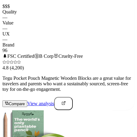
$$$
Quality
—
Value
—
UX
—
Brand
96
🌲
FSC Certified
Ⓑ
B Corp
🐰
Cruelty-Free
4.8
(4,200)
Tegu Pocket Pouch Magnetic Wooden Blocks are a great value for
travelers and parents who want a sustainably sourced, screen-free
toy for on-the-go engagement.
View analysis
Compare