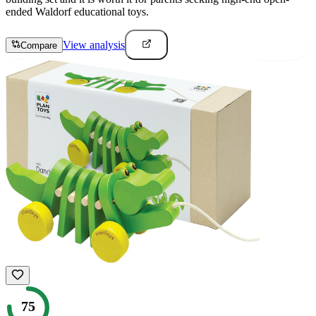
ended Waldorf educational toys.
View analysis
Compare
75