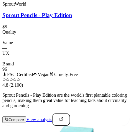
SproutWorld
Sprout Pencils - Play Edition
$$
Quality
—
Value
—
UX
—
Brand
96
🌲
FSC Certified
🌱
Vegan
🐰
Cruelty-Free
4.8
(2,100)
Sprout Pencils - Play Edition are the world's first plantable coloring
pencils, making them great value for teaching kids about circularity
and gardening.
View analysis
Compare