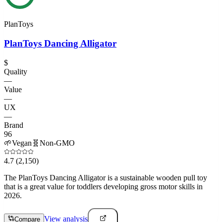
PlanToys
PlanToys Dancing Alligator
$
Quality
—
Value
—
UX
—
Brand
96
🌱
Vegan
🧬
Non-GMO
4.7
(2,150)
The PlanToys Dancing Alligator is a sustainable wooden pull toy
that is a great value for toddlers developing gross motor skills in
2026.
View analysis
Compare