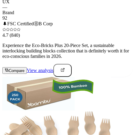
UX
—
Brand
92
🌲
FSC Certified
Ⓑ
B Corp
4.7
(840)
Experience the Eco-Bricks Plus 20-Piece Set, a sustainable
interlocking building blocks collection that is definitely worth it for
eco-conscious families in 2026.
View analysis
Compare