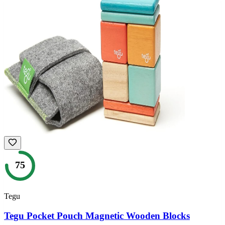
75
Tegu
Tegu Pocket Pouch Magnetic Wooden Blocks