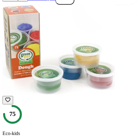
75
Eco-kids