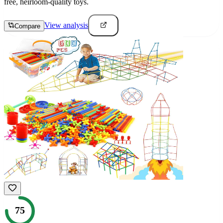
free, heirloom-quality toys.
View analysis
Compare
75