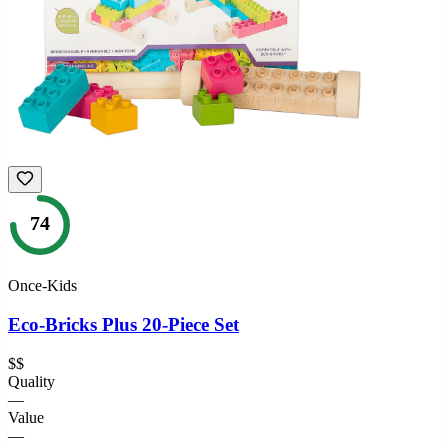
74
Once-Kids
Eco-Bricks Plus 20-Piece Set
$$
Quality
—
Value
—