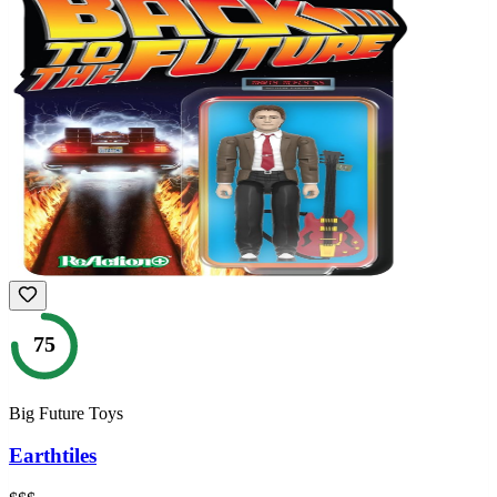
75
Big Future Toys
Earthtiles