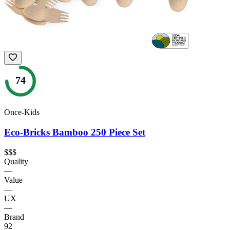
74
Once-Kids
Eco-Bricks Bamboo 250 Piece Set
$$$
Quality
—
Value
—
UX
—
Brand
92