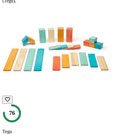
(Tegu)
.
76
Tegu