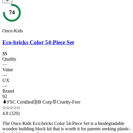
74
Once-Kids
Eco-bricks Color 54-Piece Set
$$
Quality
—
Value
—
UX
—
Brand
92
🌲
FSC Certified
Ⓑ
B Corp
🐰
Cruelty-Free
4.8
(320)
The Once-Kids Eco-bricks Color 54-Piece Set is a biodegradable
wooden building block kit that is worth it for parents seeking plastic-