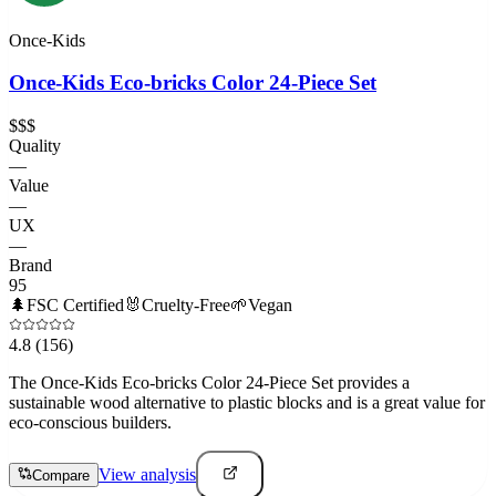
Once-Kids
Once-Kids Eco-bricks Color 24-Piece Set
$$$
Quality
—
Value
—
UX
—
Brand
95
🌲
FSC Certified
🐰
Cruelty-Free
🌱
Vegan
4.8
(156)
The Once-Kids Eco-bricks Color 24-Piece Set provides a
sustainable wood alternative to plastic blocks and is a great value for
eco-conscious builders.
View analysis
Compare