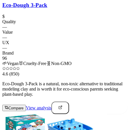
Eco-Dough 3-Pack
$
Quality
—
Value
—
UX
—
Brand
96
🌱
Vegan
🐰
Cruelty-Free
🧬
Non-GMO
4.6
(850)
Eco-Dough 3-Pack is a natural, non-toxic alternative to traditional
modeling clay and is worth it for eco-conscious parents seeking
plant-based play.
View analysis
Compare