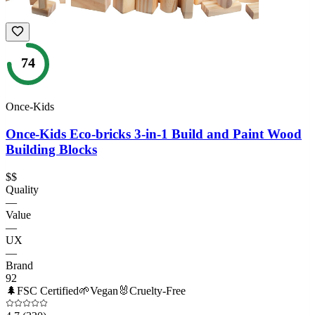
74
Once-Kids
Once-Kids Eco-bricks 3-in-1 Build and Paint Wood
Building Blocks
$$
Quality
—
Value
—
UX
—
Brand
92
🌲
FSC Certified
🌱
Vegan
🐰
Cruelty-Free