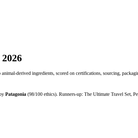
 2026
nimal-derived ingredients, scored on certifications, sourcing, packagi
by
Patagonia
(
98
/100 ethics). Runners-up:
The Ultimate Travel Set, 