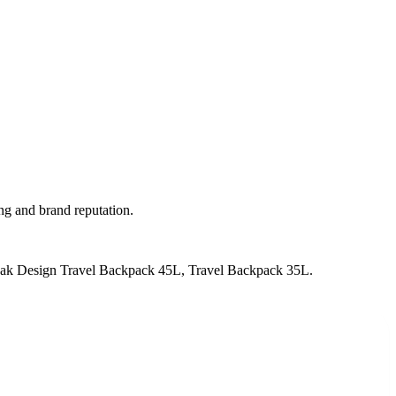
ng and brand reputation.
Peak Design Travel Backpack 45L, Travel Backpack 35L
.