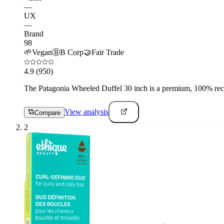
—
UX
—
Brand
98
🌱
Vegan
Ⓑ
B Corp
🤝
Fair Trade
4.9
(950)
The Patagonia Wheeled Duffel 30 inch is a premium, 100% recyc
View analysis
Compare
2