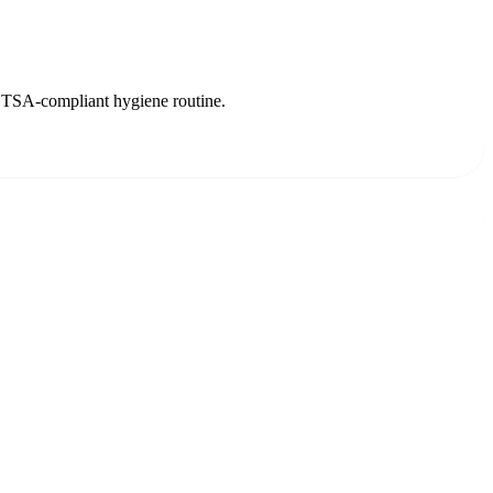
ree TSA-compliant hygiene routine.