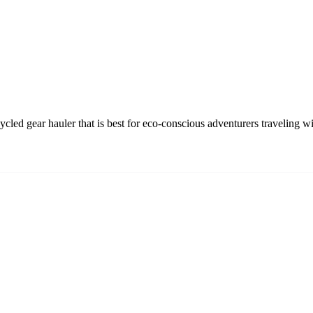
led gear hauler that is best for eco-conscious adventurers traveling w