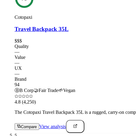
Cotopaxi
Travel Backpack 35L
$$$
Quality
—
Value
—
UX
—
Brand
94
Ⓑ
B Corp
🤝
Fair Trade
🌱
Vegan
4.8
(4,250)
The Cotopaxi Travel Backpack 35L is a rugged, carry-on compati
View analysis
Compare
5