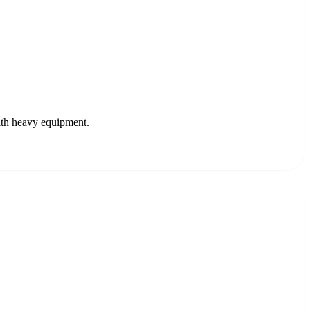
ith heavy equipment.