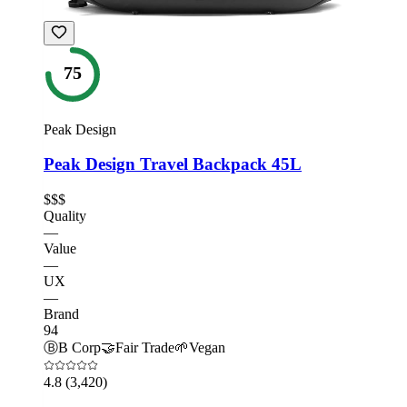
75
Peak Design
Peak Design Travel Backpack 45L
$$$
Quality
—
Value
—
UX
—
Brand
94
Ⓑ
B Corp
🤝
Fair Trade
🌱
Vegan
4.8
(3,420)