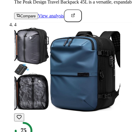
The Peak Design Travel Backpack 45L is a versatile, expandable 
View analysis
Compare
4
75