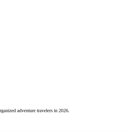
rganized adventure travelers in 2026.