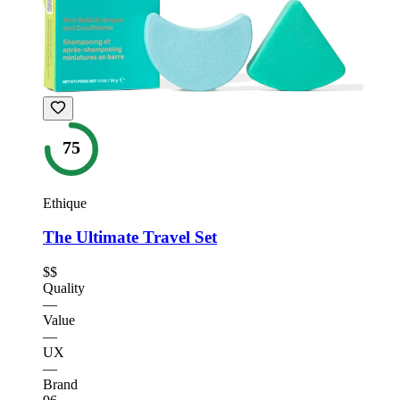
75
Ethique
The Ultimate Travel Set
$$
Quality
—
Value
—
UX
—
Brand