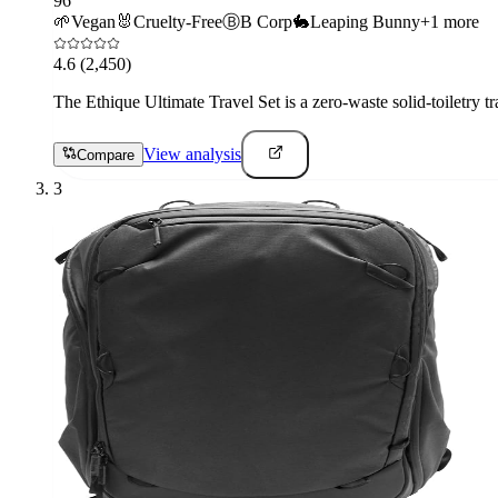
96
🌱
Vegan
🐰
Cruelty-Free
Ⓑ
B Corp
🐇
Leaping Bunny
+
1
more
4.6
(2,450)
The Ethique Ultimate Travel Set is a zero-waste solid-toiletry tr
View analysis
Compare
3