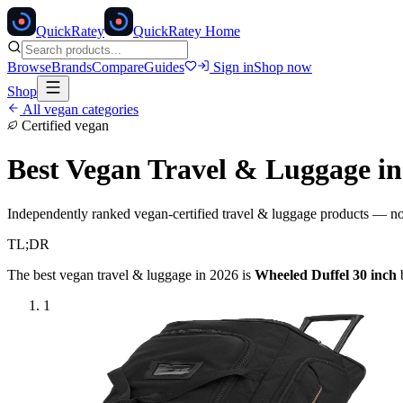
Quick
Ratey
QuickRatey Home
Browse
Brands
Compare
Guides
Sign in
Shop now
Shop
All vegan categories
Certified vegan
Best Vegan
Travel & Luggage
in
Independently ranked vegan-certified
travel & luggage
products — no a
TL;DR
The best vegan
travel & luggage
in 2026 is
Wheeled Duffel 30 inch
1