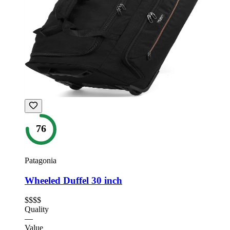
76
Patagonia
Wheeled Duffel 30 inch
$$$$
Quality
—
Value