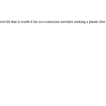
avel kit that is worth it for eco-conscious travelers seeking a plastic-f