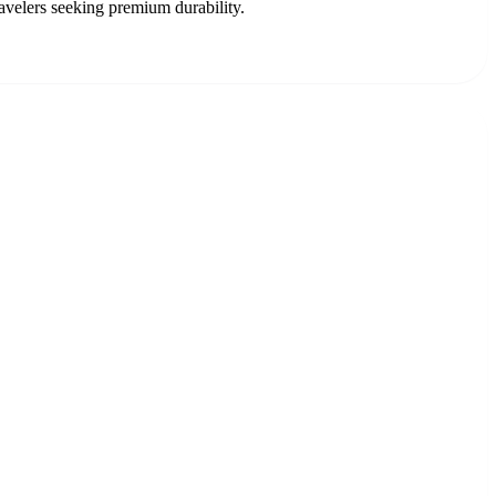
avelers seeking premium durability.