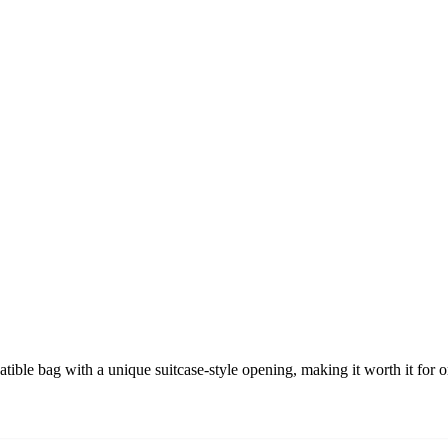
ble bag with a unique suitcase-style opening, making it worth it for o