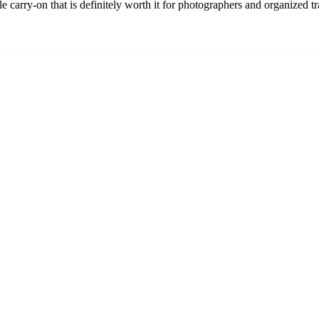
carry-on that is definitely worth it for photographers and organized tr