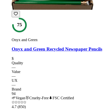
75
Onyx and Green
Onyx and Green Recycled Newspaper Pencils
$
Quality
—
Value
—
UX
—
Brand
94
🌱
Vegan
🐰
Cruelty-Free
🌲
FSC Certified
4.7
(850)