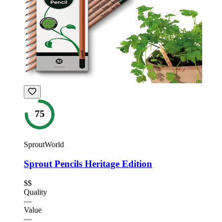
75
SproutWorld
Sprout Pencils Heritage Edition
$$
Quality
—
Value
—