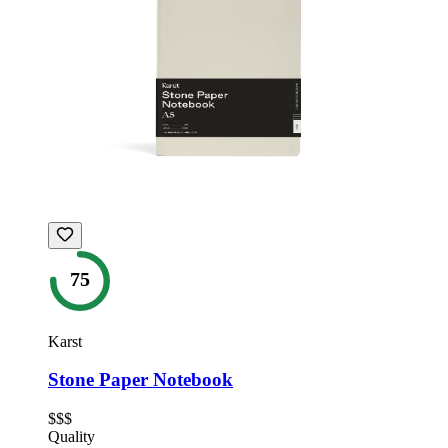
75
Karst
Stone Paper Notebook
$$$
Quality