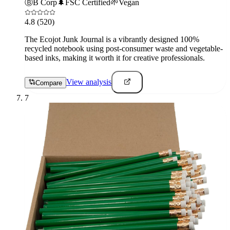
Ⓑ
B Corp
🌲
FSC Certified
🌱
Vegan
4.8
(520)
The Ecojot Junk Journal is a vibrantly designed 100%
recycled notebook using post-consumer waste and vegetable-
based inks, making it worth it for creative professionals.
View analysis
Compare
7