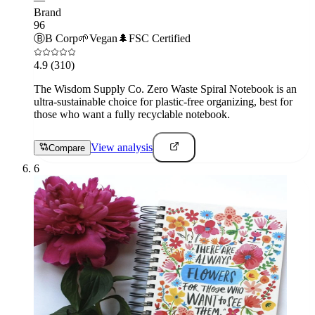
Brand
96
Ⓑ
B Corp
🌱
Vegan
🌲
FSC Certified
4.9
(310)
The Wisdom Supply Co. Zero Waste Spiral Notebook is an
ultra-sustainable choice for plastic-free organizing, best for
those who want a fully recyclable notebook.
View analysis
Compare
6