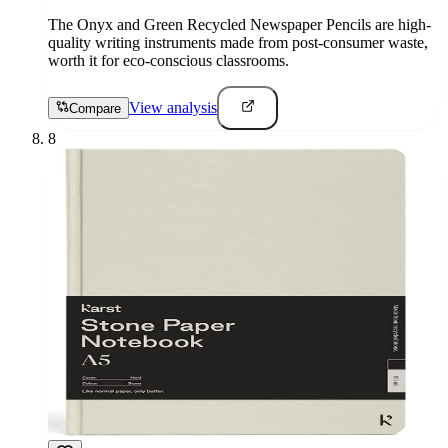
The Onyx and Green Recycled Newspaper Pencils are high-
quality writing instruments made from post-consumer waste,
worth it for eco-conscious classrooms.
View analysis
Compare
8