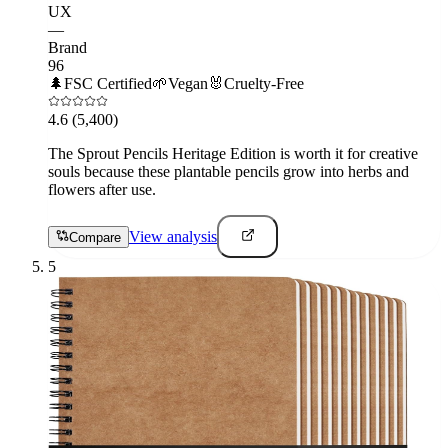
UX
—
Brand
96
🌲
FSC Certified
🌱
Vegan
🐰
Cruelty-Free
4.6
(5,400)
The Sprout Pencils Heritage Edition is worth it for creative
souls because these plantable pencils grow into herbs and
flowers after use.
View analysis
Compare
5