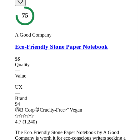
75
A Good Company
Eco-Friendly Stone Paper Notebook
$$
Quality
—
Value
—
UX
—
Brand
94
Ⓑ
B Corp
🐰
Cruelty-Free
🌱
Vegan
4.7
(1,240)
The Eco-Friendly Stone Paper Notebook by A Good
Company is worth it for eco-conscious writers seeking a