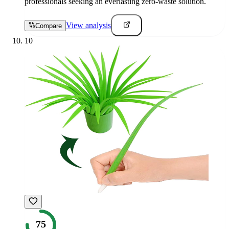
professionals seeking an everlasting zero-waste solution.
View analysis
Compare
10
75