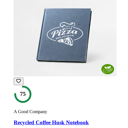
75
A Good Company
Recycled Coffee Husk Notebook