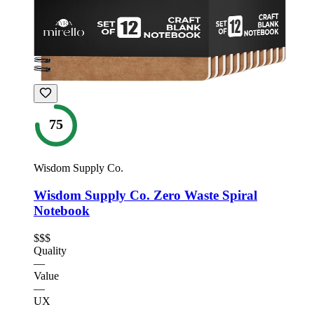
75
Wisdom Supply Co.
Wisdom Supply Co. Zero Waste Spiral
Notebook
$$$
Quality
—
Value
—
UX
—