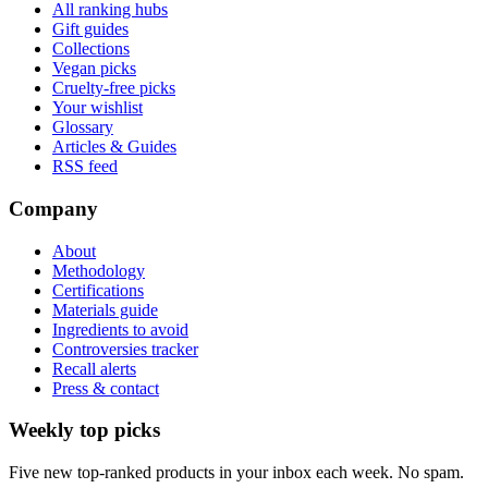
All ranking hubs
Gift guides
Collections
Vegan picks
Cruelty-free picks
Your wishlist
Glossary
Articles & Guides
RSS feed
Company
About
Methodology
Certifications
Materials guide
Ingredients to avoid
Controversies tracker
Recall alerts
Press & contact
Weekly top picks
Five new top-ranked products in your inbox each week. No spam.