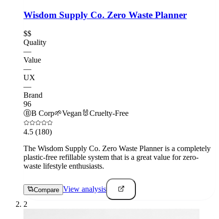
Wisdom Supply Co. Zero Waste Planner
$$
Quality
—
Value
—
UX
—
Brand
96
Ⓑ
B Corp
🌱
Vegan
🐰
Cruelty-Free
4.5
(180)
The Wisdom Supply Co. Zero Waste Planner is a completely
plastic-free refillable system that is a great value for zero-
waste lifestyle enthusiasts.
View analysis
Compare
2