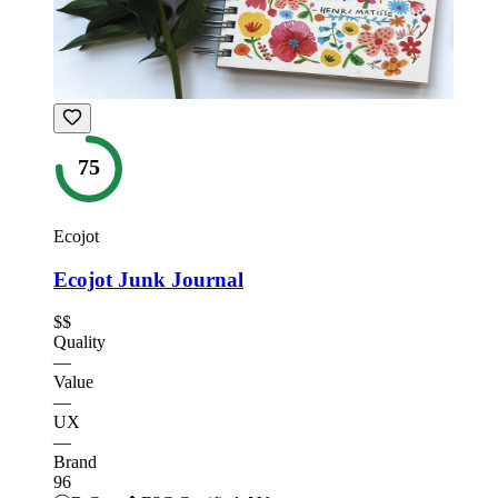
75
Ecojot
Ecojot Junk Journal
$$
Quality
—
Value
—
UX
—
Brand
96