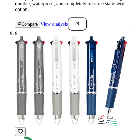
durable, waterproof, and completely tree-free stationery
option.
View analysis
Compare
9