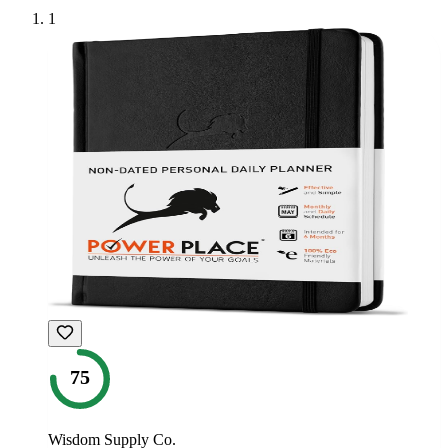
1
75
Wisdom Supply Co.