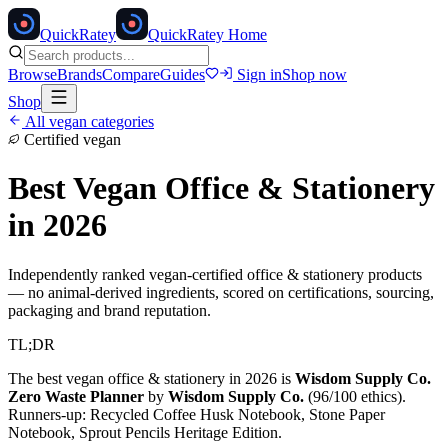
Quick
Ratey
QuickRatey Home
Browse
Brands
Compare
Guides
Sign in
Shop now
Shop
All vegan categories
Certified vegan
Best Vegan
Office & Stationery
in 2026
Independently ranked vegan-certified
office & stationery
products
— no animal-derived ingredients, scored on certifications, sourcing,
packaging and brand reputation.
TL;DR
The best vegan
office & stationery
in 2026 is
Wisdom Supply Co.
Zero Waste Planner
by
Wisdom Supply Co.
(
96
/100 ethics).
Runners-up:
Recycled Coffee Husk Notebook, Stone Paper
Notebook, Sprout Pencils Heritage Edition
.