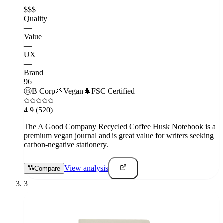
$$$
Quality
—
Value
—
UX
—
Brand
96
Ⓑ
B Corp
🌱
Vegan
🌲
FSC Certified
4.9
(520)
The A Good Company Recycled Coffee Husk Notebook is a
premium vegan journal and is great value for writers seeking
carbon-negative stationery.
View analysis
Compare
3