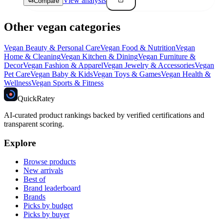
View analysis
Compare
Other vegan categories
Vegan
Beauty & Personal Care
Vegan
Food & Nutrition
Vegan
Home & Cleaning
Vegan
Kitchen & Dining
Vegan
Furniture &
Decor
Vegan
Fashion & Apparel
Vegan
Jewelry & Accessories
Vegan
Pet Care
Vegan
Baby & Kids
Vegan
Toys & Games
Vegan
Health &
Wellness
Vegan
Sports & Fitness
Quick
Ratey
AI-curated product rankings backed by verified certifications and
transparent scoring.
Explore
Browse products
New arrivals
Best of
Brand leaderboard
Brands
Picks by budget
Picks by buyer