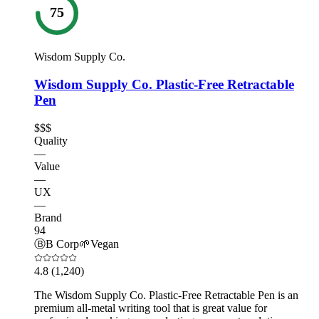
75
Wisdom Supply Co.
Wisdom Supply Co. Plastic-Free Retractable
Pen
$$$
Quality
—
Value
—
UX
—
Brand
94
Ⓑ
B Corp
🌱
Vegan
4.8
(1,240)
The Wisdom Supply Co. Plastic-Free Retractable Pen is an
premium all-metal writing tool that is great value for