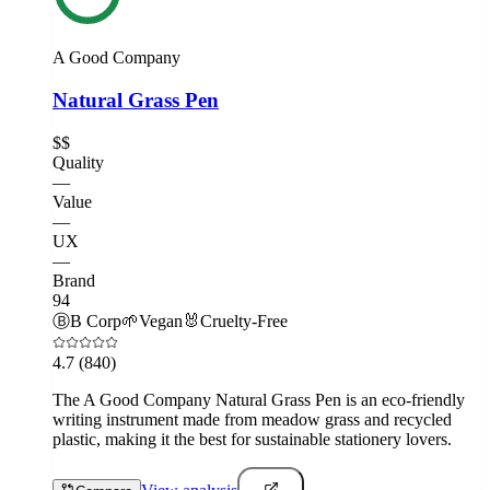
A Good Company
Natural Grass Pen
$$
Quality
—
Value
—
UX
—
Brand
94
Ⓑ
B Corp
🌱
Vegan
🐰
Cruelty-Free
4.7
(840)
The A Good Company Natural Grass Pen is an eco-friendly
writing instrument made from meadow grass and recycled
plastic, making it the best for sustainable stationery lovers.