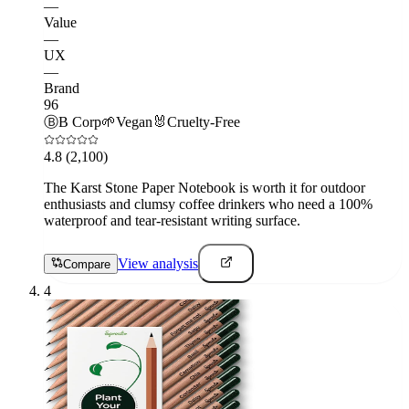
—
Value
—
UX
—
Brand
96
Ⓑ
B Corp
🌱
Vegan
🐰
Cruelty-Free
4.8
(2,100)
The Karst Stone Paper Notebook is worth it for outdoor
enthusiasts and clumsy coffee drinkers who need a 100%
waterproof and tear-resistant writing surface.
View analysis
Compare
4