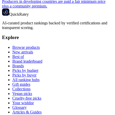
Producers in developing countries are paid a fair minimum price
plus a community premium.
Quick
Ratey
AI-curated product rankings backed by verified certifications and
transparent scoring.
Explore
Browse products
New arrivals
Best of
Brand leaderboard
Brands
Picks by budget
Picks by buyer
All ranking hubs
Gift guides
Collections
Vegan picks
Cruelty-free picks
Your wishlist
Glossary
Articles & Guides