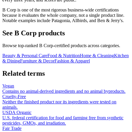
B Corp is one of the most rigorous business-wide certifications
because it evaluates the whole company, not a single product line.
Notable examples include Patagonia, Allbirds, and Ben & Jerry's.
See
B Corp
products
Browse top-ranked
B Corp
-certified products across categories.
Beauty & Personal Care
Food & Nutrition
Home & Cleaning
Kitchen
& Dining
Furniture & Decor
Fashion & Apparel
Related terms
Vegan
Contains no animal-derived ingredients and no animal byproducts.
Cruelty-Free
Neither the finished product nor its ingredients were tested on
animals.
USDA Organic
U.S. federal certification for food and farming free from synthetic
pesticides, GMOs, and irradiation.
Fair Trade