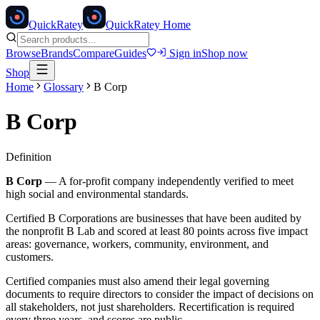
Quick
Ratey
QuickRatey Home
Browse
Brands
Compare
Guides
Sign in
Shop now
Shop
Home
Glossary
B Corp
B Corp
Definition
B Corp
—
A for-profit company independently verified to meet
high social and environmental standards.
Certified B Corporations are businesses that have been audited by
the nonprofit B Lab and scored at least 80 points across five impact
areas: governance, workers, community, environment, and
customers.
Certified companies must also amend their legal governing
documents to require directors to consider the impact of decisions on
all stakeholders, not just shareholders. Recertification is required
every three years, and scores are public.