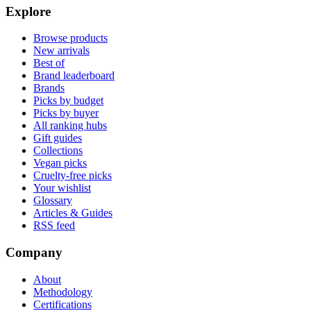
Explore
Browse products
New arrivals
Best of
Brand leaderboard
Brands
Picks by budget
Picks by buyer
All ranking hubs
Gift guides
Collections
Vegan picks
Cruelty-free picks
Your wishlist
Glossary
Articles & Guides
RSS feed
Company
About
Methodology
Certifications