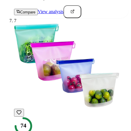
View analysis
Compare
7
74