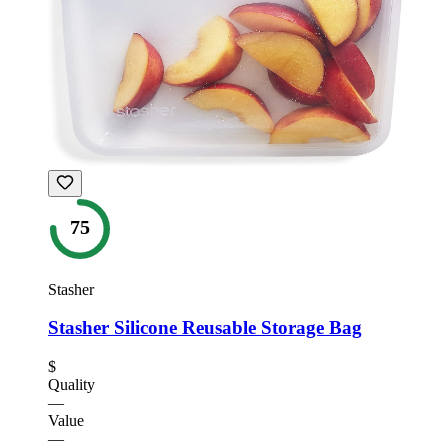
75
Stasher
Stasher Silicone Reusable Storage Bag
$
Quality
—
Value
—