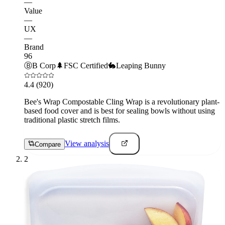
—
Value
—
UX
—
Brand
96
Ⓑ
B Corp
🌲
FSC Certified
🐇
Leaping Bunny
4.4
(920)
Bee's Wrap Compostable Cling Wrap is a revolutionary plant-
based food cover and is best for sealing bowls without using
traditional plastic stretch films.
View analysis
Compare
2