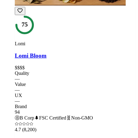
75
Lomi
Lomi Bloom
$$$$
Quality
—
Value
—
UX
—
Brand
94
Ⓑ
B Corp
🌲
FSC Certified
🧬
Non-GMO
4.7
(8,200)