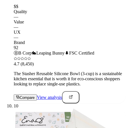
$$
Quality
—
Value
—
UX
—
Brand
92
Ⓑ
B Corp
🐇
Leaping Bunny
🌲
FSC Certified
4.7
(8,450)
The Stasher Reusable Silicone Bowl (3-cup) is a sustainable
kitchen essential that is worth it for eco-conscious shoppers
looking to replace single-use plastics.
View analysis
Compare
10