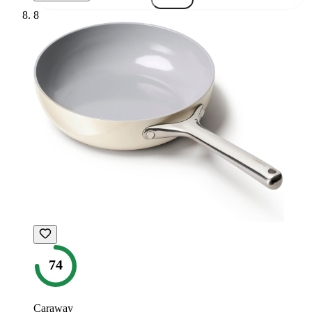
8
74
Caraway