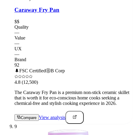
Caraway Fry Pan
$$
Quality
—
Value
—
UX
—
Brand
92
🌲
FSC Certified
Ⓑ
B Corp
4.8
(12,500)
The Caraway Fry Pan is a premium non-stick ceramic skillet
that is worth it for eco-conscious home cooks seeking a
chemical-free and stylish cooking experience in 2026.
View analysis
Compare
9