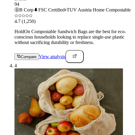
94
Ⓑ
B Corp
🌲
FSC Certified
•
TUV Austria Home Compostable
4.7
(1,250)
HoldOn Compostable Sandwich Bags are the best for eco-
conscious households looking to replace single-use plastic
without sacrificing durability or freshness.
View analysis
Compare
4