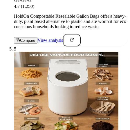
4.7
(1,250)
HoldOn Compostable Resealable Gallon Bags offer a heavy-
duty, plant-based alternative to plastic and are worth it for eco-
conscious households looking to reduce waste.
View analysis
Compare
5