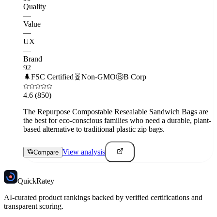
Quality
—
Value
—
UX
—
Brand
92
🌲
FSC Certified
🧬
Non-GMO
Ⓑ
B Corp
4.6
(850)
The Repurpose Compostable Resealable Sandwich Bags are
the best for eco-conscious families who need a durable, plant-
based alternative to traditional plastic zip bags.
View analysis
Compare
Quick
Ratey
AI-curated product rankings backed by verified certifications and
transparent scoring.