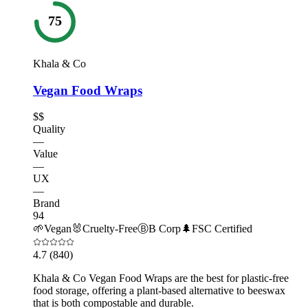
75
Khala & Co
Vegan Food Wraps
$$
Quality
—
Value
—
UX
—
Brand
94
🌱
Vegan
🐰
Cruelty-Free
Ⓑ
B Corp
🌲
FSC Certified
4.7
(840)
Khala & Co Vegan Food Wraps are the best for plastic-free
food storage, offering a plant-based alternative to beeswax
that is both compostable and durable.