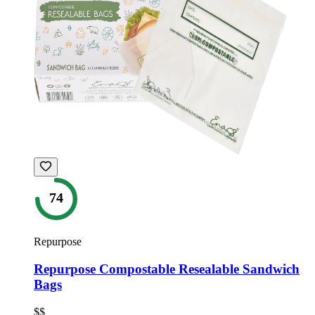
74
Repurpose
Repurpose Compostable Resealable Sandwich
Bags
$$