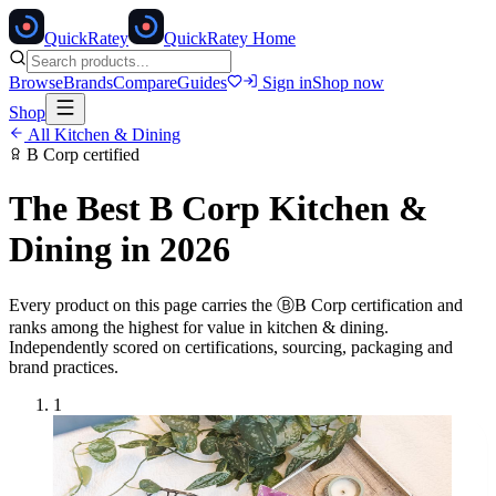
Quick
Ratey
QuickRatey Home
Browse
Brands
Compare
Guides
Sign in
Shop now
Shop
All
Kitchen & Dining
B Corp
certified
The Best
B Corp
Kitchen &
Dining
in 2026
Every product on this page carries the
Ⓑ
B Corp
certification and
ranks among the highest for value in
kitchen & dining
.
Independently scored on certifications, sourcing, packaging and
brand practices.
1