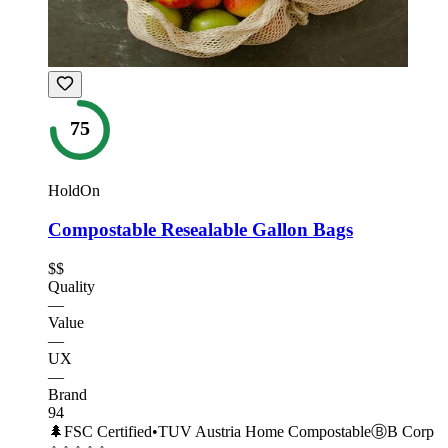
75
HoldOn
Compostable Resealable Gallon Bags
$$
Quality
—
Value
—
UX
—
Brand
94
🌲
FSC Certified
•
TUV Austria Home Compostable
Ⓑ
B Corp