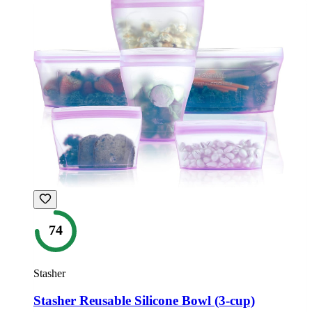
74
Stasher
Stasher Reusable Silicone Bowl (3-cup)