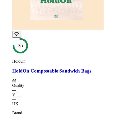
75
HoldOn
HoldOn Compostable Sandwich Bags
$$
Quality
—
Value
—
UX
—
Brand