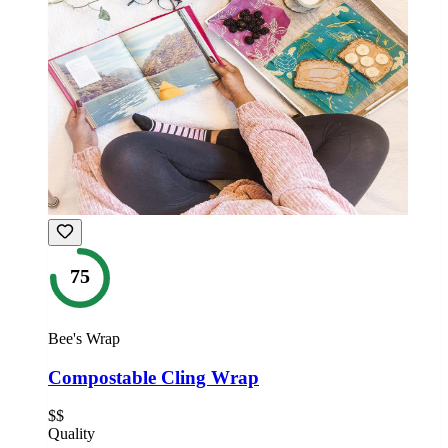
75
Bee's Wrap
Compostable Cling Wrap
$$
Quality