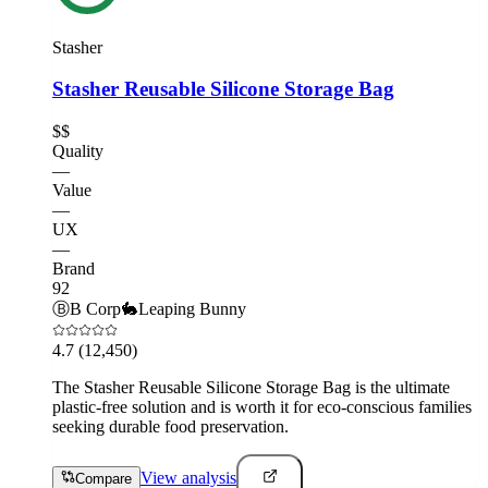
Stasher
Stasher Reusable Silicone Storage Bag
$$
Quality
—
Value
—
UX
—
Brand
92
Ⓑ
B Corp
🐇
Leaping Bunny
4.7
(12,450)
The Stasher Reusable Silicone Storage Bag is the ultimate
plastic-free solution and is worth it for eco-conscious families
seeking durable food preservation.
View analysis
Compare