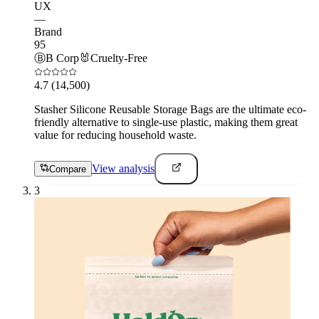
UX
—
Brand
95
Ⓑ
B Corp
🐰
Cruelty-Free
4.7
(14,500)
Stasher Silicone Reusable Storage Bags are the ultimate eco-
friendly alternative to single-use plastic, making them great
value for reducing household waste.
View analysis
Compare
3