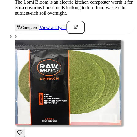
The Lomi Bloom is an electric kitchen composter worth it for
eco-conscious households looking to turn food waste into
nutrient-rich soil overnight.
View analysis
Compare
6