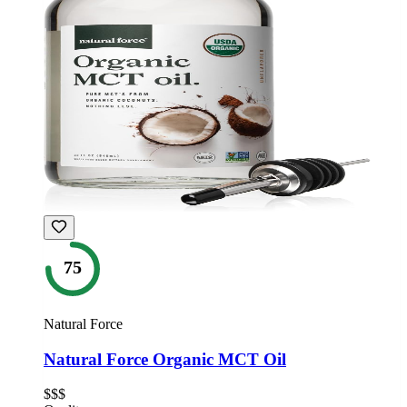
75
Natural Force
Natural Force Organic MCT Oil
$$$