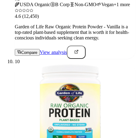
🌾
USDA Organic
Ⓑ
B Corp
🧬
Non-GMO
🌱
Vegan
+
1
more
4.6
(12,450)
Garden of Life Raw Organic Protein Powder - Vanilla is a
top-rated plant-based supplement that is worth it for health-
conscious individuals seeking clean energy.
View analysis
Compare
10