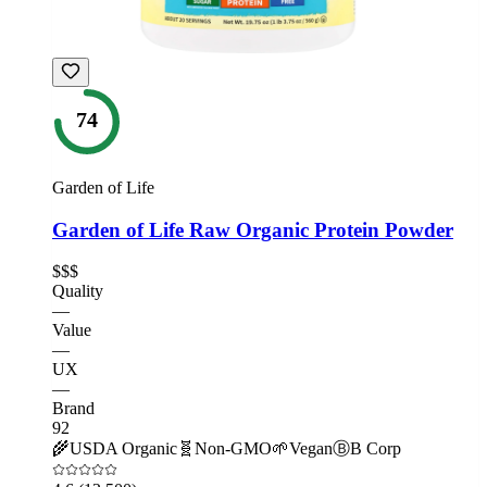
74
Garden of Life
Garden of Life Raw Organic Protein Powder
$$$
Quality
—
Value
—
UX
—
Brand
92
🌾
USDA Organic
🧬
Non-GMO
🌱
Vegan
Ⓑ
B Corp