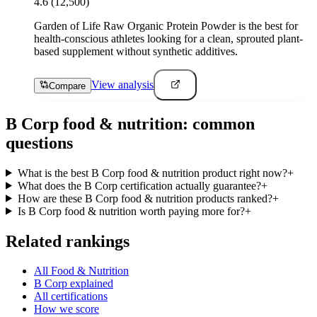
4.6
(12,500)
Garden of Life Raw Organic Protein Powder is the best for
health-conscious athletes looking for a clean, sprouted plant-
based supplement without synthetic additives.
View analysis
Compare
B Corp
food & nutrition
: common
questions
What is the best B Corp food & nutrition product right now?
+
What does the B Corp certification actually guarantee?
+
How are these B Corp food & nutrition products ranked?
+
Is B Corp food & nutrition worth paying more for?
+
Related rankings
All Food & Nutrition
B Corp explained
All certifications
How we score