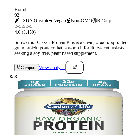
—
Brand
92
🌾
USDA Organic
🌱
Vegan
🧬
Non-GMO
Ⓑ
B Corp
4.6
(8,450)
Sunwarrior Classic Protein Plus is a clean, organic sprouted
grain protein powder that is worth it for fitness enthusiasts
seeking a soy-free, plant-based supplement.
View analysis
Compare
8