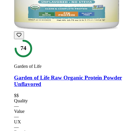
74
Garden of Life
Garden of Life Raw Organic Protein Powder
Unflavored
$$
Quality
—
Value
—
UX
—