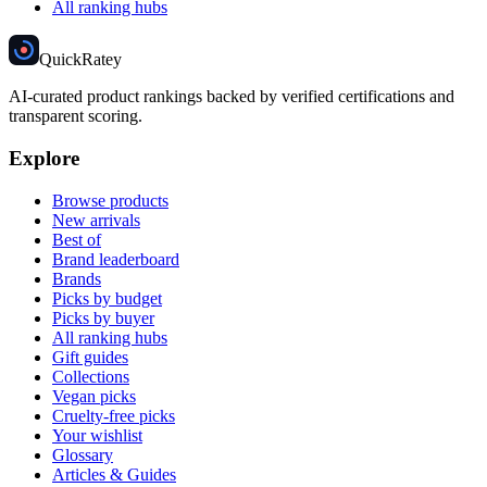
All ranking hubs
Quick
Ratey
AI-curated product rankings backed by verified certifications and
transparent scoring.
Explore
Browse products
New arrivals
Best of
Brand leaderboard
Brands
Picks by budget
Picks by buyer
All ranking hubs
Gift guides
Collections
Vegan picks
Cruelty-free picks
Your wishlist
Glossary
Articles & Guides