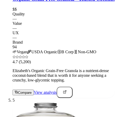
$$
Quality
—
Value
—
UX
—
Brand
94
🌱
Vegan
🌾
USDA Organic
Ⓑ
B Corp
🧬
Non-GMO
4.7
(5,200)
Elizabeth's Organic Grain-Free Granola is a nutrient-dense
coconut-based blend that is worth it for anyone seeking a
crunchy, low-glycemic topping.
View analysis
Compare
5