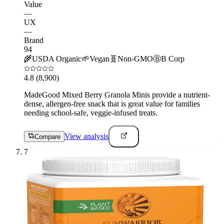
Value
—
UX
—
Brand
94
🌾
USDA Organic
🌱
Vegan
🧬
Non-GMO
Ⓑ
B Corp
4.8
(8,900)
MadeGood Mixed Berry Granola Minis provide a nutrient-
dense, allergen-free snack that is great value for families
needing school-safe, veggie-infused treats.
View analysis
Compare
7