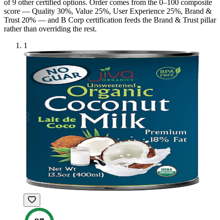
of
9
other certified option
s
. Order comes from the 0–100 composite
score — Quality 30%, Value 25%, User Experience 25%, Brand &
Trust 20% — and
B Corp
certification feeds the Brand & Trust pillar
rather than overriding the rest.
1