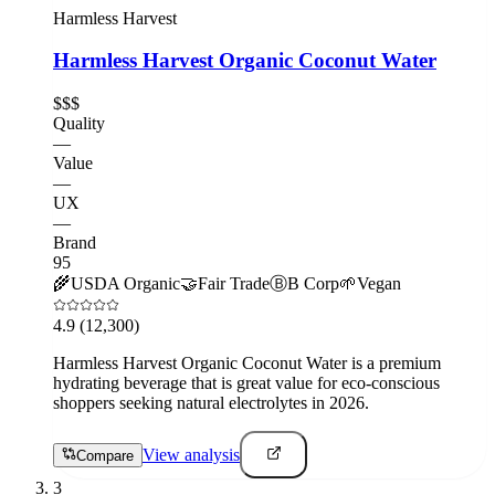
Harmless Harvest
Harmless Harvest Organic Coconut Water
$$$
Quality
—
Value
—
UX
—
Brand
95
🌾
USDA Organic
🤝
Fair Trade
Ⓑ
B Corp
🌱
Vegan
4.9
(12,300)
Harmless Harvest Organic Coconut Water is a premium
hydrating beverage that is great value for eco-conscious
shoppers seeking natural electrolytes in 2026.
View analysis
Compare
3