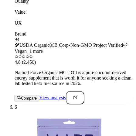
Quality
—
Value
—
UX
—
Brand
94
🌾
USDA Organic
Ⓑ
B Corp
•
Non-GMO Project Verified
🌱
Vegan
+
1
more
4.8
(2,450)
Natural Force Organic MCT Oil is a pure coconut-derived
energy supplement that is worth it for anyone seeking a clean,
lab-tested keto fuel source in 2026.
View analysis
Compare
6