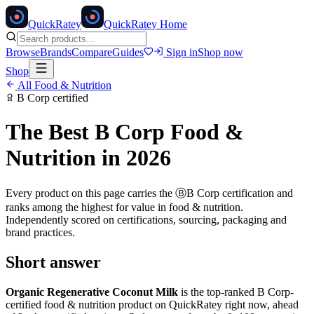
Quick
Ratey
QuickRatey Home
Browse
Brands
Compare
Guides
Sign in
Shop now
Shop
All
Food & Nutrition
B Corp
certified
The Best
B Corp
Food &
Nutrition
in 2026
Every product on this page carries the
Ⓑ
B Corp
certification and
ranks among the highest for value in
food & nutrition
.
Independently scored on certifications, sourcing, packaging and
brand practices.
Short answer
Organic Regenerative Coconut Milk
is the top-ranked
B Corp
-
certified
food & nutrition
product on QuickRatey right now, ahead