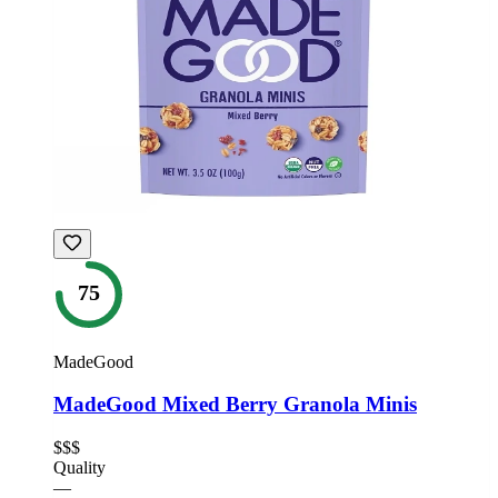
75
MadeGood
MadeGood Mixed Berry Granola Minis
$$$
Quality
—