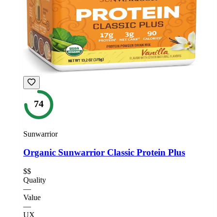
74
Sunwarrior
Organic Sunwarrior Classic Protein Plus
$$
Quality
—
Value
—
UX