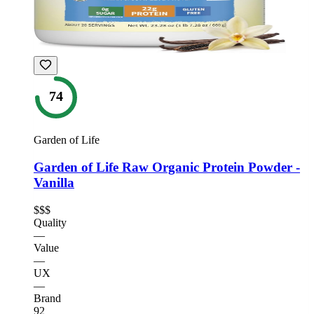
74
Garden of Life
Garden of Life Raw Organic Protein Powder -
Vanilla
$$$
Quality
—
Value
—
UX
—
Brand
92