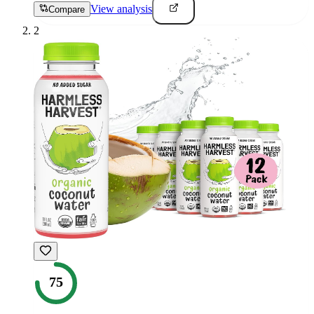
View analysis
Compare
2
75