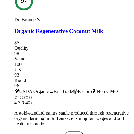
97
Dr. Bronner's
Organic Regenerative Coconut Milk
$$
Quality
98
Value
100
UX
93
Brand
96
🌾
USDA Organic
🤝
Fair Trade
Ⓑ
B Corp
🧬
Non-GMO
4.7
(840)
A gold-standard pantry staple produced through regenerative
organic farming in Sri Lanka, ensuring fair wages and soil
health restoration.