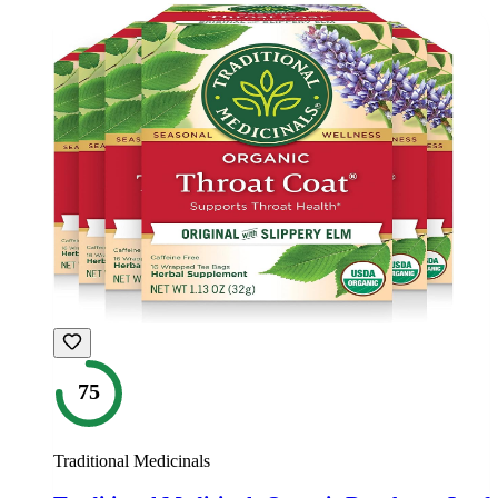
75
Traditional Medicinals