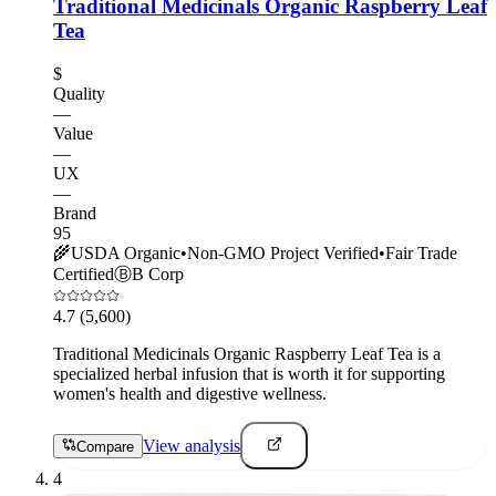
Traditional Medicinals Organic Raspberry Leaf
Tea
$
Quality
—
Value
—
UX
—
Brand
95
🌾
USDA Organic
•
Non-GMO Project Verified
•
Fair Trade
Certified
Ⓑ
B Corp
4.7
(5,600)
Traditional Medicinals Organic Raspberry Leaf Tea is a
specialized herbal infusion that is worth it for supporting
women's health and digestive wellness.
View analysis
Compare
4