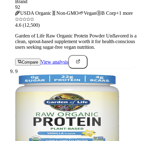
Brand
92
🌾
USDA Organic
🧬
Non-GMO
🌱
Vegan
Ⓑ
B Corp
+
1
more
4.6
(12,500)
Garden of Life Raw Organic Protein Powder Unflavored is a
clean, sprout-based supplement worth it for health-conscious
users seeking sugar-free vegan nutrition.
View analysis
Compare
9