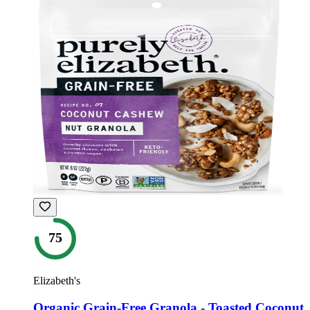
75
Elizabeth's
Organic Grain-Free Granola - Toasted Coconut