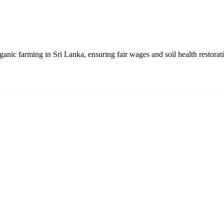
anic farming in Sri Lanka, ensuring fair wages and soil health restorat