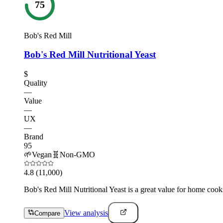
75
Bob's Red Mill
Bob's Red Mill Nutritional Yeast
$
Quality
—
Value
—
UX
—
Brand
95
🌱
Vegan
🧬
Non-GMO
4.8
(11,000)
Bob's Red Mill Nutritional Yeast is a great value for home cook
View analysis
Compare