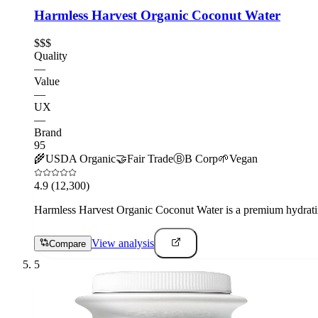
Harmless Harvest Organic Coconut Water
$$$
Quality
—
Value
—
UX
—
Brand
95
🌾
USDA Organic
🤝
Fair Trade
Ⓑ
B Corp
🌱
Vegan
4.9
(12,300)
Harmless Harvest Organic Coconut Water is a premium hydrating 
View analysis
Compare
5