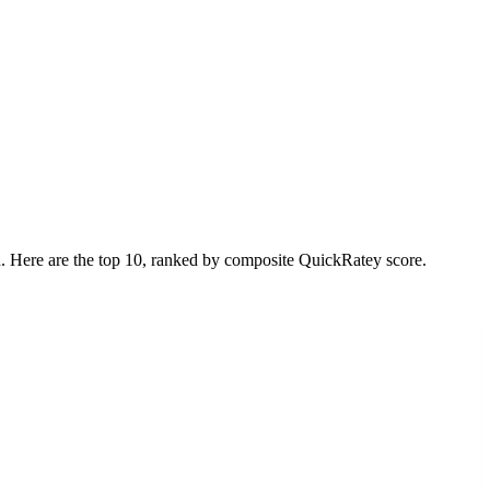
n. Here are the top
10
, ranked by composite QuickRatey score.