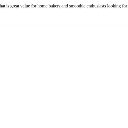
at is great value for home bakers and smoothie enthusiasts looking for