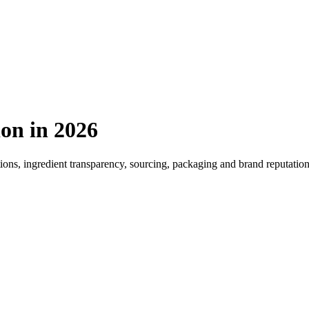
ion
in 2026
tions, ingredient transparency, sourcing, packaging and brand reputatio