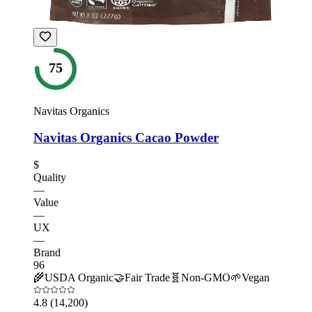
75
Navitas Organics
Navitas Organics Cacao Powder
$
Quality
—
Value
—
UX
—
Brand
96
🌾
USDA Organic
🤝
Fair Trade
🧬
Non-GMO
🌱
Vegan
4.8
(14,200)