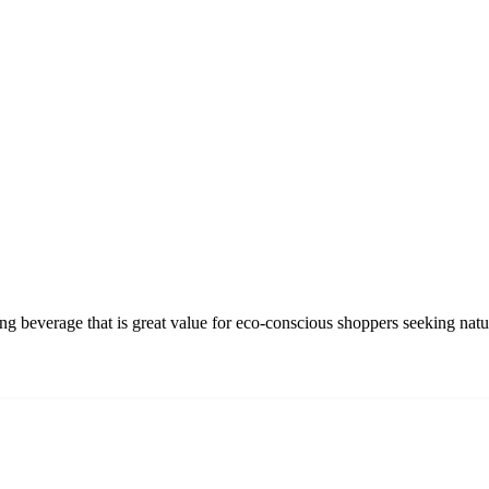
beverage that is great value for eco-conscious shoppers seeking natura