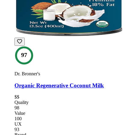
97
Dr. Bronner's
Organic Regenerative Coconut Milk
$$
Quality
98
Value
100
UX
93
Brand