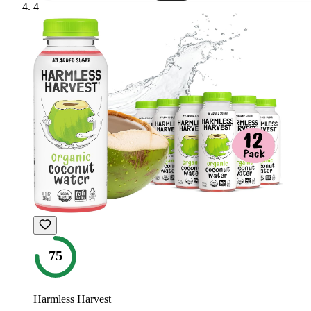
4
75
Harmless Harvest