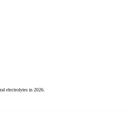
l electrolytes in 2026.