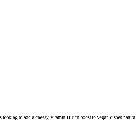
s looking to add a cheesy, vitamin-B-rich boost to vegan dishes naturall