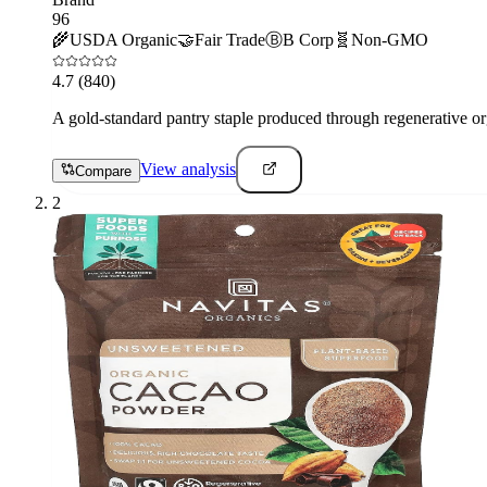
96
🌾
USDA Organic
🤝
Fair Trade
Ⓑ
B Corp
🧬
Non-GMO
4.7
(840)
A gold-standard pantry staple produced through regenerative org
View analysis
Compare
2