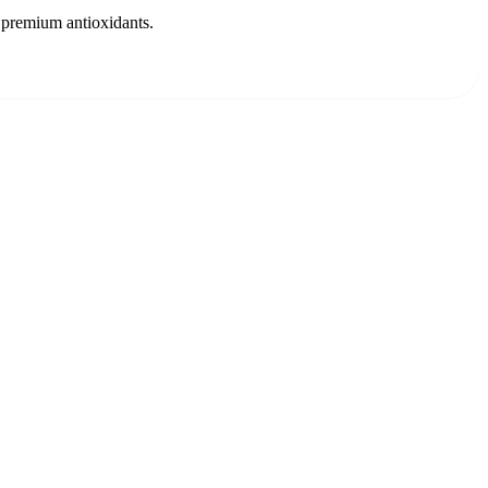
 premium antioxidants.