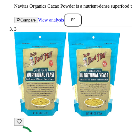
Navitas Organics Cacao Powder is a nutrient-dense superfood th
View analysis
Compare
3