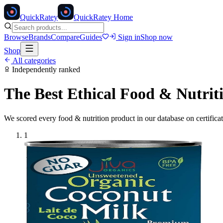
Quick
Ratey
QuickRatey Home
Browse
Brands
Compare
Guides
Sign in
Shop now
Shop
All categories
Independently ranked
The Best Ethical
Food & Nutrit
We scored every
food & nutrition
product in our database on certifica
1