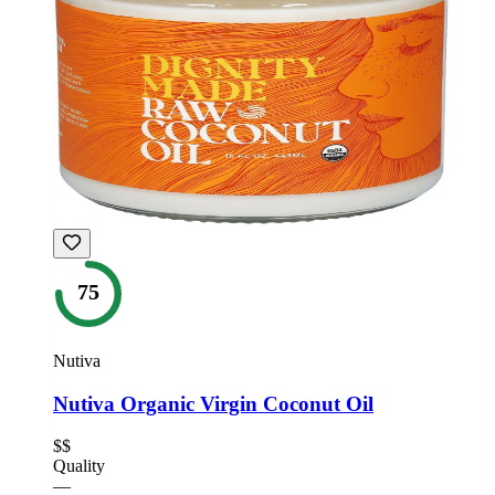
75
Nutiva
Nutiva Organic Virgin Coconut Oil
$$
Quality
—