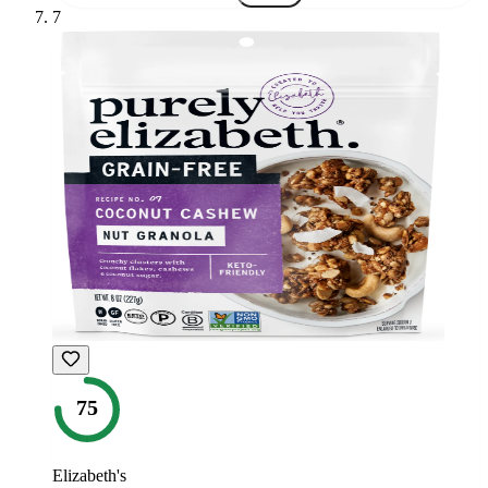
7
75
Elizabeth's