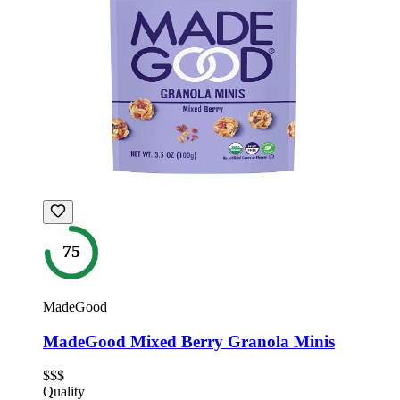
75
MadeGood
MadeGood Mixed Berry Granola Minis
$$$
Quality