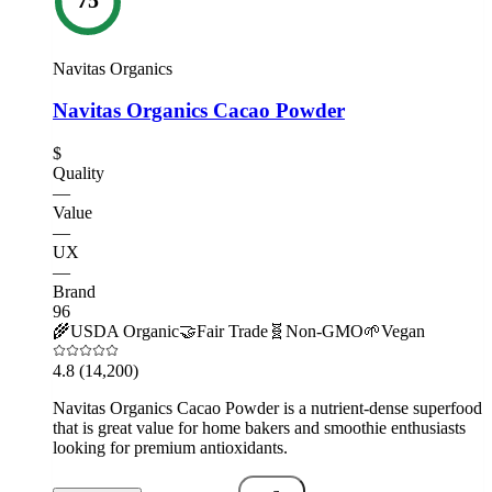
Navitas Organics
Navitas Organics Cacao Powder
$
Quality
—
Value
—
UX
—
Brand
96
🌾
USDA Organic
🤝
Fair Trade
🧬
Non-GMO
🌱
Vegan
4.8
(14,200)
Navitas Organics Cacao Powder is a nutrient-dense superfood
that is great value for home bakers and smoothie enthusiasts
looking for premium antioxidants.