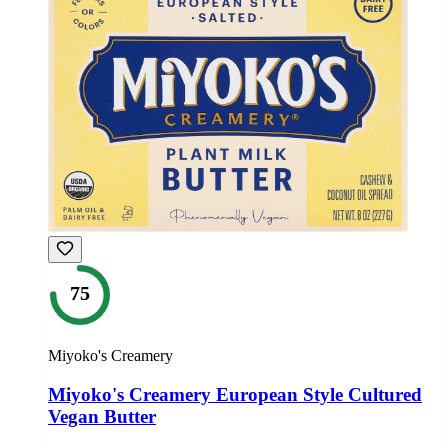
75
Miyoko's Creamery
Miyoko's Creamery European Style Cultured
Vegan Butter