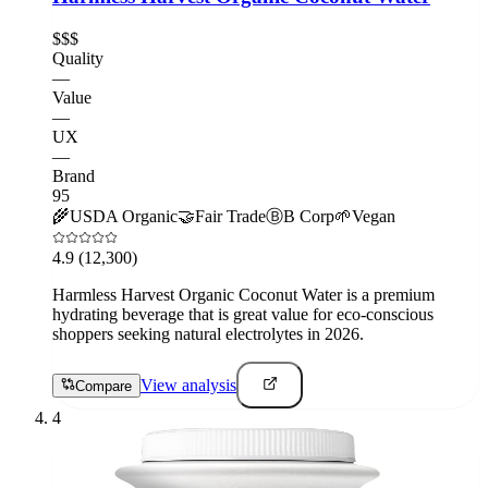
$$$
Quality
—
Value
—
UX
—
Brand
95
🌾
USDA Organic
🤝
Fair Trade
Ⓑ
B Corp
🌱
Vegan
4.9
(12,300)
Harmless Harvest Organic Coconut Water is a premium
hydrating beverage that is great value for eco-conscious
shoppers seeking natural electrolytes in 2026.
View analysis
Compare
4