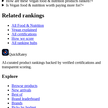
How are these Vegan food & nutrition products ranked?
+
Is Vegan food & nutrition worth paying more for?
+
Related rankings
All Food & Nutrition
Vegan explained
All certifications
How we score
All ranking hubs
Quick
Ratey
AI-curated product rankings backed by verified certifications and
transparent scoring.
Explore
Browse products
New arrivals
Best of
Brand leaderboard
Brands
Picks by budget