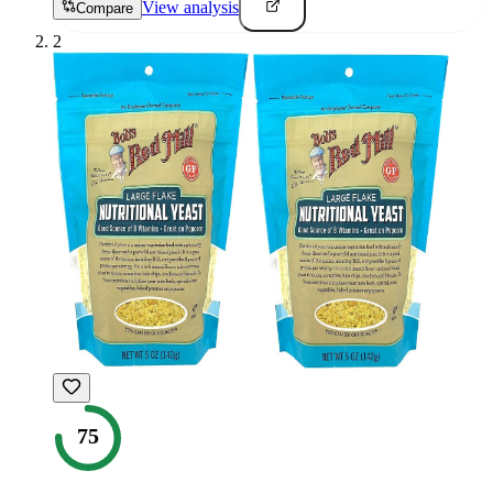
View analysis
Compare
2
75