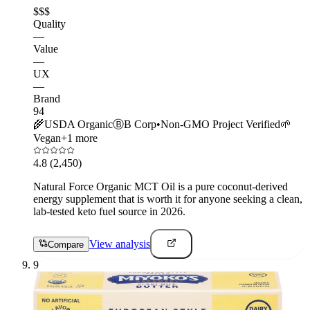
$$$
Quality
—
Value
—
UX
—
Brand
94
🌾
USDA Organic
Ⓑ
B Corp
•
Non-GMO Project Verified
🌱
Vegan
+
1
more
4.8
(2,450)
Natural Force Organic MCT Oil is a pure coconut-derived
energy supplement that is worth it for anyone seeking a clean,
lab-tested keto fuel source in 2026.
View analysis
Compare
9