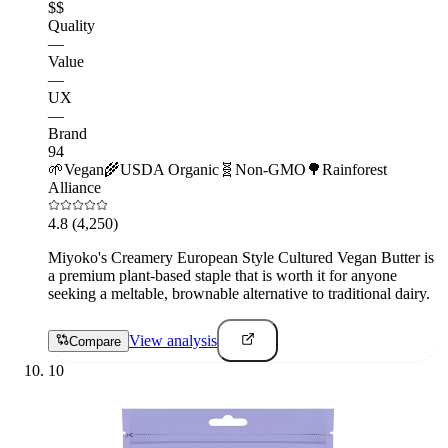
$$
Quality
—
Value
—
UX
—
Brand
94
🌱
Vegan
🌾
USDA Organic
🧬
Non-GMO
🌳
Rainforest
Alliance
4.8
(4,250)
Miyoko's Creamery European Style Cultured Vegan Butter is
a premium plant-based staple that is worth it for anyone
seeking a meltable, brownable alternative to traditional dairy.
View analysis
Compare
10