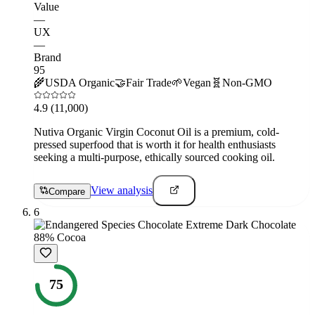
Value
—
UX
—
Brand
95
🌾
USDA Organic
🤝
Fair Trade
🌱
Vegan
🧬
Non-GMO
4.9
(11,000)
Nutiva Organic Virgin Coconut Oil is a premium, cold-
pressed superfood that is worth it for health enthusiasts
seeking a multi-purpose, ethically sourced cooking oil.
View analysis
Compare
6
75