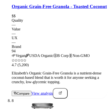
Organic Grain-Free Granola - Toasted Coconut
$$
Quality
—
Value
—
UX
—
Brand
94
🌱
Vegan
🌾
USDA Organic
Ⓑ
B Corp
🧬
Non-GMO
4.7
(5,200)
Elizabeth's Organic Grain-Free Granola is a nutrient-dense
coconut-based blend that is worth it for anyone seeking a
crunchy, low-glycemic topping.
View analysis
Compare
8