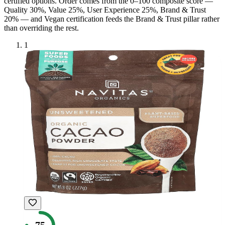
certified option
s
. Order comes from the 0–100 composite score —
Quality 30%, Value 25%, User Experience 25%, Brand & Trust
20% — and
Vegan
certification feeds the Brand & Trust pillar rather
than overriding the rest.
1
75