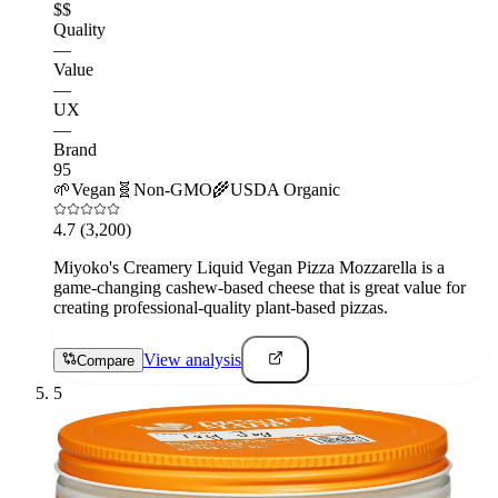
$$
Quality
—
Value
—
UX
—
Brand
95
🌱
Vegan
🧬
Non-GMO
🌾
USDA Organic
4.7
(3,200)
Miyoko's Creamery Liquid Vegan Pizza Mozzarella is a
game-changing cashew-based cheese that is great value for
creating professional-quality plant-based pizzas.
View analysis
Compare
5