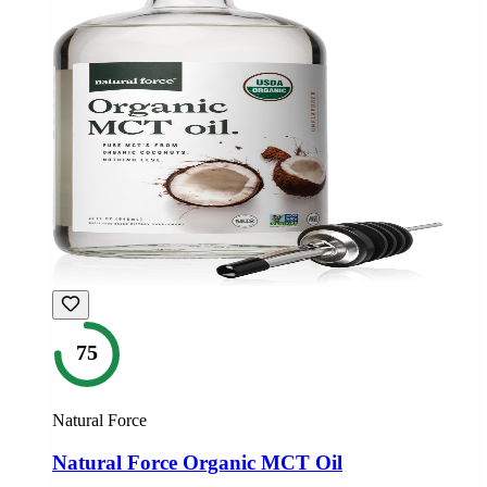
75
Natural Force
Natural Force Organic MCT Oil