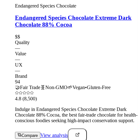
Endangered Species Chocolate
Endangered Species Chocolate Extreme Dark
Chocolate 88% Cocoa
$$
Quality
—
Value
—
UX
—
Brand
94
🤝
Fair Trade
🧬
Non-GMO
🌱
Vegan
•
Gluten-Free
4.8
(8,500)
Indulge in Endangered Species Chocolate Extreme Dark
Chocolate 88% Cocoa, the best fair-trade chocolate for health-
conscious foodies seeking high-impact conservation support.
View analysis
Compare