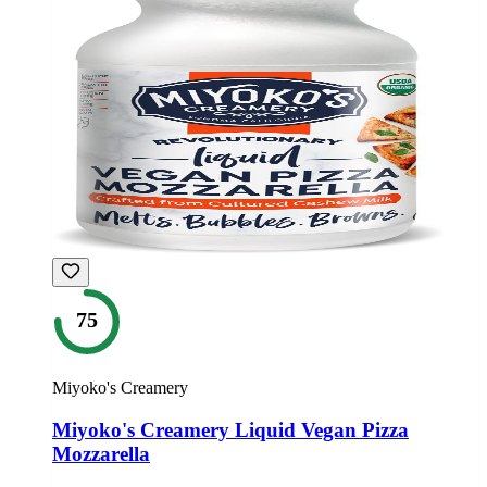
75
Miyoko's Creamery
Miyoko's Creamery Liquid Vegan Pizza
Mozzarella