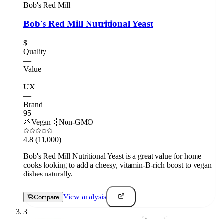
Bob's Red Mill
Bob's Red Mill Nutritional Yeast
$
Quality
—
Value
—
UX
—
Brand
95
🌱
Vegan
🧬
Non-GMO
4.8
(11,000)
Bob's Red Mill Nutritional Yeast is a great value for home
cooks looking to add a cheesy, vitamin-B-rich boost to vegan
dishes naturally.
View analysis
Compare
3