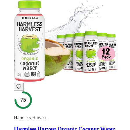
75
Harmless Harvest
Harmless Harvest Organic Coconut Water