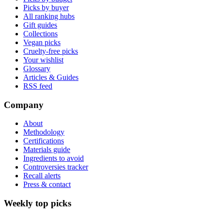
Picks by buyer
All ranking hubs
Gift guides
Collections
Vegan picks
Cruelty-free picks
Your wishlist
Glossary
Articles & Guides
RSS feed
Company
About
Methodology
Certifications
Materials guide
Ingredients to avoid
Controversies tracker
Recall alerts
Press & contact
Weekly top picks