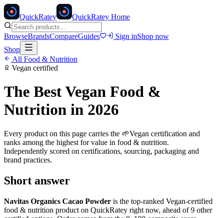
Quick
Ratey
QuickRatey Home
Browse
Brands
Compare
Guides
Sign in
Shop now
Shop
All
Food & Nutrition
Vegan
certified
The Best
Vegan
Food &
Nutrition
in 2026
Every product on this page carries the
🌱
Vegan
certification and
ranks among the highest for value in
food & nutrition
.
Independently scored on certifications, sourcing, packaging and
brand practices.
Short answer
Navitas Organics Cacao Powder
is the top-ranked
Vegan
-certified
food & nutrition
product on QuickRatey right now, ahead of
9
other