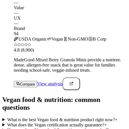
—
Value
—
UX
—
Brand
94
🌾
USDA Organic
🌱
Vegan
🧬
Non-GMO
Ⓑ
B Corp
4.8
(8,900)
MadeGood Mixed Berry Granola Minis provide a nutrient-
dense, allergen-free snack that is great value for families
needing school-safe, veggie-infused treats.
View analysis
Compare
Vegan
food & nutrition
: common
questions
What is the best Vegan food & nutrition product right now?
+
What does the Vegan certification actually guarantee?
+