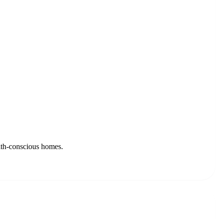
alth-conscious homes.