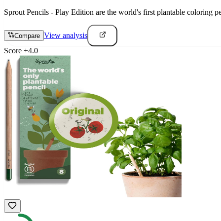
Sprout Pencils - Play Edition are the world's first plantable coloring 
View analysis
Compare
Score
+
4.0