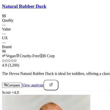
Natural Rubber Duck
$$
Quality
—
Value
—
UX
—
Brand
96
🌱
Vegan
🐰
Cruelty-Free
Ⓑ
B Corp
4.9
(3,200)
The Hevea Natural Rubber Duck is ideal for toddlers, offering a classi
View analysis
Compare
Score
+
4.0