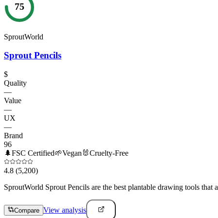
75
SproutWorld
Sprout Pencils
$
Quality
—
Value
—
UX
—
Brand
96
🌲
FSC Certified
🌱
Vegan
🐰
Cruelty-Free
4.8
(5,200)
SproutWorld Sprout Pencils are the best plantable drawing tools that a
View analysis
Compare