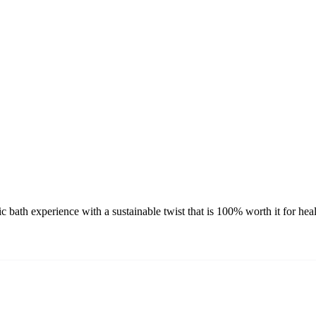
c bath experience with a sustainable twist that is 100% worth it for he