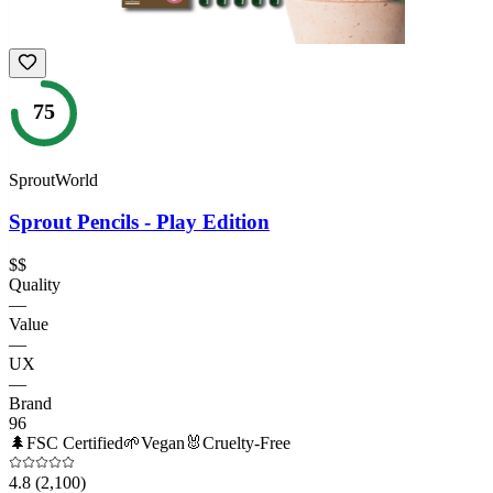
75
SproutWorld
Sprout Pencils - Play Edition
$$
Quality
—
Value
—
UX
—
Brand
96
🌲
FSC Certified
🌱
Vegan
🐰
Cruelty-Free
4.8
(2,100)