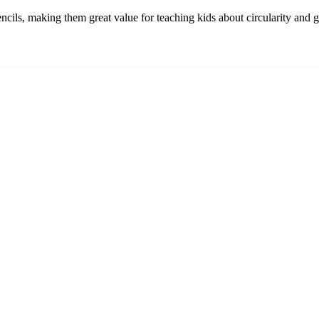
pencils, making them great value for teaching kids about circularity and 