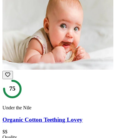
75
Under the Nile
Organic Cotton Teething Lovey
$$
Quality