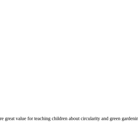
re great value for teaching children about circularity and green gardeni