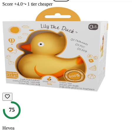
Score
+
4.0
1
tier
cheaper
75
Hevea