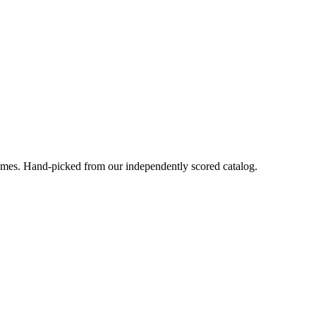
ames
. Hand-picked from our independently scored catalog.