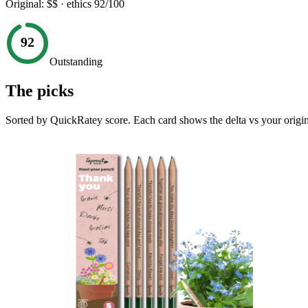
Original:
$$
· ethics
92
/100
92
Outstanding
The picks
Sorted by QuickRatey score. Each card shows the delta vs your origin