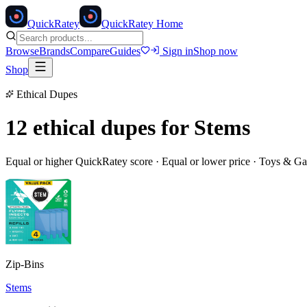
Quick
Ratey
QuickRatey Home
Browse
Brands
Compare
Guides
Sign in
Shop now
Shop
Ethical Dupes
12 ethical dupes for
Stems
Equal or higher QuickRatey score · Equal or lower price ·
Toys & G
Zip-Bins
Stems