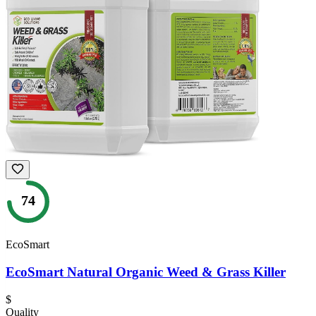
74
EcoSmart
EcoSmart Natural Organic Weed & Grass Killer
$
Quality