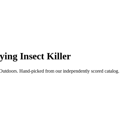
ying Insect Killer
Outdoors
. Hand-picked from our independently scored catalog.