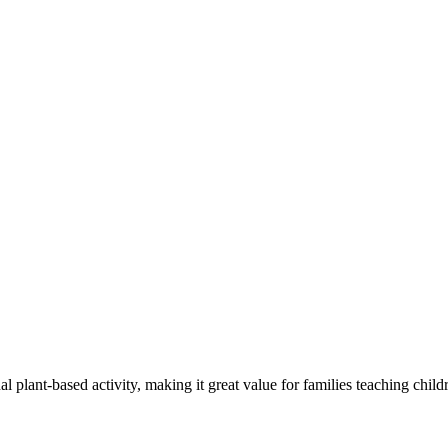
lant-based activity, making it great value for families teaching childr