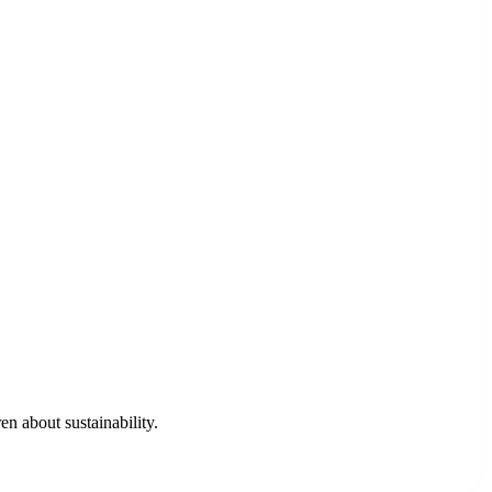
en about sustainability.