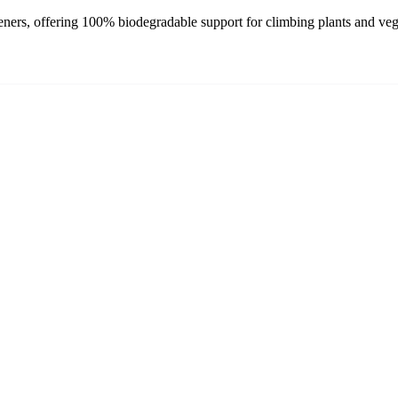
ners, offering 100% biodegradable support for climbing plants and veget