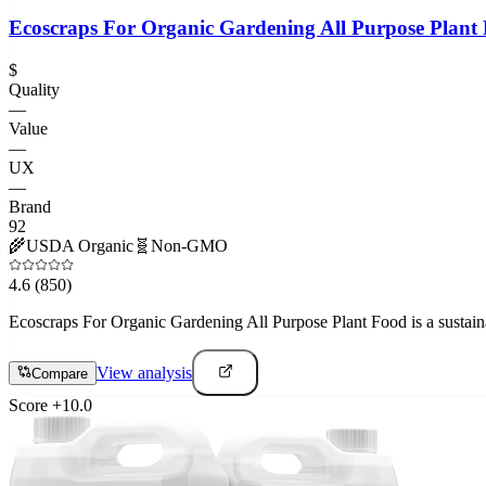
Ecoscraps For Organic Gardening All Purpose Plant
$
Quality
—
Value
—
UX
—
Brand
92
🌾
USDA Organic
🧬
Non-GMO
4.6
(850)
Ecoscraps For Organic Gardening All Purpose Plant Food is a sustainabl
View analysis
Compare
Score
+
10.0