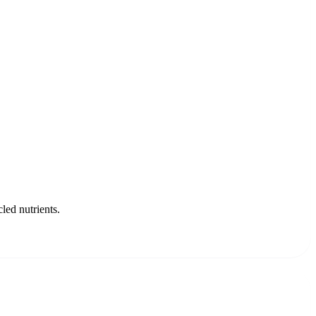
led nutrients.