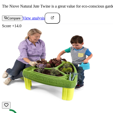
The Niove Natural Jute Twine is a great value for eco-conscious garde
View analysis
Compare
Score
+
14.0