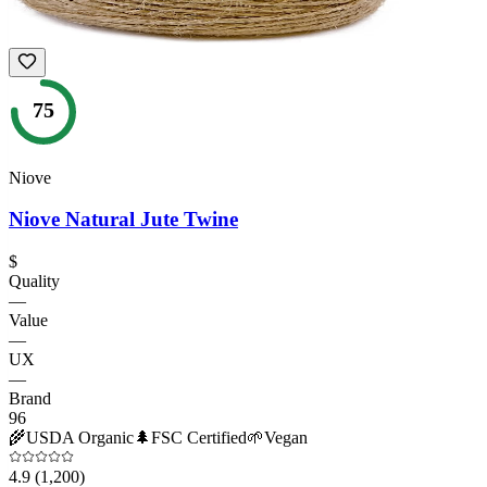
75
Niove
Niove Natural Jute Twine
$
Quality
—
Value
—
UX
—
Brand
96
🌾
USDA Organic
🌲
FSC Certified
🌱
Vegan
4.9
(1,200)