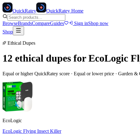
Quick
Ratey
QuickRatey Home
Browse
Brands
Compare
Guides
Sign in
Shop now
Shop
Ethical Dupes
12 ethical dupes for
EcoLogic Fl
Equal or higher QuickRatey score · Equal or lower price ·
Garden & 
EcoLogic
EcoLogic Flying Insect Killer