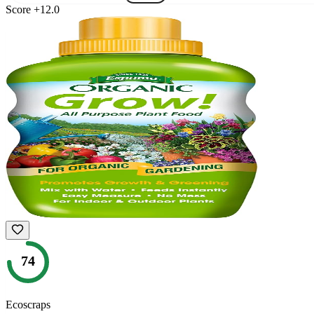
Score
+
12.0
74
Ecoscraps