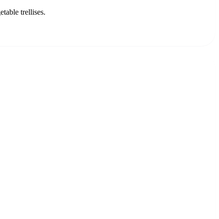
able trellises.