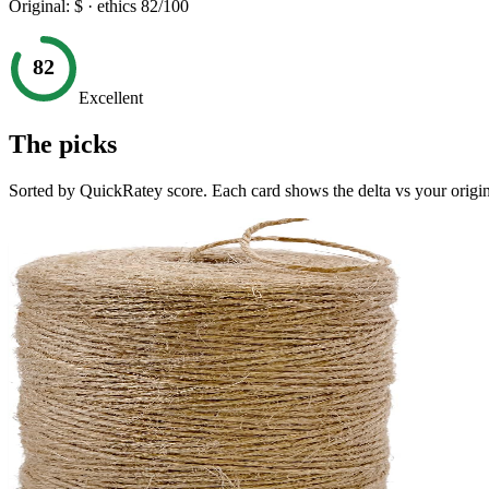
Original:
$
· ethics
82
/100
82
Excellent
The picks
Sorted by QuickRatey score. Each card shows the delta vs your origin