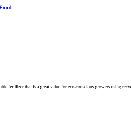
 Food
e fertilizer that is a great value for eco-conscious growers using recyc