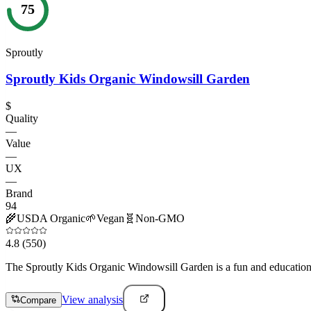
75
Sproutly
Sproutly Kids Organic Windowsill Garden
$
Quality
—
Value
—
UX
—
Brand
94
🌾
USDA Organic
🌱
Vegan
🧬
Non-GMO
4.8
(550)
The Sproutly Kids Organic Windowsill Garden is a fun and educational p
View analysis
Compare