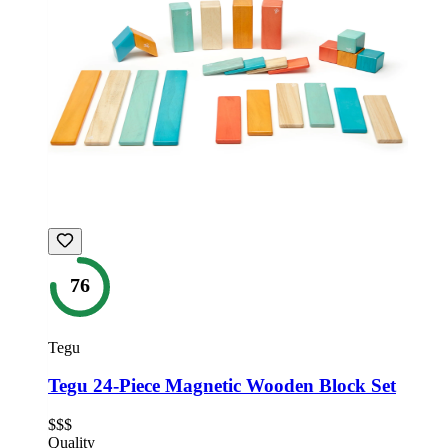
76
Tegu
Tegu 24-Piece Magnetic Wooden Block Set
$$$
Quality