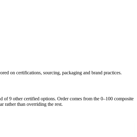
ored on certifications, sourcing, packaging and brand practices.
ad of
9
other certified option
s
. Order comes from the 0–100 composite
ar rather than overriding the rest.