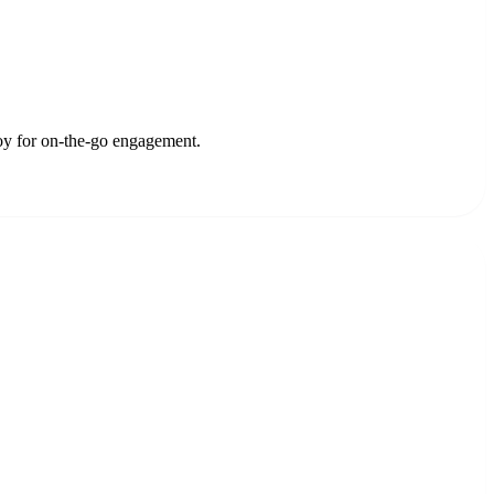
oy for on-the-go engagement.