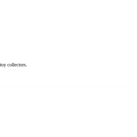
oy collectors.