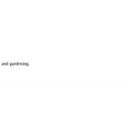
ty and gardening.