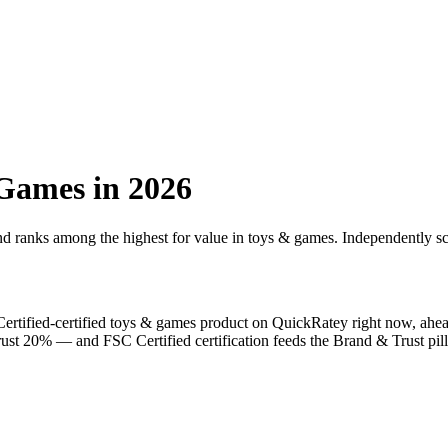
 Games
in 2026
and ranks among the highest for value in
toys & games
. Independently sc
ertified
-certified
toys & games
product on QuickRatey right now, ahe
Trust 20% — and
FSC Certified
certification feeds the Brand & Trust pill