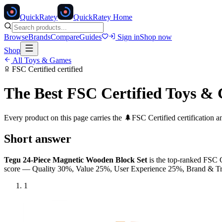
Quick
Ratey
QuickRatey Home
Browse
Brands
Compare
Guides
Sign in
Shop now
Shop
All
Toys & Games
FSC Certified
certified
The Best
FSC Certified
Toys &
Every product on this page carries the
🌲
FSC Certified
certification 
Short answer
Tegu 24-Piece Magnetic Wooden Block Set
is the top-ranked
FSC C
score — Quality 30%, Value 25%, User Experience 25%, Brand & 
1