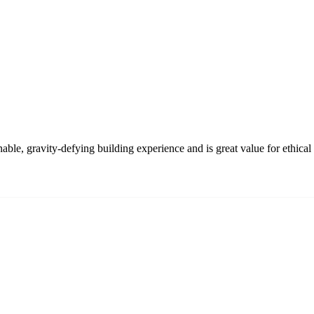
e, gravity-defying building experience and is great value for ethical t