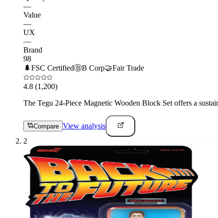
—
Value
—
UX
—
Brand
98
🌲
FSC Certified
Ⓑ
B Corp
🤝
Fair Trade
4.8
(1,200)
The Tegu 24-Piece Magnetic Wooden Block Set offers a sustainabl
View analysis
Compare
2