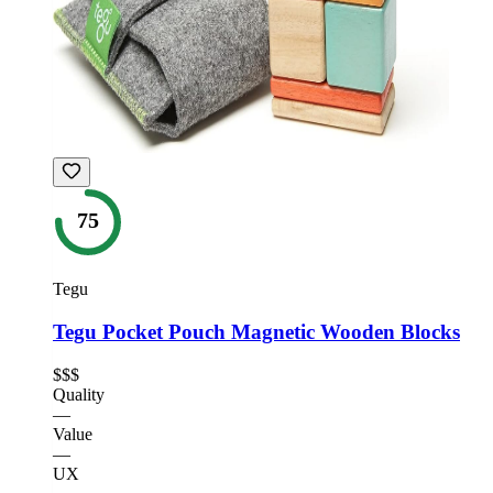
75
Tegu
Tegu Pocket Pouch Magnetic Wooden Blocks
$$$
Quality
—
Value
—
UX