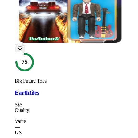
75
Big Future Toys
Earthtiles
$$$
Quality
—
Value
—
UX
—