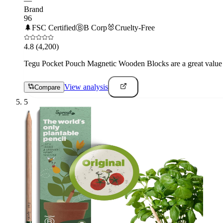
—
Brand
96
🌲
FSC Certified
Ⓑ
B Corp
🐰
Cruelty-Free
4.8
(4,200)
Tegu Pocket Pouch Magnetic Wooden Blocks are a great value fo
View analysis
Compare
5