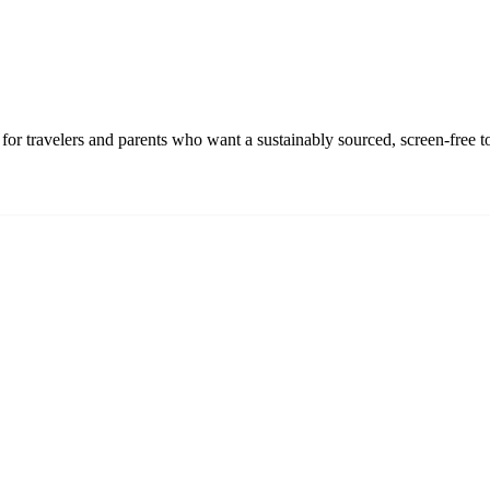
r travelers and parents who want a sustainably sourced, screen-free t