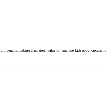
oring pencils, making them great value for teaching kids about circulari