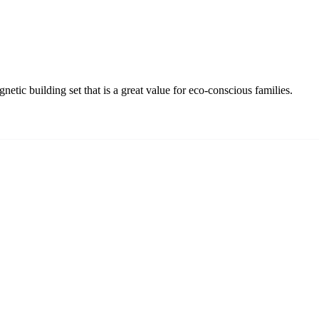
tic building set that is a great value for eco-conscious families.