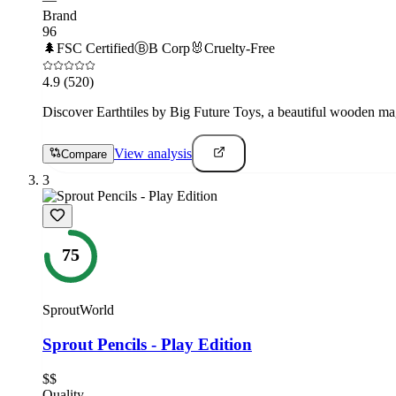
Brand
96
🌲
FSC Certified
Ⓑ
B Corp
🐰
Cruelty-Free
4.9
(520)
Discover Earthtiles by Big Future Toys, a beautiful wooden magne
View analysis
Compare
3
75
SproutWorld
Sprout Pencils - Play Edition
$$
Quality