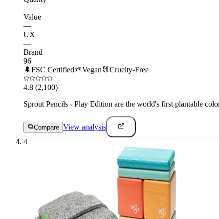
—
Value
—
UX
—
Brand
96
🌲
FSC Certified
🌱
Vegan
🐰
Cruelty-Free
4.8
(2,100)
Sprout Pencils - Play Edition are the world's first plantable col
View analysis
Compare
4