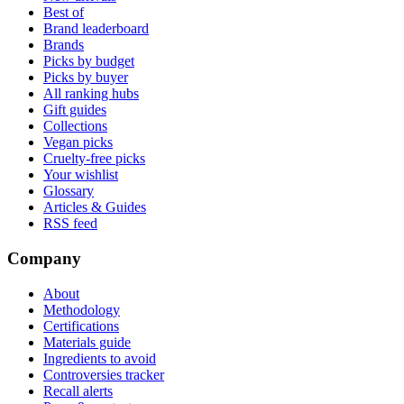
Best of
Brand leaderboard
Brands
Picks by budget
Picks by buyer
All ranking hubs
Gift guides
Collections
Vegan picks
Cruelty-free picks
Your wishlist
Glossary
Articles & Guides
RSS feed
Company
About
Methodology
Certifications
Materials guide
Ingredients to avoid
Controversies tracker
Recall alerts