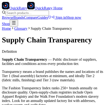
Quick
Ratey
QuickRatey Home
Browse
Brands
Compare
Guides
Sign in
Shop now
Shop
Home
Glossary
Supply Chain Transparency
Supply Chain Transparency
Definition
Supply Chain Transparency
—
Public disclosure of suppliers,
facilities and conditions across every production tier.
Transparency means a brand publishes the names and locations of its
Tier 1 (final assembly) factories at minimum, and ideally Tier 2
(fabric mills, finishing) and Tier 3 (raw materials).
The Fashion Transparency Index ranks 250+ brands annually on
disclosure quality. Open-supply-chain registries include Open
Apparel Registry and the Walk Free Foundation's modern slavery
index. Look for an annually updated factory list with addresses,
worker counts and audit dates.