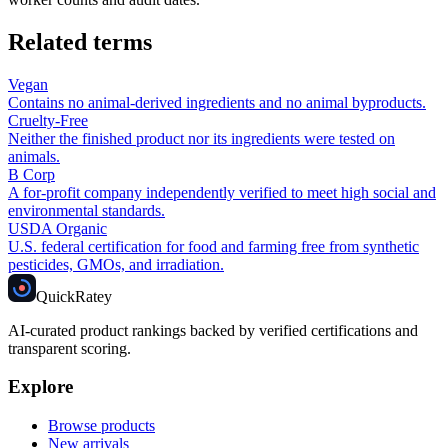
Related terms
Vegan
Contains no animal-derived ingredients and no animal byproducts.
Cruelty-Free
Neither the finished product nor its ingredients were tested on
animals.
B Corp
A for-profit company independently verified to meet high social and
environmental standards.
USDA Organic
U.S. federal certification for food and farming free from synthetic
pesticides, GMOs, and irradiation.
Quick
Ratey
AI-curated product rankings backed by verified certifications and
transparent scoring.
Explore
Browse products
New arrivals