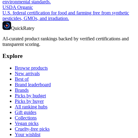
environmental standards.
USDA Organic
U.S. federal certification for food and farming free from synthetic
pesticides, GMOs, and irradiation.
Quick
Ratey
AI-curated product rankings backed by verified certifications and
transparent scoring.
Explore
Browse products
New arrivals
Best of
Brand leaderboard
Brands
Picks by budget
Picks by buyer
All ranking hubs
Gift guides
Collections
Vegan picks
Cruelty-free picks
Your wishlist