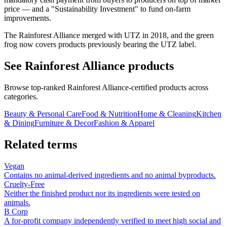
price — and a "Sustainability Investment" to fund on-farm
improvements.
The Rainforest Alliance merged with UTZ in 2018, and the green
frog now covers products previously bearing the UTZ label.
See
Rainforest Alliance
products
Browse top-ranked
Rainforest Alliance
-certified products across
categories.
Beauty & Personal Care
Food & Nutrition
Home & Cleaning
Kitchen
& Dining
Furniture & Decor
Fashion & Apparel
Related terms
Vegan
Contains no animal-derived ingredients and no animal byproducts.
Cruelty-Free
Neither the finished product nor its ingredients were tested on
animals.
B Corp
A for-profit company independently verified to meet high social and