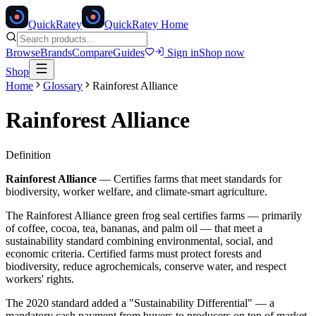
Quick
Ratey
QuickRatey Home
Browse
Brands
Compare
Guides
Sign in
Shop now
Shop
Home
Glossary
Rainforest Alliance
Rainforest Alliance
Definition
Rainforest Alliance
—
Certifies farms that meet standards for
biodiversity, worker welfare, and climate-smart agriculture.
The Rainforest Alliance green frog seal certifies farms — primarily
of coffee, cocoa, tea, bananas, and palm oil — that meet a
sustainability standard combining environmental, social, and
economic criteria. Certified farms must protect forests and
biodiversity, reduce agrochemicals, conserve water, and respect
workers' rights.
The 2020 standard added a "Sustainability Differential" — a
mandatory cash payment from buyers to producers on top of market