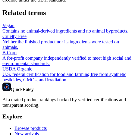
Related terms
Vegan
Contains no animal-derived ingredients and no animal byproducts.
Cruelty-Free
Neither the finished product nor its ingredients were tested on
animals.
B Corp
A for-profit company independently verified to meet high social and
environmental standards.
USDA Organic
U.S. federal certification for food and farming free from synthetic
pesticides, GMOs, and irradiation.
Quick
Ratey
AI-curated product rankings backed by verified certifications and
transparent scoring.
Explore
Browse products
New arrivals