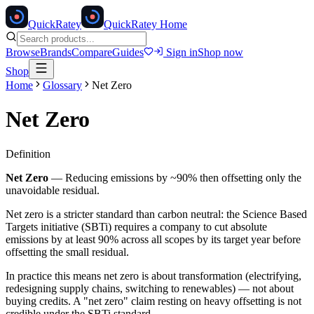
Quick
Ratey
QuickRatey Home
Browse
Brands
Compare
Guides
Sign in
Shop now
Shop
Home
Glossary
Net Zero
Net Zero
Definition
Net Zero
—
Reducing emissions by ~90% then offsetting only the
unavoidable residual.
Net zero is a stricter standard than carbon neutral: the Science Based
Targets initiative (SBTi) requires a company to cut absolute
emissions by at least 90% across all scopes by its target year before
offsetting the small residual.
In practice this means net zero is about transformation (electrifying,
redesigning supply chains, switching to renewables) — not about
buying credits. A "net zero" claim resting on heavy offsetting is not
credible under the SBTi standard.