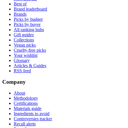
Best of
Brand leaderboard
Brands
Picks by budget
Picks by buyer
All ranking hubs
Gift guides
Collections
Vegan picks
Cruelty-free picks
Your wishlist
Glossary
Articles & Guides
RSS feed
Company
About
Methodology
Certifications
Materials guide
Ingredients to avoid
Controversies tracker
Recall alerts