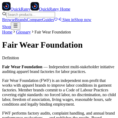
Quick
Ratey
QuickRatey Home
Browse
Brands
Compare
Guides
Sign in
Shop now
Shop
Home
Glossary
Fair Wear Foundation
Fair Wear Foundation
Definition
Fair Wear Foundation
—
Independent multi-stakeholder initiative
auditing apparel brand factories for labor practices.
Fair Wear Foundation (FWF) is an independent non-profit that
works with apparel brands to improve labor conditions in garment
factories. Member brands commit to a Code of Labour Practices
covering eight standards: no forced labor, no discrimination, no child
labor, freedom of association, living wages, reasonable hours, safe
conditions and legally binding employment.
FWF performs factory audits, complaint handling, and annual brand
performance evaluations — and publishes the results. Brand