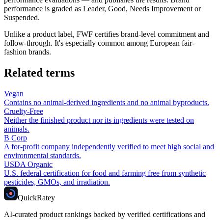
performance is graded as Leader, Good, Needs Improvement or
Suspended.
Unlike a product label, FWF certifies brand-level commitment and
follow-through. It's especially common among European fair-
fashion brands.
Related terms
Vegan
Contains no animal-derived ingredients and no animal byproducts.
Cruelty-Free
Neither the finished product nor its ingredients were tested on
animals.
B Corp
A for-profit company independently verified to meet high social and
environmental standards.
USDA Organic
U.S. federal certification for food and farming free from synthetic
pesticides, GMOs, and irradiation.
Quick
Ratey
AI-curated product rankings backed by verified certifications and