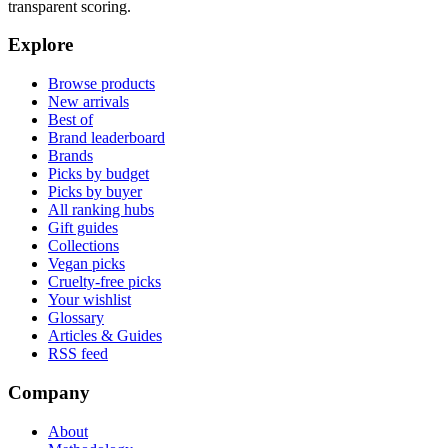
transparent scoring.
Explore
Browse products
New arrivals
Best of
Brand leaderboard
Brands
Picks by budget
Picks by buyer
All ranking hubs
Gift guides
Collections
Vegan picks
Cruelty-free picks
Your wishlist
Glossary
Articles & Guides
RSS feed
Company
About