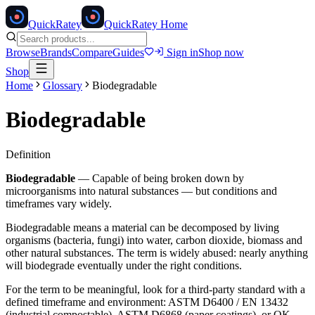
Quick
Ratey
QuickRatey Home
Browse
Brands
Compare
Guides
Sign in
Shop now
Shop
Home
Glossary
Biodegradable
Biodegradable
Definition
Biodegradable
—
Capable of being broken down by
microorganisms into natural substances — but conditions and
timeframes vary widely.
Biodegradable means a material can be decomposed by living
organisms (bacteria, fungi) into water, carbon dioxide, biomass and
other natural substances. The term is widely abused: nearly anything
will biodegrade eventually under the right conditions.
For the term to be meaningful, look for a third-party standard with a
defined timeframe and environment: ASTM D6400 / EN 13432
(industrial compostable), ASTM D6868 (paper coatings), or OK