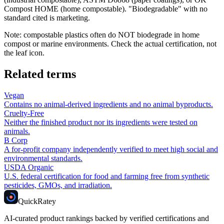
Compost HOME (home compostable). "Biodegradable" with no
standard cited is marketing.
Note: compostable plastics often do NOT biodegrade in home
compost or marine environments. Check the actual certification, not
the leaf icon.
Related terms
Vegan
Contains no animal-derived ingredients and no animal byproducts.
Cruelty-Free
Neither the finished product nor its ingredients were tested on
animals.
B Corp
A for-profit company independently verified to meet high social and
environmental standards.
USDA Organic
U.S. federal certification for food and farming free from synthetic
pesticides, GMOs, and irradiation.
Quick
Ratey
AI-curated product rankings backed by verified certifications and