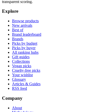
transparent scoring.
Explore
Browse products
New arrivals
Best of
Brand leaderboard
Brands
Picks by budget
Picks by buyer
All ranking hubs
Gift guides
Collections
Vegan picks
Cruelty-free picks
Your wishlist
Glossary
Articles & Guides
RSS feed
Company
About