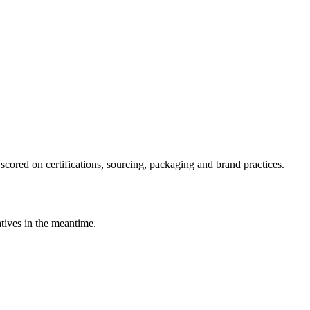
scored on certifications, sourcing, packaging and brand practices.
atives in the meantime.