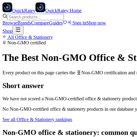
Quick
Ratey
QuickRatey Home
Browse
Brands
Compare
Guides
Sign in
Shop now
Shop
All
Office & Stationery
Non-GMO
certified
The Best
Non-GMO
Office & St
Every product on this page carries the
🧬
Non-GMO
certification and
Short answer
We have not scored a
Non-GMO
-certified
office & stationery
product 
No
Non-GMO
-certified
office & stationery
products in our database y
See all
Office & Stationery
rankings
Non-GMO
office & stationery
: common qu