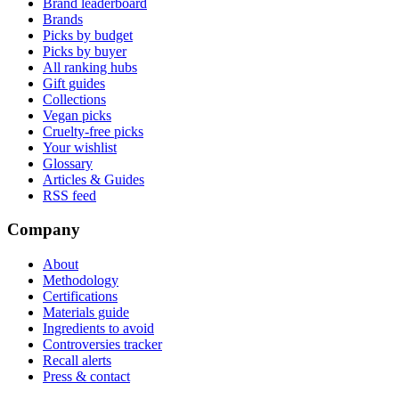
Brand leaderboard
Brands
Picks by budget
Picks by buyer
All ranking hubs
Gift guides
Collections
Vegan picks
Cruelty-free picks
Your wishlist
Glossary
Articles & Guides
RSS feed
Company
About
Methodology
Certifications
Materials guide
Ingredients to avoid
Controversies tracker
Recall alerts
Press & contact