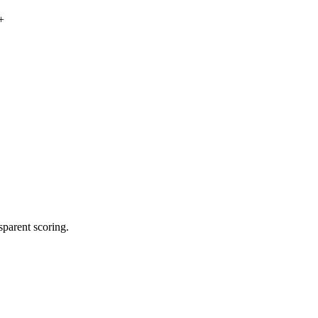
+
sparent scoring.