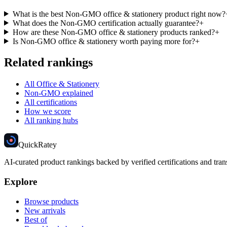
What is the best Non-GMO office & stationery product right now?
What does the Non-GMO certification actually guarantee?
+
How are these Non-GMO office & stationery products ranked?
+
Is Non-GMO office & stationery worth paying more for?
+
Related rankings
All Office & Stationery
Non-GMO explained
All certifications
How we score
All ranking hubs
Quick
Ratey
AI-curated product rankings backed by verified certifications and tran
Explore
Browse products
New arrivals
Best of