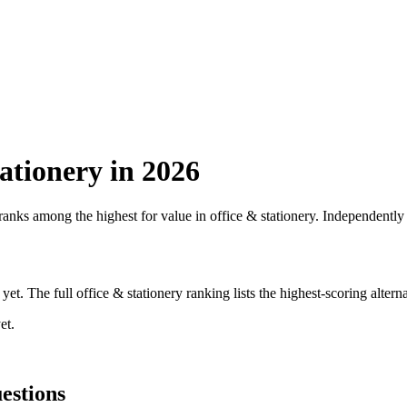
ationery
in 2026
 ranks among the highest for value in
office & stationery
. Independently 
yet. The full
office & stationery
ranking lists the highest-scoring altern
et.
estions