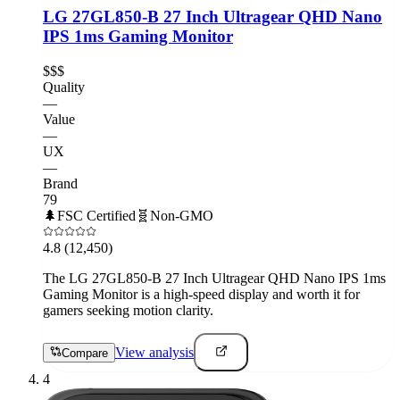
LG 27GL850-B 27 Inch Ultragear QHD Nano
IPS 1ms Gaming Monitor
$$$
Quality
—
Value
—
UX
—
Brand
79
🌲
FSC Certified
🧬
Non-GMO
4.8
(12,450)
The LG 27GL850-B 27 Inch Ultragear QHD Nano IPS 1ms
Gaming Monitor is a high-speed display and worth it for
gamers seeking motion clarity.
View analysis
Compare
4