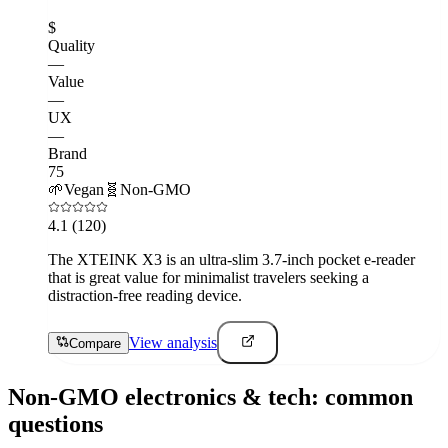
$
Quality
—
Value
—
UX
—
Brand
75
🌱
Vegan
🧬
Non-GMO
4.1
(120)
The XTEINK X3 is an ultra-slim 3.7-inch pocket e-reader
that is great value for minimalist travelers seeking a
distraction-free reading device.
View analysis
Compare
Non-GMO
electronics & tech
: common
questions