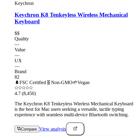
Keychron
Keychron K8 Tenkeyless Wireless Mechanical
Keyboard
$$
Quality
—
Value
—
UX
—
Brand
82
🌲
FSC Certified
🧬
Non-GMO
🌱
Vegan
4.7
(8,450)
The Keychron K8 Tenkeyless Wireless Mechanical Keyboard
is the best for Mac users seeking a versatile, tactile typing
experience with seamless multi-device Bluetooth switching.
View analysis
Compare