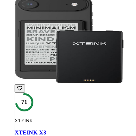
71
XTEINK
XTEINK X3