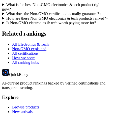
What is the best Non-GMO electronics & tech product right
now?
+
What does the Non-GMO certification actually guarantee?
+
How are these Non-GMO electronics & tech products ranked?
+
Is Non-GMO electronics & tech worth paying more for?
+
Related rankings
All Electronics & Tech
Non-GMO explained
All certifications
How we score
All ranking hubs
Quick
Ratey
AI-curated product rankings backed by verified certifications and
transparent scoring.
Explore
Browse products
New arrivals