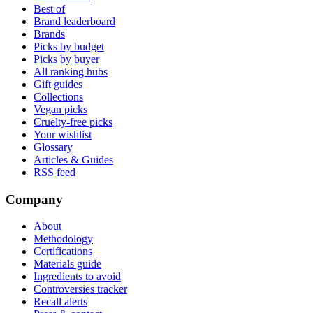
Best of
Brand leaderboard
Brands
Picks by budget
Picks by buyer
All ranking hubs
Gift guides
Collections
Vegan picks
Cruelty-free picks
Your wishlist
Glossary
Articles & Guides
RSS feed
Company
About
Methodology
Certifications
Materials guide
Ingredients to avoid
Controversies tracker
Recall alerts