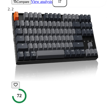
View analysis
Compare
2
72