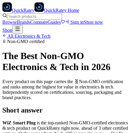
Quick
Ratey
QuickRatey Home
Browse
Brands
Compare
Guides
Sign in
Shop now
Shop
All
Electronics & Tech
Non-GMO
certified
The Best
Non-GMO
Electronics & Tech
in 2026
Every product on this page carries the
🧬
Non-GMO
certification
and ranks among the highest for value in
electronics & tech
.
Independently scored on certifications, sourcing, packaging and
brand practices.
Short answer
WiZ Smart Plug
is the top-ranked
Non-GMO
-certified
electronics
& tech
product on QuickRatey right now, ahead of
3
other certified