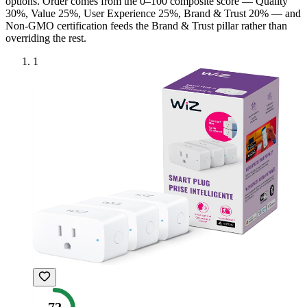
option
s
. Order comes from the 0–100 composite score — Quality
30%, Value 25%, User Experience 25%, Brand & Trust 20% — and
Non-GMO
certification feeds the Brand & Trust pillar rather than
overriding the rest.
1
72