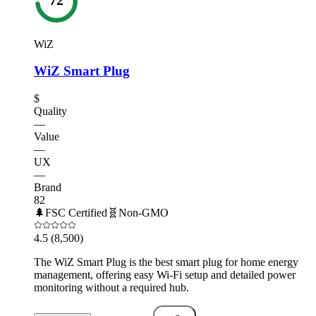
WiZ
WiZ Smart Plug
$
Quality
—
Value
—
UX
—
Brand
82
🌲
FSC Certified
🧬
Non-GMO
4.5
(8,500)
The WiZ Smart Plug is the best smart plug for home energy
management, offering easy Wi-Fi setup and detailed power
monitoring without a required hub.