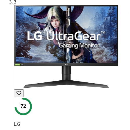
3
72
LG