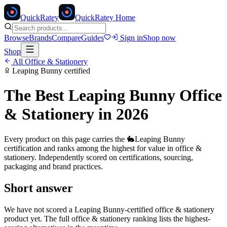
Quick
Ratey
QuickRatey Home
Browse
Brands
Compare
Guides
Sign in
Shop now
Shop
All
Office & Stationery
Leaping Bunny
certified
The Best
Leaping Bunny
Office
& Stationery
in 2026
Every product on this page carries the
🐇
Leaping Bunny
certification and ranks among the highest for value in
office &
stationery
. Independently scored on certifications, sourcing,
packaging and brand practices.
Short answer
We have not scored a
Leaping Bunny
-certified
office & stationery
product yet. The full
office & stationery
ranking lists the highest-