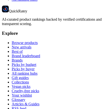
Quick
Ratey
AI-curated product rankings backed by verified certifications and
transparent scoring.
Explore
Browse products
New arrivals
Best of
Brand leaderboard
Brands
Picks by budget
Picks by buyer
All ranking hubs
Gift guides
Collections
Vegan picks
Cruelty-free picks
Your wishlist
Glossary
Articles & Guides
RSS feed