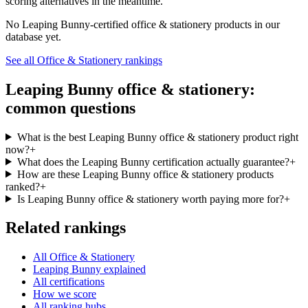
scoring alternatives in the meantime.
No
Leaping Bunny
-certified
office & stationery
products in our
database yet.
See all
Office & Stationery
rankings
Leaping Bunny
office & stationery
:
common questions
What is the best Leaping Bunny office & stationery product right
now?
+
What does the Leaping Bunny certification actually guarantee?
+
How are these Leaping Bunny office & stationery products
ranked?
+
Is Leaping Bunny office & stationery worth paying more for?
+
Related rankings
All Office & Stationery
Leaping Bunny explained
All certifications
How we score
All ranking hubs