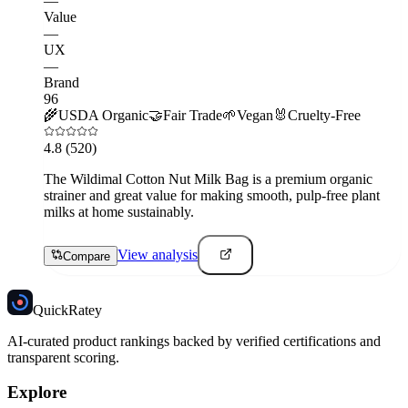
—
Value
—
UX
—
Brand
96
🌾
USDA Organic
🤝
Fair Trade
🌱
Vegan
🐰
Cruelty-Free
4.8
(520)
The Wildimal Cotton Nut Milk Bag is a premium organic
strainer and great value for making smooth, pulp-free plant
milks at home sustainably.
View analysis
Compare
Quick
Ratey
AI-curated product rankings backed by verified certifications and
transparent scoring.
Explore