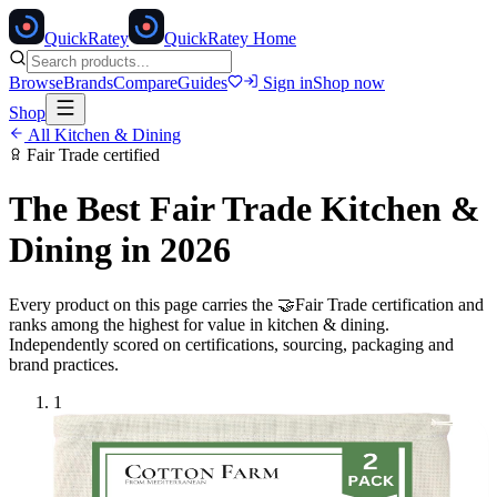
Quick
Ratey
QuickRatey Home
Browse
Brands
Compare
Guides
Sign in
Shop now
Shop
All
Kitchen & Dining
Fair Trade
certified
The Best
Fair Trade
Kitchen &
Dining
in 2026
Every product on this page carries the
🤝
Fair Trade
certification and
ranks among the highest for value in
kitchen & dining
.
Independently scored on certifications, sourcing, packaging and
brand practices.
1