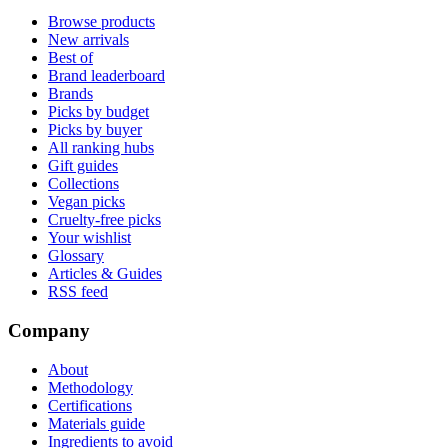
Browse products
New arrivals
Best of
Brand leaderboard
Brands
Picks by budget
Picks by buyer
All ranking hubs
Gift guides
Collections
Vegan picks
Cruelty-free picks
Your wishlist
Glossary
Articles & Guides
RSS feed
Company
About
Methodology
Certifications
Materials guide
Ingredients to avoid