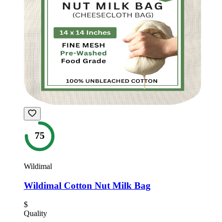
75
Wildimal
Wildimal Cotton Nut Milk Bag
$
Quality