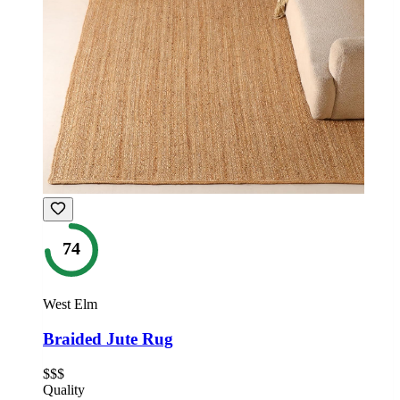
74
West Elm
Braided Jute Rug
$$$
Quality