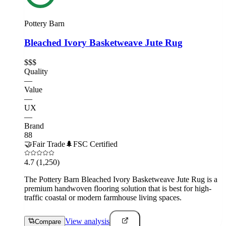
Pottery Barn
Bleached Ivory Basketweave Jute Rug
$$$
Quality
—
Value
—
UX
—
Brand
88
🤝
Fair Trade
🌲
FSC Certified
4.7
(1,250)
The Pottery Barn Bleached Ivory Basketweave Jute Rug is a
premium handwoven flooring solution that is best for high-
traffic coastal or modern farmhouse living spaces.
View analysis
Compare