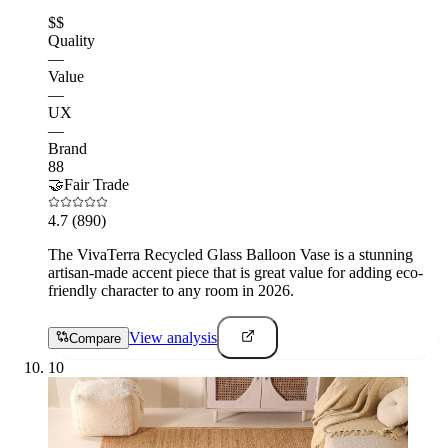
$$
Quality
—
Value
—
UX
—
Brand
88
🤝
Fair Trade
4.7
(890)
The VivaTerra Recycled Glass Balloon Vase is a stunning
artisan-made accent piece that is great value for adding eco-
friendly character to any room in 2026.
View analysis
Compare
10