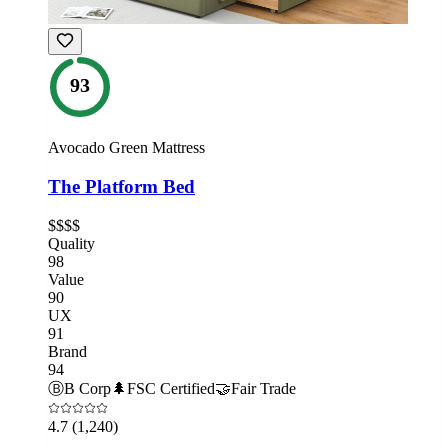
93
Avocado Green Mattress
The Platform Bed
$$$$
Quality
98
Value
90
UX
91
Brand
94
Ⓑ
B Corp
🌲
FSC Certified
🤝
Fair Trade
4.7
(1,240)