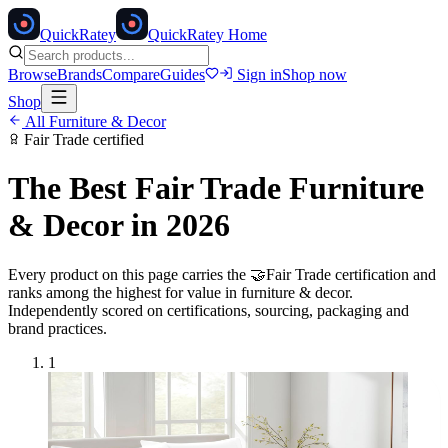
Quick
Ratey
QuickRatey Home
Browse
Brands
Compare
Guides
Sign in
Shop now
Shop
All
Furniture & Decor
Fair Trade
certified
The Best
Fair Trade
Furniture
& Decor
in 2026
Every product on this page carries the
🤝
Fair Trade
certification and
ranks among the highest for value in
furniture & decor
.
Independently scored on certifications, sourcing, packaging and
brand practices.
1