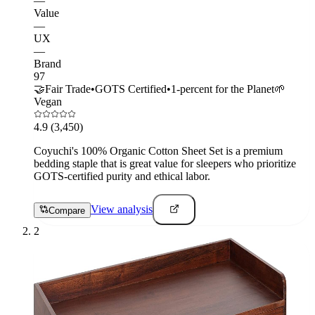
—
Value
—
UX
—
Brand
97
🤝
Fair Trade
•
GOTS Certified
•
1-percent for the Planet
🌱
Vegan
4.9
(3,450)
Coyuchi's 100% Organic Cotton Sheet Set is a premium
bedding staple that is great value for sleepers who prioritize
GOTS-certified purity and ethical labor.
View analysis
Compare
2