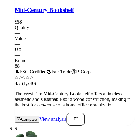
Mid-Century Bookshelf
$$$
Quality
—
Value
—
UX
—
Brand
88
🌲
FSC Certified
🤝
Fair Trade
Ⓑ
B Corp
4.7
(1,240)
The West Elm Mid-Century Bookshelf offers a timeless
aesthetic and sustainable solid wood construction, making it
the best for eco-conscious home office organization.
View analysis
Compare
9