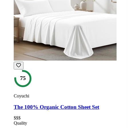
75
Coyuchi
The 100% Organic Cotton Sheet Set
$$$
Quality