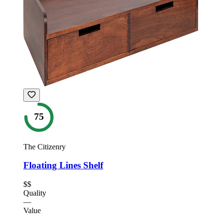
75
The Citizenry
Floating Lines Shelf
$$
Quality
—
Value