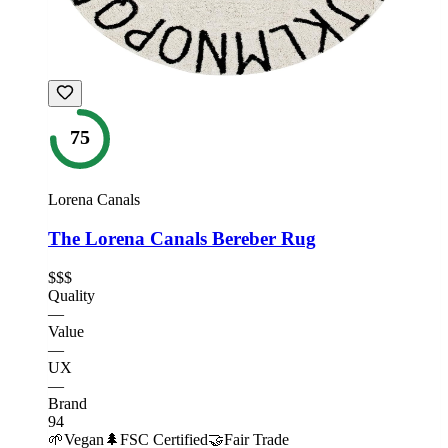
75
Lorena Canals
The Lorena Canals Bereber Rug
$$$
Quality
—
Value
—
UX
—
Brand
94
🌱
Vegan
🌲
FSC Certified
🤝
Fair Trade