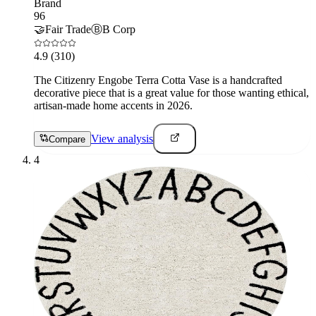
Brand
96
🤝
Fair Trade
Ⓑ
B Corp
4.9
(310)
The Citizenry Engobe Terra Cotta Vase is a handcrafted
decorative piece that is a great value for those wanting ethical,
artisan-made home accents in 2026.
View analysis
Compare
4