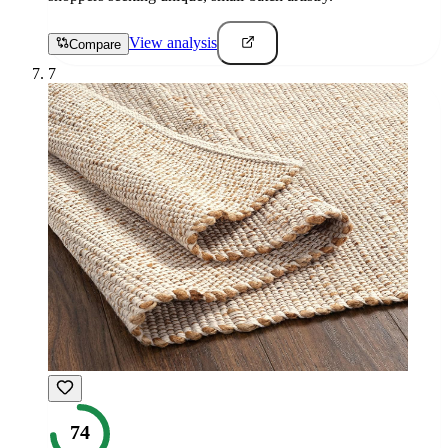
View analysis
Compare
7
74