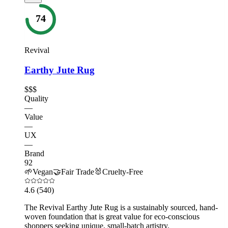
74
Revival
Earthy Jute Rug
$$$
Quality
—
Value
—
UX
—
Brand
92
🌱
Vegan
🤝
Fair Trade
🐰
Cruelty-Free
4.6
(540)
The Revival Earthy Jute Rug is a sustainably sourced, hand-
woven foundation that is great value for eco-conscious
shoppers seeking unique, small-batch artistry.