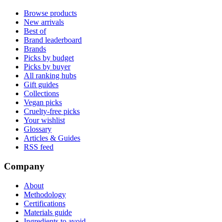
Browse products
New arrivals
Best of
Brand leaderboard
Brands
Picks by budget
Picks by buyer
All ranking hubs
Gift guides
Collections
Vegan picks
Cruelty-free picks
Your wishlist
Glossary
Articles & Guides
RSS feed
Company
About
Methodology
Certifications
Materials guide
Ingredients to avoid