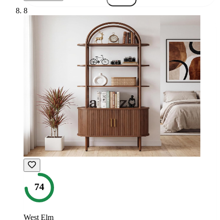
8
74
West Elm