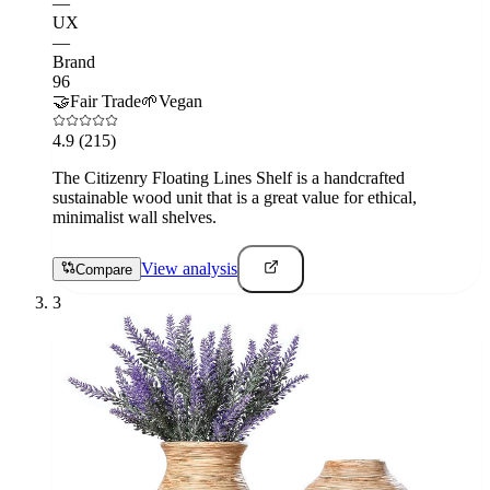
—
UX
—
Brand
96
🤝
Fair Trade
🌱
Vegan
4.9
(215)
The Citizenry Floating Lines Shelf is a handcrafted
sustainable wood unit that is a great value for ethical,
minimalist wall shelves.
View analysis
Compare
3