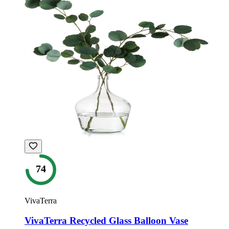
74
VivaTerra
VivaTerra Recycled Glass Balloon Vase