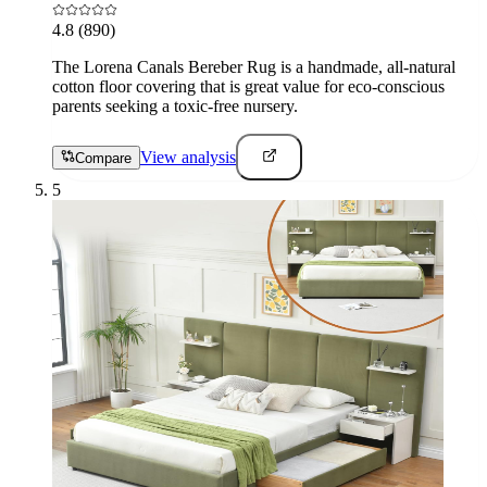
4.8
(890)
The Lorena Canals Bereber Rug is a handmade, all-natural
cotton floor covering that is great value for eco-conscious
parents seeking a toxic-free nursery.
View analysis
Compare
5