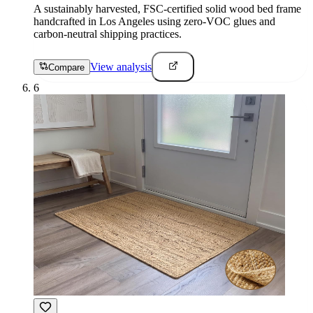
A sustainably harvested, FSC-certified solid wood bed frame
handcrafted in Los Angeles using zero-VOC glues and
carbon-neutral shipping practices.
View analysis
Compare
6