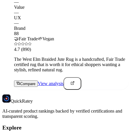
—
Value
—
UX
—
Brand
88
🤝
Fair Trade
🌱
Vegan
4.7
(890)
The West Elm Braided Jute Rug is a handcrafted, Fair Trade
certified rug that is worth it for ethical shoppers wanting a
stylish, refined natural rug.
View analysis
Compare
Quick
Ratey
AI-curated product rankings backed by verified certifications and
transparent scoring.
Explore