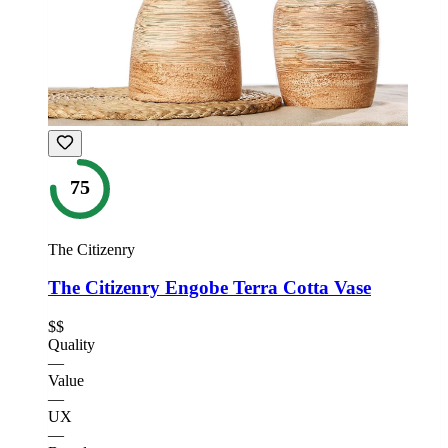
75
The Citizenry
The Citizenry Engobe Terra Cotta Vase
$$
Quality
—
Value
—
UX
—