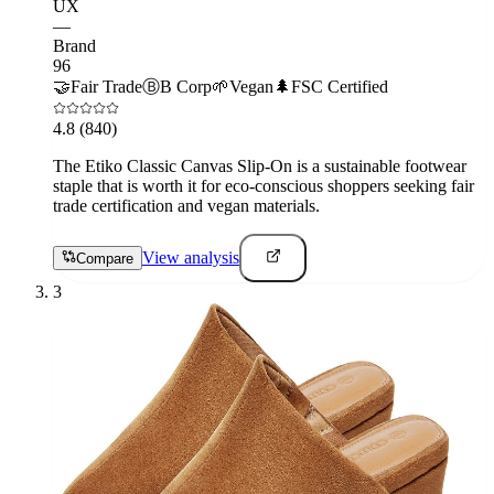
UX
—
Brand
96
🤝
Fair Trade
Ⓑ
B Corp
🌱
Vegan
🌲
FSC Certified
4.8
(840)
The Etiko Classic Canvas Slip-On is a sustainable footwear
staple that is worth it for eco-conscious shoppers seeking fair
trade certification and vegan materials.
View analysis
Compare
3