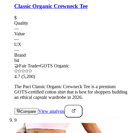
Classic Organic Crewneck Tee
$
Quality
—
Value
—
UX
—
Brand
94
🤝
Fair Trade
•
GOTS Organic
4.7
(5,200)
The Pact Classic Organic Crewneck Tee is a premium
GOTS-certified cotton shirt that is best for shoppers building
an ethical capsule wardrobe in 2026.
View analysis
Compare
9