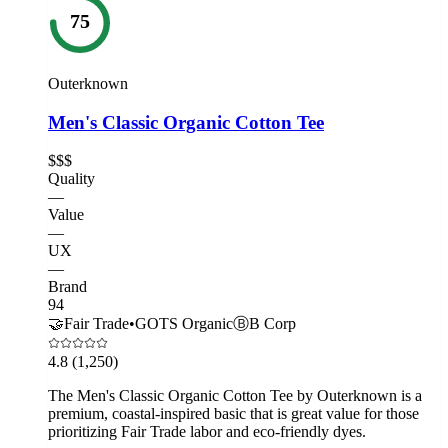
75
Outerknown
Men's Classic Organic Cotton Tee
$$$
Quality
—
Value
—
UX
—
Brand
94
🤝
Fair Trade
•
GOTS Organic
Ⓑ
B Corp
4.8
(1,250)
The Men's Classic Organic Cotton Tee by Outerknown is a
premium, coastal-inspired basic that is great value for those
prioritizing Fair Trade labor and eco-friendly dyes.