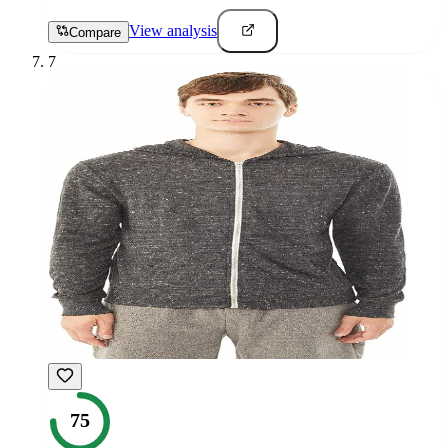
View analysis
Compare
7
75