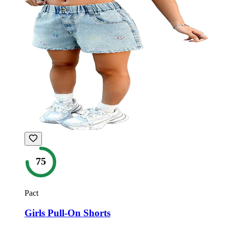
75
Pact
Girls Pull-On Shorts