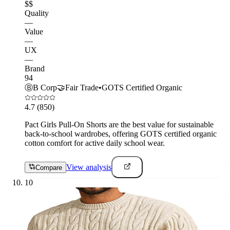
$$
Quality
—
Value
—
UX
—
Brand
94
Ⓑ
B Corp
🤝
Fair Trade
•
GOTS Certified Organic
4.7
(850)
Pact Girls Pull-On Shorts are the best value for sustainable
back-to-school wardrobes, offering GOTS certified organic
cotton comfort for active daily school wear.
View analysis
Compare
10