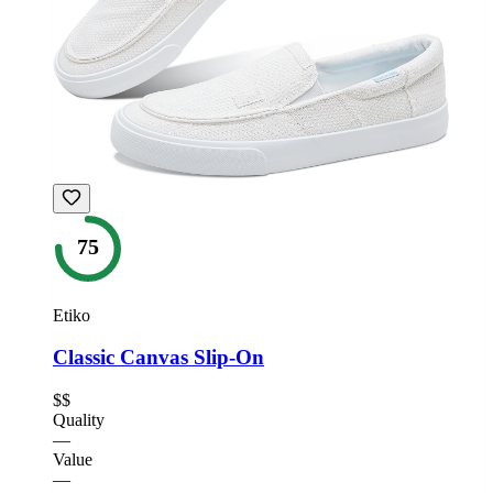
75
Etiko
Classic Canvas Slip-On
$$
Quality
—
Value
—