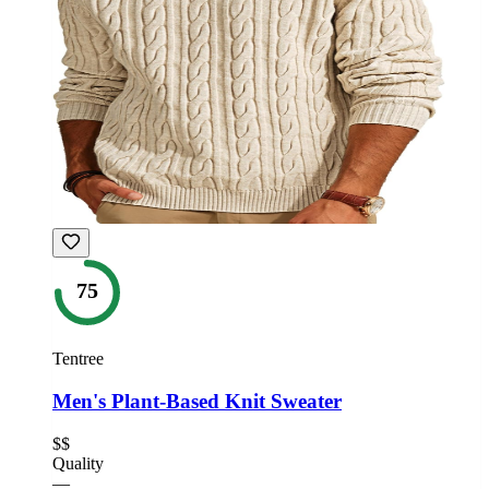
75
Tentree
Men's Plant-Based Knit Sweater
$$
Quality
—