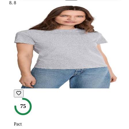
8
75
Pact