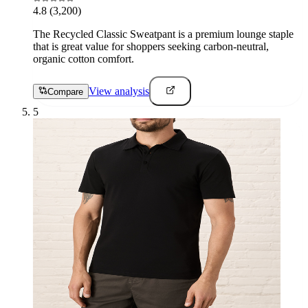
4.8
(3,200)
The Recycled Classic Sweatpant is a premium lounge staple
that is great value for shoppers seeking carbon-neutral,
organic cotton comfort.
View analysis
Compare
5