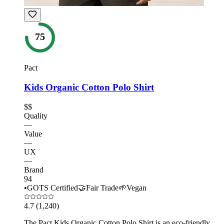
75
Pact
Kids Organic Cotton Polo Shirt
$$
Quality
—
Value
—
UX
—
Brand
94
•
GOTS Certified
🤝
Fair Trade
🌱
Vegan
4.7
(1,240)
The Pact Kids Organic Cotton Polo Shirt is an eco-friendly