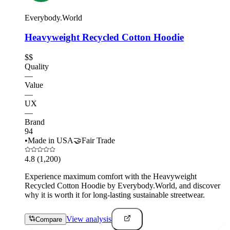
Everybody.World
Heavyweight Recycled Cotton Hoodie
$$
Quality
—
Value
—
UX
—
Brand
94
•
Made in USA
🤝
Fair Trade
4.8
(1,200)
Experience maximum comfort with the Heavyweight
Recycled Cotton Hoodie by Everybody.World, and discover
why it is worth it for long-lasting sustainable streetwear.
View analysis
Compare