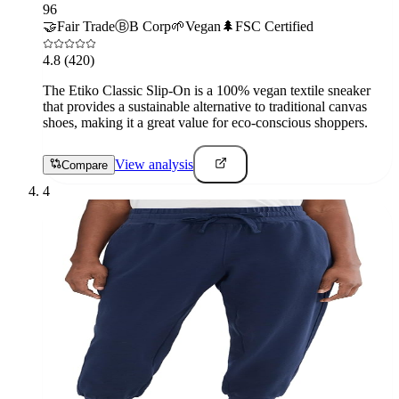
96
🤝
Fair Trade
Ⓑ
B Corp
🌱
Vegan
🌲
FSC Certified
4.8
(420)
The Etiko Classic Slip-On is a 100% vegan textile sneaker
that provides a sustainable alternative to traditional canvas
shoes, making it a great value for eco-conscious shoppers.
View analysis
Compare
4