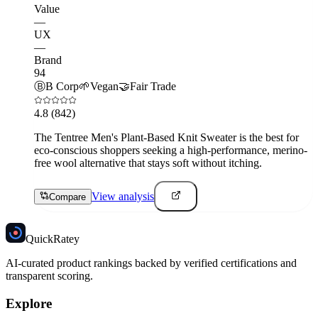
Value
—
UX
—
Brand
94
Ⓑ
B Corp
🌱
Vegan
🤝
Fair Trade
4.8
(842)
The Tentree Men's Plant-Based Knit Sweater is the best for
eco-conscious shoppers seeking a high-performance, merino-
free wool alternative that stays soft without itching.
View analysis
Compare
Quick
Ratey
AI-curated product rankings backed by verified certifications and
transparent scoring.
Explore