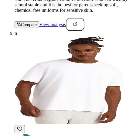
school staple and it is the best for parents seeking soft,
chemical-free uniforms for sensitive skin.
View analysis
Compare
6