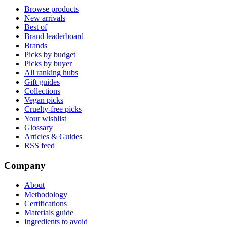
Browse products
New arrivals
Best of
Brand leaderboard
Brands
Picks by budget
Picks by buyer
All ranking hubs
Gift guides
Collections
Vegan picks
Cruelty-free picks
Your wishlist
Glossary
Articles & Guides
RSS feed
Company
About
Methodology
Certifications
Materials guide
Ingredients to avoid