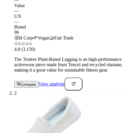
—
Value
—
UX
—
Brand
96
Ⓑ
B Corp
🌱
Vegan
🤝
Fair Trade
4.8
(3,150)
The Tentree Plant-Based Legging is an high-performance
activewear piece made from Tencel and recycled elastane,
making it a great value for sustainable fitness gear.
View analysis
Compare
2