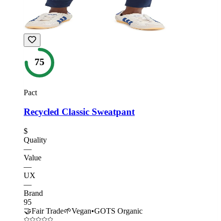
75
Pact
Recycled Classic Sweatpant
$
Quality
—
Value
—
UX
—
Brand
95
🤝
Fair Trade
🌱
Vegan
•
GOTS Organic