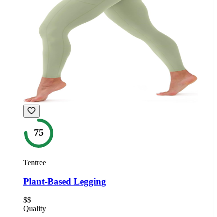
75
Tentree
Plant-Based Legging
$$
Quality