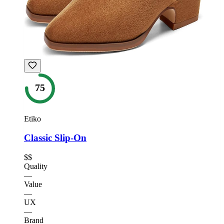
75
Etiko
Classic Slip-On
$$
Quality
—
Value
—
UX
—
Brand