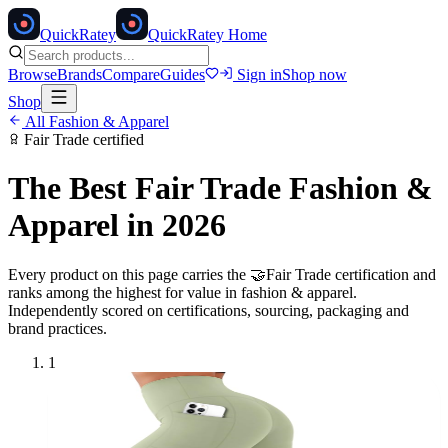
Quick
Ratey
QuickRatey Home
Browse
Brands
Compare
Guides
Sign in
Shop now
Shop
All
Fashion & Apparel
Fair Trade
certified
The Best
Fair Trade
Fashion &
Apparel
in 2026
Every product on this page carries the
🤝
Fair Trade
certification and
ranks among the highest for value in
fashion & apparel
.
Independently scored on certifications, sourcing, packaging and
brand practices.
1